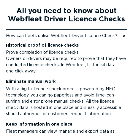
All you need to know about
Webfleet Driver Licence Checks
How can fleets utilise Webfleet Driver Licence Check?
Jump to content
Historical proof of licence checks
Prove completion of licence checks.
Owners or drivers may be required to prove that they have
conducted licence checks. In Webfleet, historical data is
one click away.
Eliminate manual work
With a digital licence check process powered by NFC
technology, you can go paperless and avoid time-­con­
suming and error prone manual checks. All the licence
check data is hosted in one place and is easily accessible
should authorities or customers request information.
Keep information in one place
Fleet managers can view, manage and export data as