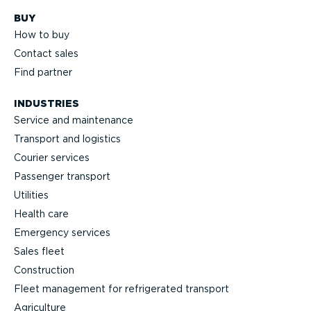
BUY
How to buy
Contact sales
Find partner
INDUSTRIES
Service and maintenance
Transport and logistics
Courier services
Passenger transport
Utilities
Health care
Emergency services
Sales fleet
Construction
Fleet management for refrigerated transport
Agriculture