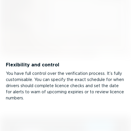
Flexibility and control
You have full control over the verification process. It’s fully
customisable. You can specify the exact schedule for when
drivers should complete licence checks and set the date
for alerts to warn of upcoming expiries or to review licence
numbers.