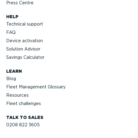
Press Centre
HELP
Technical support
FAQ
Device activation
Solution Advisor
Savings Calculator
LEARN
Blog
Fleet Management Glossary
Resources
Fleet challenges
TALK TO SALES
0208 822 3605