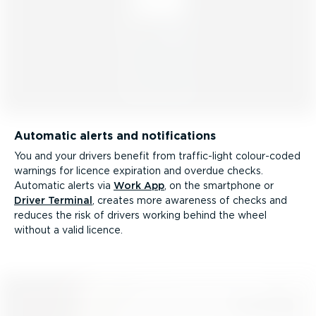
Automatic alerts and notifications
You and your drivers benefit from traffic-light colour-coded
warnings for licence expiration and overdue checks.
Automatic alerts via
Work App
, on the smartphone or
Driver Terminal
, creates more awareness of checks and
reduces the risk of drivers working behind the wheel
without a valid licence.