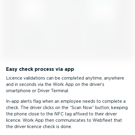
Easy check process via app
Licence validations can be completed anytime, anywhere
and in seconds via the Work App on the driver’s
smartphone or Driver Terminal.
In-app alerts flag when an employee needs to complete a
check. The driver clicks on the
Scan Now
button, keeping
the phone close to the NFC tag affixed to their driver
licence. Work App then communicates to Webfleet that
the driver licence check is done.