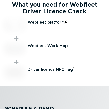
What you need for Webfleet
Driver Licence Check
2
Webfleet platform
Webfleet Work App
3
Driver licence NFC Tag
SCHEDULE A DEMO