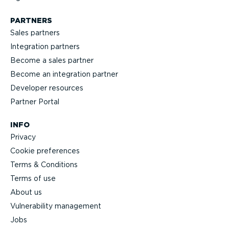
PARTNERS
Sales partners
Integration partners
Become a sales partner
Become an integration partner
Developer resources
Partner Portal
INFO
Privacy
Cookie preferences
Terms & Conditions
Terms of use
About us
Vulnerability management
Jobs