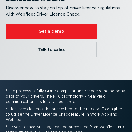
Discover how to stay on top of driver licence regulations
with Webfleet Driver Licence Check.
Get a demo
Talk to sales
1
The process is fully GDPR compliant and respects the personal
data of your drivers. The NFC technology – Near-field
communication – is fully tamper-proof.
2
Fleet vehicles must be subscribed to the ECO tariff or higher
to utilise the Driver Licence Check feature in Work App and
Webfleet.
3
Driver Licence NFC tags can be purchased from Webfleet. NFC