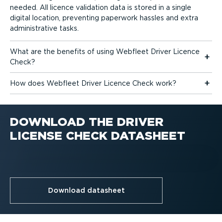
needed. All licence validation data is stored in a single
digital location, preventing paperwork hassles and extra
admin­is­trative tasks.
What are the benefits of using Webfleet Driver Licence
Check?
How does Webfleet Driver Licence Check work?
DOWNLOAD THE DRIVER
LICENSE CHECK DATASHEET
Download datasheet