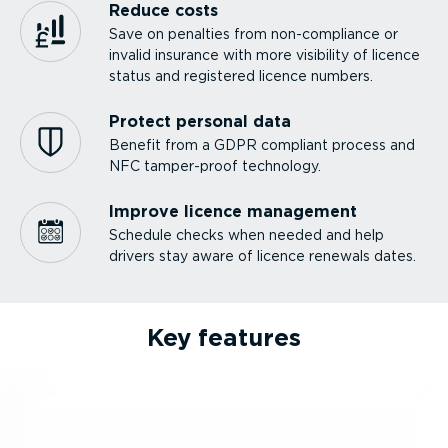
Reduce costs
Save on penalties from non-com­pliance or
invalid insurance with more visibility of licence
status and registered licence numbers.
Protect personal data
Benefit from a GDPR compliant process and
NFC tamper-proof technology.
Improve licence management
Schedule checks when needed and help
drivers stay aware of licence renewals dates.
Key features