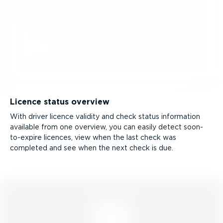
Licence status overview
With driver licence validity and check status information
available from one overview, you can easily detect soon-
to-­expire licences, view when the last check was
completed and see when the next check is due.