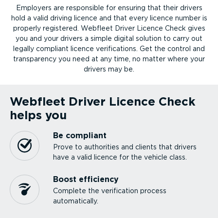
Employers are responsible for ensuring that their drivers
hold a valid driving licence and that every licence number is
properly registered. Webfleet Driver Licence Check gives
you and your drivers a simple digital solution to carry out
legally compliant licence verifications. Get the control and
transparency you need at any time, no matter where your
drivers may be.
Webfleet Driver Licence Check
helps you
Be compliant
Prove to authorities and clients that drivers
have a valid licence for the vehicle class.
Boost efficiency
Complete the verification process
automatically.