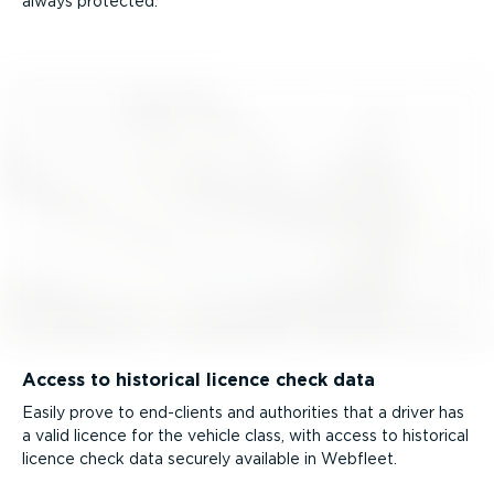
always protected.
Access to historical licence check data
Easily prove to end-clients and authorities that a driver has
a valid licence for the vehicle class, with access to historical
licence check data securely available in Webfleet.