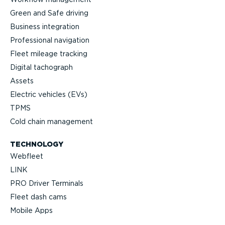
Green and Safe driving
Business integration
Professional navigation
Fleet mileage tracking
Digital tachograph
Assets
Electric vehicles (EVs)
TPMS
Cold chain management
TECHNOLOGY
Webfleet
LINK
PRO Driver Terminals
Fleet dash cams
Mobile Apps