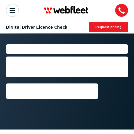
Digital Driver Licence Check
Request pricing
DRIVER LICENCE CHECK
Stay compliant with digital licence
checks for all your drivers, anywhere
and anytime.
Schedule a demo