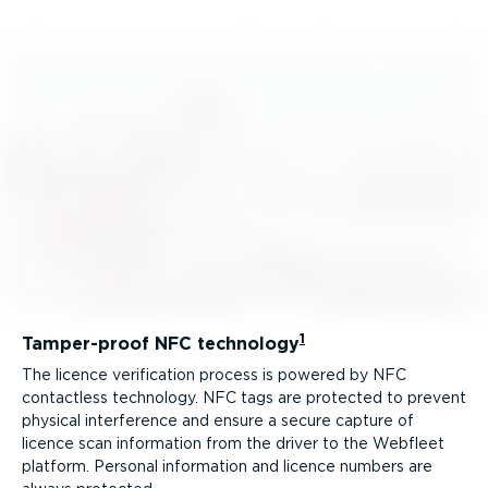
1
Tamper-proof NFC technology
The licence verification process is powered by NFC
contactless technology. NFC tags are protected to prevent
physical interference and ensure a secure capture of
licence scan information from the driver to the Webfleet
platform. Personal information and licence numbers are