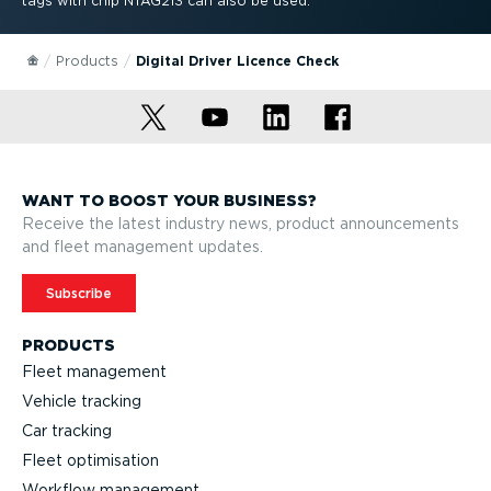
tags with chip NTAG213 can also be used.
Products
Digital Driver Licence Check
WANT TO BOOST YOUR BUSINESS?
Receive the latest industry news, product announcements
and fleet management updates.
Subscribe
PRODUCTS
Fleet management
Vehicle tracking
Car tracking
Fleet optimisation
Workflow management