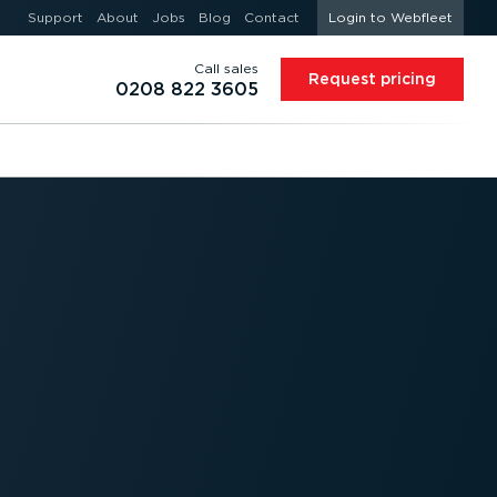
Support
About
Jobs
Blog
Contact
Login to Webfleet
Call sales
Request pricing
0208 822 3605