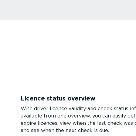
Licence status overview
With driver licence validity and check status i
available from one overview, you can easily det
expire licences, view when the last check was
and see when the next check is due.