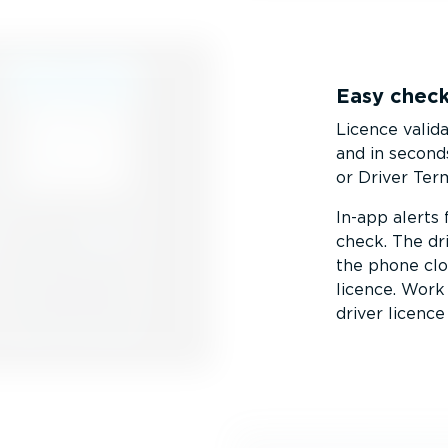
Easy check
Licence valid
and in second
or Driver Term
In-app alerts
check. The dr
the phone clo
licence. Wor
driver licence