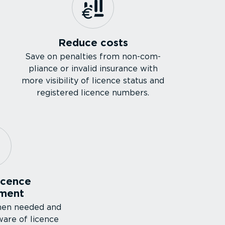
Reduce costs
Save on penalties from non-com­
pliance or invalid insurance with
more visibility of licence status and
registered licence numbers.
icence
ment
hen needed and
ware of licence