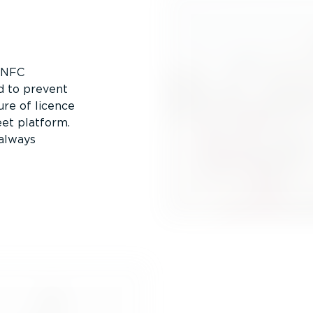
y NFC
d to prevent
ure of licence
eet platform.
 always