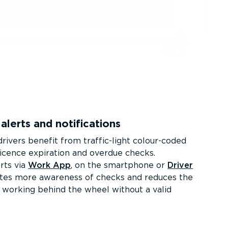
alerts and notifications
rivers benefit from traffic-light colour-coded
licence expiration and overdue checks.
rts via
Work App
, on the smartphone or
Driver
ates more awareness of checks and reduces the
rs working behind the wheel without a valid