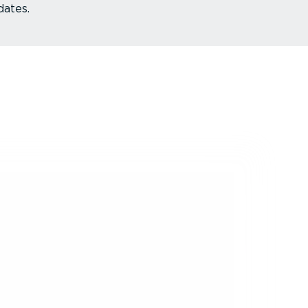
dates.