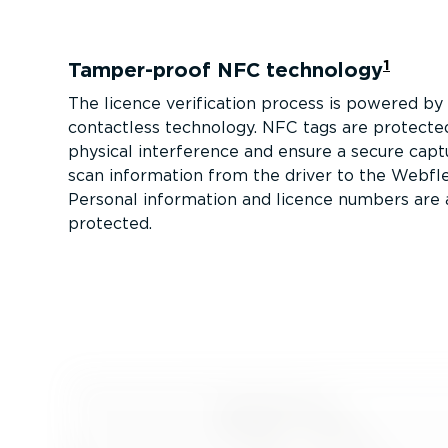
1
Tamper-proof NFC technology
The licence verification process is powered b
contactless technology. NFC tags are protecte
physical interference and ensure a secure capt
scan information from the driver to the Webfl
Personal information and licence numbers are
protected.