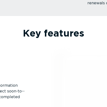
renewals 
Key features
nformation
ect soon-to-­
 completed