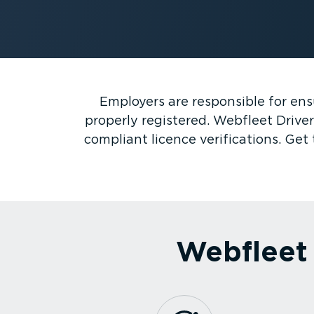
Employers are responsible for ensu
properly registered. Webfleet Driver
compliant licence verifications. Ge
Webfleet 