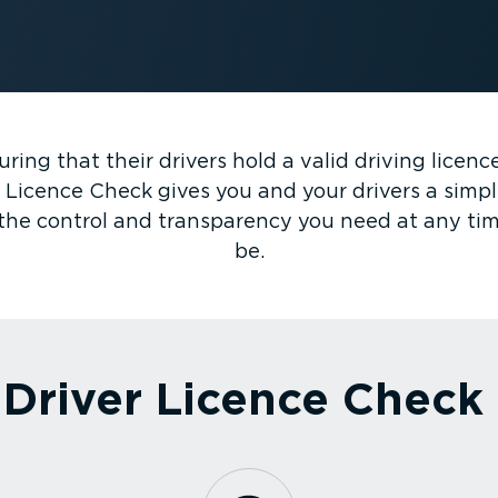
ring that their drivers hold a valid driving licen
 Licence Check gives you and your drivers a simple 
t the control and transparency you need at any ti
be.
Driver Licence Check