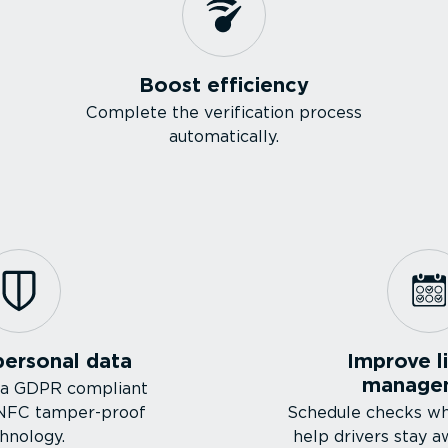
Boost efficiency
Complete the verification process
automatically.
personal data
Improve l
manage
 a GDPR compliant
 NFC tamper-proof
Schedule checks w
hnology.
help drivers stay a