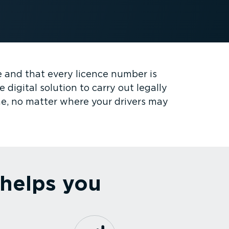
ce and that every licence number is
digital solution to carry out legally
me, no matter where your drivers may
 helps you