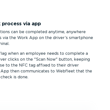
 process via app
ations can be completed anytime, anywhere
s via the Work App on the driver’s smartphone
inal.
 flag when an employee needs to complete a
iver clicks on the
Scan Now
button, keeping
se to the NFC tag affixed to their driver
k App then communicates to Webfleet that the
 check is done.