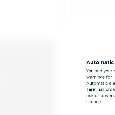
Automatic 
You and your d
warnings for 
Automatic ale
Terminal
, cre
risk of drive
licence.