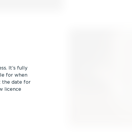
s. It’s fully
ule for when
 the date for
w licence