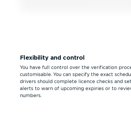
Flexibility and control
You have full control over the verification proces
customisable. You can specify the exact sched
drivers should complete licence checks and set
alerts to warn of upcoming expiries or to revie
numbers.