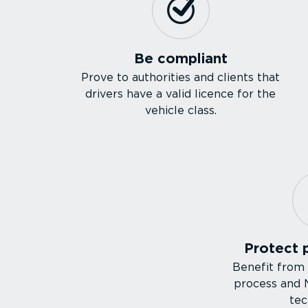
Be compliant
Prove to authorities and clients that
drivers have a valid licence for the
vehicle class.
Protect 
Benefit from
process and
tec