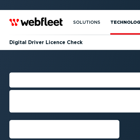
SOLUTIONS
TECHNOLO
Digital Driver Licence Check
DRIVER LICENC
Stay compliant with digital licence c
anywhere and anytime.
Request demo