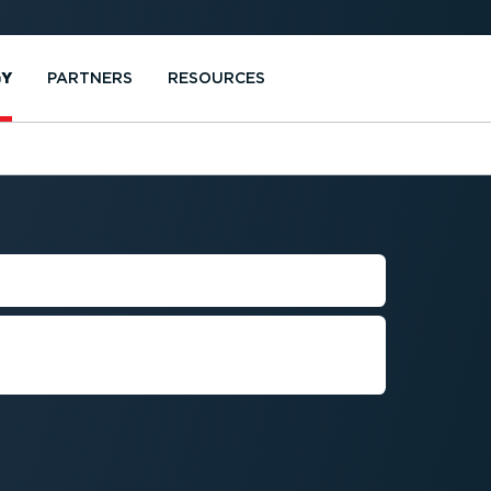
GY
PARTNERS
RESOURCES
E CHECK
hecks for all your drivers,