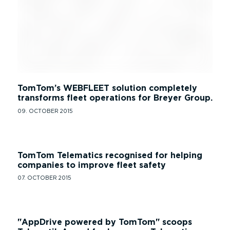
TomTom’s WEBFLEET solution completely
transforms fleet operations for Breyer Group.
09. OCTOBER 2015
TomTom Telematics recognised for helping
companies to improve fleet safety
07. OCTOBER 2015
AppDrive powered by TomTom
scoops