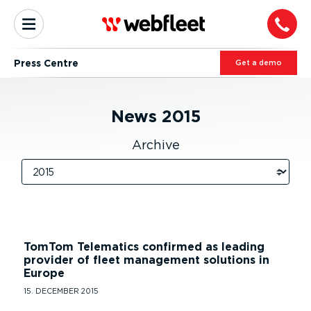
Press Centre
Get a demo
News
2015
Archive
TomTom Telematics confirmed as leading
provider of fleet management solutions in
Europe
15. DECEMBER 2015