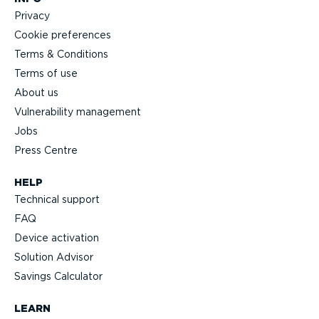
Privacy
Cookie preferences
Terms & Conditions
Terms of use
About us
Vulnerability management
Jobs
Press Centre
HELP
Technical support
FAQ
Device activation
Solution Advisor
Savings Calculator
LEARN