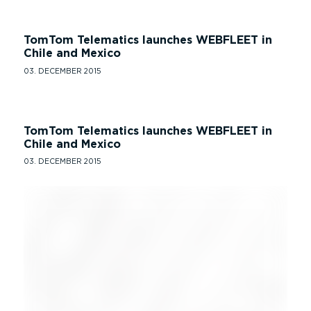
TomTom Telematics launches WEBFLEET in
Chile and Mexico
03. DECEMBER 2015
TomTom Telematics launches WEBFLEET in
Chile and Mexico
03. DECEMBER 2015