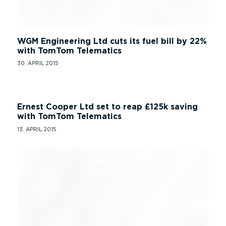
WGM Engineering Ltd cuts its fuel bill by 22%
with TomTom Telematics
30. APRIL 2015
Ernest Cooper Ltd set to reap £125k saving
with TomTom Telematics
13. APRIL 2015