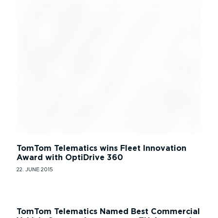
TomTom Telematics wins Fleet Innovation
Award with OptiDrive 360
22. JUNE 2015
TomTom Telematics Named Best Commercial