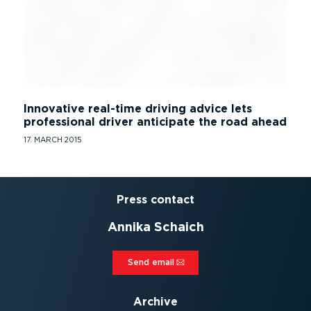
Innovative real-time driving advice lets
professional driver anticipate the road ahead
17. MARCH 2015
Press contact
Annika Schaich
Send email⁠
Archive