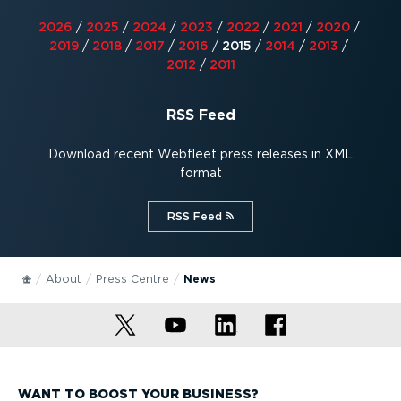
2026
/
2025
/
2024
/
2023
/
2022
/
2021
/
2020
/
2019
/
2018
/
2017
/
2016
/
2015
/
2014
/
2013
/
2012
/
2011
RSS Feed
Download recent Webfleet press releases in XML
format
RSS Feed⁠
About
Press Centre
News
WANT TO BOOST YOUR BUSINESS?