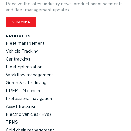
Receive the latest industry news, product announcements
and fleet management updates.
Subscribe
PRODUCTS
Fleet management
Vehicle Tracking
Car tracking
Fleet optimisation
Workflow management
Green & safe driving
PREMIUM.connect
Professional navigation
Asset tracking
Electric vehicles (EVs)
TPMS
Cold chain management