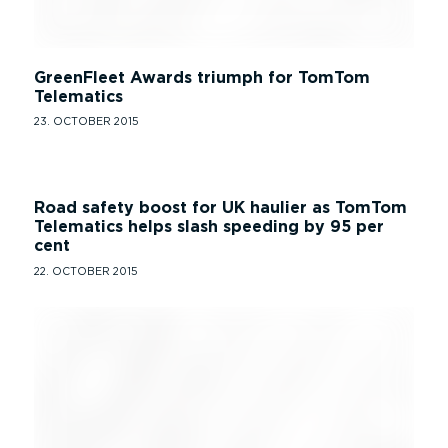
GreenFleet Awards triumph for TomTom
Telematics
23. OCTOBER 2015
Road safety boost for UK haulier as TomTom
Telematics helps slash speeding by 95 per
cent
22. OCTOBER 2015