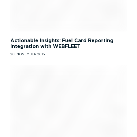
Actionable Insights: Fuel Card Reporting
Integration with WEBFLEET
20. NOVEMBER 2015