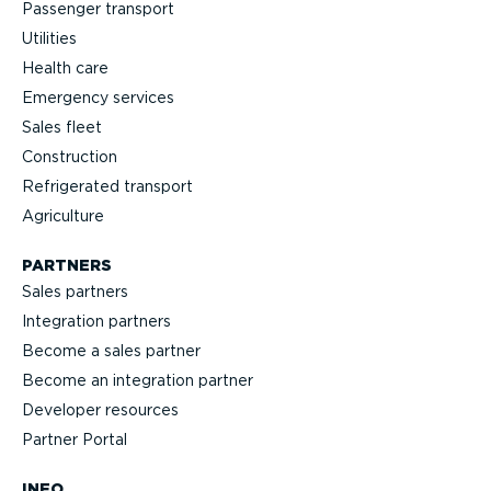
Passenger transport
Utilities
Health care
Emergency services
Sales fleet
Construction
Refrigerated transport
Agriculture
PARTNERS
Sales partners
Integration partners
Become a sales partner
Become an integration partner
Developer resources
Partner Portal
INFO