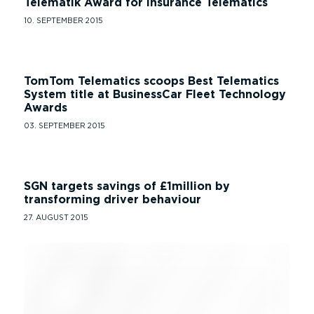
Telematik Award for Insurance Telematics
10. SEPTEMBER 2015
TomTom Telematics scoops Best Telematics
System title at BusinessCar Fleet Technology
Awards
03. SEPTEMBER 2015
SGN targets savings of £1million by
transforming driver behaviour
27. AUGUST 2015