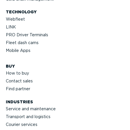
TECHNOLOGY
Webfleet
LINK
PRO Driver Terminals
Fleet dash cams
Mobile Apps
BUY
How to buy
Contact sales
Find partner
INDUSTRIES
Service and maintenance
Transport and logistics
Courier services