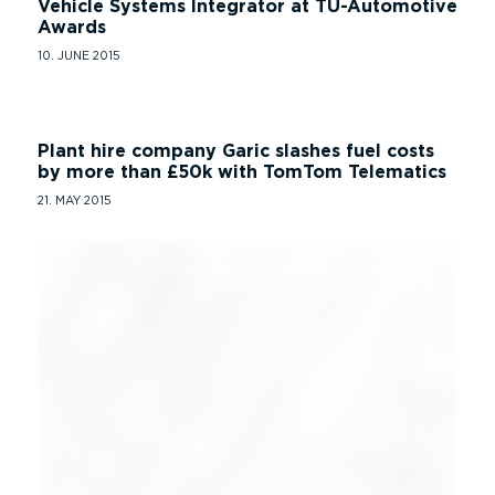
Vehicle Systems Integrator at TU-Automotive
Awards
10. JUNE 2015
Plant hire company Garic slashes fuel costs
by more than £50k with TomTom Telematics
21. MAY 2015