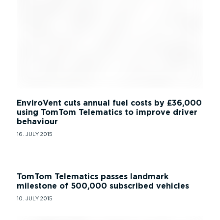
EnviroVent cuts annual fuel costs by £36,000
using TomTom Telematics to improve driver
behaviour
16. JULY 2015
TomTom Telematics passes landmark
milestone of 500,000 subscribed vehicles
10. JULY 2015