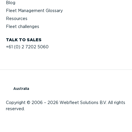
Blog
Fleet Management Glossary
Resources
Fleet challenges
TALK TO SALES
+61 (0) 2 7202 5060
Australia
Copyright © 2006 – 2026 Webfleet Solutions B.V. All rights
reserved.