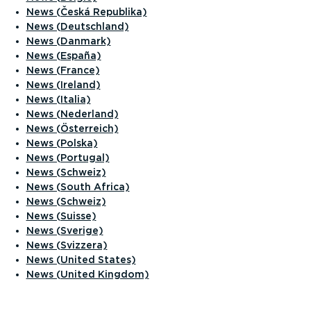
News (Česká Republika)
News (Deutschland)
News (Danmark)
News (España)
News (France)
News (Ireland)
News (Italia)
News (Nederland)
News (Österreich)
News (Polska)
News (Portugal)
News (Schweiz)
News (South Africa)
News (Schweiz)
News (Suisse)
News (Sverige)
News (Svizzera)
News (United States)
News (United Kingdom)