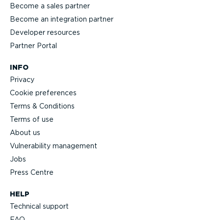
Become a sales partner
Become an integration partner
Developer resources
Partner Portal
INFO
Privacy
Cookie preferences
Terms & Conditions
Terms of use
About us
Vulnerability management
Jobs
Press Centre
HELP
Technical support
FAQ