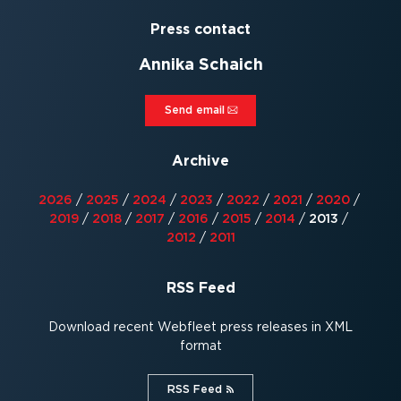
Press contact
Annika Schaich
Send email⁠
Archive
2026
/
2025
/
2024
/
2023
/
2022
/
2021
/
2020
/
2019
/
2018
/
2017
/
2016
/
2015
/
2014
/
2013
/
2012
/
2011
RSS Feed
Download recent Webfleet press releases in XML
format
RSS Feed⁠