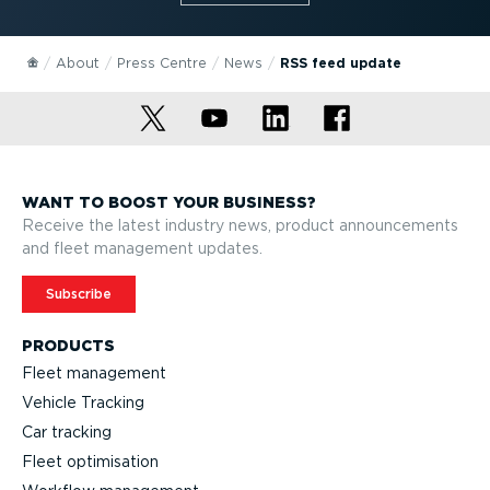
About
Press Centre
News
RSS feed update
WANT TO BOOST YOUR BUSINESS?
Receive the latest industry news, product announcements
and fleet management updates.
Subscribe
PRODUCTS
Fleet management
Vehicle Tracking
Car tracking
Fleet optimisation