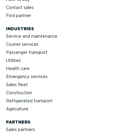
Contact sales
Find partner
INDUSTRIES
Service and maintenance
Courier services
Passenger transport
Utilities
Health care
Emergency services
Sales fleet
Construction
Refrigerated transport
Agriculture
PARTNERS
Sales partners