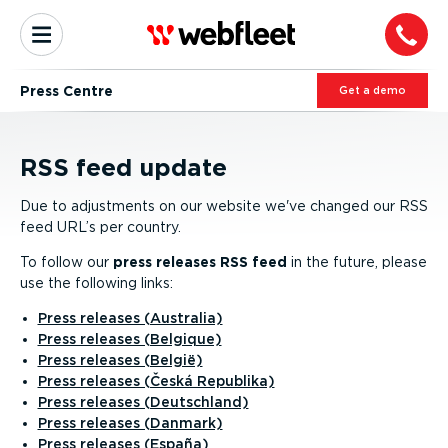
Press Centre
Get a demo
RSS feed update
Due to adjustments on our website we've changed our RSS
feed URL’s per country.
To follow our
press releases RSS feed
in the future, please
use the following links:
Press releases (Australia)
Press releases (Belgique)
Press releases (België)
Press releases (Česká Republika)
Press releases (Deutschland)
Press releases (Danmark)
Press releases (España)