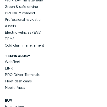
Workflow management
Green & safe driving
PREMIUM.connect
Professional navigation
Assets
Electric vehicles (EVs)
TPMS
Cold chain management
TECHNOLOGY
Webfleet
LINK
PRO Driver Terminals
Fleet dash cams
Mobile Apps
BUY
How to buy