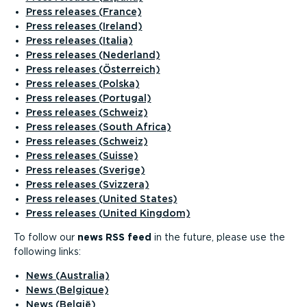
Press releases (France)
Press releases (Ireland)
Press releases (Italia)
Press releases (Nederland)
Press releases (Österreich)
Press releases (Polska)
Press releases (Portugal)
Press releases (Schweiz)
Press releases (South Africa)
Press releases (Schweiz)
Press releases (Suisse)
Press releases (Sverige)
Press releases (Svizzera)
Press releases (United States)
Press releases (United Kingdom)
To follow our
news RSS feed
in the future, please use the
following links:
News (Australia)
News (Belgique)
News (België)