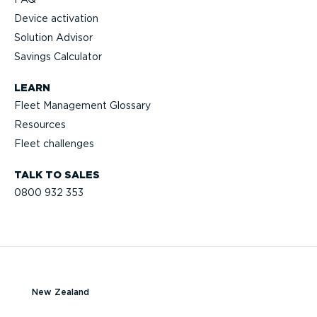
Device activation
Solution Advisor
Savings Calculator
LEARN
Fleet Management Glossary
Resources
Fleet challenges
TALK TO SALES
0800 932 353
New Zealand