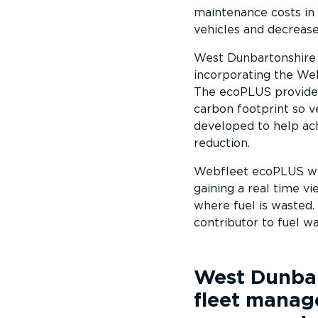
maintenance costs in 
vehicles and decrease
West Dunbartonshire c
incorporating the Web
The ecoPLUS provides 
carbon footprint so 
developed to help ach
reduction.
Webfleet ecoPLUS will
gaining a real time v
where fuel is wasted. 
contributor to fuel wa
West Dunbar
fleet manag