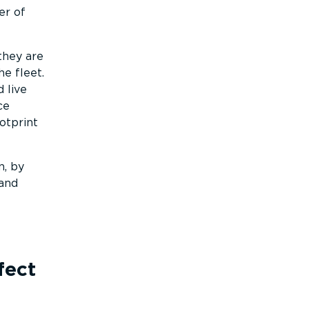
er of
they are
e fleet.
 live
ce
otprint
n, by
 and
fect