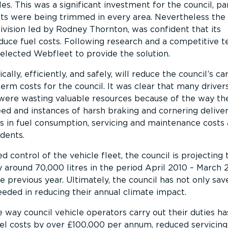
les. This was a significant investment for the council, par
ts were being trimmed in every area. Nevertheless the
vision led by Rodney Thornton, was confident that its
duce fuel costs. Following research and a competitive t
selected Webfleet to provide the solution.
lly, efficiently, and safely, will reduce the council’s c
erm costs for the council. It was clear that many drivers
were wasting valuable resources because of the way the
d and instances of harsh braking and cornering delivers
 in fuel consumption, servicing and maintenance costs 
dents.
d control of the vehicle fleet, the council is projecting 
 around 70,000 litres in the period April 2010 – March 
previous year. Ultimately, the council has not only sa
eeded in reducing their annual climate impact.
way council vehicle operators carry out their duties ha
el costs by over £100,000 per annum, reduced servicing