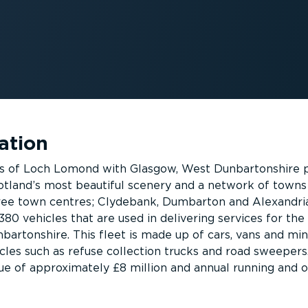
ation
s of Loch Lomond with Glasgow, West Dunbartonshire 
otland’s most beautiful scenery and a network of towns
hree town centres; Clydebank, Dumbarton and Alexandri
 380 vehicles that are used in delivering services for the
bartonshire. This fleet is made up of cars, vans and min
icles such as refuse collection trucks and road sweepers
alue of approximately £8 million and annual running and 