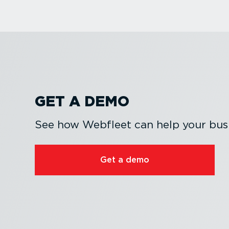
GET A DEMO
See how Webfleet can help your busi
Get a demo