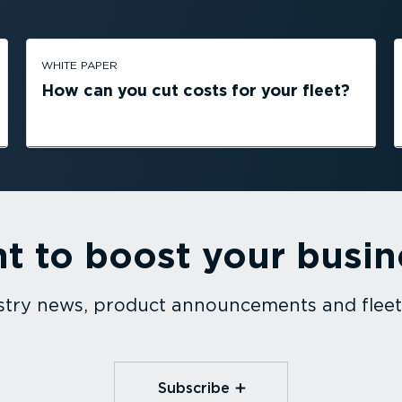
WHITE PAPER
How can you cut costs for your fleet?
t to boost your busin
dustry news, product announcements and fle
Subscribe