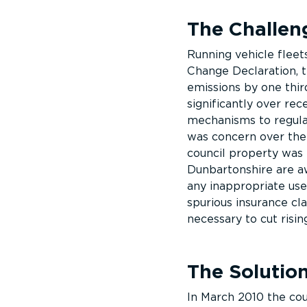
The Challen
Running vehicle fleets
Change Declaration, 
emissions by one third
significantly over rec
mechanisms to regulat
was concern over the
council property was 
Dunbartonshire are aw
any inappropriate use
spurious insurance cl
necessary to cut risin
The Solutio
In March 2010 the cou