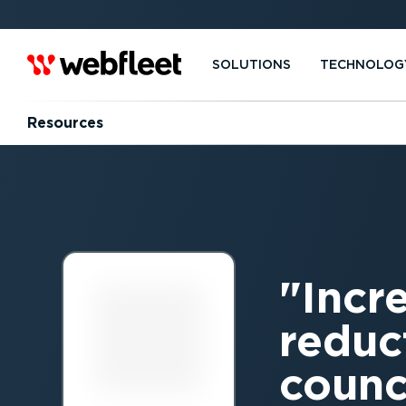
SOLUTIONS
TECHNOLOG
Resources
Incr
reduc
counci