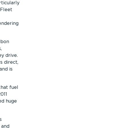
ticularly
 Fleet
endering
arbon
,
y drive.
 direct,
and is
that fuel
2011
ved huge
s
 and