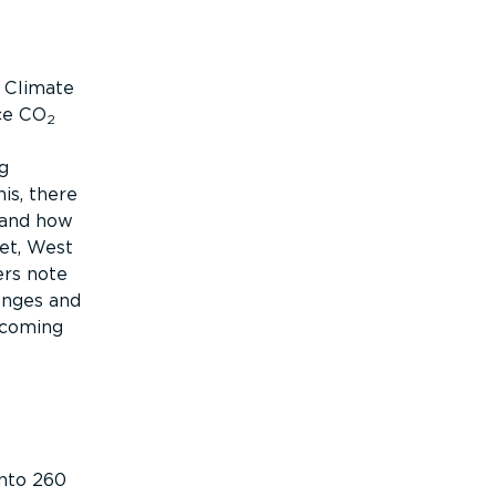
s Climate
ce CO
2
g
is, there
 and how
eet, West
ers note
enges and
ecoming
into 260