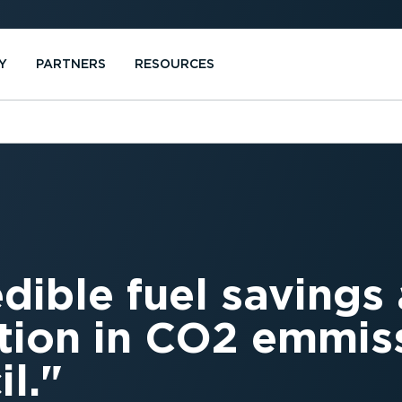
Y
PARTNERS
RESOURCES
edible fuel savings
tion in CO2 emmiss
l.