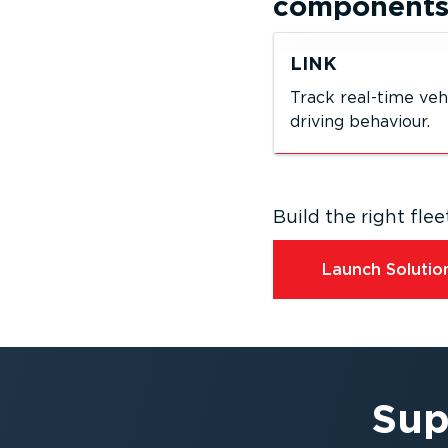
component
LINK
Track real-time veh
driving behaviour.
Build the right fl
Launch Solution
Sup