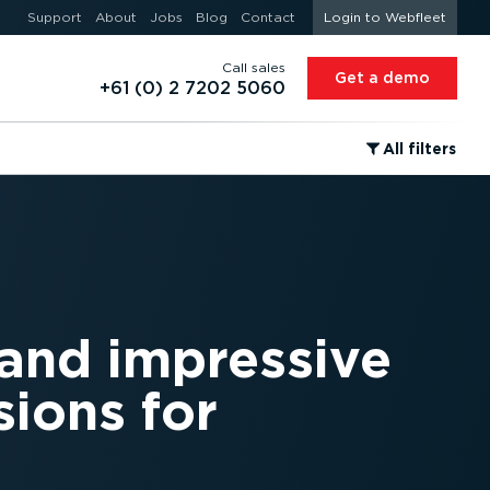
Support
About
Jobs
Blog
Contact
Login to Webfleet
Call sales
Get a demo
+61 (0) 2 7202 5060
⁠All filters
 and impressive
ions for