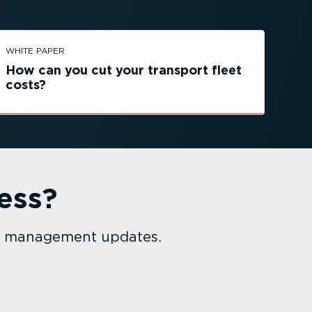
WHITE PAPER
How can you cut your transport fleet
costs?
ess?
et management updates.