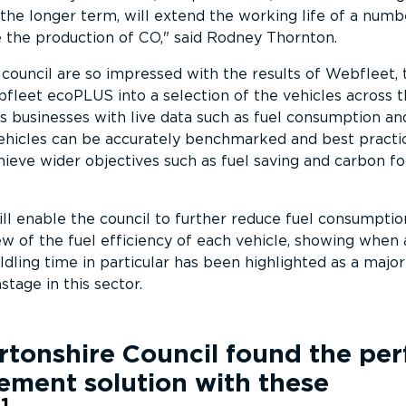
the longer term, will extend the working life of a numb
 the production of CO,
said Rodney Thornton.
ouncil are so impressed with the results of Webfleet, 
fleet ecoPLUS into a selection of the vehicles across th
businesses with live data such as fuel consumption and
vehicles can be accurately benchmarked and best practi
ieve wider objectives such as fuel saving and carbon fo
 enable the council to further reduce fuel consumptio
iew of the fuel efficiency of each vehicle, showing when
Idling time in particular has been highlighted as a major
stage in this sector.
tonshire Council
found the per
ement solution with these
1