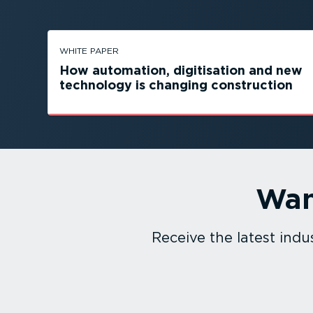
WHITE PAPER
How automation, digitisation and new
technology is changing construction
Wan
Receive the latest in