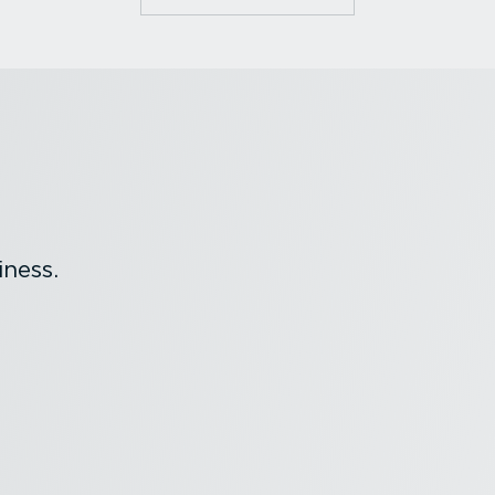
ness.