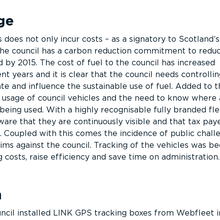
ge
 does not only incur costs – as a signatory to Scotland’
the council has a carbon reduction commitment to redu
 by 2015. The cost of fuel to the council has increased
ent years and it is clear that the council needs controllin
e and influence the sustainable use of fuel. Added to th
 usage of council vehicles and the need to know where
being used. With a highly recognisable fully branded fl
are that they are continuously visible and that tax pay
. Coupled with this comes the incidence of public chall
aims against the council. Tracking of the vehicles was b
g costs, raise efficiency and save time on administration.
n
ncil installed LINK GPS tracking boxes from Webfleet 