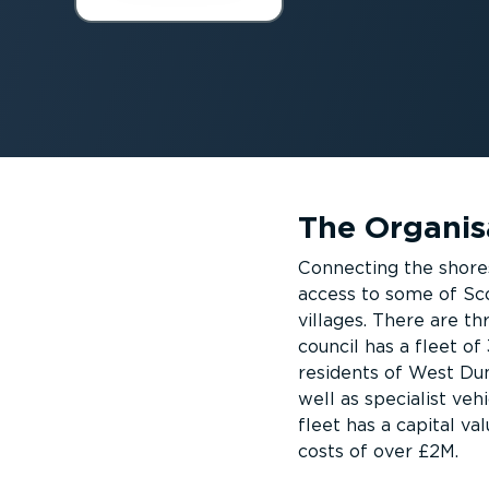
The Organis
Connecting the shore
access to some of Sc
villages. There are t
council has a fleet of
residents of West Dun
well as specialist veh
fleet has a capital v
costs of over £2M.