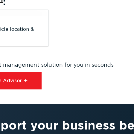
s
:
icle location &
eet management solution for you in seconds
 Advisor⁠
port your business be