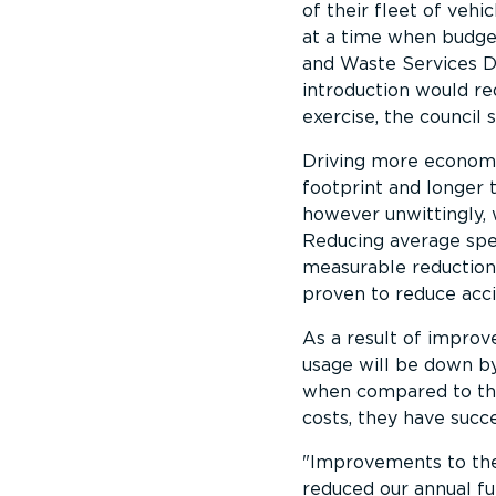
of their fleet of vehic
at a time when budge
and Waste Services Di
introduction would re
exercise, the council 
Driving more economica
footprint and longer t
however unwittingly, 
Reducing average spee
measurable reductions
proven to reduce acci
As a result of improve
usage will be down by
when compared to the 
costs, they have succ
Improvements to the 
reduced our annual fu