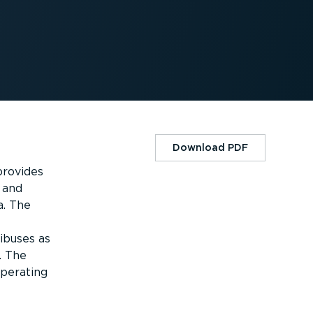
Download PDF
provides
 and
a. The
ibuses as
. The
operating