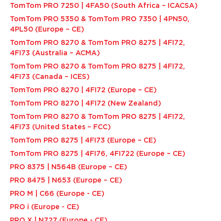
TomTom PRO 7250 | 4FA50 (South Africa – ICACSA)
TomTom PRO 5350 & TomTom PRO 7350 | 4PN50,
4PL50 (Europe – CE)
TomTom PRO 8270 & TomTom PRO 8275 | 4FI72,
4FI73 (Australia – ACMA)
TomTom PRO 8270 & TomTom PRO 8275 | 4FI72,
4FI73 (Canada – ICES)
TomTom PRO 8270 | 4FI72 (Europe – CE)
TomTom PRO 8270 | 4FI72 (New Zealand)
TomTom PRO 8270 & TomTom PRO 8275 | 4FI72,
4FI73 (United States – FCC)
TomTom PRO 8275 | 4FI73 (Europe – CE)
TomTom PRO 8275 | 4FI76, 4FI722 (Europe – CE)
PRO 8375 | N564B (Europe – CE)
PRO 8475 | N653 (Europe – CE)
PRO M | C66 (Europe - CE)
PRO i (Europe - CE)
PRO X | N727 (Europe - CE)