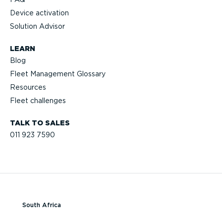
Device activation
Solution Advisor
LEARN
Blog
Fleet Management Glossary
Resources
Fleet challenges
TALK TO SALES
011 923 7590
South Africa