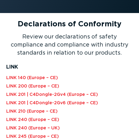
Declarations of Conformity
Review our declarations of safety
compliance and compliance with industry
standards in relation to our products.
LINK
LINK 140 (Europe – CE)
LINK 200 (Europe – CE)
LINK 201 | C4Dongle-2Gv4 (Europe – CE)
LINK 201 | C4Dongle-2Gv6 (Europe – CE)
LINK 210 (Europe – CE)
LINK 240 (Europe – CE)
LINK 240 (Europe – UK)
LINK 245 (Europe – CE)