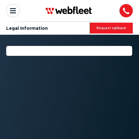
Legal Information
Request callback
LEGAL INFORMATION - DOC