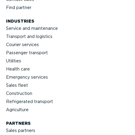
Find partner
INDUSTRIES
Service and maintenance
Transport and logistics
Courier services
Passenger transport
Utilities
Health care
Emergency services
Sales fleet
Construction
Refrigerated transport
Agriculture
PARTNERS
Sales partners