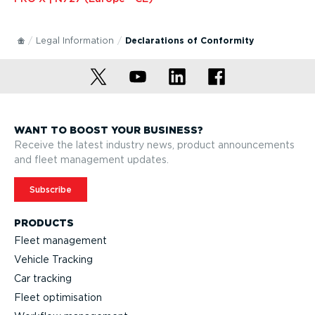
Legal Information
Declarations of Conformity
WANT TO BOOST YOUR BUSINESS?
Receive the latest industry news, product announcements
and fleet management updates.
Subscribe
PRODUCTS
Fleet management
Vehicle Tracking
Car tracking
Fleet optimisation