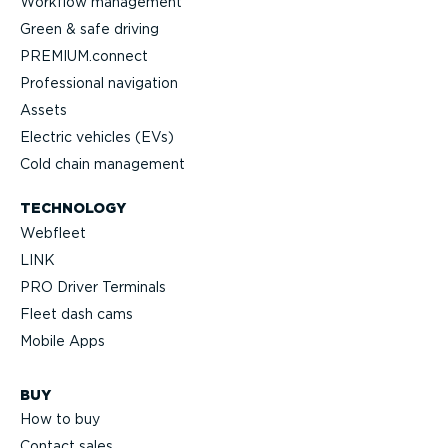
Workflow management
Green & safe driving
PREMIUM.connect
Professional navigation
Assets
Electric vehicles (EVs)
Cold chain management
TECHNOLOGY
Webfleet
LINK
PRO Driver Terminals
Fleet dash cams
Mobile Apps
BUY
How to buy
Contact sales