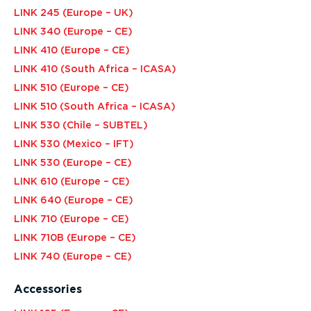
LINK 245 (Europe – UK)
LINK 340 (Europe – CE)
LINK 410 (Europe – CE)
LINK 410 (South Africa – ICASA)
LINK 510 (Europe – CE)
LINK 510 (South Africa – ICASA)
LINK 530 (Chile – SUBTEL)
LINK 530 (Mexico – IFT)
LINK 530 (Europe – CE)
LINK 610 (Europe – CE)
LINK 640 (Europe – CE)
LINK 710 (Europe – CE)
LINK 710B (Europe – CE)
LINK 740 (Europe – CE)
Accessories