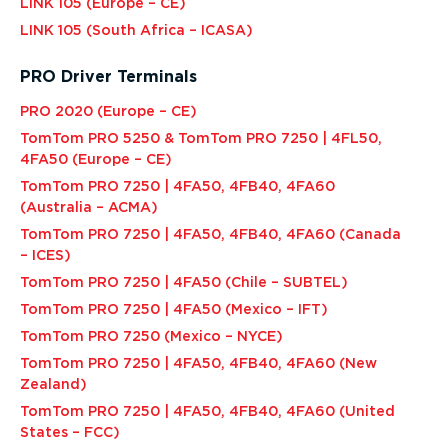
LINK 105 (Europe – CE)
LINK 105 (South Africa – ICASA)
PRO Driver Terminals
PRO 2020 (Europe – CE)
TomTom PRO 5250 & TomTom PRO 7250 | 4FL50,
4FA50 (Europe – CE)
TomTom PRO 7250 | 4FA50, 4FB40, 4FA60
(Australia – ACMA)
TomTom PRO 7250 | 4FA50, 4FB40, 4FA60 (Canada
– ICES)
TomTom PRO 7250 | 4FA50 (Chile – SUBTEL)
TomTom PRO 7250 | 4FA50 (Mexico – IFT)
TomTom PRO 7250 (Mexico – NYCE)
TomTom PRO 7250 | 4FA50, 4FB40, 4FA60 (New
Zealand)
TomTom PRO 7250 | 4FA50, 4FB40, 4FA60 (United
States – FCC)