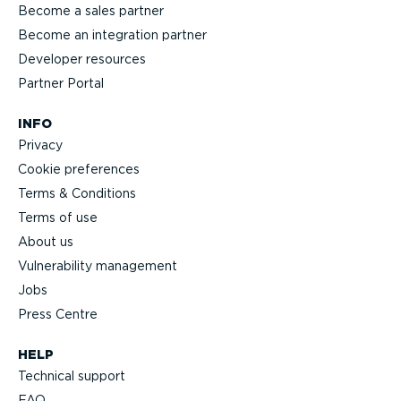
Become a sales partner
Become an integration partner
Developer resources
Partner Portal
INFO
Privacy
Cookie preferences
Terms & Conditions
Terms of use
About us
Vulnerability management
Jobs
Press Centre
HELP
Technical support
FAQ