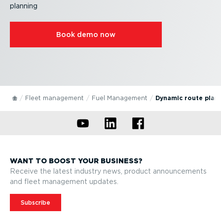
planning
Book demo now
Fleet management
Fuel Management
Dynamic route plan
WANT TO BOOST YOUR BUSINESS?
Receive the latest industry news, product announcements
and fleet management updates.
Subscribe