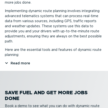
more jobs done.
Implementing dynamic route planning involves integrating
advanced telematics systems that can process real-time
data from various sources, including GPS, traffic reports
and weather updates. These systems use this data to
provide you and your drivers with up-to-the-minute route
adjustments, ensuring they are always on the best possible
path.
Here are the essential tools and features of dynamic route
planning:
Read more
SAVE FUEL AND GET MORE JOBS
DONE
Book a demo to see what you can do with dynamic route