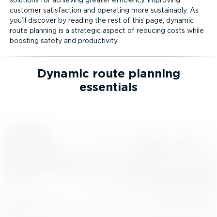
customer satisfaction and operating more sustainably. As
you’ll discover by reading the rest of this page, dynamic
route planning is a strategic aspect of reducing costs while
boosting safety and productivity.
Dynamic route planning
essentials