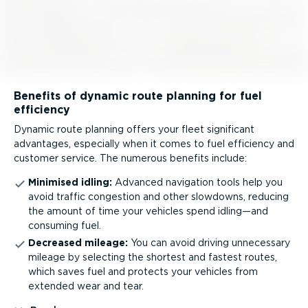
Benefits of dynamic route planning for fuel
efficiency
Dynamic route planning offers your fleet significant
advantages, especially when it comes to fuel efficiency and
customer service. The numerous benefits include:
Minimised idling:
Advanced navigation tools help you
avoid traffic congestion and other slowdowns, reducing
the amount of time your vehicles spend idling—and
consuming fuel.
Decreased mileage:
You can avoid driving unnecessary
mileage by selecting the shortest and fastest routes,
which saves fuel and protects your vehicles from
extended wear and tear.