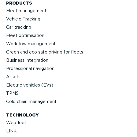
PRODUCTS
Fleet management
Vehicle Tracking
Car tracking
Fleet optimisation
Workflow management
Green and eco safe driving for fleets
Business integration
Professional navigation
Assets
Electric vehicles (EVs)
TPMS
Cold chain management
TECHNOLOGY
Webfleet
LINK