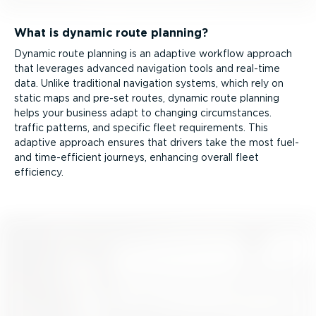
What is dynamic route planning?
Dynamic route planning is an adaptive workflow approach
that leverages advanced navigation tools and real-time
data. Unlike traditional navigation systems, which rely on
static maps and pre-set routes, dynamic route planning
helps your business adapt to changing circumstances.
traffic patterns, and specific fleet requirements. This
adaptive approach ensures that drivers take the most fuel-
and time-ef­fi­cient journeys, enhancing overall fleet
efficiency.