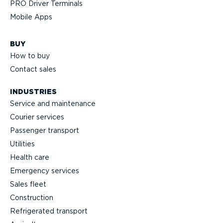
PRO Driver Terminals
Mobile Apps
BUY
How to buy
Contact sales
INDUSTRIES
Service and maintenance
Courier services
Passenger transport
Utilities
Health care
Emergency services
Sales fleet
Construction
Refrigerated transport