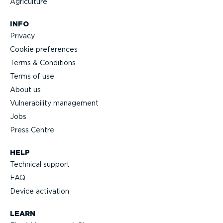
Agriculture
INFO
Privacy
Cookie preferences
Terms & Conditions
Terms of use
About us
Vulnerability management
Jobs
Press Centre
HELP
Technical support
FAQ
Device activation
LEARN