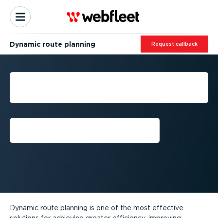
Dynamic route planning
Request callback
DYNAMIC ROUTE
PLANNING
Request callback
Dynamic route planning is one of the most effective
solutions for achieving greater efficiency, improving