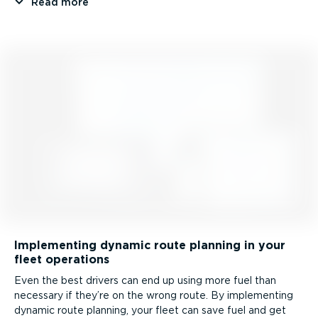
Read more
Implementing dynamic route planning in your
fleet operations
Even the best drivers can end up using more fuel than
necessary if they’re on the wrong route. By implementing
dynamic route planning, your fleet can save fuel and get