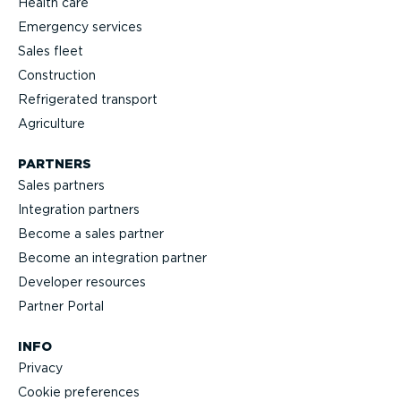
Health care
Emergency services
Sales fleet
Construction
Refrigerated transport
Agriculture
PARTNERS
Sales partners
Integration partners
Become a sales partner
Become an integration partner
Developer resources
Partner Portal
INFO
Privacy
Cookie preferences