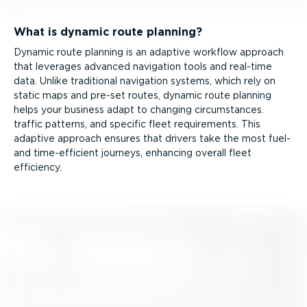
What is dynamic route planning?
Dynamic route planning is an adaptive workflow approach
that leverages advanced navigation tools and real-time
data. Unlike traditional navigation systems, which rely on
static maps and pre-set routes, dynamic route planning
helps your business adapt to changing circumstances.
traffic patterns, and specific fleet requirements. This
adaptive approach ensures that drivers take the most fuel-
and time-ef­fi­cient journeys, enhancing overall fleet
efficiency.