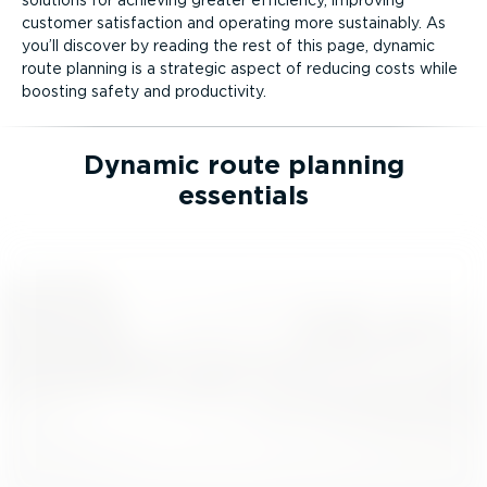
customer satisfaction and operating more sustainably. As
you’ll discover by reading the rest of this page, dynamic
route planning is a strategic aspect of reducing costs while
boosting safety and productivity.
Dynamic route planning
essentials