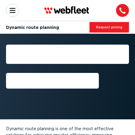
Dynamic route planning
Request pricing
DYNAMIC ROUTE
PLANNING
Request callback
Dynamic route planning is one of the most effective
solutions for achieving greater efficiency, improving