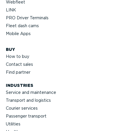
Webfleet
LINK
PRO Driver Terminals
Fleet dash cams
Mobile Apps
BUY
How to buy
Contact sales
Find partner
INDUSTRIES
Service and maintenance
Transport and logistics
Courier services
Passenger transport
Utilities