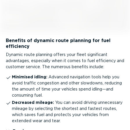
Benefits of dynamic route planning for fuel
efficiency
Dynamic route planning offers your fleet significant
advantages, especially when it comes to fuel efficiency and
customer service. The numerous benefits include:
Minimised idling:
Advanced navigation tools help you
avoid traffic congestion and other slowdowns, reducing
the amount of time your vehicles spend idling—and
consuming fuel.
Decreased mileage:
You can avoid driving unnecessary
mileage by selecting the shortest and fastest routes,
which saves fuel and protects your vehicles from
extended wear and tear.