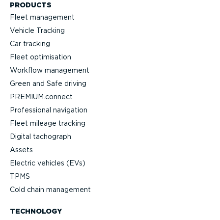
PRODUCTS
Fleet management
Vehicle Tracking
Car tracking
Fleet optimisation
Workflow management
Green and Safe driving
PREMIUM.connect
Professional navigation
Fleet mileage tracking
Digital tachograph
Assets
Electric vehicles (EVs)
TPMS
Cold chain management
TECHNOLOGY