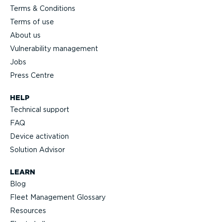
Terms & Conditions
Terms of use
About us
Vulnerability management
Jobs
Press Centre
HELP
Technical support
FAQ
Device activation
Solution Advisor
LEARN
Blog
Fleet Management Glossary
Resources