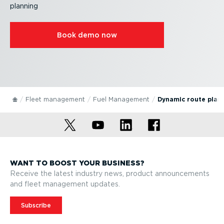
planning
Book demo now
Fleet management
Fuel Management
Dynamic route plan
WANT TO BOOST YOUR BUSINESS?
Receive the latest industry news, product announcements
and fleet management updates.
Subscribe