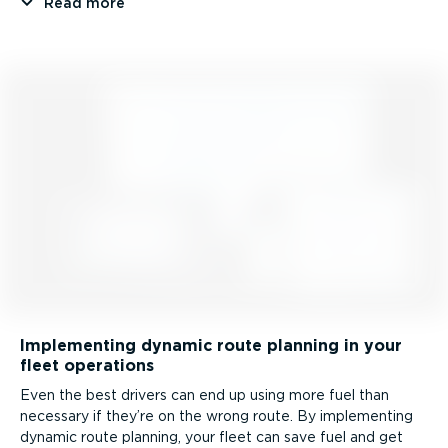
Read more
Implementing dynamic route planning in your
fleet operations
Even the best drivers can end up using more fuel than
necessary if they’re on the wrong route. By implementing
dynamic route planning, your fleet can save fuel and get