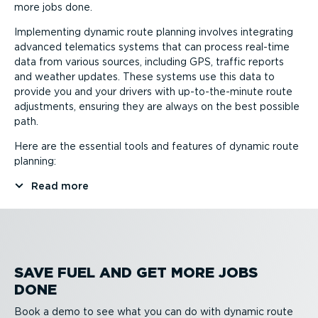
more jobs done.
Implementing dynamic route planning involves integrating
advanced telematics systems that can process real-time
data from various sources, including GPS, traffic reports
and weather updates. These systems use this data to
provide you and your drivers with up-to-the-minute route
adjustments, ensuring they are always on the best possible
path.
Here are the essential tools and features of dynamic route
planning:
Read more
SAVE FUEL AND GET MORE JOBS
DONE
Book a demo to see what you can do with dynamic route