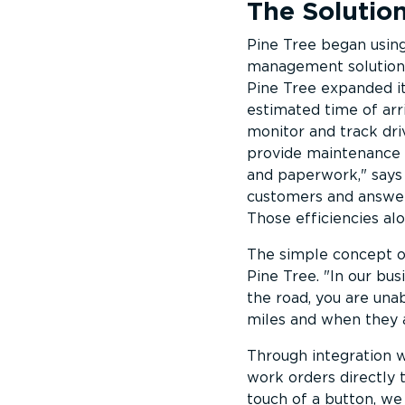
The Solutio
Pine Tree began using 
management solution’s
Pine Tree expanded it
estimated time of arri
monitor and track dri
provide maintenance n
and paperwork,
says 
customers and answer 
Those efficiencies alo
The simple concept o
Pine Tree.
In our busi
the road, you are una
miles and when they a
Through integration w
work orders directly 
touch of a button, we 