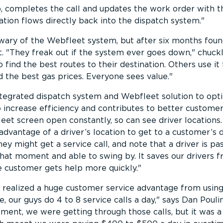
 completes the call and updates the work order with t
ation flows directly back into the dispatch system.
y wary of the Webfleet system, but after six months fou
t.
They freak out if the system ever goes down,
chuckl
 find the best routes to their destination. Others use it 
ind the best gas prices. Everyone sees value.
ntegrated dispatch system and Webfleet solution to opt
o increase efficiency and contributes to better customer
et screen open constantly, so can see driver locations.
dvantage of a driver’s location to get to a customer’s 
they might get a service call, and note that a driver is pa
hat moment and able to swing by. It saves our drivers 
e customer gets help more quickly.
s realized a huge customer service advantage from usin
, our guys do 4 to 8 service calls a day,
says Dan Pouli
ment, we were getting through those calls, but it was a