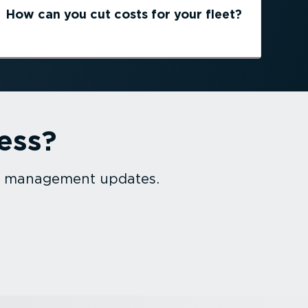
How can you cut costs for your fleet?
ess?
et management updates.