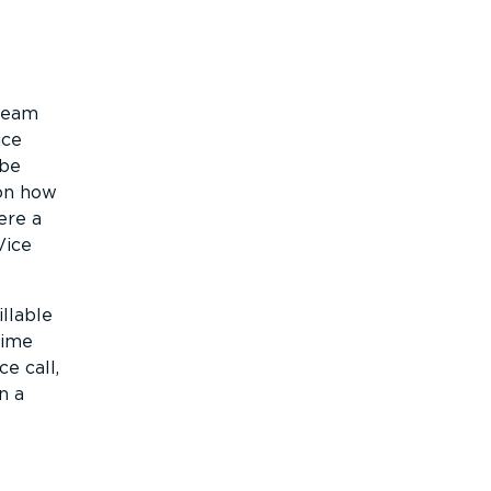
 team
ice
 be
 on how
ere a
Vice
llable
time
e call,
n a