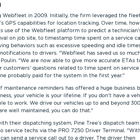
n
Webfleet in 2009. Initially, the firm leveraged the flee
 GPS capabilities for location tracking. Over time, how
s use of the Webfleet platform to predict a technician’
val on job site, to timestamp time spent on a service cal
ving behaviors such as excessive speeding and idle times
otifications to drivers.
Webfleet has saved us so muc
Poulin.
We are now able to give more accurate ETAs t
customers’ questions related to time spent on service c
ne probably paid for the system in the first year.
f maintenance reminders has offered a huge business b
ness, your vehicle is your lifeline. If you don’t have a ve
ble to work. We drive our vehicles up to and beyond 30
re well maintained, you can do that.
ith their dispatching system, Pine Tree’s dispatch team
to service techs via the PRO 7250 Driver Terminal.
Wit
can send a service call out to a driver. The driver then