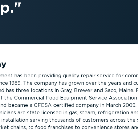
p.
ny
ent has been providing quality repair service for com
nce 1989. The company has grown over the years and cu
 has three locations in Gray, Brewer and Saco, Maine. 
f the Commercial Food Equipment Service Association
and became a CFESA certified company in March 2009.
nicians are state licensed in gas, steam, refrigeration an
 installation serving thousands of customers across the 
et chains, to food franchises to convenience stores an