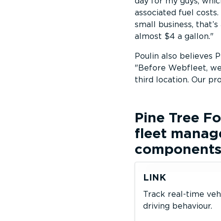
day for my guys, whi
associated fuel costs.
small business, that’s
almost $4 a gallon.
Poulin also believes 
Before Webfleet, we 
third location. Our pr
Pine Tree 
fleet manag
component
LINK
Track real-time veh
driving behaviour.