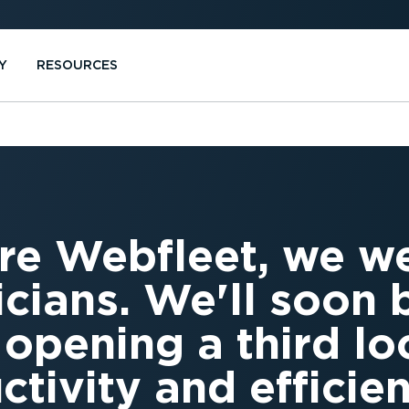
Y
RESOURCES
re Webfleet, we w
icians. We'll soon 
 opening a third lo
ctivity and efficie