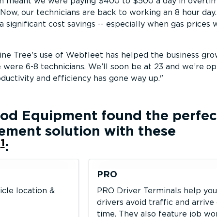
ch meant we were paying $400 to $500 a day in overtim
 Now, our technicians are back to working an 8 hour day.
 a significant cost savings -- especially when gas prices
Pine Tree’s use of Webfleet has helped the business gro
were 6-8 technicians. We’ll soon be at 23 and we’re op
oductivity and efficiency has gone way up.
Food Equipment
found the perfec
ement solution with these
1
s
:
PRO
icle location &
PRO Driver Terminals help you
drivers avoid traffic and arrive
time. They also feature job w