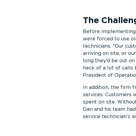
The Challen
Before implementing 
were forced to use ol
technicians.
Our cust
arriving on site, or 
long they’d be out on
heck of a lot of call
President of Operati
In addition, the firm
services. Customers w
spent on site. Withou
Dan and his team had 
service technician’s w