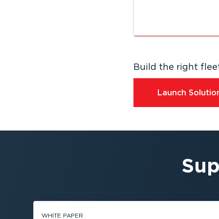
Build the right fl
Launch Solution
Sup
WHITE PAPER