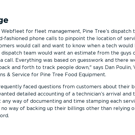
ge
Webfleet for fleet management, Pine Tree’s dispatch
d-fashioned phone calls to pinpoint the location of serv
omers would call and want to know when a tech would
our dispatch team would want an estimate from the guys
 a call. Everything was based on guesswork and there w
s back and forth to track people down,
says Dan Poulin, 
ons & Service for Pine Tree Food Equipment.
 frequently faced questions from customers about their bi
anted detailed accounting of a technician’s arrival and 
t any way of documenting and time stamping each servic
no way of backing up their billings other than relying o
ord.