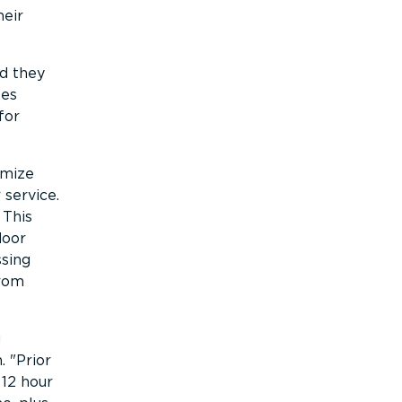
heir
nd they
es
for
imize
 service.
 This
door
ssing
from
g
n.
Prior
 12 hour