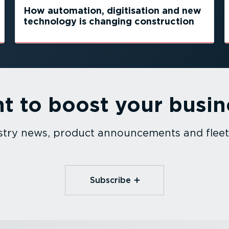
How automation, digitisation and new
technology is changing construction
t to boost your busin
dustry news, product announcements and fle
Subscribe