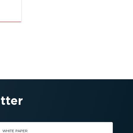
tter
WHITE PAPER