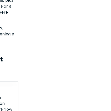
e, plus
 For a
 were
w.
ening a
t
r
 on
orkflow