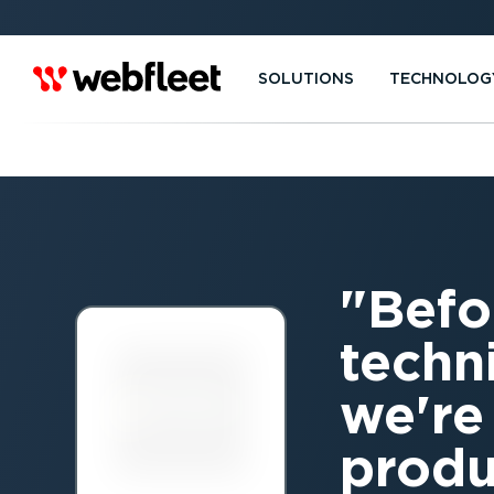
SOLUTIONS
TECHNOLOG
Befo
techn
we're
produ