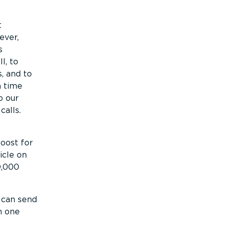
t
ever,
s
l, to
, and to
h time
o our
alls.
oost for
hicle on
0,000
 can send
h one