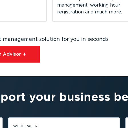
management, working hour
registration and much more.
eet management solution for you in seconds
 Advisor⁠
port your business be
WHITE PAPER