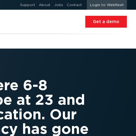
Support
About
Jobs
Contact
Login to Webfleet
Get a demo
ere 6-8
be at 23 and
cation. Our
ncy has gone