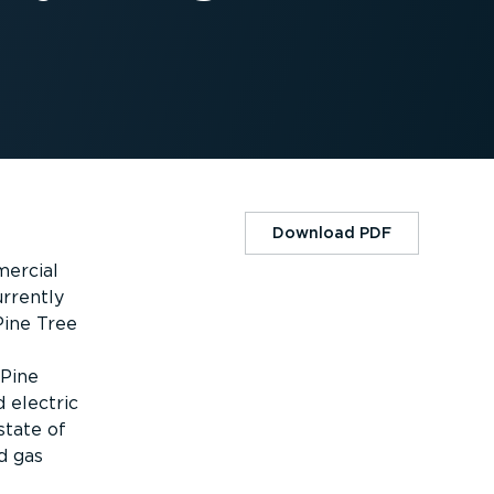
Download PDF
mercial
rrently
Pine Tree
 Pine
d electric
state of
d gas