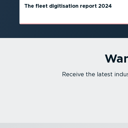
The fleet digitisation report 2024
Wan
Receive the latest in