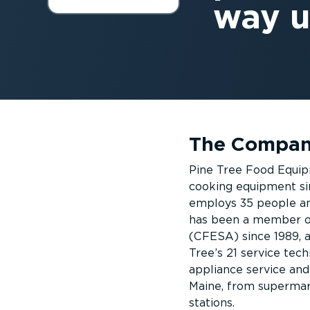
way u
The Compa
Pine Tree Food Equipm
cooking equipment si
employs 35 people and
has been a member o
(CFESA) since 1989, 
Tree’s 21 service tech
appliance service and
Maine, from supermark
stations.