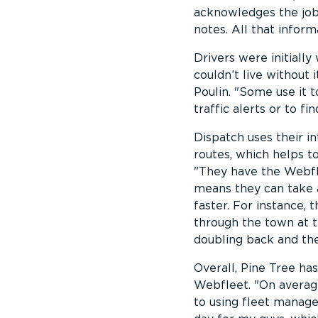
acknowledges the job,
notes. All that inform
Drivers were initiall
couldn’t live without i
Poulin.
Some use it to
traffic alerts or to f
Dispatch uses their i
routes, which helps t
They have the Webfle
means they can take a
faster. For instance, 
through the town at t
doubling back and th
Overall, Pine Tree ha
Webfleet.
On average
to using fleet manage