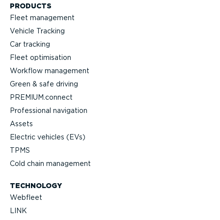
PRODUCTS
Fleet management
Vehicle Tracking
Car tracking
Fleet optimisation
Workflow management
Green & safe driving
PREMIUM.connect
Professional navigation
Assets
Electric vehicles (EVs)
TPMS
Cold chain management
TECHNOLOGY
Webfleet
LINK