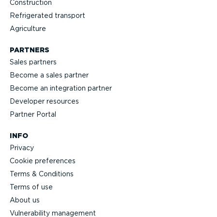
Construction
Refrigerated transport
Agriculture
PARTNERS
Sales partners
Become a sales partner
Become an integration partner
Developer resources
Partner Portal
INFO
Privacy
Cookie preferences
Terms & Conditions
Terms of use
About us
Vulnerability management