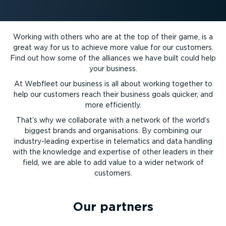
Working with others who are at the top of their game, is a
great way for us to achieve more value for our customers.
Find out how some of the alliances we have built could help
your business.
At Webfleet our business is all about working together to
help our customers reach their business goals quicker, and
more efficiently.
That’s why we collaborate with a network of the world’s
biggest brands and organisations. By combining our
industry-leading expertise in telematics and data handling
with the knowledge and expertise of other leaders in their
field, we are able to add value to a wider network of
customers.
Our partners