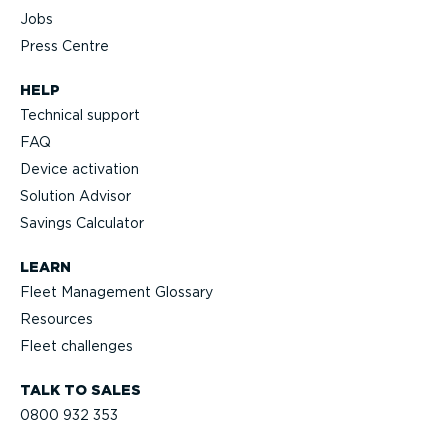
Jobs
Press Centre
HELP
Technical support
FAQ
Device activation
Solution Advisor
Savings Calculator
LEARN
Fleet Management Glossary
Resources
Fleet challenges
TALK TO SALES
0800 932 353