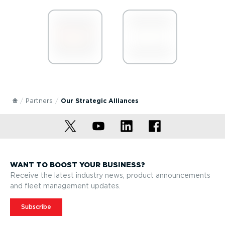
Partners
Our Strategic Alliances
WANT TO BOOST YOUR BUSINESS?
Receive the latest industry news, product announcements
and fleet management updates.
Subscribe