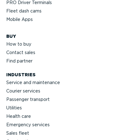
PRO Driver Terminals
Fleet dash cams
Mobile Apps
BUY
How to buy
Contact sales
Find partner
INDUSTRIES
Service and maintenance
Courier services
Passenger transport
Utilities
Health care
Emergency services
Sales fleet