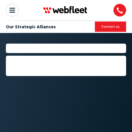
Our Strategic Alliances
Contact us
OUR ALLIANCE NETWORK
We work with some of the world’s
biggest and best brands to help our
customers achieve more