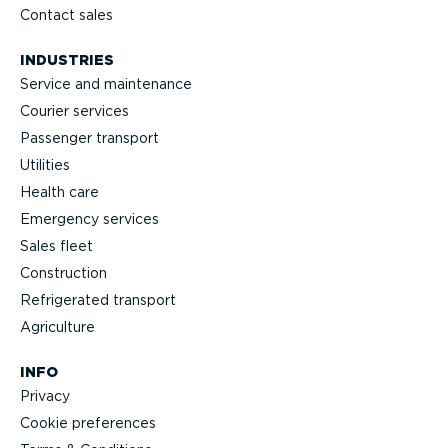
Contact sales
INDUSTRIES
Service and maintenance
Courier services
Passenger transport
Utilities
Health care
Emergency services
Sales fleet
Construction
Refrigerated transport
Agriculture
INFO
Privacy
Cookie preferences