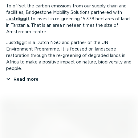
To offset the carbon emissions from our supply chain and
facilities, Bridgestone Mobility Solutions partnered with
Justdiggit
to invest in re-greening 15.378 hectares of land
in Tanzania. That is an area nineteen times the size of
Amsterdam centre.
Justdiggit is a Dutch NGO and partner of the UN
Environment Programme. It is focused on landscape
restoration through the re-greening of degraded lands in
Africa to make a positive impact on nature, biodiversity and
people.
Read more