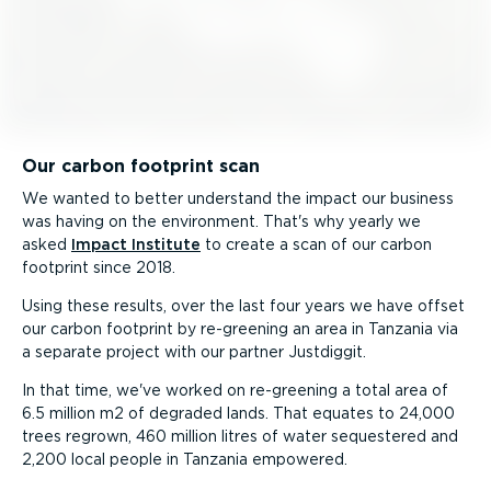
Our carbon footprint scan
We wanted to better understand the impact our business
was having on the environment. That's why yearly we
asked
Impact Institute
to create a scan of our carbon
footprint since 2018.
Using these results, over the last four years we have offset
our carbon footprint by re-greening an area in Tanzania via
a separate project with our partner Justdiggit.
In that time, we've worked on re-greening a total area of
6.5 million m2 of degraded lands. That equates to 24,000
trees regrown, 460 million litres of water sequestered and
2,200 local people in Tanzania empowered.