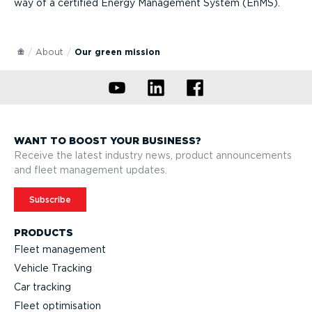
way of a certified Energy Management System (EnMS).
About
Our green mission
WANT TO BOOST YOUR BUSINESS?
Receive the latest industry news, product announcements
and fleet management updates.
Subscribe
PRODUCTS
Fleet management
Vehicle Tracking
Car tracking
Fleet optimisation