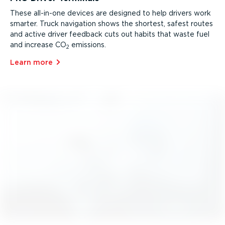
These all-in-one devices are designed to help drivers work
smarter. Truck navigation shows the shortest, safest routes
and active driver feedback cuts out habits that waste fuel
and increase CO
emissions.
2
Learn more⁠