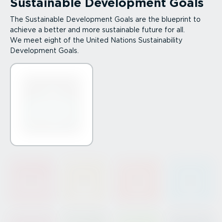
Sustainable Development Goals
The Sustainable Development Goals are the blueprint to
achieve a better and more sustainable future for all.
We meet eight of the United Nations Sustain­ab­ility
Development Goals.