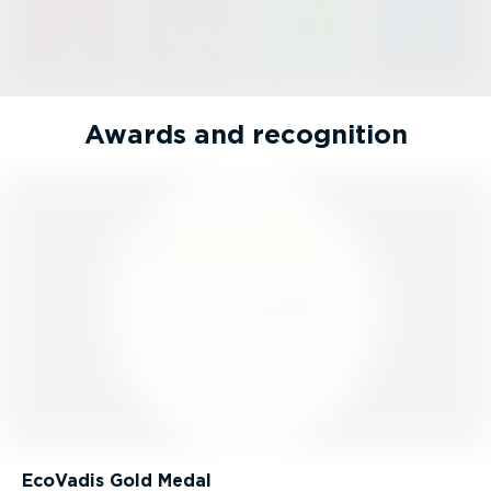
Awards and recognition
EcoVadis Gold Medal