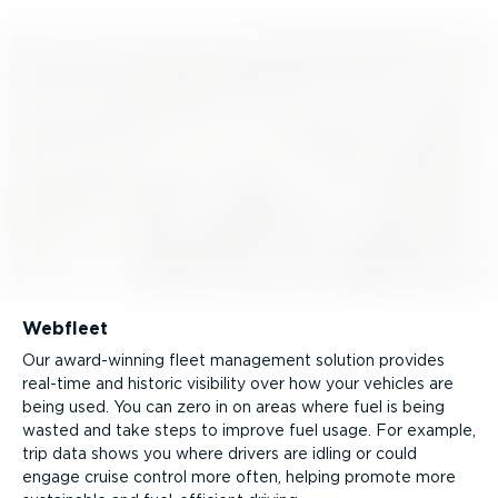
Webfleet
Our award-winning fleet management solution provides
real-time and historic visibility over how your vehicles are
being used. You can zero in on areas where fuel is being
wasted and take steps to improve fuel usage. For example,
trip data shows you where drivers are idling or could
engage cruise control more often, helping promote more