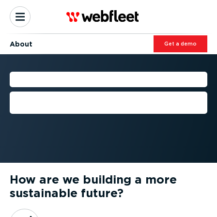
About
Get a demo
OUR GREEN MISSION
We're on a mission to help build a more
sustainable future
How are we building a more
sustainable future?