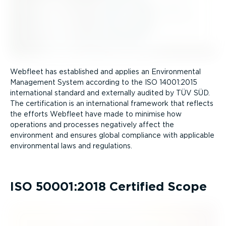
Webfleet has established and applies an Environmental
Management System according to the ISO 14001:2015
international standard and externally audited by TÜV SÜD.
The certification is an international framework that reflects
the efforts Webfleet have made to minimise how
operations and processes negatively affect the
environment and ensures global compliance with applicable
environmental laws and regulations.
ISO 50001:2018 Certified Scope