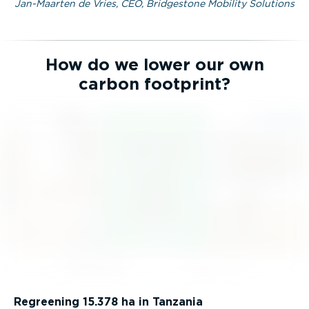
Jan-Maarten de Vries, CEO, Bridgestone Mobility Solutions
How do we lower our own
carbon footprint?
Regreening 15.378 ha in Tanzania