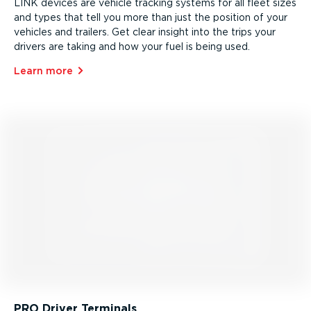
LINK devices are vehicle tracking systems for all fleet sizes
and types that tell you more than just the position of your
vehicles and trailers. Get clear insight into the trips your
drivers are taking and how your fuel is being used.
Learn more⁠
PRO Driver Terminals