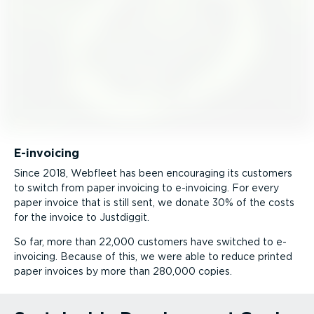
E-invoicing
Since 2018, Webfleet has been encouraging its customers
to switch from paper invoicing to e-invoicing. For every
paper invoice that is still sent, we donate 30% of the costs
for the invoice to Justdiggit.
So far, more than 22,000 customers have switched to e-
invoicing. Because of this, we were able to reduce printed
paper invoices by more than 280,000 copies.