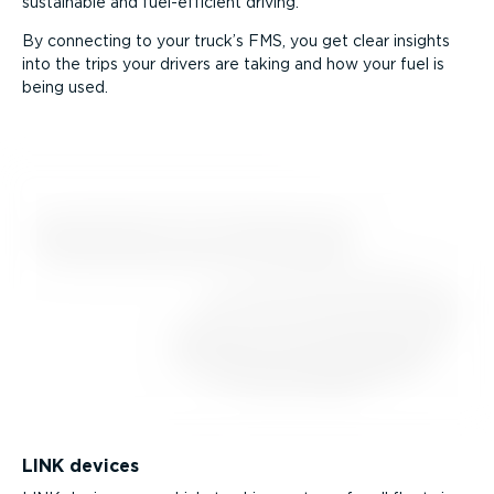
sustainable and fuel-ef­fi­cient driving.
By connecting to your truck’s FMS, you get clear insights
into the trips your drivers are taking and how your fuel is
being used.
LINK devices