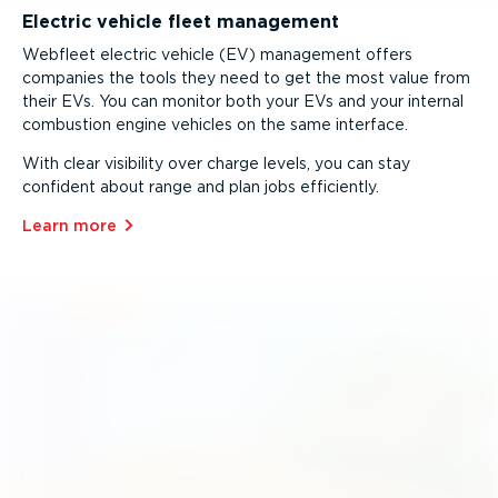
Electric vehicle fleet management
Webfleet electric vehicle (EV) management offers
companies the tools they need to get the most value from
their EVs. You can monitor both your EVs and your internal
combustion engine vehicles on the same interface.
With clear visibility over charge levels, you can stay
confident about range and plan jobs efficiently.
Learn more⁠