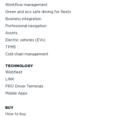
Workflow management
Green and eco safe driving for fleets
Business integration
Professional navigation
Assets
Electric vehicles (EVs)
TPMS
Cold chain management
TECHNOLOGY
Webfleet
LINK
PRO Driver Terminals
Mobile Apps
BUY
How to buy