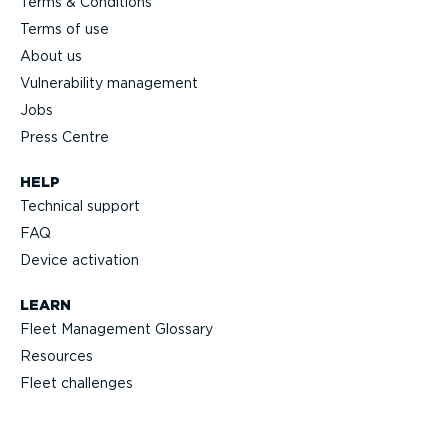
Terms & Conditions
Terms of use
About us
Vulnerability management
Jobs
Press Centre
HELP
Technical support
FAQ
Device activation
LEARN
Fleet Management Glossary
Resources
Fleet challenges