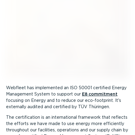
Webfleet has implemented an ISO 50001 certified Energy
Management System to support our
E8 commitment
focusing on Energy and to reduce our eco-footprint. It's
externally audited and certified by TÜV Thüringen.
The certification is an international framework that reflects
the efforts we have made to use energy more efficiently
throughout our facilities, operations and our supply chain by