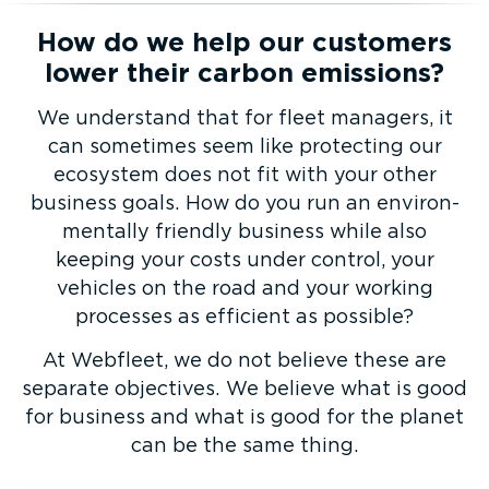
How do we help our customers
lower their carbon emissions?
We understand that for fleet managers, it
can sometimes seem like protecting our
ecosystem does not fit with your other
business goals. How do you run an envir­on­
mentally friendly business while also
keeping your costs under control, your
vehicles on the road and your working
processes as efficient as possible?
At Webfleet, we do not believe these are
separate objectives. We believe what is good
for business and what is good for the planet
can be the same thing.