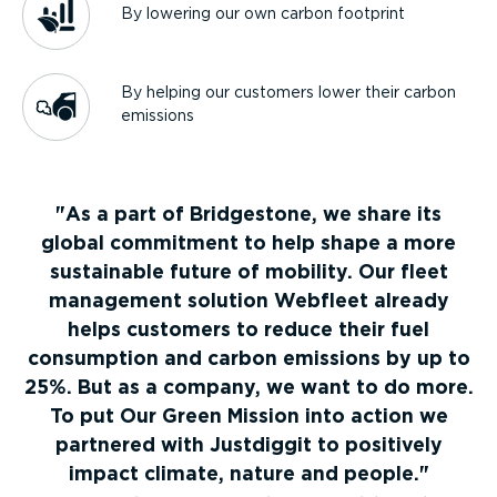
By lowering our own carbon footprint
By helping our customers lower their carbon
emissions
As a part of Bridgestone, we share its
global commitment to help shape a more
sustainable future of mobility. Our fleet
management solution Webfleet already
helps customers to reduce their fuel
consumption and carbon emissions by up to
25%. But as a company, we want to do more.
To put Our Green Mission into action we
partnered with Justdiggit to positively
impact climate, nature and people.