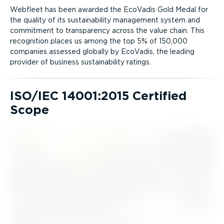
Webfleet has been awarded the EcoVadis Gold Medal for
the quality of its sustain­ab­ility management system and
commitment to transparency across the value chain. This
recognition places us among the top 5% of 150,000
companies assessed globally by EcoVadis, the leading
provider of business sustain­ab­ility ratings.
ISO/IEC 14001:2015 Certified
Scope