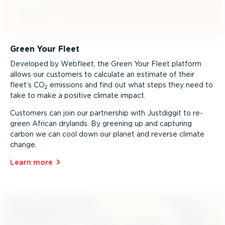
Green Your Fleet
Developed by Webfleet, the Green Your Fleet platform
allows our customers to calculate an estimate of their
fleet’s CO
emissions and find out what steps they need to
2
take to make a positive climate impact.
Customers can join our partnership with Justdiggit to re-
green African drylands. By greening up and capturing
carbon we can cool down our planet and reverse climate
change.
Learn more⁠