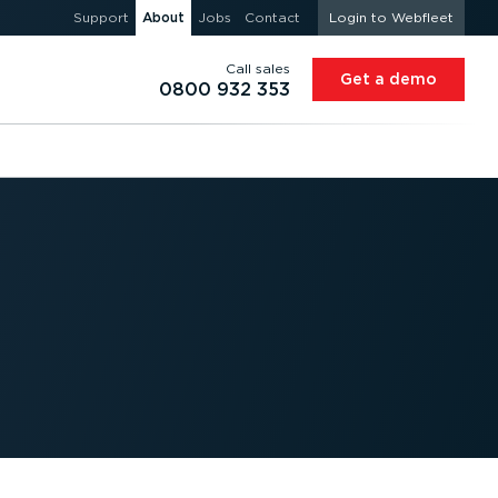
Support
About
Jobs
Contact
Login to Webfleet
Call sales
Get a demo
0800 932 353