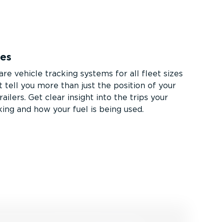
ces
re vehicle tracking systems for all fleet sizes
 tell you more than just the position of your
railers. Get clear insight into the trips your
king and how your fuel is being used.