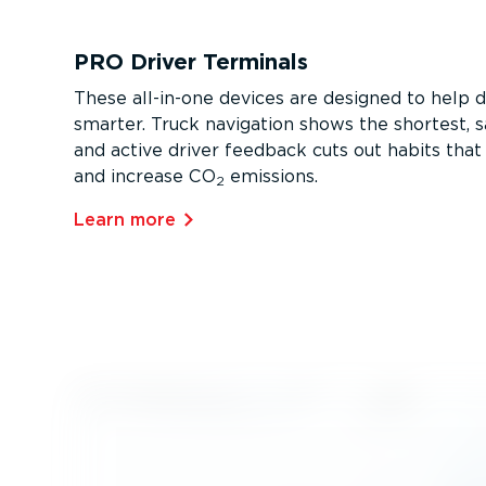
PRO Driver Terminals
These all-in-one devices are designed to help 
smarter. Truck navigation shows the shortest, s
and active driver feedback cuts out habits that
and increase CO
emissions.
2
Learn more⁠