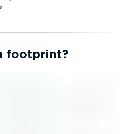
s
 footprint?