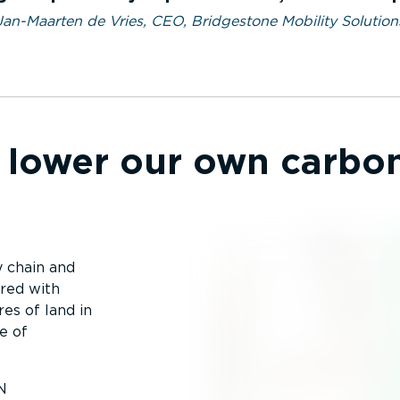
Jan-Maarten de Vries, CEO, Bridgestone Mobility Solution
lower our own carbon
y chain and
ered with
res of land in
e of
N