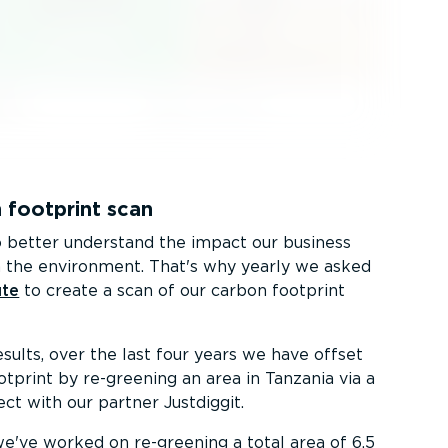
 footprint scan
better understand the impact our business
 the environment. That's why yearly we asked
ute
to create a scan of our carbon footprint
sults, over the last four years we have offset
otprint by re-greening an area in Tanzania via a
ct with our partner Justdiggit.
 we've worked on re-greening a total area of 6.5