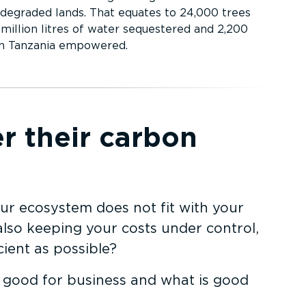
 degraded lands. That equates to 24,000 trees
million litres of water sequestered and 2,200
in Tanzania empowered.
r their carbon
ur ecosystem does not fit with your
also keeping your costs under control,
ient as possible?
s good for business and what is good