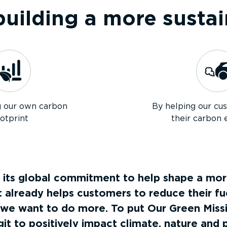
uilding a more sustai
g our own carbon
By helping our cu
otprint
their carbon 
 its global commitment to help shape a more
already helps customers to reduce their f
 we want to do more. To put Our Green Missi
git to positively impact climate, nature and 