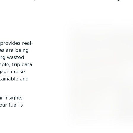
provides real-
les are being
eing wasted
ple, trip data
gage cruise
tainable and
r insights
ur fuel is