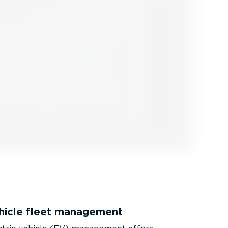
ehicle fleet management