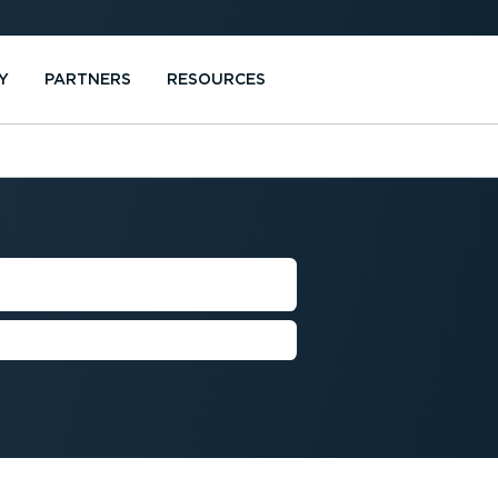
Y
PARTNERS
RESOURCES
SION
more sustainable future