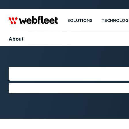
SOLUTIONS
TECHNOLOG
About
OUR GREEN MIS
We're on a mission to help build a 