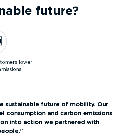
nable future?
stomers lower
emissions
 sustainable future of mobility. Our
uel consumption and carbon emissions
on into action we partnered with
people.