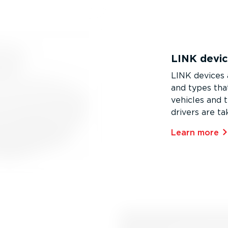
LINK devi
LINK devices a
and types that
vehicles and t
drivers are ta
Learn more⁠