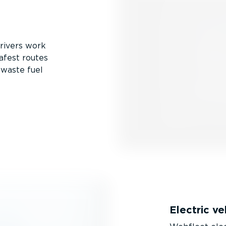
drivers work
afest routes
 waste fuel
Electric v