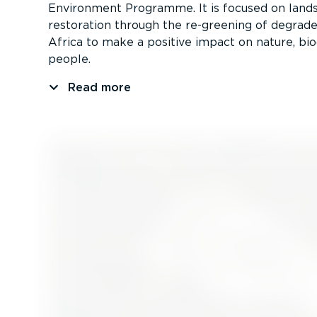
Environment Programme. It is focused on land
restoration through the re-greening of degrade
Africa to make a positive impact on nature, bio
people.
Read more