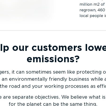
million m2 of
regrown, 460 
local people 
p our customers lowe
emissions?
ers, it can sometimes seem like protecting o
an envir­on­mentally friendly business while 
 the road and your working processes as effic
e are separate objectives. We believe what i
for the planet can be the same thing.