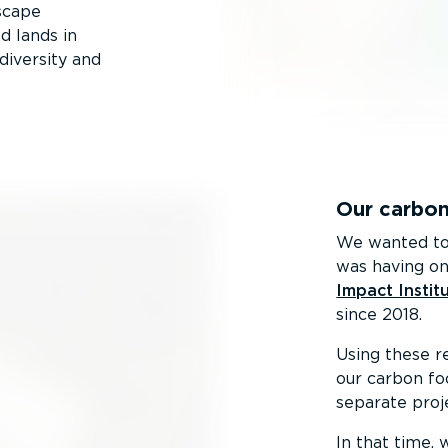
scape
d lands in
diversity and
Our carbon
We wanted to 
was having on
Impact Instit
since 2018.
Using these re
our carbon fo
separate proje
In that time,