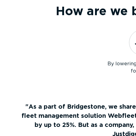
How are we b
By lowerin
fo
As a part of Bridgestone, we share
fleet management solution Webfleet 
by up to 25%. But as a company,
Justdig