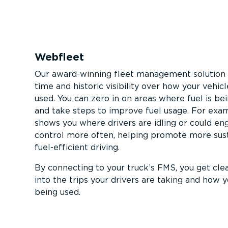
Webfleet
Our award-winning fleet management solution 
time and historic visibility over how your vehic
used. You can zero in on areas where fuel is b
and take steps to improve fuel usage. For exam
shows you where drivers are idling or could en
control more often, helping promote more sus
fuel-ef­fi­cient driving.
By connecting to your truck’s FMS, you get clea
into the trips your drivers are taking and how yo
being used.