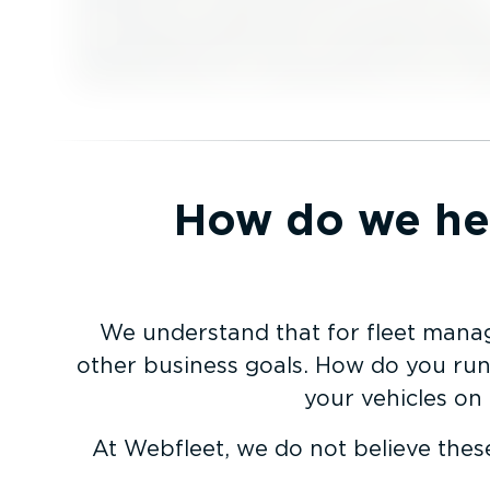
How do we hel
We understand that for fleet manag
other business goals. How do you run 
your vehicles on
At Webfleet, we do not believe thes