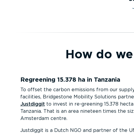
How do we 
Regreening 15.378 ha in Tanzania
To offset the carbon emissions from our suppl
facilities, Bridgestone Mobility Solutions partn
Justdiggit
to invest in re-greening 15.378 hecta
Tanzania. That is an area nineteen times the siz
Amsterdam centre.
Justdiggit is a Dutch NGO and partner of the U