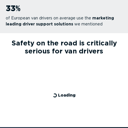
33
%
of European van drivers on average use the
marketing
leading driver support solutions
we mentioned
Safety on the road is critically
serious for van drivers
Loading