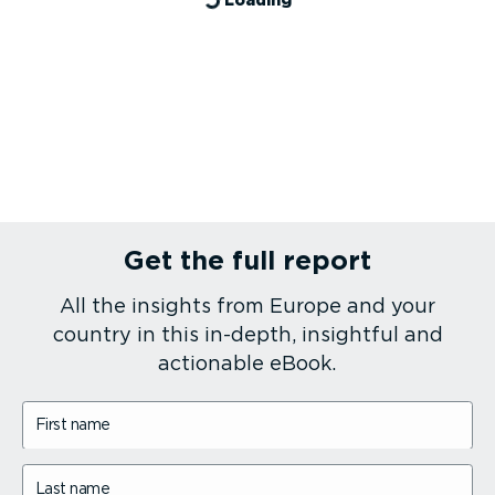
Get the full report
All the insights from Europe and your
country in this in-depth, insightful and
actionable eBook.
First name
Last name