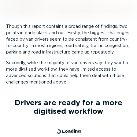
Though this report contains a broad range of findings, two
points in particular stand out. Firstly, the biggest challenges
faced by van drivers seem to be consistent from country-
to-­country. In most regions, road safety, traffic congestion,
parking and road infra­structure came up repeatedly.
Secondly, while the majority of van drivers say they want a
more digitised workflow, they have limited access to
advanced solutions that could help them deal with those
challenges mentioned above.
Drivers are ready for a more
digitised workflow
Loading