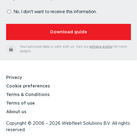
No, I don't want to receive this information.
⁠Download guide
Your personal data is safe with us.
See our
privacy policy
for more
details.
Privacy
Cookie preferences
Terms & Conditions
Terms of use
About us
Copyright © 2006 – 2026 Webfleet Solutions B.V. All rights
reserved.