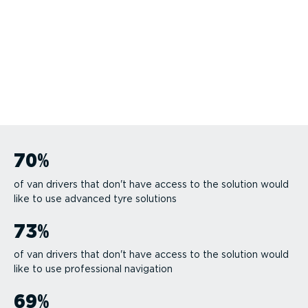
70
%
of van drivers that don't have access to the solution would
like to use advanced tyre solutions
73
%
of van drivers that don't have access to the solution would
like to use professional navigation
69
%