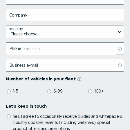
Company
Industry
Phone
Business e-mail
Number of vehicles in your fleet:
1-5
6-99
100+
Let’s keep in touch
Yes, I agree to occasionally receive guides and whitepapers,
industry updates, events (including webinars), special
product offers and promotions.