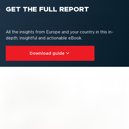
GET THE FULL REPORT
All the insights from Europe and your country in this in-
depth, insightful and actionable eBook.
Download guide⁠