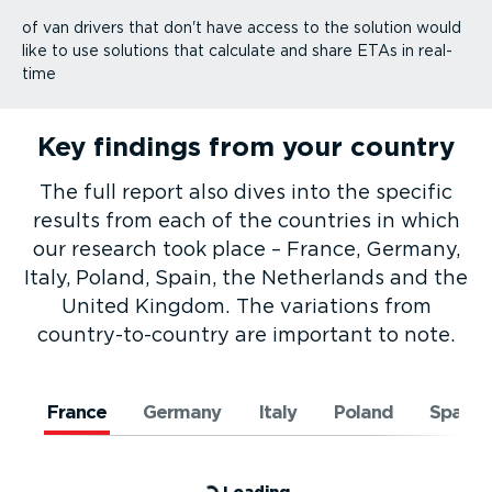
of van drivers that don't have access to the solution would
like to use solutions that calculate and share ETAs in real-
time
Key findings from your country
The full report also dives into the specific
results from each of the countries in which
our research took place – France, Germany,
Italy, Poland, Spain, the Netherlands and the
United Kingdom. The variations from
country-to-­country are important to note.
France
Germany
Italy
Poland
Spain
Loading