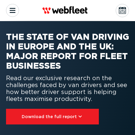
THE STATE OF VAN DRIVING
IN EUROPE AND THE UK:
MAJOR REPORT FOR FLEET
BUSINESSES
Read our exclusive research on the
challenges faced by van drivers and see
how better driver support is helping
fleets maximise productivity.
Download the full report⁠