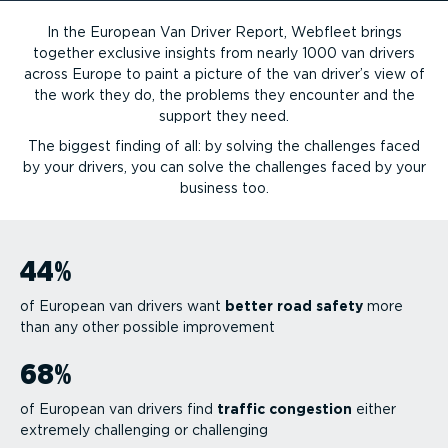
In the European Van Driver Report, Webfleet brings
together exclusive insights from nearly 1000 van drivers
across Europe to paint a picture of the van driver’s view of
the work they do, the problems they encounter and the
support they need.
The biggest finding of all: by solving the challenges faced
by your drivers, you can solve the challenges faced by your
business too.
44
%
of European van drivers want
better road safety
more
than any other possible improvement
68
%
of European van drivers find
traffic congestion
either
extremely challenging or challenging