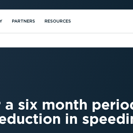
Y
PARTNERS
RESOURCES
 a six month perio
eduction in speedi