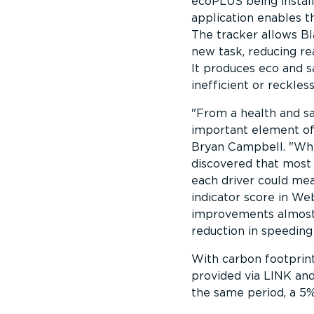
ecoPLUS being instal
application enables 
The tracker allows Bl
new task, reducing re
It produces eco and s
inefficient or reckless
From a health and sa
important element of
Bryan Campbell.
Whi
discovered that most 
each driver could me
indicator score in W
improvements almost 
reduction in speeding
With carbon footprint
provided via LINK a
the same period, a 5%