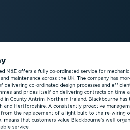
ny
d M&E offers a fully co-ordinated service for mechanic
ng and maintenance across the UK. The company has mor
f delivering co-ordinated design processes and efficient
s and prides itself on delivering contracts on time 
d in County Antrim, Northern Ireland, Blackbourne has
th and Hertfordshire. A consistently proactive manage
 from the replacement of a light bulb to the re-wiring o
, means that customers value Blackbourne's well organ
iable service.