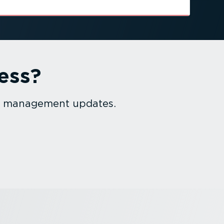
ess?
et management updates.