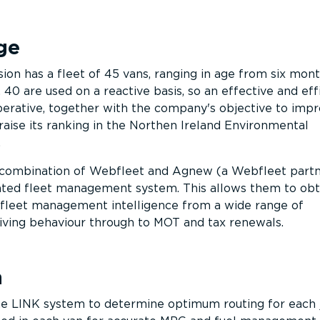
ge
ion has a fleet of 45 vans, ranging in age from six mont
 40 are used on a reactive basis, so an effective and eff
mperative, together with the company's objective to impr
raise its ranking in the Northen Ireland Environmental
.
combination of Webfleet and Agnew (a Webfleet partn
rated fleet management system. This allows them to obt
leet management intelligence from a wide range of
iving behaviour through to MOT and tax renewals.
n
e LINK system to determine optimum routing for each j