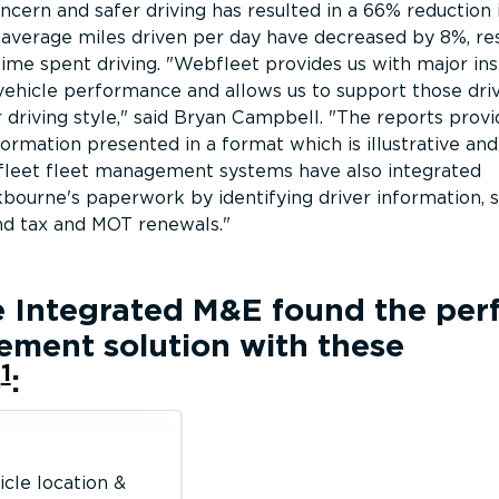
oncern and safer driving has resulted in a 66% reduction 
, average miles driven per day have decreased by 8%, res
time spent driving.
Webfleet provides us with major ins
vehicle performance and allows us to support those dri
driving style,
said Bryan Campbell.
The reports provi
mation presented in a format which is illustrative and
leet fleet management systems have also integrated
bourne's paperwork by identifying driver information, s
nd tax and MOT renewals.
e Integrated M&E
found the per
ement solution with these
1
s
:
icle location &