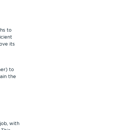
hs to
icient
ove its
er) to
ain the
ob, with