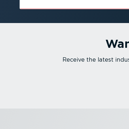
Wan
Receive the latest in