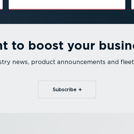
t to boost your busin
dustry news, product announcements and fle
Subscribe