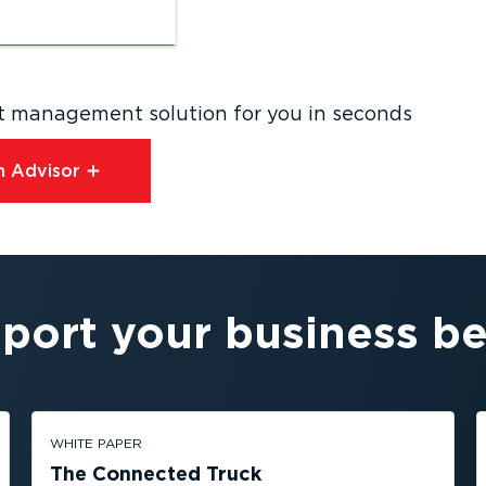
eet management solution for you in seconds
 Advisor⁠
port your business be
WHITE PAPER
The Connected Truck