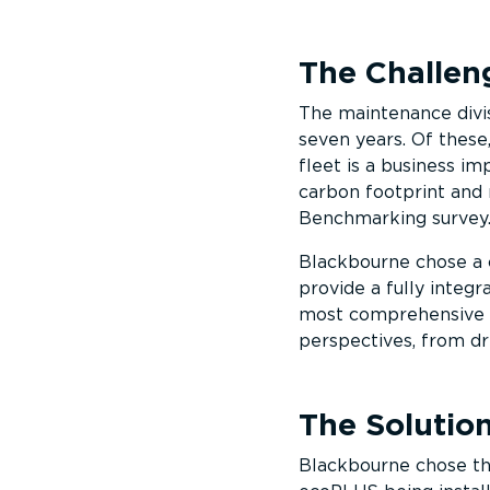
The Challen
The maintenance divis
seven years. Of these,
fleet is a business i
carbon footprint and 
Benchmarking survey
Blackbourne chose a 
provide a fully integ
most comprehensive f
perspectives, from dr
The Solutio
Blackbourne chose th