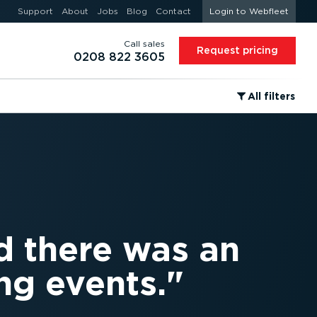
Support
About
Jobs
Blog
Contact
Login to Webfleet
Call sales
Request pricing
0208 822 3605
⁠All filters
d there was an
ng events.