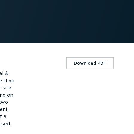
Download PDF
al &
e than
 site
and on
 two
ment
f a
ised,