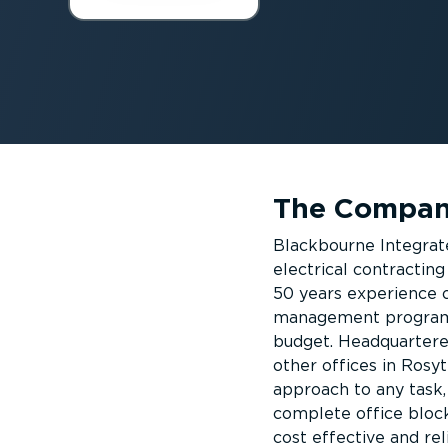
The Compa
Blackbourne Integrate
electrical contracti
50 years experience o
management programme
budget. Headquartere
other offices in Rosy
approach to any task,
complete office block
cost effective and rel