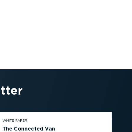
tter
WHITE PAPER
The Connected Van