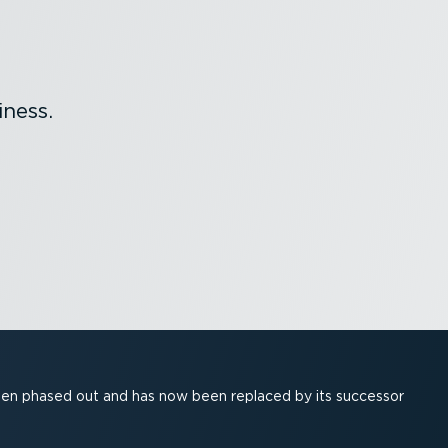
ness.
been phased out and has now been replaced by its successor