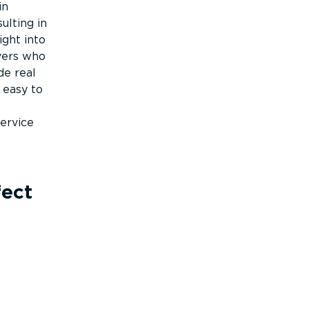
in
ulting in
ight into
vers who
de real
 easy to
ervice
fect