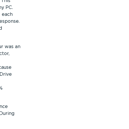
 This
ny PC.
o each
response.
d
ur was an
ctor,
cause
Drive
%
ence
During