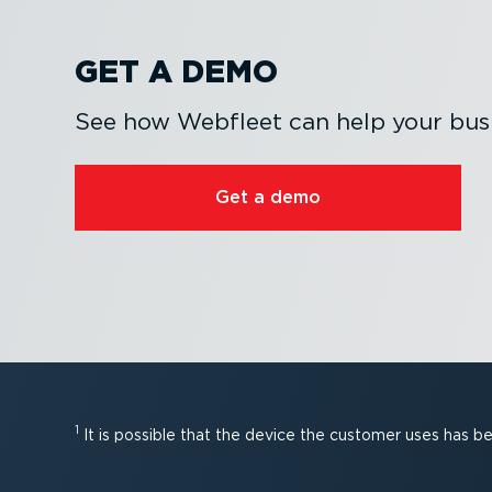
GET A DEMO
See how Webfleet can help your busi
Get a demo
1
It is possible that the device the customer uses has 