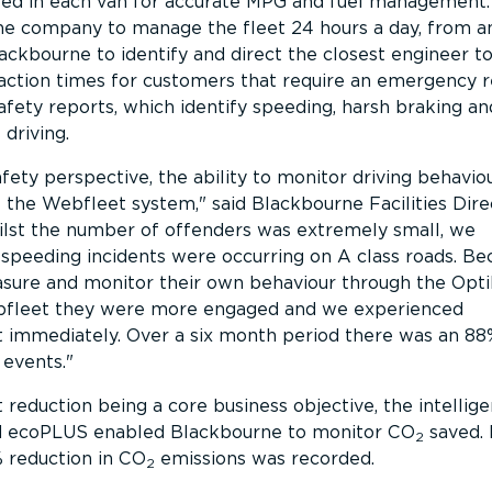
led in each van for accurate MPG and fuel management.
the company to manage the fleet 24 hours a day, from a
ackbourne to identify and direct the closest engineer t
action times for customers that require an emergency 
afety reports, which identify speeding, harsh braking an
 driving.
fety perspective, the ability to monitor driving behavio
 the Webfleet system,
said Blackbourne Facilities Dire
lst the number of offenders was extremely small, we
speeding incidents were occurring on A class roads. Be
asure and monitor their own behaviour through the Opti
ebfleet they were more engaged and we experienced
immediately. Over a six month period there was an 88
 events.
 reduction being a core business objective, the intellig
nd ecoPLUS enabled Blackbourne to monitor CO
saved. 
2
 reduction in CO
emissions was recorded.
2