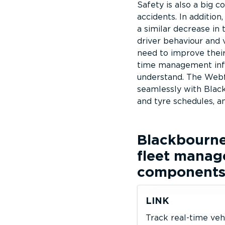
Safety is also a big c
accidents. In addition
a similar decrease in 
driver behaviour and 
need to improve their 
time management infor
understand. The Webf
seamlessly with Black
and tyre schedules, a
Blackbourn
fleet manag
component
LINK
Track real-time veh