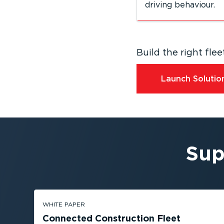
driving behaviour.
Build the right fl
Launch Solution
Sup
WHITE PAPER
Connected Construction Fleet