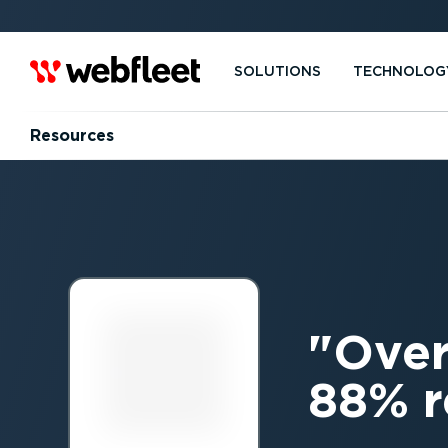
SOLUTIONS
TECHNOLOG
Resources
Over
88% r