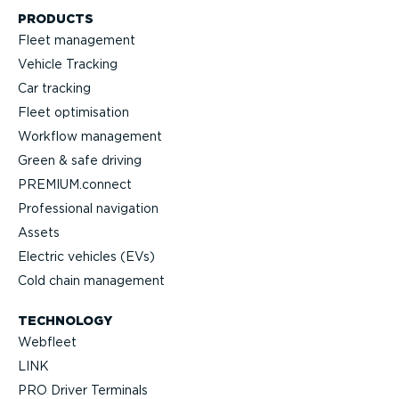
PRODUCTS
Fleet management
Vehicle Tracking
Car tracking
Fleet optimisation
Workflow management
Green & safe driving
PREMIUM.connect
Professional navigation
Assets
Electric vehicles (EVs)
Cold chain management
TECHNOLOGY
Webfleet
LINK
PRO Driver Terminals