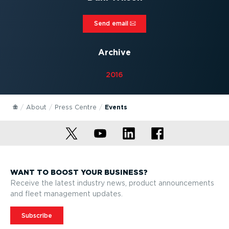
Send email⁠
Archive
2016
About
Press Centre
Events
WANT TO BOOST YOUR BUSINESS?
Receive the latest industry news, product announcements
and fleet management updates.
Subscribe