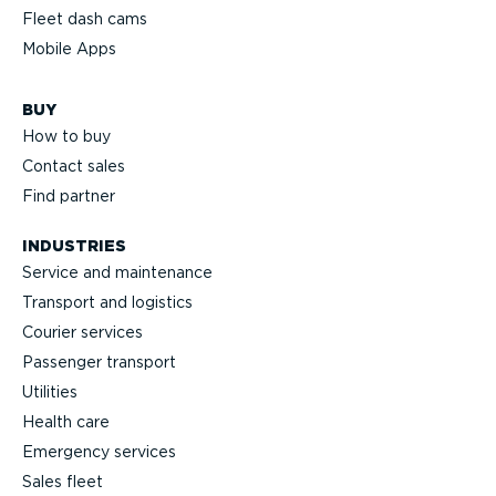
Fleet dash cams
Mobile Apps
BUY
How to buy
Contact sales
Find partner
INDUSTRIES
Service and maintenance
Transport and logistics
Courier services
Passenger transport
Utilities
Health care
Emergency services
Sales fleet