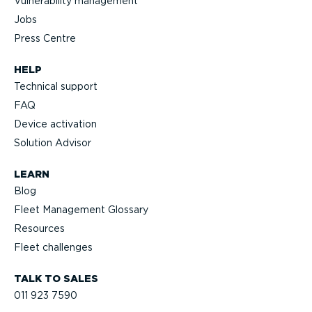
Vulnerability management
Jobs
Press Centre
HELP
Technical support
FAQ
Device activation
Solution Advisor
LEARN
Blog
Fleet Management Glossary
Resources
Fleet challenges
TALK TO SALES
011 923 7590