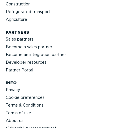
Construction
Refrigerated transport
Agriculture
PARTNERS
Sales partners
Become a sales partner
Become an integration partner
Developer resources
Partner Portal
INFO
Privacy
Cookie preferences
Terms & Conditions
Terms of use
About us