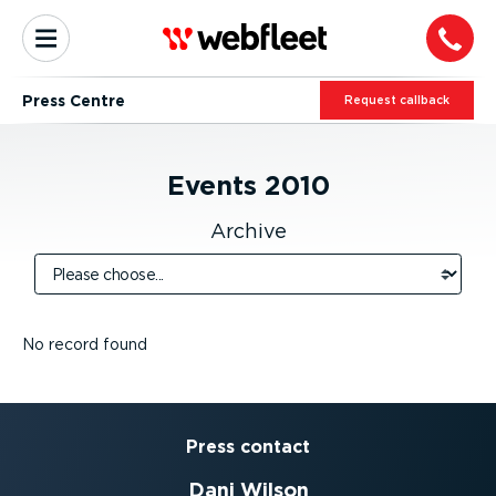
Press Centre
Request callback
Events
2010
Archive
No record found
Press contact
Dani Wilson