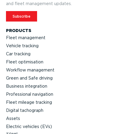
and fleet management updates.
Subscribe
PRODUCTS
Fleet management
Vehicle tracking
Car tracking
Fleet optimisation
Workflow management
Green and Safe driving
Business integration
Professional navigation
Fleet mileage tracking
Digital tachograph
Assets
Electric vehicles (EVs)