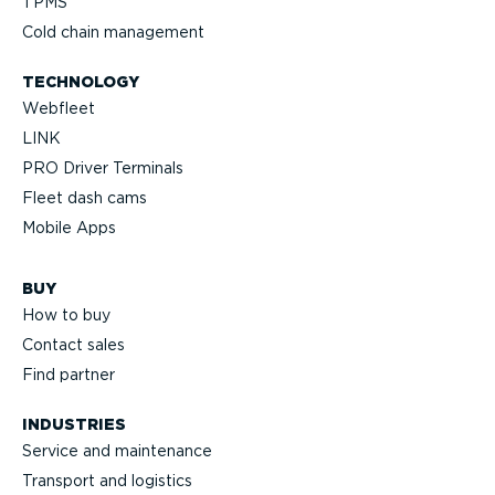
TPMS
Cold chain management
TECHNOLOGY
Webfleet
LINK
PRO Driver Terminals
Fleet dash cams
Mobile Apps
BUY
How to buy
Contact sales
Find partner
INDUSTRIES
Service and maintenance
Transport and logistics