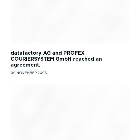
datafactory AG and PROFEX
COURIERSYSTEM GmbH reached an
agreement.
09 NOVEMBER 2005