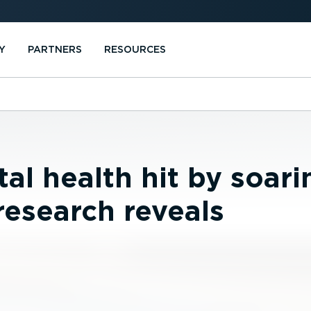
Y
PARTNERS
RESOURCES
al health hit by soari
research reveals