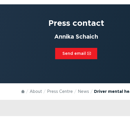
Press contact
Annika Schaich
Send email⁠
About
Press Centre
News
Driver mental hea