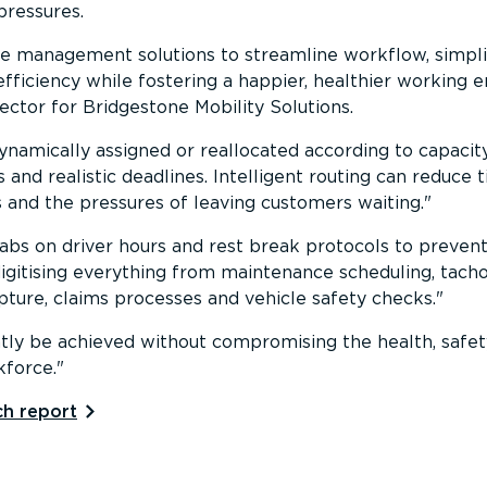
pressures.
yre management solutions to streamline workflow, simpli
efficiency while fostering a happier, healthier working
ctor for Bridgestone Mobility Solutions.
ynamically assigned or reallocated according to capacit
 and realistic deadlines. Intelligent routing can reduce
ns and the pressures of leaving customers waiting.
abs on driver hours and rest break protocols to preven
digitising everything from maintenance scheduling, t
pture, claims processes and vehicle safety checks.
tly be achieved without compromising the health, safet
kforce.
h report⁠