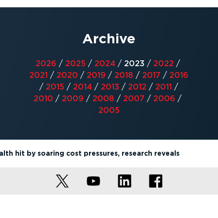
Archive
2026
/
2025
/
2024
/
2023
/
2022
/
2021
/
2020
/
2019
/
2018
/
2017
/
2016
/
2015
/
2014
/
2013
/
2012
/
2011
/
2010
/
2009
/
2008
/
2007
/
2006
/
2005
lth hit by soaring cost pressures, research reveals