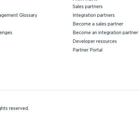
Sales partners
agement Glossary
Integration partners
Become a sales partner
lenges
Become an integration partner
Developer resources
Partner Portal
ghts reserved.