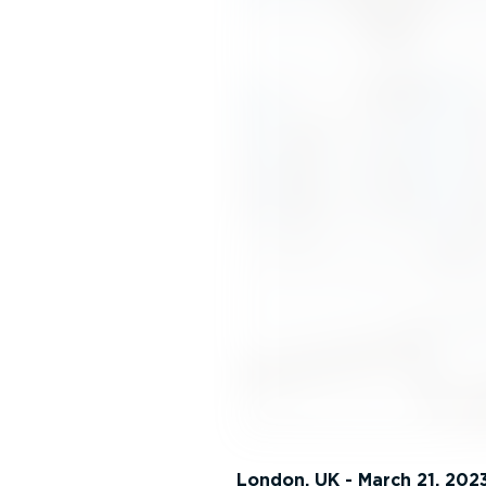
London, UK - March 21, 202