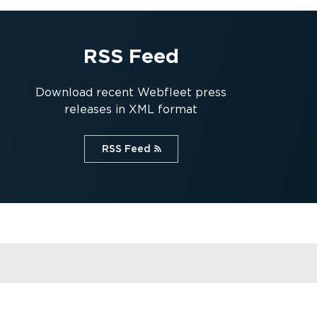
RSS Feed
Download recent Webfleet press
releases in XML format
RSS Feed⁠