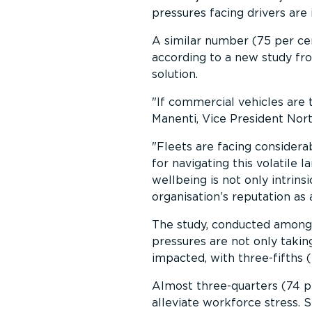
pressures facing drivers are
A similar number (75 per cent
according to a new study fr
solution.
If commercial vehicles are 
Manenti, Vice President Nor
Fleets are facing considerab
for navigating this volatile
wellbeing is not only intrinsic
organisation’s reputation as
The study, conducted among 
pressures are not only takin
impacted, with three-fifths 
Almost three-quarters (74 p
alleviate workforce stress. 