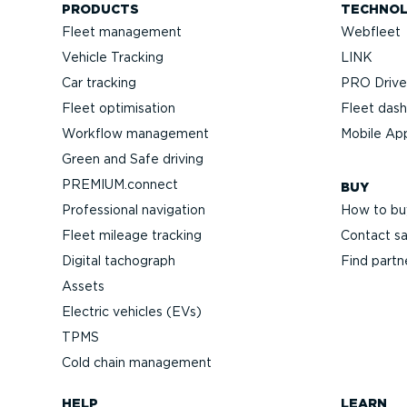
PRODUCTS
TECHNO
Fleet management
Webfleet
Vehicle Tracking
LINK
Car tracking
PRO Driver
Fleet optimisation
Fleet das
Workflow management
Mobile Ap
Green and Safe driving
PREMIUM.connect
BUY
Professional navigation
How to bu
Fleet mileage tracking
Contact sa
Digital tachograph
Find partn
Assets
Electric vehicles (EVs)
TPMS
Cold chain management
HELP
LEARN