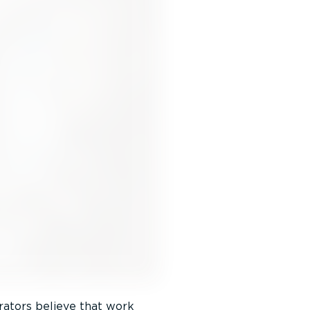
rators believe that work