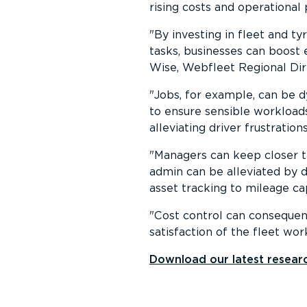
rising costs and operational 
By investing in fleet and t
tasks, businesses can boost 
Wise, Webfleet Regional Dire
Jobs, for example, can be d
to ensure sensible workloads
alleviating driver frustratio
Managers can keep closer t
admin can be alleviated by 
asset tracking to mileage ca
Cost control can consequen
satisfaction of the fleet wor
Download our latest researc