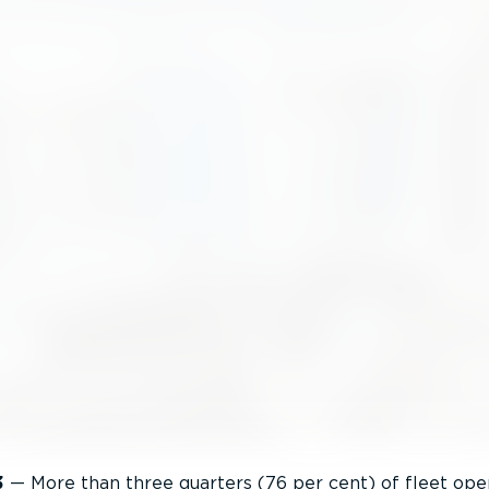
3
— More than three quarters (76 per cent) of fleet ope