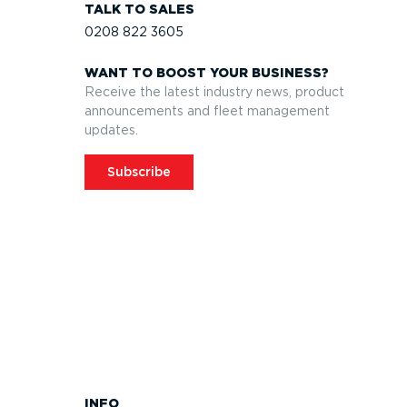
TALK TO SALES
0208 822 3605
WANT TO BOOST YOUR BUSINESS?
Receive the latest industry news, product
announcements and fleet management
updates.
Subscribe
INFO