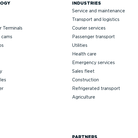
LOGY
INDUSTRIES
Service and maintenance
Transport and logistics
 Terminals
Courier services
h cams
Passenger transport
ps
Utilities
Health care
Emergency services
y
Sales fleet
les
Construction
er
Refrigerated transport
Agriculture
PARTNERS