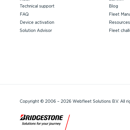
Technical support
Blog
FAQ
Fleet Man
Device activation
Resources
Solution Advisor
Fleet chal
Copyright © 2006 – 2026 Webfleet Solutions B.V. All ri