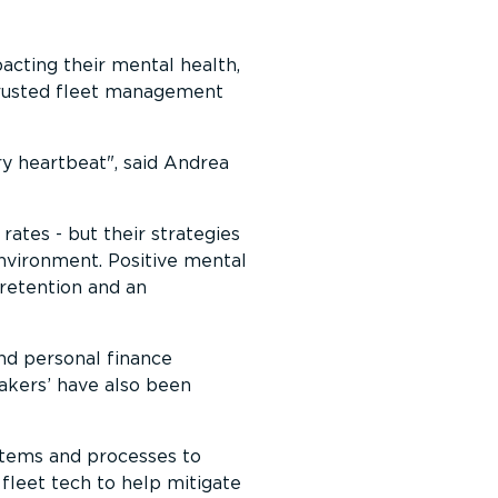
pacting their mental health,
trusted fleet management
ry heartbeat
, said Andrea
 rates - but their strategies
environment. Positive mental
s retention and an
nd personal finance
makers’ have also been
stems and processes to
fleet tech to help mitigate