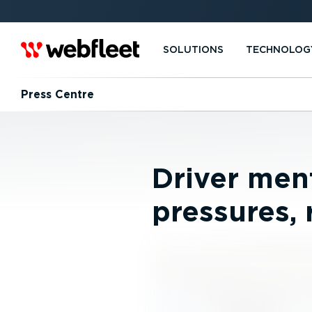
SOLUTIONS
TECHNOLOG
Press Centre
Driver ment
pressures, 