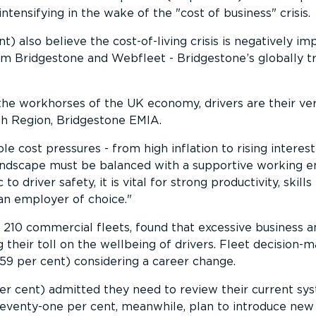
 intensifying in the wake of the
cost of business
crisis.
) also believe the cost-of-living crisis is negatively im
om Bridgestone and Webfleet - Bridgestone’s globally 
the workhorses of the UK economy, drivers are their ve
th Region, Bridgestone EMIA.
le cost pressures - from high inflation to rising interest
 landscape must be balanced with a supportive working 
 to driver safety, it is vital for strong productivity, skill
 an employer of choice.
210 commercial fleets, found that excessive business a
g their toll on the wellbeing of drivers. Fleet decision-
(59 per cent) considering a career change.
er cent) admitted they need to review their current sy
Seventy-one per cent, meanwhile, plan to introduce new 