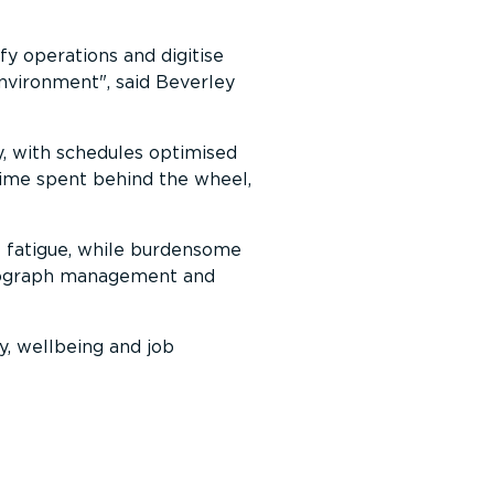
fy operations and digitise
 environment
, said Beverley
y, with schedules optimised
 time spent behind the wheel,
t fatigue, while burdensome
achograph management and
y, wellbeing and job