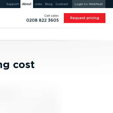
Support
About
Jobs
Blog
Contact
Login to Webfleet
Call sales
Request pricing
0208 822 3605
ng cost