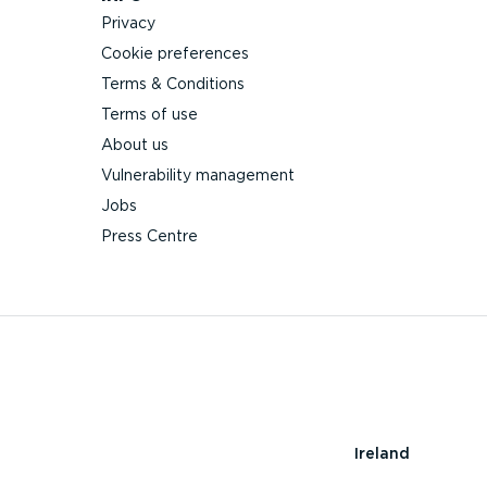
Privacy
Cookie preferences
Terms & Conditions
Terms of use
About us
Vulnerability management
Jobs
Press Centre
Ireland