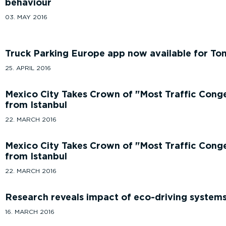
behaviour
03. MAY 2016
Truck Parking Europe app now available for To
25. APRIL 2016
Mexico City Takes Crown of
Most Traffic Cong
from Istanbul
22. MARCH 2016
Mexico City Takes Crown of
Most Traffic Cong
from Istanbul
22. MARCH 2016
Research reveals impact of eco-driving systems
16. MARCH 2016