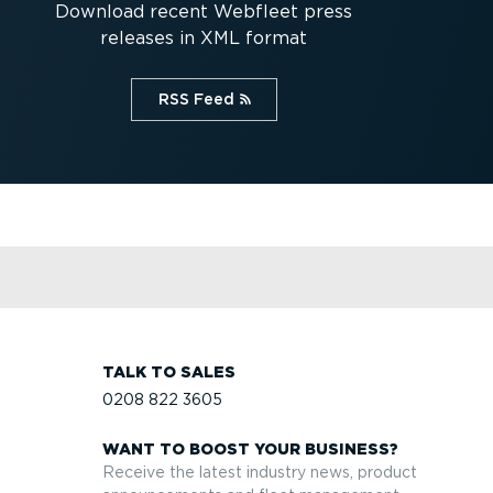
Download recent Webfleet press
releases in XML format
RSS Feed⁠
TALK TO SALES
0208 822 3605
WANT TO BOOST YOUR BUSINESS?
Receive the latest industry news, product