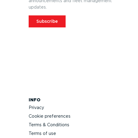
announcements and fleet management
updates.
Subscribe
INFO
Privacy
Cookie preferences
Terms & Conditions
Terms of use