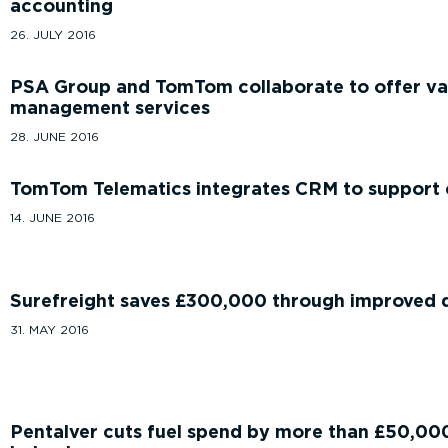
accounting
26. JULY 2016
PSA Group and TomTom collaborate to offer va
management services
28. JUNE 2016
TomTom Telematics integrates CRM to support 
14. JUNE 2016
Surefreight saves £300,000 through improved d
31. MAY 2016
Pentalver cuts fuel spend by more than £50,000