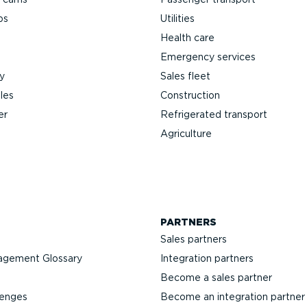
ps
Utilities
Health care
Emergency services
y
Sales fleet
les
Construction
er
Refrigerated transport
Agriculture
PARTNERS
Sales partners
agement Glossary
Integration partners
Become a sales partner
lenges
Become an integration partner