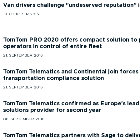
Van drivers challenge
undeserved reputation
i
19. OCTOBER 2016
TomTom PRO 2020 offers compact solution to p
operators in control of entire fleet
21. SEPTEMBER 2016
TomTom Telematics and Continental join forces
transportation compliance solution
21. SEPTEMBER 2016
TomTom Telematics confirmed as Europe’s lead
solutions provider for second year
08. SEPTEMBER 2016
TomTom Telematics partners with Sage to delive