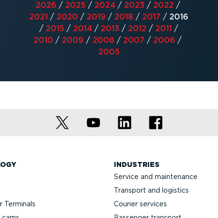
2026
/
2025
/
2024
/
2023
/
2022
/
2021
/
2020
/
2019
/
2018
/
2017
/
2016
/
2015
/
2014
/
2013
/
2012
/
2011
/
2010
/
2009
/
2008
/
2007
/
2006
/
2005
LOGY
INDUSTRIES
Service and maintenance
Transport and logistics
 Terminals
Courier services
h cams
Passenger transport