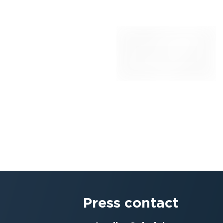
Press contact