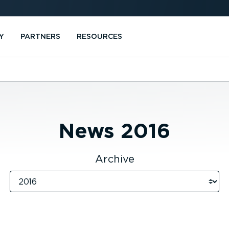
Y
PARTNERS
RESOURCES
News
2016
Archive