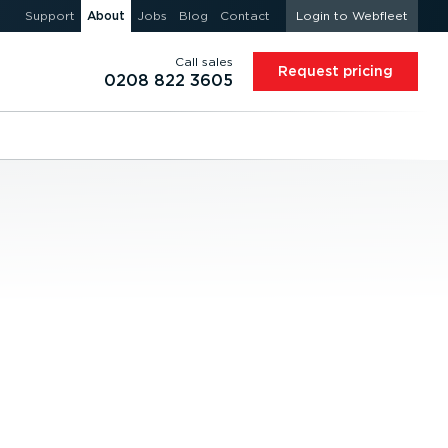
Support
About
Jobs
Blog
Contact
Login to Webfleet
Call sales
Request pricing
0208 822 3605