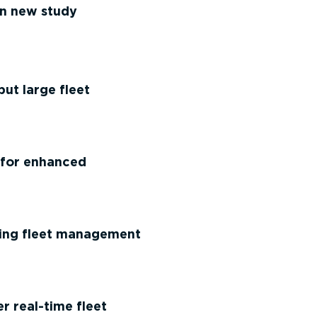
n new study
ut large fleet
 for enhanced
ing fleet management
r real-time fleet