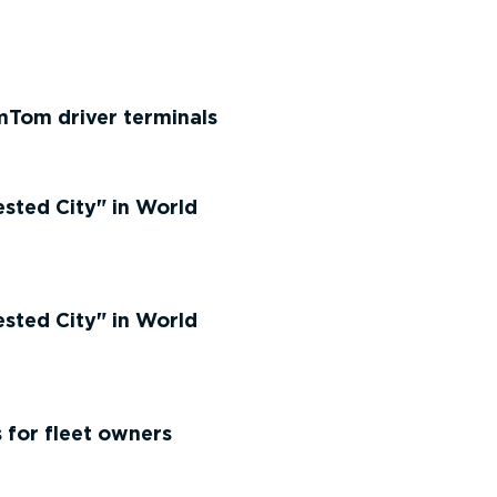
mTom driver terminals
ested City
in World
ested City
in World
 for fleet owners