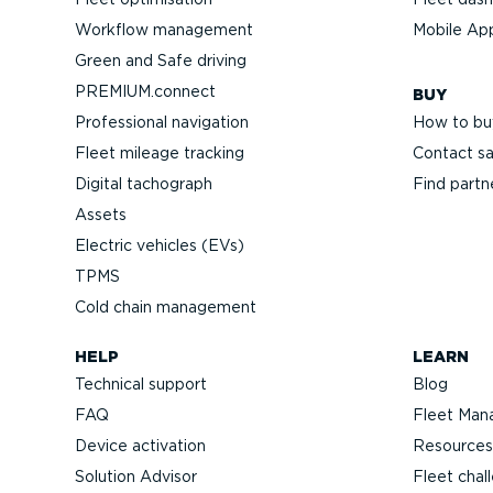
Workflow management
Mobile Ap
Green and Safe driving
PREMIUM.connect
BUY
Professional navigation
How to bu
Fleet mileage tracking
Contact sa
Digital tachograph
Find partn
Assets
Electric vehicles (EVs)
TPMS
Cold chain management
HELP
LEARN
Technical support
Blog
FAQ
Fleet Man
Device activation
Resources
Solution Advisor
Fleet chal