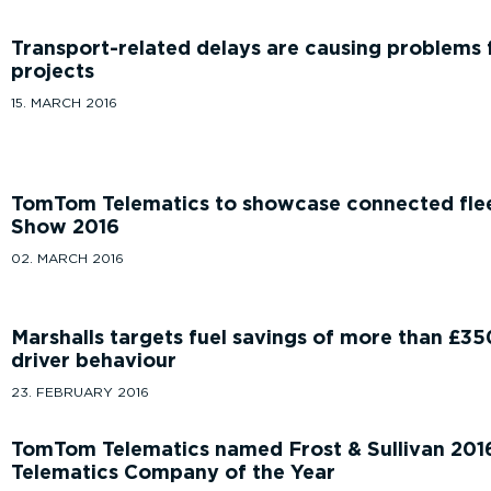
Transport-related delays are causing problems 
projects
15. MARCH 2016
TomTom Telematics to showcase connected fl
Show 2016
02. MARCH 2016
Marshalls targets fuel savings of more than £3
driver behaviour
23. FEBRUARY 2016
TomTom Telematics named Frost & Sullivan 201
Telematics Company of the Year