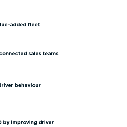
lue-added fleet
connected sales teams
river behaviour
 by improving driver