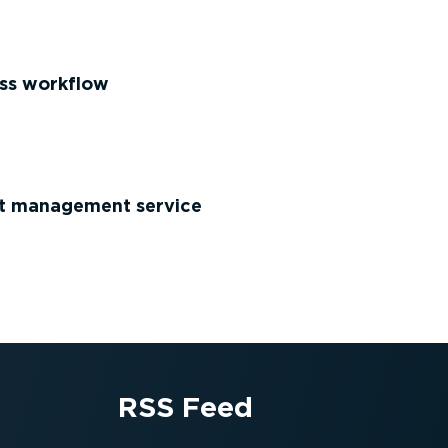
ss workflow
et management service
RSS Feed