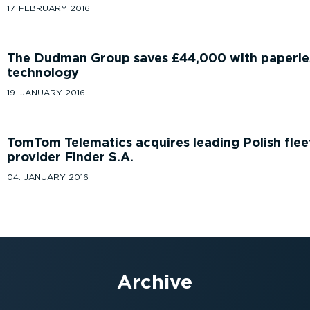
17. FEBRUARY 2016
The Dudman Group saves £44,000 with paperle
technology
19. JANUARY 2016
TomTom Telematics acquires leading Polish fle
provider Finder S.A.
04. JANUARY 2016
Archive