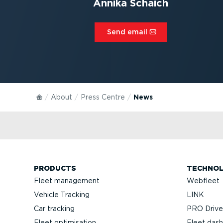
Annika Schaich
Send email⁠
About
Press Centre
News
PRODUCTS
TECHNO
Fleet management
Webfleet
Vehicle Tracking
LINK
Car tracking
PRO Driver
Fleet optimisation
Fleet das