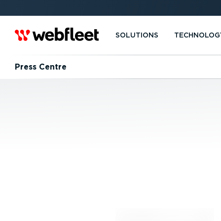
SOLUTIONS
TECHNOLOG
Press Centre