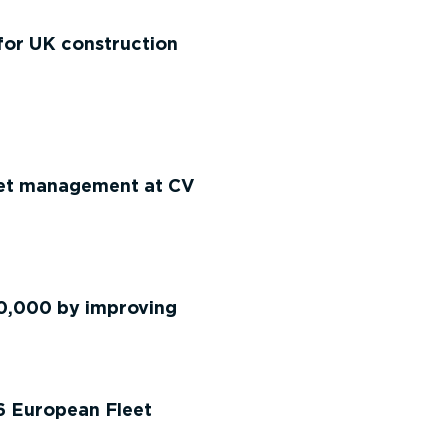
for UK construction
eet management at CV
50,000 by improving
6 European Fleet