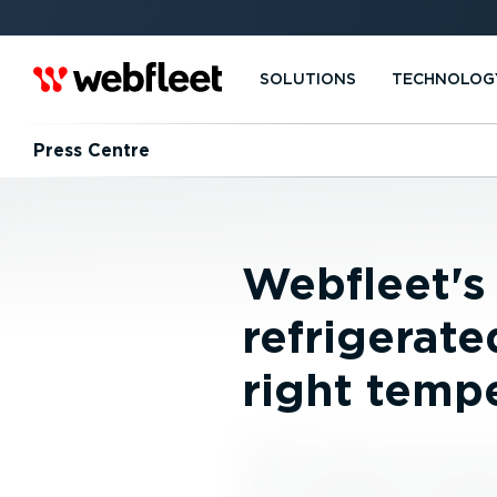
SOLUTIONS
TECHNOLOG
Press Centre
Webfleet's
refrigerate
right temp