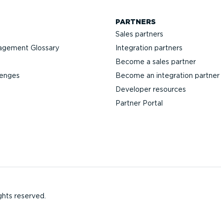
PARTNERS
Sales partners
agement Glossary
Integration partners
Become a sales partner
lenges
Become an integration partner
Developer resources
Partner Portal
ghts reserved.