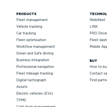
PRODUCTS
TECHNO
Fleet management
Webfleet
Vehicle tracking
LINK
Car tracking
PRO Driver
Fleet optimisation
Fleet das
Workflow management
Mobile Ap
Green and Safe driving
Business integration
BUY
Professional navigation
How to bu
Fleet mileage tracking
Contact sa
Digital tachograph
Find partn
Assets
Electric vehicles (EVs)
TPMS
Cold chain management