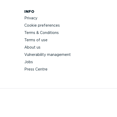
INFO
Privacy
Cookie preferences
Terms & Conditions
Terms of use
About us
Vulnerability management
Jobs
Press Centre