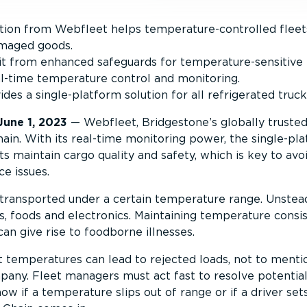
ution from Webfleet helps temperature-controlled fleet
amaged goods.
it from enhanced safeguards for temperature-sensitive p
l-time temperature control and monitoring.
es a single-platform solution for all refrigerated trucks
June 1, 2023
— Webfleet, Bridgestone’s globally truste
in. With its real-time monitoring power, the single-pla
s maintain cargo quality and safety, which is key to avo
e issues.
transported under a certain temperature range. Unste
 foods and electronics. Maintaining temperature consis
an give rise to foodborne illnesses.
t temperatures can lead to rejected loads, not to mentio
any. Fleet managers must act fast to resolve potential i
now if a temperature slips out of range or if a driver s