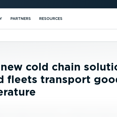
Y
PARTNERS
RESOURCES
 new cold chain soluti
d fleets transport goo
erature