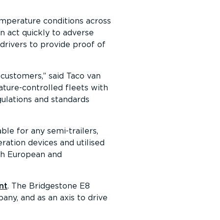
emperature conditions across
an act quickly to adverse
drivers to provide proof of
 customers,
said Taco van
ture-controlled fleets with
gulations and standards
ble for any semi-trailers,
eration devices and utilised
oth European and
nt
. The Bridgestone E8
ny, and as an axis to drive