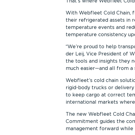
That’s where Webfleet Cold
With Webfleet Cold Chain, f
their refrigerated assets in 
temperature events and reduc
temperature consistency upo
We’re proud to help transpo
der Leij, Vice President of 
the tools and insights they 
much easier—and all from a 
Webfleet’s cold chain solutio
rigid-body trucks or delivery
to keep cargo at correct te
international markets where
The new Webfleet Cold Chain 
Commitment guides the compa
management forward while ea