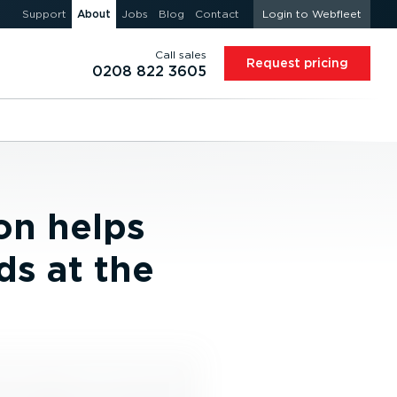
Support
About
Jobs
Blog
Contact
Login to Webfleet
Call sales
Request pricing
0208 822 3605
on helps
ds at the