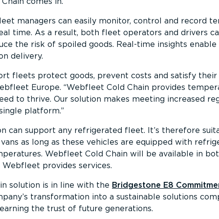
 Chain comes in.
leet managers can easily monitor, control and record t
real time. As a result, both fleet operators and drivers c
e the risk of spoiled goods. Real-time insights enable 
n delivery.
rt fleets protect goods, prevent costs and satisfy their
Webfleet Europe.
Webfleet Cold Chain provides tempera
need to thrive. Our solution makes meeting increased re
single platform.
n can support any refrigerated fleet. It’s therefore suita
 vans as long as these vehicles are equipped with refrig
mperatures. Webfleet Cold Chain will be available in b
 Webfleet provides services.
solution is in line with the
Bridgestone E8 Commitme
ny’s transformation into a sustainable solutions compa
rning the trust of future generations.