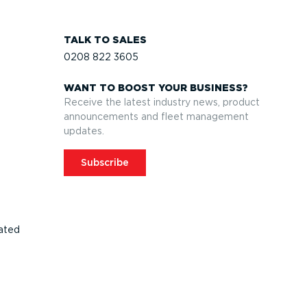
TALK TO SALES
0208 822 3605
WANT TO BOOST YOUR BUSINESS?
Receive the latest industry news, product
announcements and fleet management
updates.
Subscribe
ated