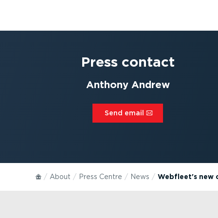
Press contact
Anthony Andrew
Send email⁠
About
Press Centre
News
Webfleet's new c