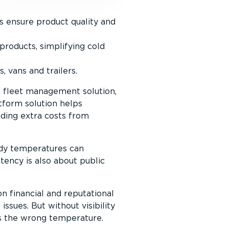
s ensure product quality and
roducts, simplifying cold
, vans and trailers.
d fleet management solution,
tform solution helps
iding extra costs from
ady temperatures can
tency is also about public
n financial and reputational
ssues. But without visibility
ets the wrong temperature.