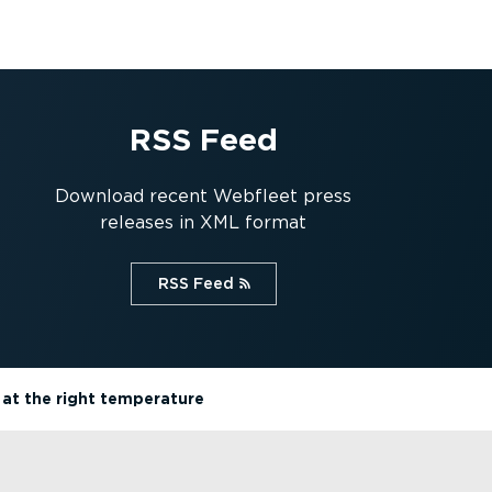
RSS Feed
Download recent Webfleet press
releases in XML format
RSS Feed⁠
 at the right temperature