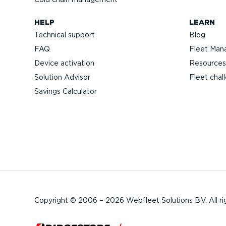
HELP
LEARN
Technical support
Blog
FAQ
Fleet Man
Device activation
Resources
Solution Advisor
Fleet chal
Savings Calculator
Copyright © 2006 – 2026 Webfleet Solutions B.V. All ri