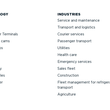
LOGY
INDUSTRIES
Service and maintenance
Transport and logistics
 Terminals
Courier services
h cams
Passenger transport
ps
Utilities
Health care
Emergency services
y
Sales fleet
les
Construction
er
Fleet management for refriger
transport
Agriculture