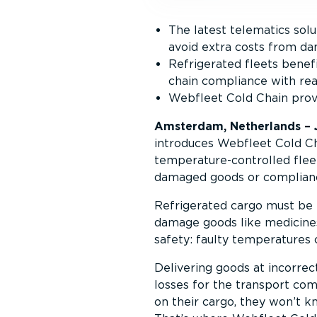
The latest telematics sol
avoid extra costs from d
Refrigerated fleets benef
chain compliance with rea
Webfleet Cold Chain provid
Amsterdam, Netherlands – 
introduces Webfleet Cold Cha
temperature-controlled fleet
damaged goods or complianc
Refrigerated cargo must be 
damage goods like medicines,
safety: faulty temperatures c
Delivering goods at incorrec
losses for the transport comp
on their cargo, they won’t k