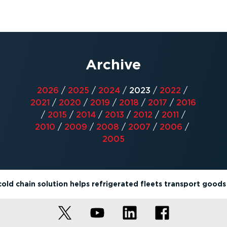
Archive
2026
/
2025
/
2024
/
2023
/
2022
/
2021
/
2020
/
2019
/
2018
/
2017
/
2016
/
2015
/
2014
/
2013
/
2012
/
2011
/
2010
/
2009
/
2008
/
2007
/
2006
/
2005
old chain solution helps refrigerated fleets transport goods