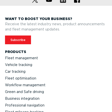
WANT TO BOOST YOUR BUSINESS?
Receive the latest industry news, product announcements
and fleet management updates.
Subscribe
PRODUCTS
Fleet management
Vehicle tracking
Car tracking
Fleet optimisation
Workflow management
Green and Safe driving
Business integration
Professional navigation
Fleet mileage tracking