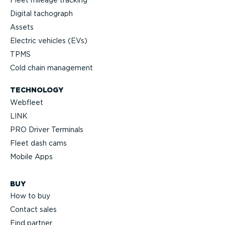
Digital tachograph
Assets
Electric vehicles (EVs)
TPMS
Cold chain management
TECHNOLOGY
Webfleet
LINK
PRO Driver Terminals
Fleet dash cams
Mobile Apps
BUY
How to buy
Contact sales
Find partner