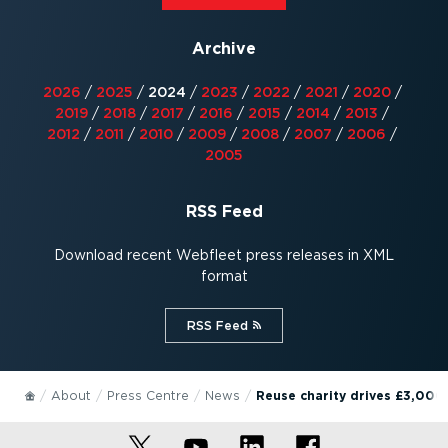
Archive
2026
/
2025
/
2024
/
2023
/
2022
/
2021
/
2020
/
2019
/
2018
/
2017
/
2016
/
2015
/
2014
/
2013
/
2012
/
2011
/
2010
/
2009
/
2008
/
2007
/
2006
/
2005
RSS Feed
Download recent Webfleet press releases in XML
format
RSS Feed⁠
About
Press Centre
News
Reuse charity drives £3,000