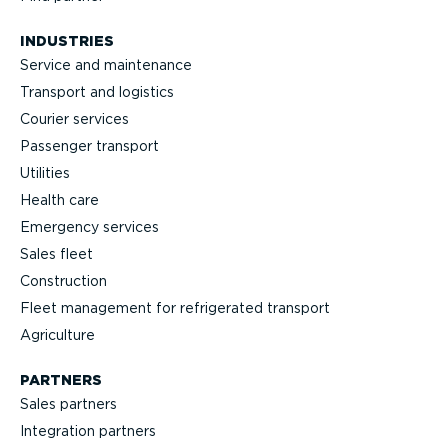
INDUSTRIES
Service and maintenance
Transport and logistics
Courier services
Passenger transport
Utilities
Health care
Emergency services
Sales fleet
Construction
Fleet management for refrigerated transport
Agriculture
PARTNERS
Sales partners
Integration partners