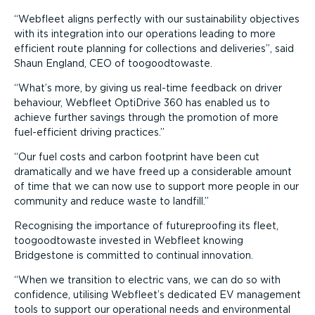
Webfleet aligns perfectly with our sustainability objectives
with its integration into our operations leading to more
efficient route planning for collections and deliveries
, said
Shaun England, CEO of toogoodtowaste.
What’s more, by giving us real-time feedback on driver
behaviour, Webfleet OptiDrive 360 has enabled us to
achieve further savings through the promotion of more
fuel-efficient driving practices.
Our fuel costs and carbon footprint have been cut
dramatically and we have freed up a considerable amount
of time that we can now use to support more people in our
community and reduce waste to landfill.
Recognising the importance of futureproofing its fleet,
toogoodtowaste invested in Webfleet knowing
Bridgestone is committed to continual innovation.
When we transition to electric vans, we can do so with
confidence, utilising Webfleet’s dedicated EV management
tools to support our operational needs and environmental