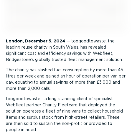
London, December 5, 2024
— toogoodtowaste, the
leading reuse charity in South Wales, has revealed
significant cost and efficiency savings with Webfleet,
Bridgestone’s globally trusted fleet management solution.
The charity has slashed fuel consumption by more than 45
litres per week and gained an hour of operation per van per
day, equating to annual savings of more than £3,000 and
more than 2,000 calls.
toogoodtowaste - a long-standing client of specialist
Webfleet partner Charity Fleetcare that deployed the
solution operates a fleet of nine vans to collect household
items and surplus stock from high-street retailers. These
are then sold to sustain the non-profit or provided to
people in need.