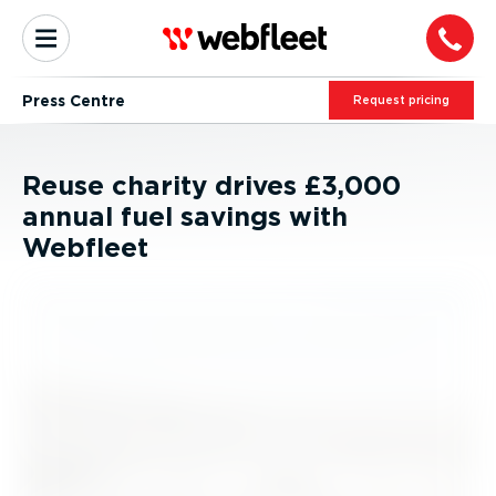
Press Centre
Request pricing
Reuse charity drives £3,000
annual fuel savings with
Webfleet