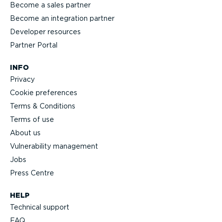
Become a sales partner
Become an integration partner
Developer resources
Partner Portal
INFO
Privacy
Cookie preferences
Terms & Conditions
Terms of use
About us
Vulnerability management
Jobs
Press Centre
HELP
Technical support
FAQ