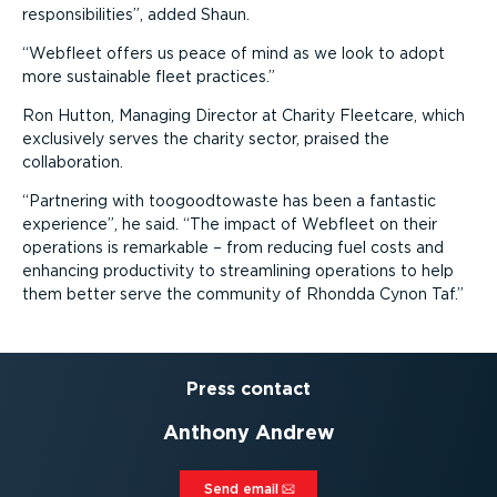
responsibilities
, added Shaun.
Webfleet offers us peace of mind as we look to adopt
more sustainable fleet practices.
Ron Hutton, Managing Director at Charity Fleetcare, which
exclusively serves the charity sector, praised the
collaboration.
Partnering with toogoodtowaste has been a fantastic
experience
, he said.
The impact of Webfleet on their
operations is remarkable – from reducing fuel costs and
enhancing productivity to streamlining operations to help
them better serve the community of Rhondda Cynon Taf.
Press contact
Anthony Andrew
Send email⁠