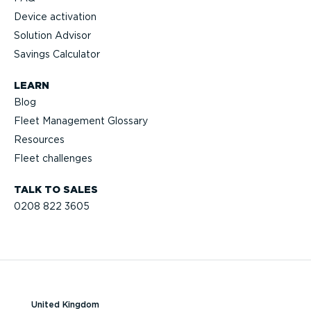
Device activation
Solution Advisor
Savings Calculator
LEARN
Blog
Fleet Management Glossary
Resources
Fleet challenges
TALK TO SALES
0208 822 3605
United Kingdom