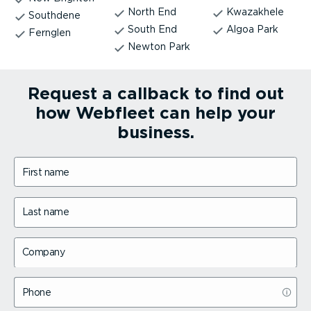
North End
Kwazakhele
Southdene
South End
Algoa Park
Fernglen
Newton Park
Request a callback to find out
how Webfleet can help your
business.
First name
Last name
Company
Phone