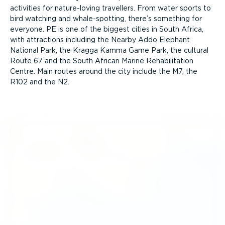
activities for nature-loving travellers. From water sports to
bird watching and whale-spotting, there’s something for
everyone. PE is one of the biggest cities in South Africa,
with attractions including the Nearby Addo Elephant
National Park, the Kragga Kamma Game Park, the cultural
Route 67 and the South African Marine Rehab­il­it­ation
Centre. Main routes around the city include the M7, the
R102 and the N2.