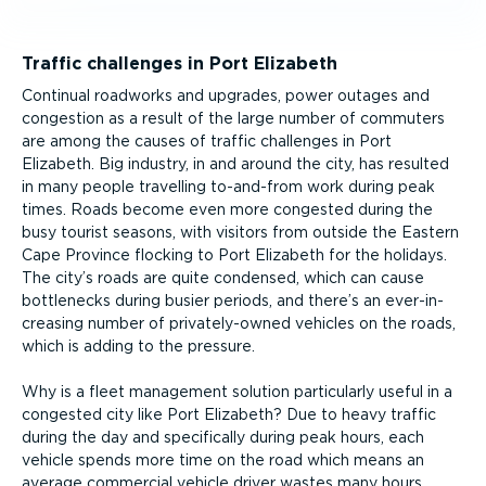
Traffic challenges in Port Elizabeth
Continual roadworks and upgrades, power outages and
congestion as a result of the large number of commuters
are among the causes of traffic challenges in Port
Elizabeth. Big industry, in and around the city, has resulted
in many people travelling to-and-from work during peak
times. Roads become even more congested during the
busy tourist seasons, with visitors from outside the Eastern
Cape Province flocking to Port Elizabeth for the holidays.
The city’s roads are quite condensed, which can cause
bottlenecks during busier periods, and there’s an ever-in­
creasing number of privately-owned vehicles on the roads,
which is adding to the pressure.
Why is a fleet management solution particularly useful in a
congested city like Port Elizabeth? Due to heavy traffic
during the day and specifically during peak hours, each
vehicle spends more time on the road which means an
average commercial vehicle driver wastes many hours