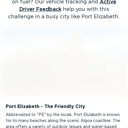
on fuel? Our vehicle tracking and
Active
Driver Feedback
help you with this
challenge in a busy city like Port Elizabeth.
Port Elizabeth - The Friendly City
Abbreviated to "PE" by the locals, Port Elizabeth is known
for its many beaches along the scenic Algoa coastline. The
area offers a variety of outdoor, leisure and water-based