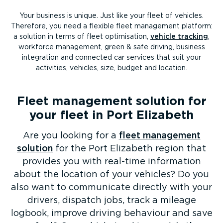
Your business is unique. Just like your fleet of vehicles.
Therefore, you need a flexible fleet management platform:
a solution in terms of fleet optimisation,
vehicle tracking
,
workforce management, green & safe driving, business
integration and connected car services that suit your
activities, vehicles, size, budget and location.
Fleet management solution for
your fleet in Port Elizabeth
Are you looking for a
fleet management
solution
for the Port Elizabeth region that
provides you with real-time information
about the location of your vehicles? Do you
also want to communicate directly with your
drivers, dispatch jobs, track a mileage
logbook, improve driving behaviour and save