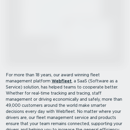
For more than 18 years, our award winning fleet
management platform
Webfleet
, a SaaS (Software as a
Service) solution, has helped teams to cooperate better.
Whether for real-time tracking and tracing, staff
management or driving economically and safely, more than
49,000 customers around the world make smarter
decisions every day with Webfleet. No matter where your
drivers are, our fleet management service and products
ensure that your team remains connected, supporting your
drivers and helping you to increase the general efficiency