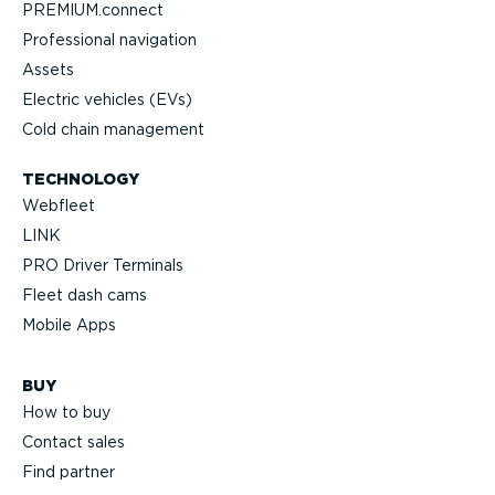
PREMIUM.connect
Professional navigation
Assets
Electric vehicles (EVs)
Cold chain management
TECHNOLOGY
Webfleet
LINK
PRO Driver Terminals
Fleet dash cams
Mobile Apps
BUY
How to buy
Contact sales
Find partner