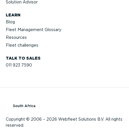
Solution Advisor
LEARN
Blog
Fleet Management Glossary
Resources
Fleet challenges
TALK TO SALES
011 923 7590
South Africa
Copyright © 2006 – 2026 Webfleet Solutions B.V. All rights
reserved.