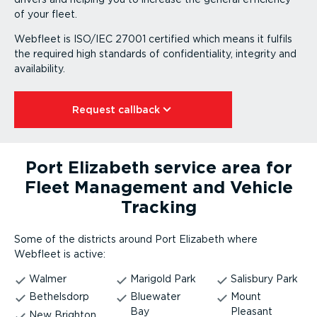
of your fleet.
Webfleet is ISO/IEC 27001 certified which means it fulfils
the required high standards of confid­en­ti­ality, integrity and
availability.
Request callback⁠
Port Elizabeth service area for
Fleet Management and Vehicle
Tracking
Some of the districts around Port Elizabeth where
Webfleet is active:
Walmer
Marigold Park
Salisbury Park
Bethelsdorp
Bluewater
Mount
Bay
Pleasant
New Brighton