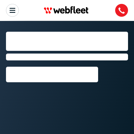
FLEET MANAGEMENT IN
PORT ELIZABETH
by Webfleet
Request callback⁠