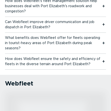
How does Webfleet's fleet management solution help
businesses deal with Port Elizabeth's roadwork and
congestion?
Can Webfleet improve driver communication and job
dispatch in Port Elizabeth?
What benefits does Webfleet offer for fleets operating
in tourist-heavy areas of Port Elizabeth during peak
seasons?
How does Webfleet ensure the safety and efficiency of
fleets in the diverse terrain around Port Elizabeth?
Webfleet