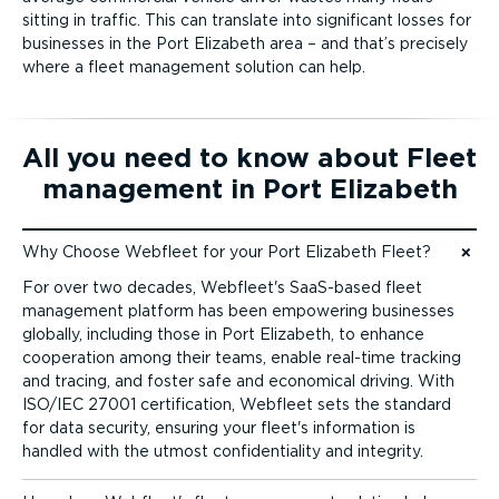
sitting in traffic. This can translate into significant losses for
businesses in the Port Elizabeth area – and that’s precisely
where a fleet management solution can help.
All you need to know about Fleet
management in Port Elizabeth
Why Choose Webfleet for your Port Elizabeth Fleet?
Jump to content
For over two decades, Webfleet's SaaS-based fleet
management platform has been empowering businesses
globally, including those in Port Elizabeth, to enhance
cooperation among their teams, enable real-time tracking
and tracing, and foster safe and economical driving. With
ISO/IEC 27001 certification, Webfleet sets the standard
for data security, ensuring your fleet's information is
handled with the utmost confid­en­ti­ality and integrity.