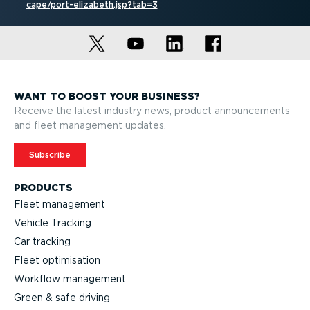
cape/port-el­izabeth.jsp?tab=3
WANT TO BOOST YOUR BUSINESS?
Receive the latest industry news, product announcements
and fleet management updates.
Subscribe
PRODUCTS
Fleet management
Vehicle Tracking
Car tracking
Fleet optimisation
Workflow management
Green & safe driving