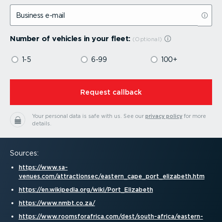
Business e-mail
Number of vehicles in your fleet:
1-5
6-99
100+
⁠Request callback
Your personal data is safe with us.
See our
privacy policy
for more
details.
Sources:
https://www.sa-
venues.com/attractionsec/eastern_cape_port_elizabeth.htm
https://en.wikipedia.org/wiki/Port_Elizabeth
https://www.nmbt.co.za/
https://www.rooms­for­a­frica.com/dest/south-africa/eastern-