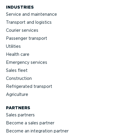
INDUSTRIES
Service and maintenance
Transport and logistics
Courier services
Passenger transport
Utilities
Health care
Emergency services
Sales fleet
Construction
Refrigerated transport
Agriculture
PARTNERS
Sales partners
Become a sales partner
Become an integration partner