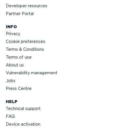
Developer resources
Partner Portal
INFO
Privacy
Cookie preferences
Terms & Conditions
Terms of use
About us
Vulnerability management
Jobs
Press Centre
HELP
Technical support
FAQ
Device activation