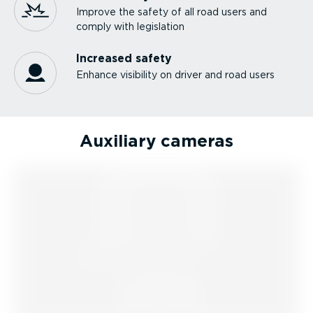
Improve the safety of all road users and
comply with legislation
Increased safety
Enhance visibility on driver and road users
Auxiliary cameras