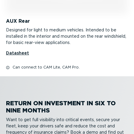
AUX Rear
Designed for light to medium vehicles. Intended to be
installed in the interior and mounted on the rear windshield,
for basic rear-view applications.
Datasheet
Can connect to CAM Lite, CAM Pro.
RETURN ON INVESTMENT IN SIX TO
NINE MONTHS
Want to get full visibility into critical events, secure your
fleet, keep your drivers safe and reduce the cost and
frequency of insurance claims? Book a demo and find out