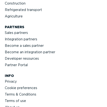
Construction
Refrigerated transport
Agriculture
PARTNERS
Sales partners
Integration partners
Become a sales partner
Become an integration partner
Developer resources
Partner Portal
INFO
Privacy
Cookie preferences
Terms & Conditions
Terms of use