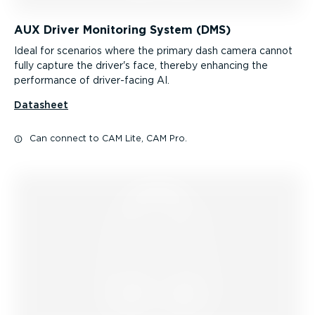
AUX Driver Monitoring System (DMS)
Ideal for scenarios where the primary dash camera cannot
fully capture the driver's face, thereby enhancing the
performance of driver-facing AI.
Datasheet
Can connect to CAM Lite, CAM Pro.