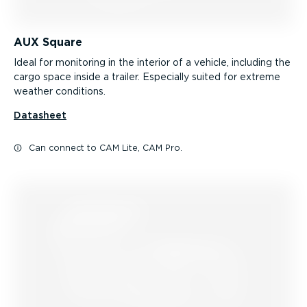
AUX Square
Ideal for monitoring in the interior of a vehicle, including the
cargo space inside a trailer. Especially suited for extreme
weather conditions.
Datasheet
Can connect to CAM Lite, CAM Pro.