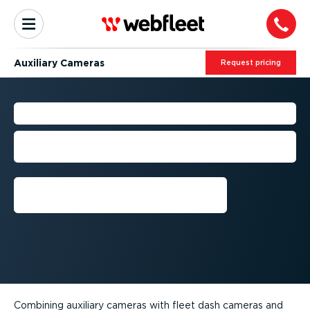
Auxiliary Cameras
Request pricing
AUXILIARY CAMERAS
Get the full picture of events. Secure
your fleet and reduce costs.
Get a demo
Combining auxiliary cameras with fleet dash cameras and