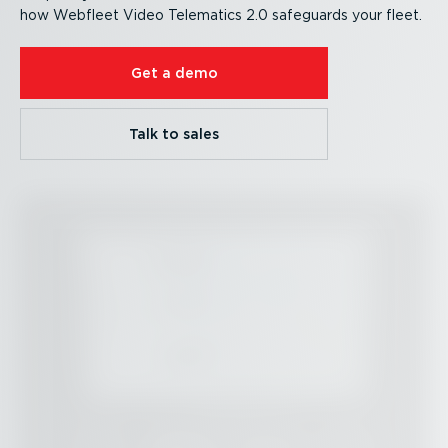
how Webfleet Video Telematics 2.0 safeguards your fleet.
Get a demo
Talk to sales