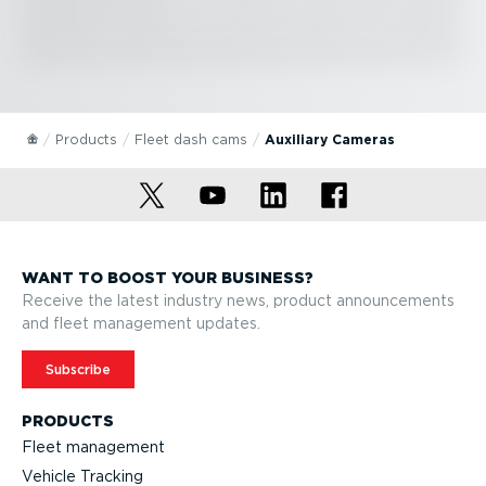
Products
Fleet dash cams
Auxiliary Cameras
WANT TO BOOST YOUR BUSINESS?
Receive the latest industry news, product announcements
and fleet management updates.
Subscribe
PRODUCTS
Fleet management
Vehicle Tracking