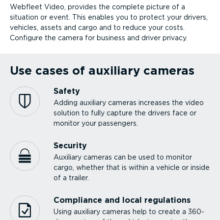
Webfleet Video, provides the complete picture of a
situation or event. This enables you to protect your drivers,
vehicles, assets and cargo and to reduce your costs.
Configure the camera for business and driver privacy.
Use cases of auxiliary cameras
Safety
Adding auxiliary cameras increases the video
solution to fully capture the drivers face or
monitor your passengers.
Security
Auxiliary cameras can be used to monitor
cargo, whether that is within a vehicle or inside
of a trailer.
Compliance and local regulations
Using auxiliary cameras help to create a 360-