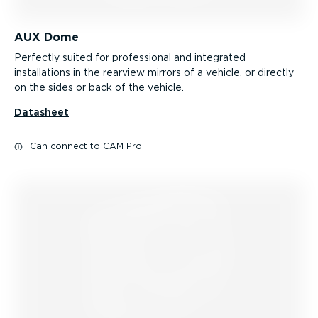
AUX Dome
Perfectly suited for professional and integrated
installations in the rearview mirrors of a vehicle, or directly
on the sides or back of the vehicle.
Datasheet
Can connect to CAM Pro.