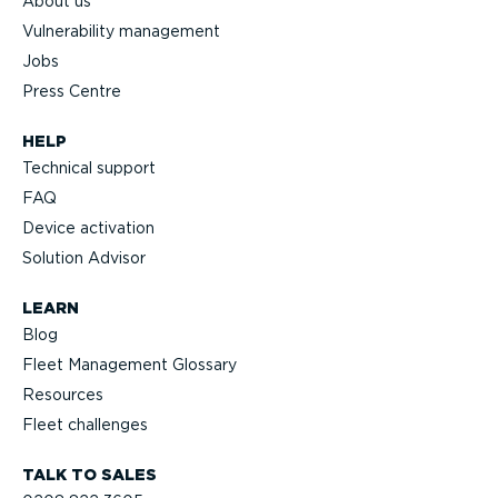
About us
Vulnerability management
Jobs
Press Centre
HELP
Technical support
FAQ
Device activation
Solution Advisor
LEARN
Blog
Fleet Management Glossary
Resources
Fleet challenges
TALK TO SALES