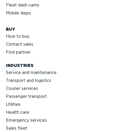
Fleet dash cams
Mobile Apps
BUY
How to buy
Contact sales
Find partner
INDUSTRIES
Service and maintenance
Transport and logistics
Courier services
Passenger transport
Utilities
Health care
Emergency services
Sales fleet