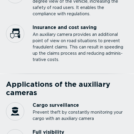
degree view of the vehicle, increasing the
safety of road users. It enables the
compliance with regulations.
Insurance and cost saving
An auxiliary camera provides an additional
point of view on road situations to prevent
fraudulent claims. This can result in speeding
up the claims process and reducing admin­is­
trative costs.
Applications of the auxiliary
cameras
Cargo surveillance
Prevent theft by constantly monitoring your
cargo with an auxiliary camera
Full visibility