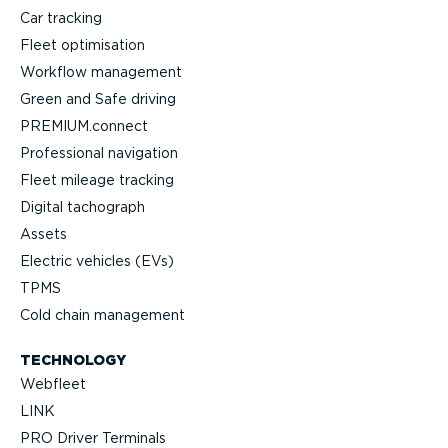
Car tracking
Fleet optimisation
Workflow management
Green and Safe driving
PREMIUM.connect
Professional navigation
Fleet mileage tracking
Digital tachograph
Assets
Electric vehicles (EVs)
TPMS
Cold chain management
TECHNOLOGY
Webfleet
LINK
PRO Driver Terminals