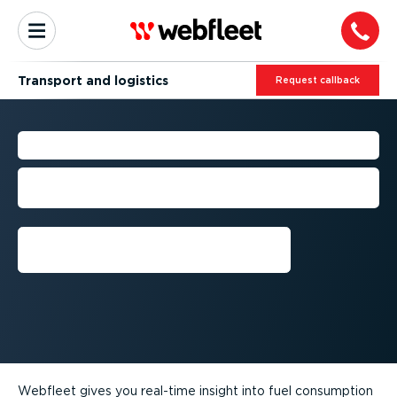
Transport and logistics
Request callback
TRUCK FUEL EFFICIENCY
Cut costs with fuel, driving and vehicle
data
Request callback
Webfleet gives you real-time insight into fuel consumption