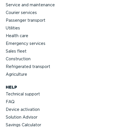
Service and maintenance
Courier services
Passenger transport
Utilities
Health care
Emergency services
Sales fleet
Construction
Refrigerated transport
Agriculture
HELP
Technical support
FAQ
Device activation
Solution Advisor
Savings Calculator