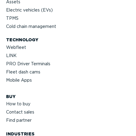
Assets
Electric vehicles (EVs)
TPMS
Cold chain management
TECHNOLOGY
Webfleet
LINK
PRO Driver Terminals
Fleet dash cams
Mobile Apps
BUY
How to buy
Contact sales
Find partner
INDUSTRIES