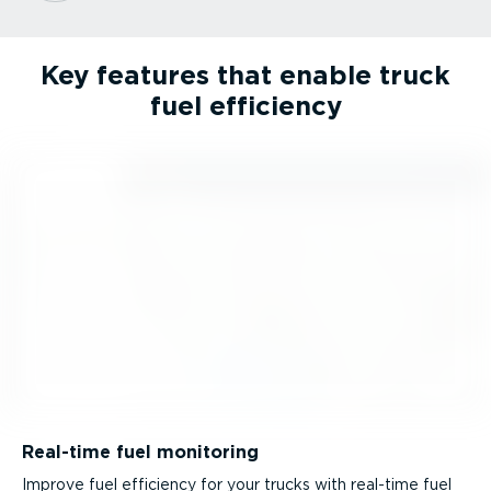
Key features that enable truck
fuel efficiency
Real-time fuel monitoring
Improve fuel efficiency for your trucks with real-time fuel