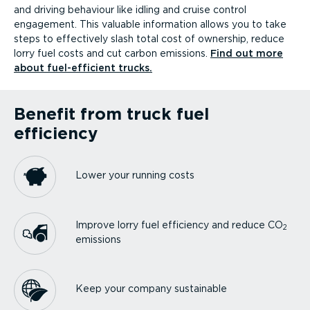
and driving behaviour like idling and cruise control
engagement. This valuable information allows you to take
steps to effectively slash total cost of ownership, reduce
lorry fuel costs and cut carbon emissions.
Find out more
about fuel-ef­fi­cient trucks.
Benefit from truck fuel
efficiency
Lower your running costs
Improve lorry fuel efficiency and reduce CO
2
emissions
Keep your company sustainable