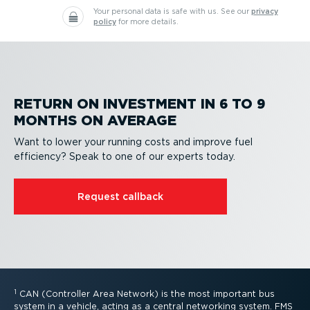
Your personal data is safe with us.
See our
privacy
policy
for more details.
RETURN ON INVESTMENT IN 6 TO 9
MONTHS ON AVERAGE
Want to lower your running costs and improve fuel
efficiency? Speak to one of our experts today.
Request callback
1
CAN (Controller Area Network) is the most important bus
system in a vehicle, acting as a central networking system. FMS