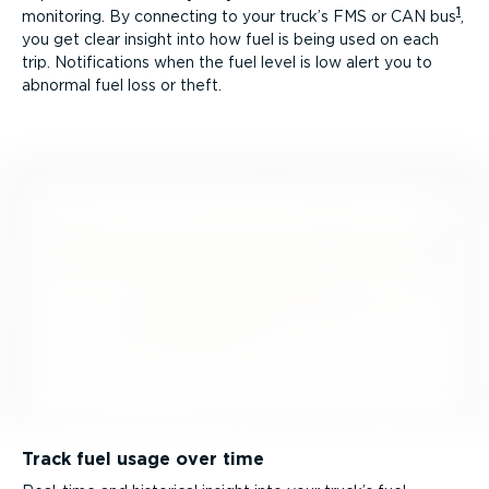
1
monitoring. By connecting to your truck’s FMS or CAN bus
,
you get clear insight into how fuel is being used on each
trip. Notifications when the fuel level is low alert you to
abnormal fuel loss or theft.
Track fuel usage over time