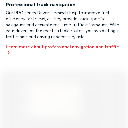
Professional truck navigation
Our PRO series Driver Terminals help to improve fuel
efficiency for trucks, as they provide truck­-spe­cific
navigation and accurate real-time traffic information. With
your drivers on the most suitable routes, you avoid idling in
traffic jams and driving unnecessary miles.
Learn more about professional navigation and traffic