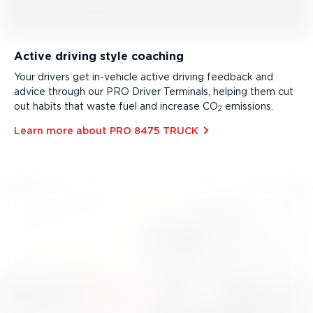
Active driving style coaching
Your drivers get in-vehicle active driving feedback and
advice through our PRO Driver Terminals, helping them cut
out habits that waste fuel and increase CO
emissions.
2
Learn more about PRO 8475 TRUCK