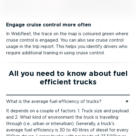
Engage cruise control more often
In Webfleet, the trace on the map is coloured green where
cruise control is engaged. You can also see cruise control
usage in the trip report. This helps you identify drivers who
require additional training in using cruise control.
All you need to know about fuel
efficient trucks
What is the average fuel efficiency of trucks?
Jump to content
It depends on a couple of factors: 1. Truck size and payload
and 2. What kind of environment the truck is travelling
through (i.e., urban or interurban). Generally, a truck's
average fuel efficiency is 30 to 40 litres of diesel for every