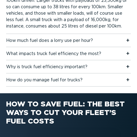
100km driven. Larger trucks with payloads of 23,500kg or
so can consume up to 38 litres for every 100km. Smaller
vehicles, and those with smaller loads, will of course use
less fuel. A small truck with a payload of 16,000kg, for
instance, consumes about 25 litres of diesel per 100km.
How much fuel does a lorry use per hour?
What impacts truck fuel efficiency the most?
Why is truck fuel efficiency important?
How do you manage fuel for trucks?
HOW TO SAVE FUEL: THE BEST
WAYS TO CUT YOUR FLEET’S
FUEL COSTS