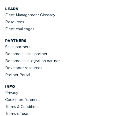
LEARN
Fleet Management Glossary
Resources
Fleet challenges
PARTNERS
Sales partners
Become a sales partner
Become an integration partner
Developer resources
Partner Portal
INFO
Privacy
Cookie preferences
Terms & Conditions
Terms of use