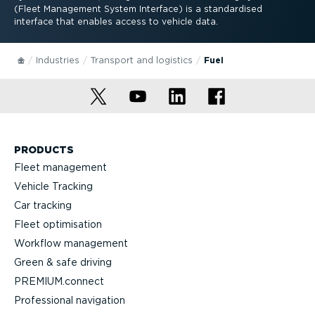
(Fleet Management System Interface) is a standardised
interface that enables access to vehicle data.
Industries
Transport and logistics
Fuel
PRODUCTS
Fleet management
Vehicle Tracking
Car tracking
Fleet optimisation
Workflow management
Green & safe driving
PREMIUM.connect
Professional navigation