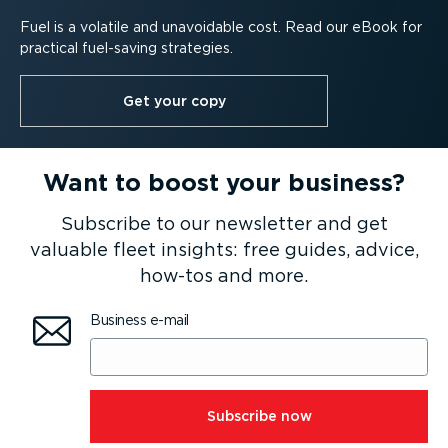
Fuel is a volatile and unavoidable cost. Read our eBook for
practical fuel-saving strategies.
Get your copy
Want to boost your business?
Subscribe to our newsletter and get
valuable fleet insights: free guides, advice,
how-tos and more.
Business e-mail
⁠Subscribe now