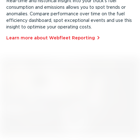
Real-time and historical insight into your truck’s fuel
consumption and emissions allows you to spot trends or
anomalies. Compare performance over time on the fuel
efficiency dashboard, spot exceptional events and use this
insight to optimise your operating costs.
Learn more about Webfleet Reporting