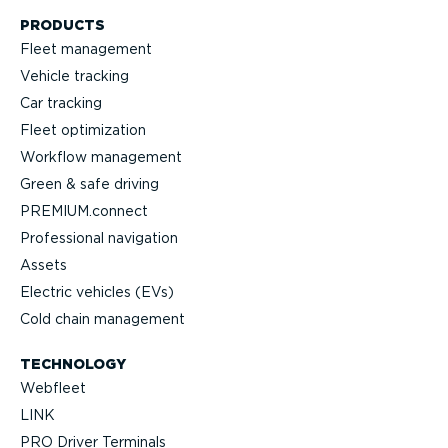
PRODUCTS
Fleet management
Vehicle tracking
Car tracking
Fleet optimization
Workflow management
Green & safe driving
PREMIUM.connect
Profes­sional navigation
Assets
Electric vehicles (EVs)
Cold chain management
TECHNOLOGY
Webfleet
LINK
PRO Driver Terminals