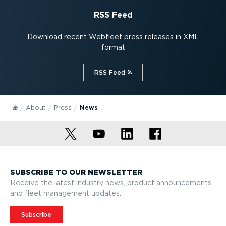
RSS Feed
Download recent Webfleet press releases in XML
format
RSS Feed⁠
About
Press
News
SUBSCRIBE TO OUR NEWSLETTER
Receive the latest industry news, product announcements
and fleet management updates.
Subscribe