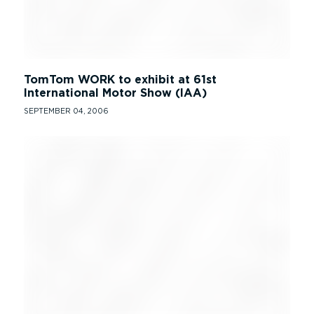
TomTom WORK to exhibit at 61st
International Motor Show (IAA)
SEPTEMBER 04, 2006