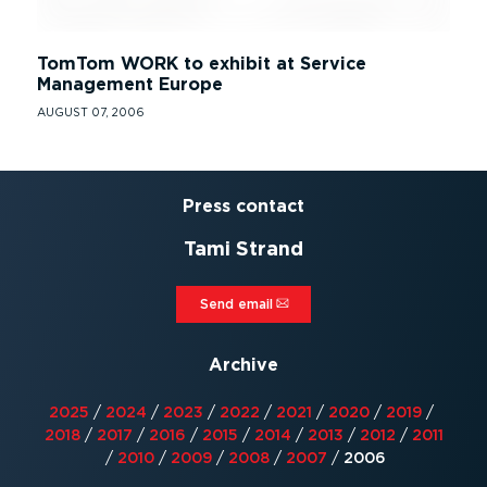
TomTom WORK to exhibit at Service
Management Europe
AUGUST 07, 2006
Press contact
Tami Strand
Send email⁠
Archive
2025
/
2024
/
2023
/
2022
/
2021
/
2020
/
2019
/
2018
/
2017
/
2016
/
2015
/
2014
/
2013
/
2012
/
2011
/
2010
/
2009
/
2008
/
2007
/
2006