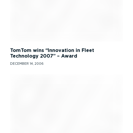
TomTom wins “Innovation in Fleet
Technology 2007” – Award
DECEMBER 14, 2006