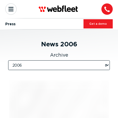
Press
Get a demo
News
2006
Archive