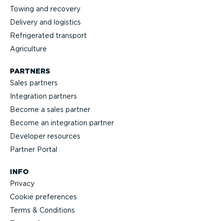
Towing and recovery
Delivery and logistics
Refrig­erated transport
Agriculture
PARTNERS
Sales partners
Integration partners
Become a sales partner
Become an integration partner
Developer resources
Partner Portal
INFO
Privacy
Cookie preferences
Terms & Conditions