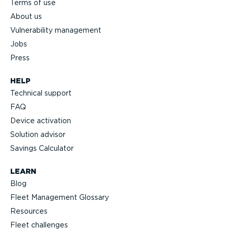
Terms of use
About us
Vulnerability management
Jobs
Press
HELP
Technical support
FAQ
Device activation
Solution advisor
Savings Calculator
LEARN
Blog
Fleet Management Glossary
Resources
Fleet challenges