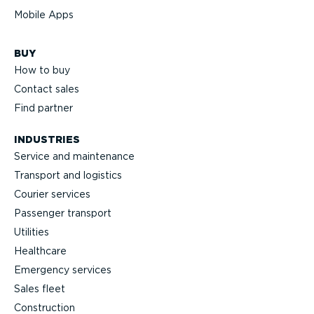
Mobile Apps
BUY
How to buy
Contact sales
Find partner
INDUSTRIES
Service and maintenance
Transport and logistics
Courier services
Passenger transport
Utilities
Healthcare
Emergency services
Sales fleet
Construction