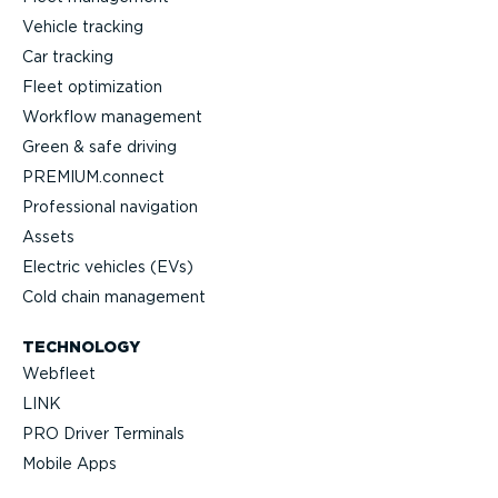
Vehicle tracking
Car tracking
Fleet optimization
Workflow management
Green & safe driving
PREMIUM.connect
Profes­sional navigation
Assets
Electric vehicles (EVs)
Cold chain management
TECHNOLOGY
Webfleet
LINK
PRO Driver Terminals
Mobile Apps