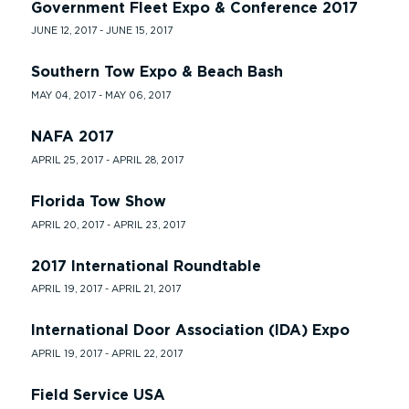
Government Fleet Expo & Conference 2017
JUNE 12, 2017 - JUNE 15, 2017
Southern Tow Expo & Beach Bash
MAY 04, 2017 - MAY 06, 2017
NAFA 2017
APRIL 25, 2017 - APRIL 28, 2017
Florida Tow Show
APRIL 20, 2017 - APRIL 23, 2017
2017 International Roundtable
APRIL 19, 2017 - APRIL 21, 2017
International Door Association (IDA) Expo
APRIL 19, 2017 - APRIL 22, 2017
Field Service USA