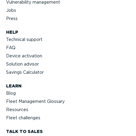
Vulnerability management
Jobs
Press
HELP
Technical support
FAQ
Device activation
Solution advisor
Savings Calculator
LEARN
Blog
Fleet Management Glossary
Resources
Fleet challenges
TALK TO SALES