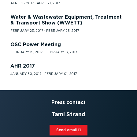
APRIL 18, 2017 - APRIL 21, 2017
Water & Wastewater Equipment, Treatment
& Transport Show (WWETT)
FEBRUARY 23, 2017 - FEBRUARY 25, 2017
QSC Power Meeting
FEBRUARY 15, 2017 - FEBRUARY 17, 2017
AHR 2017
JANUARY 30, 2017 - FEBRUARY 01, 2017
Press contact
Tami Strand
Send email⁠