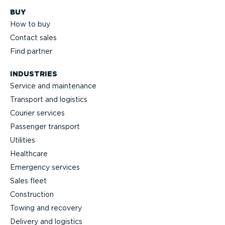
BUY
How to buy
Contact sales
Find partner
INDUSTRIES
Service and maintenance
Transport and logistics
Courier services
Passenger transport
Utilities
Healthcare
Emergency services
Sales fleet
Construction
Towing and recovery
Delivery and logistics