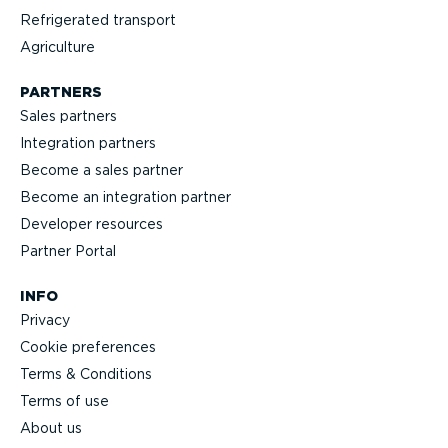
Refrig­erated transport
Agriculture
PARTNERS
Sales partners
Integration partners
Become a sales partner
Become an integration partner
Developer resources
Partner Portal
INFO
Privacy
Cookie preferences
Terms & Conditions
Terms of use
About us