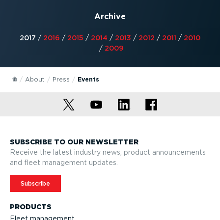
Archive
2017
/
2016
/
2015
/
2014
/
2013
/
2012
/
2011
/
2010
/
2009
About
Press
Events
SUBSCRIBE TO OUR NEWSLETTER
Receive the latest industry news, product announcements
and fleet management updates.
Subscribe
PRODUCTS
Fleet management