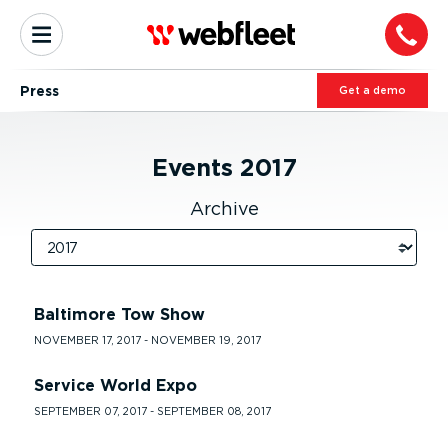
Press
Get a demo
Events
2017
Archive
Baltimore Tow Show
NOVEMBER 17, 2017 - NOVEMBER 19, 2017
Service World Expo
SEPTEMBER 07, 2017 - SEPTEMBER 08, 2017