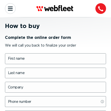
How to buy
Complete the online order form
We will call you back to finalize your order
First name
Last name
Company
Phone number