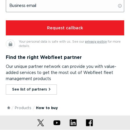
Business email
⁠Request callback
Your personal data is safe with us.
See our
privacy policy
for more
details.
Find the right Webfleet partner
Our unique partner network can provide you with value-
added services to get the most out of Webfleet fleet
management products
See list of partners⁠
Products
How to buy