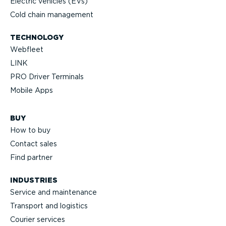
Electric vehicles (EVs)
Cold chain management
TECHNOLOGY
Webfleet
LINK
PRO Driver Terminals
Mobile Apps
BUY
How to buy
Contact sales
Find partner
INDUSTRIES
Service and maintenance
Transport and logistics
Courier services