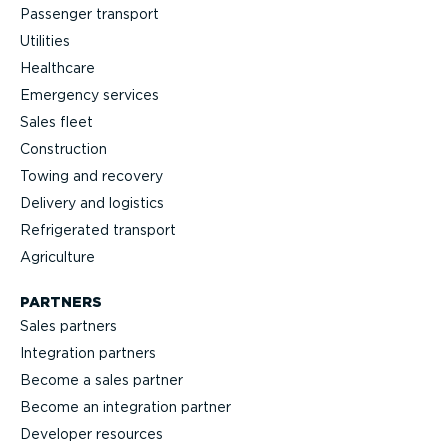
Passenger transport
Utilities
Healthcare
Emergency services
Sales fleet
Construction
Towing and recovery
Delivery and logistics
Refrig­erated transport
Agriculture
PARTNERS
Sales partners
Integration partners
Become a sales partner
Become an integration partner
Developer resources