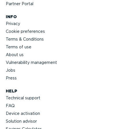
Partner Portal
INFO
Privacy
Cookie preferences
Terms & Conditions
Terms of use
About us
Vulnerability management
Jobs
Press
HELP
Technical support
FAQ
Device activation
Solution advisor