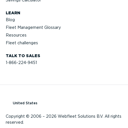
Savings Calculator
LEARN
Blog
Fleet Management Glossary
Resources
Fleet challenges
TALK TO SALES
1-866-224-9451
United States
Copyright © 2006 – 2026 Webfleet Solutions B.V. All rights
reserved.