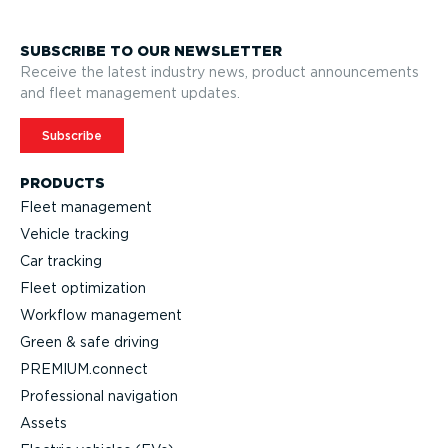
SUBSCRIBE TO OUR NEWSLETTER
Receive the latest industry news, product announcements
and fleet management updates.
Subscribe
PRODUCTS
Fleet management
Vehicle tracking
Car tracking
Fleet optimization
Workflow management
Green & safe driving
PREMIUM.connect
Profes­sional navigation
Assets