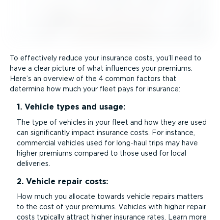
To effectively reduce your insurance costs, you’ll need to
have a clear picture of what influences your premiums.
Here’s an overview of the 4 common factors that
determine how much your fleet pays for insurance:
1. Vehicle types and usage:
The type of vehicles in your fleet and how they are used
can significantly impact insurance costs. For instance,
commercial vehicles used for long-haul trips may have
higher premiums compared to those used for local
deliveries.
2. Vehicle repair costs:
How much you allocate towards vehicle repairs matters
to the cost of your premiums. Vehicles with higher repair
costs typically attract higher insurance rates. Learn more