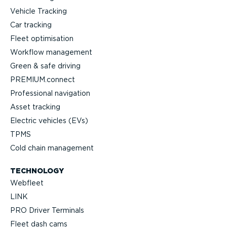
Vehicle Tracking
Car tracking
Fleet optimisation
Workflow management
Green & safe driving
PREMIUM.connect
Professional navigation
Asset tracking
Electric vehicles (EVs)
TPMS
Cold chain management
TECHNOLOGY
Webfleet
LINK
PRO Driver Terminals
Fleet dash cams