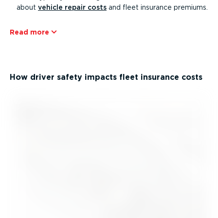
about
vehicle repair costs
and fleet insurance premiums.
Read more
How driver safety impacts fleet insurance costs