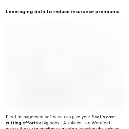
Leveraging data to reduce insurance premiums
Fleet management software can give your
fleet’s cost-
cutting efforts
a big boost. A solution like Webfleet