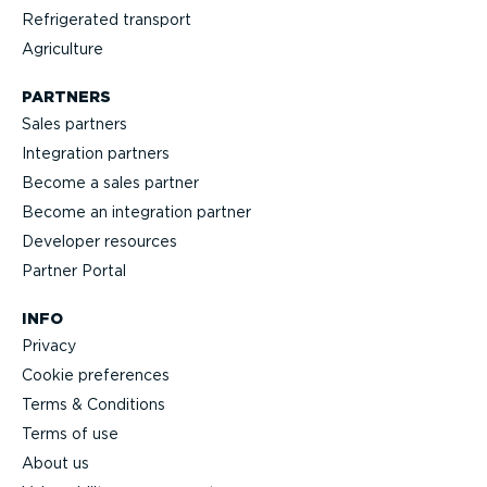
Refrigerated transport
Agriculture
PARTNERS
Sales partners
Integration partners
Become a sales partner
Become an integration partner
Developer resources
Partner Portal
INFO
Privacy
Cookie preferences
Terms & Conditions
Terms of use
About us