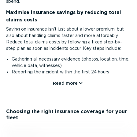
spend.
Maximise insurance savings by reducing total
claims costs
Saving on insurance isn't just about a lower premium, but
also about handling claims faster and more affordably.
Reduce total claims costs by following a fixed step-by-
step plan as soon as incidents occur. Key steps include:
Gathering all necessary evidence (photos, location, time,
vehicle data, witnesses)
Reporting the incident within the first 24 hours
Read more
Choosing the right insurance coverage for your
fleet