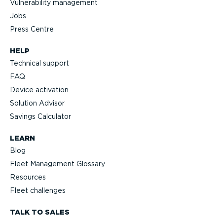
Vulnerability management
Jobs
Press Centre
HELP
Technical support
FAQ
Device activation
Solution Advisor
Savings Calculator
LEARN
Blog
Fleet Management Glossary
Resources
Fleet challenges
TALK TO SALES