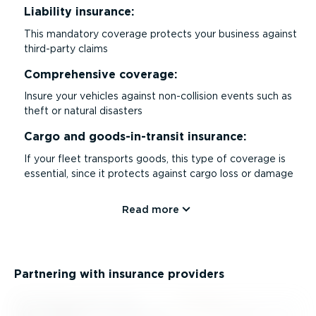
Liability insurance:
This mandatory coverage protects your business against
third-party claims
Comprehensive coverage:
Insure your vehicles against non-collision events such as
theft or natural disasters
Cargo and goods-in-transit insurance:
If your fleet transports goods, this type of coverage is
essential, since it protects against cargo loss or damage
Read more
Partnering with insurance providers