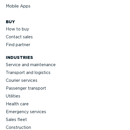
Mobile Apps
BUY
How to buy
Contact sales
Find partner
INDUSTRIES
Service and maintenance
Transport and logistics
Courier services
Passenger transport
Utilities
Health care
Emergency services
Sales fleet
Construction