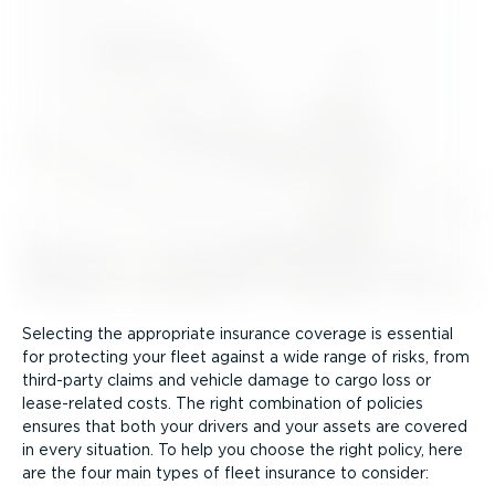
Selecting the appropriate insurance coverage is essential
for protecting your fleet against a wide range of risks, from
third-party claims and vehicle damage to cargo loss or
lease-related costs. The right combination of policies
ensures that both your drivers and your assets are covered
in every situation. To help you choose the right policy, here
are the four main types of fleet insurance to consider: