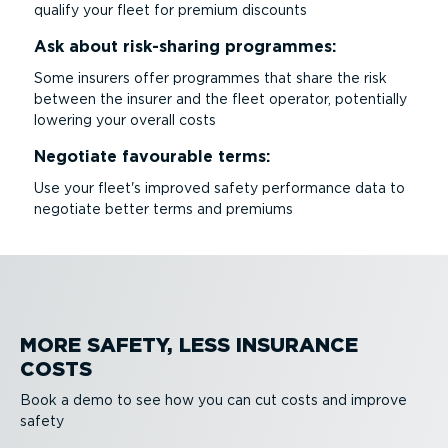
qualify your fleet for premium discounts
Ask about risk-sharing programmes:
Some insurers offer programmes that share the risk
between the insurer and the fleet operator, potentially
lowering your overall costs
Negotiate favourable terms:
Use your fleet's improved safety performance data to
negotiate better terms and premiums
MORE SAFETY, LESS INSURANCE
COSTS
Book a demo to see how you can cut costs and improve
safety