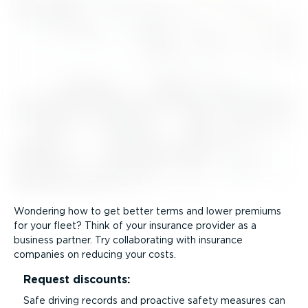
Wondering how to get better terms and lower premiums
for your fleet? Think of your insurance provider as a
business partner. Try collaborating with insurance
companies on reducing your costs.
Request discounts:
Safe driving records and proactive safety measures can