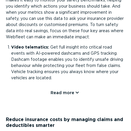
makes it easy to monitor your safety benchmarks, helping
you identify which actions your business should take. And
when your metrics show a significant improvement in
safety, you can use this data to ask your insurance provider
about discounts or customised premiums. To turn safety
data into real savings, focus on these four key areas where
Webfleet can make an immediate impact:
Video telematics:
Get full insight into critical road
events with AI-powered dashcams and GPS tracking.
Dashcam footage enables you to identify unsafe driving
behaviour while protecting your fleet from false claims.
Vehicle tracking ensures you always know where your
vehicles are located.
Read more
Reduce insurance costs by managing claims and
deductibles smarter