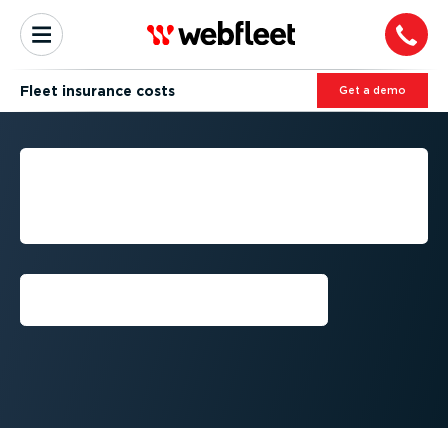
Fleet insurance costs
Get a demo
FLEET INSURANCE AND
LIABILITY: REDUCING
COSTS AND RISKS
Talk to an expert