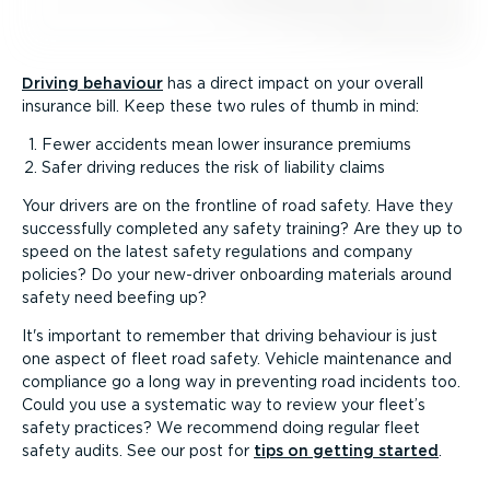
Driving behaviour
has a direct impact on your overall
insurance bill. Keep these two rules of thumb in mind:
Fewer accidents mean lower insurance premiums
Safer driving reduces the risk of liability claims
Your drivers are on the frontline of road safety. Have they
successfully completed any safety training? Are they up to
speed on the latest safety regulations and company
policies? Do your new-driver onboarding materials around
safety need beefing up?
It's important to remember that driving behaviour is just
one aspect of fleet road safety. Vehicle maintenance and
compliance go a long way in preventing road incidents too.
Could you use a systematic way to review your fleet’s
safety practices? We recommend doing regular fleet
safety audits. See our post for
tips on getting started
.