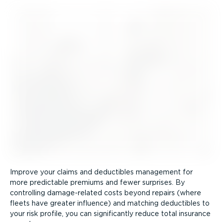
Improve your claims and deductibles management for
more predictable premiums and fewer surprises. By
controlling damage-re­lated costs beyond repairs (where
fleets have greater influence) and matching deductibles to
your risk profile, you can significantly reduce total insurance