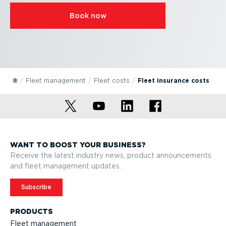
Book now
Fleet management
Fleet costs
Fleet insurance costs
WANT TO BOOST YOUR BUSINESS?
Receive the latest industry news, product announcements
and fleet management updates.
Subscribe
PRODUCTS
Fleet management