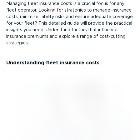
Managing fleet insurance costs is a crucial focus for any
fleet operator. Looking for strategies to manage insurance
costs, minimise liability risks and ensure adequate coverage
for your fleet? This detailed guide will provide the practical
insights you need. Understand factors that influence
insurance premiums and explore a range of cost-cutting
strategies.
Understanding fleet insurance costs