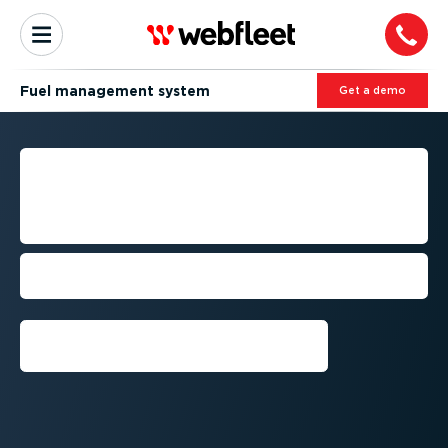
Fuel management system
Get a demo
ADVANCED FUEL
MANAGEMENT SYSTEMS
FOR FLEET OPTIMISATION
Benefit from a comprehensive
approach to fuel efficiency
Get a demo