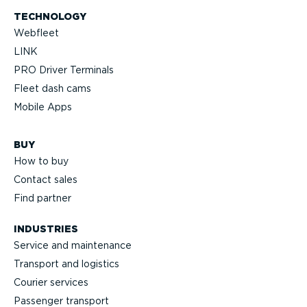
TECHNOLOGY
Webfleet
LINK
PRO Driver Terminals
Fleet dash cams
Mobile Apps
BUY
How to buy
Contact sales
Find partner
INDUSTRIES
Service and maintenance
Transport and logistics
Courier services
Passenger transport