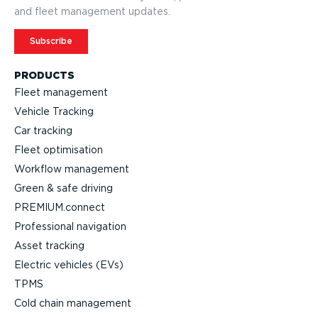
and fleet management updates.
Subscribe
PRODUCTS
Fleet management
Vehicle Tracking
Car tracking
Fleet optimisation
Workflow management
Green & safe driving
PREMIUM.connect
Professional navigation
Asset tracking
Electric vehicles (EVs)
TPMS
Cold chain management