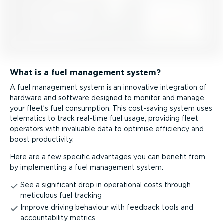
What is a fuel management system?
A fuel management system is an innovative integration of
hardware and software designed to monitor and manage
your fleet’s fuel consumption. This cost-saving system uses
telematics to track real-time fuel usage, providing fleet
operators with invaluable data to optimise efficiency and
boost productivity.
Here are a few specific advantages you can benefit from
by implementing a fuel management system:
See a significant drop in operational costs through
meticulous fuel tracking
Improve driving behaviour with feedback tools and
account­ab­ility metrics