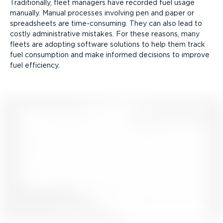
Traditionally, fleet managers have recorded fuel usage
manually. Manual processes involving pen and paper or
spreadsheets are time-­con­suming. They can also lead to
costly admin­is­trative mistakes. For these reasons, many
fleets are adopting software solutions to help them track
fuel consumption and make informed decisions to improve
fuel efficiency.