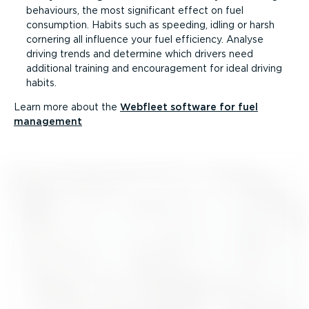
behaviours, the most significant effect on fuel
consumption. Habits such as speeding, idling or harsh
cornering all influence your fuel efficiency. Analyse
driving trends and determine which drivers need
additional training and encouragement for ideal driving
habits.
Learn more about the
Webfleet software for fuel
management