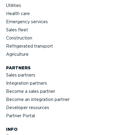
Utilities
Health care
Emergency services
Sales fleet
Construction
Refrigerated transport
Agriculture
PARTNERS
Sales partners
Integration partners
Become a sales partner
Become an integration partner
Developer resources
Partner Portal
INFO