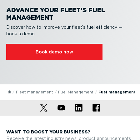
ADVANCE YOUR FLEET’S FUEL
MANAGEMENT
Discover how to improve your fleet’s fuel efficiency —
book a demo
Book demo now
Fleet management
Fuel Management
Fuel management s
WANT TO BOOST YOUR BUSINESS?
Receive the latest industry news, product announcements