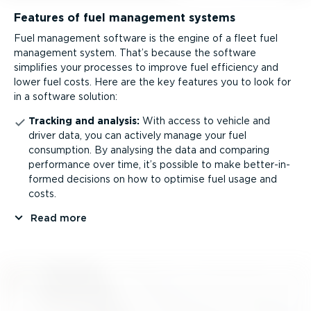
Features of fuel management systems
Fuel management software is the engine of a fleet fuel
management system. That’s because the software
simplifies your processes to improve fuel efficiency and
lower fuel costs. Here are the key features you to look for
in a software solution:
Tracking and analysis:
With access to vehicle and
driver data, you can actively manage your fuel
consumption. By analysing the data and comparing
performance over time, it’s possible to make better­-in­
formed decisions on how to optimise fuel usage and
costs.
Read more