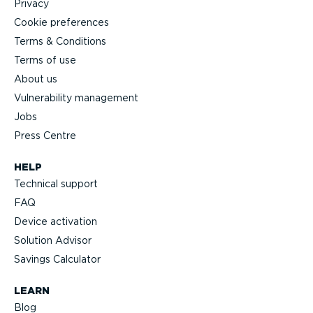
Privacy
Cookie preferences
Terms & Conditions
Terms of use
About us
Vulnerability management
Jobs
Press Centre
HELP
Technical support
FAQ
Device activation
Solution Advisor
Savings Calculator
LEARN
Blog