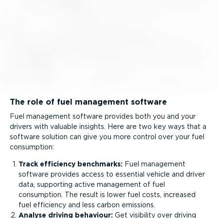
The role of fuel management software
Fuel management software provides both you and your
drivers with valuable insights. Here are two key ways that a
software solution can give you more control over your fuel
consumption:
Track efficiency benchmarks:
Fuel management
software provides access to essential vehicle and driver
data, supporting active management of fuel
consumption. The result is lower fuel costs, increased
fuel efficiency and less carbon emissions.
Analyse driving behaviour:
Get visibility over driving