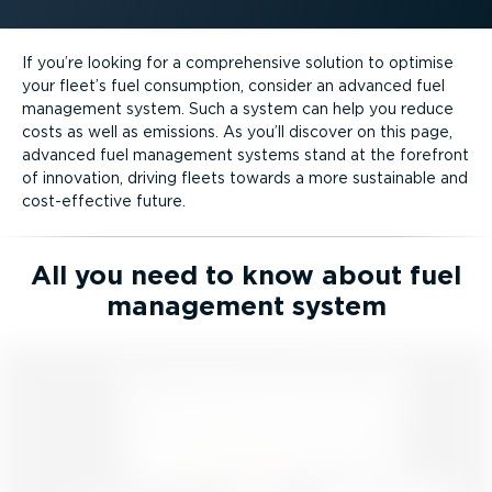
If you’re looking for a comprehensive solution to optimise
your fleet’s fuel consumption, consider an advanced fuel
management system. Such a system can help you reduce
costs as well as emissions. As you’ll discover on this page,
advanced fuel management systems stand at the forefront
of innovation, driving fleets towards a more sustainable and
cost-ef­fective future.
All you need to know about fuel
management system