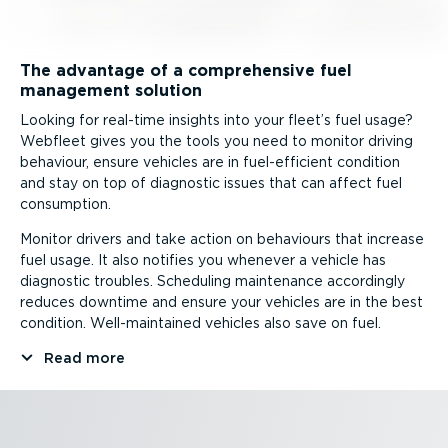
The advantage of a comprehensive fuel
management solution
Looking for real-time insights into your fleet’s fuel usage?
Webfleet gives you the tools you need to monitor driving
behaviour, ensure vehicles are in fuel-ef­fi­cient condition
and stay on top of diagnostic issues that can affect fuel
consumption.
Monitor drivers and take action on behaviours that increase
fuel usage. It also notifies you whenever a vehicle has
diagnostic troubles. Scheduling maintenance accordingly
reduces downtime and ensure your vehicles are in the best
condition. Well-­main­tained vehicles also save on fuel.
Read more