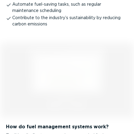
Automate fuel-saving tasks, such as regular
maintenance scheduling
Contribute to the industry’s sustain­ab­ility by reducing
carbon emissions
How do fuel management systems work?