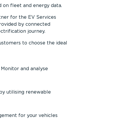
 on fleet and energy data.
tner for the EV Services
 provided by connected
ri­fic­ation journey.
 customers to choose the ideal
. Monitor and analyse
by utilising renewable
gement for your vehicles