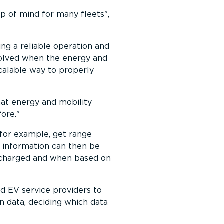
top of mind for many fleets
,
ing a reliable operation and
 solved when the energy and
scalable way to properly
that energy and mobility
fore.
 for example, get range
ip information can then be
e charged and when based on
d EV service providers to
wn data, deciding which data