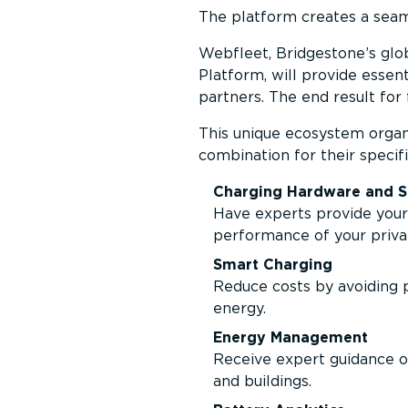
The platform creates a seam
Webfleet, Bridgestone’s glo
Platform, will provide essen
partners. The end result for f
This unique ecosystem organis
combination for their specifi
Charging Hardware and S
Have experts provide your 
performance of your priva
Smart Charging
Reduce costs by avoiding p
energy.
Energy Management
Receive expert guidance o
and buildings.