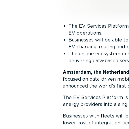
The EV Services Platform 
EV operations.
Businesses will be able 
EV charging, routing and p
The unique ecosystem enab
delivering data-based serv
Amsterdam, the Netherland
focused on data-driven mobil
announced the world’s firs
The EV Services Platform is 
energy providers into a sing
Businesses with fleets will 
lower cost of integration, ac