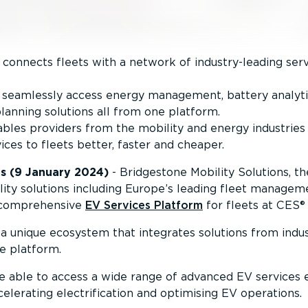
connects fleets with a network of industry-leading serv
to seamlessly access energy management, battery analyt
lanning solutions all from one platform.
les providers from the mobility and energy industries 
ices to fleets better, faster and cheaper.
s (9 January 2024)
- Bridgestone Mobility Solutions, t
ity solutions including Europe’s leading fleet managem
t comprehensive
EV Services Platform
for fleets at CES®
a unique ecosystem that integrates solutions from indus
le platform.
be able to access a wide range of advanced EV services e
celerating electri­fic­ation and optimising EV operations.