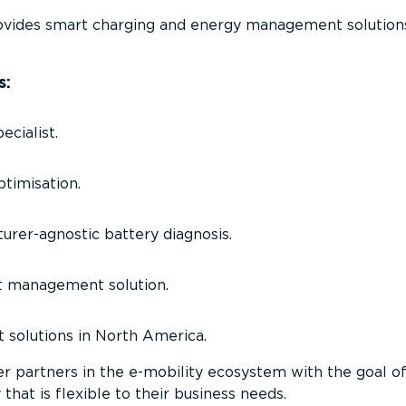
vides smart charging and energy management solutions
s:
ecialist.
timisation.
rer­-agnostic battery diagnosis.
t management solution.
solutions in North America.
er partners in the e-mobility ecosystem with the goal o
 that is flexible to their business needs.