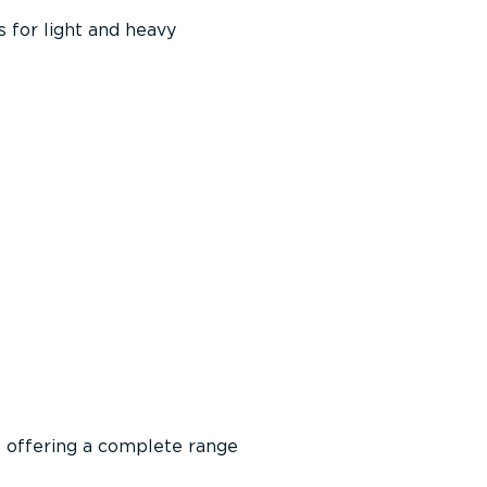
 for light and heavy
f offering a complete range