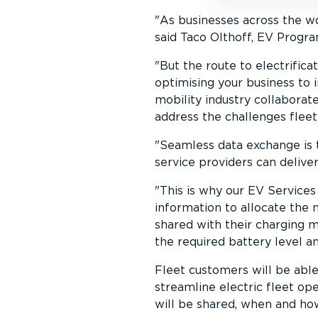
As businesses across the wor
said Taco Olthoff, EV Progra
But the route to electri­fic
optimising your business to 
mobility industry collaborate
address the challenges fleet
Seamless data exchange is t
service providers can delive
This is why our EV Services
information to allocate the m
shared with their charging 
the required battery level an
Fleet customers will be abl
streamline electric fleet ope
will be shared, when and ho