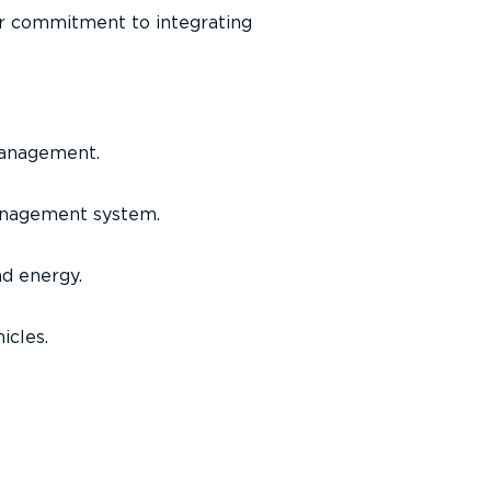
ir commitment to integrating
management.
management system.
nd energy.
icles.