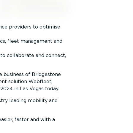
ice providers to optimise
ics, fleet management and
to collaborate and connect,
he business of Bridgestone
ent solution Webfleet,
 2024 in Las Vegas today.
try leading mobility and
asier, faster and with a