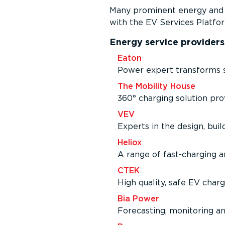
Many prominent energy and m
with the EV Services Platfor
Energy service providers
Eaton
Power expert transforms s
The Mobility House
360° charging solution pr
VEV
Experts in the design, buil
Heliox
A range of fast-charging an
CTEK
High quality, safe EV char
Bia Power
Forecasting, monitoring an