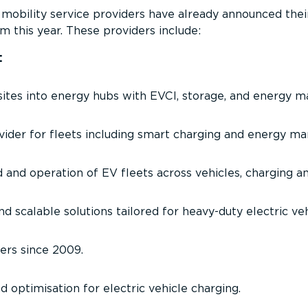
obility service providers have already announced the
m this year. These providers include:
:
ites into energy hubs with EVCI, storage, and energy 
ovider for fleets including smart charging and energy 
d and operation of EV fleets across vehicles, charging a
d scalable solutions tailored for heavy-duty electric veh
gers since 2009.
d optimisation for electric vehicle charging.