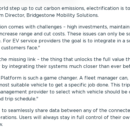
ld step up to cut carbon emissions, electri­fic­ation is 
m Director, Bridgestone Mobility Solutions.
­ation comes with challenges – high investments, maintain
increase range and cut costs. These issues can only be
. For EV service providers the goal is to integrate in a 
 customers face.
he missing link – the thing that unlocks the full value 
r by integrating their systems much closer than ever be
 Platform is such a game changer. A fleet manager can,
ost suitable vehicle to get a specific job done. This tr
management provider to select which vehicle should b
d trip schedule.
e to seamlessly share data between any of the connecte
rations. Users will always stay in full control of their o
w.