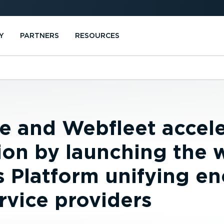
Y
PARTNERS
RESOURCES
e and Webfleet accele
tion by launching the w
s Platform unifying e
rvice providers