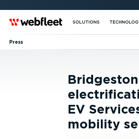
SOLUTIONS
TECHNOLOG
Press
Bridgeston
electrifica
EV Service
mobility se