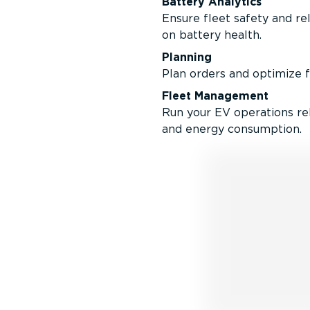
Battery Analytics
Ensure fleet safety and rel
on battery health.
Planning
Plan orders and optimize fo
Fleet Management
Run your EV operations rel
and energy consumption.