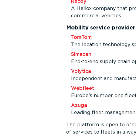
Recoy
A Heliox company that pro
commercial vehicles.
Mobility service provider
TomTom
The location technology sp
Simacan
End-to-end supply chain op
Volytica
Independent and manufac­tu
Webfleet
Europe’s number one flee
Azuga
Leading fleet management 
The platform is open to oth
of services to fleets in a way