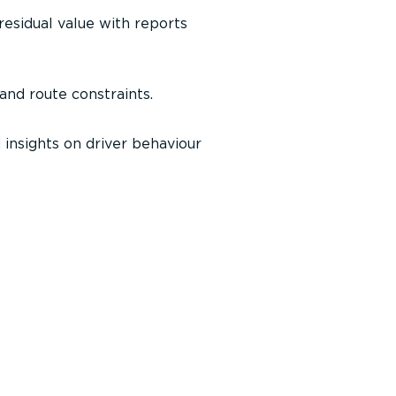
 residual value with reports
 and route constraints.
 insights on driver behaviour