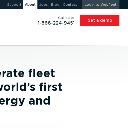
Support
About
Jobs
Blog
Contact
Login to Webfleet
Call sales
Get a demo
1-866-224-9451
rate fleet
orld’s first
nergy and