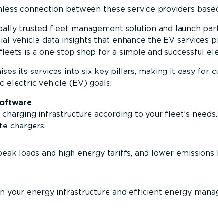
less connection between these service providers based
bally trusted fleet management solution and launch par
tial vehicle data insights that enhance the EV services
leets is a one-stop shop for a simple and successful elect
es its services into six key pillars, making it easy for
c electric vehicle (EV) goals:
oftware
charging infra­structure according to your fleet’s needs
te chargers.
eak loads and high energy tariffs, and lower emissions 
n your energy infra­structure and efficient energy mana