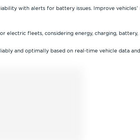
iability with alerts for battery issues. Improve vehicles’
r electric fleets, considering energy, charging, battery,
iably and optimally based on real-time vehicle data and