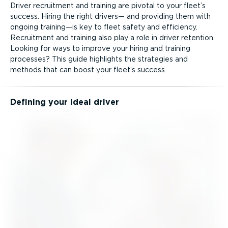
Driver recruitment and training are pivotal to your fleet’s
success. Hiring the right drivers— and providing them with
ongoing training—is key to fleet safety and efficiency.
Recruitment and training also play a role in driver retention.
Looking for ways to improve your hiring and training
processes? This guide highlights the strategies and
methods that can boost your fleet’s success.
Defining your ideal driver