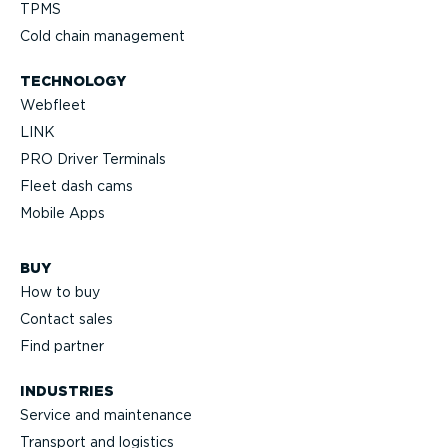
TPMS
Cold chain management
TECHNOLOGY
Webfleet
LINK
PRO Driver Terminals
Fleet dash cams
Mobile Apps
BUY
How to buy
Contact sales
Find partner
INDUSTRIES
Service and maintenance
Transport and logistics