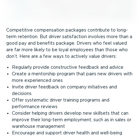
Competitive compensation packages contribute to long-
term retention. But driver satisfaction involves more than a
good pay and benefits package. Drivers who feel valued
are far more likely to be loyal employees than those who
don’t. Here are a few ways to actively value drivers:
Regularly provide constructive feedback and advice
Create a mentorship program that pairs new drivers with
more experienced ones
Invite driver feedback on company initiatives and
decisions
Offer systematic driver training programs and
performance reviews
Consider helping drivers develop new skillsets that can
improve their long-term employment, such as in sales or
warehouse management
Encourage and support driver health and well-being