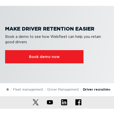
MAKE DRIVER RETENTION EASIER
Book a demo to see how Webfleet can help you retain
good drivers
Book demo now
Fleet management
Driver Management
Driver recruitment