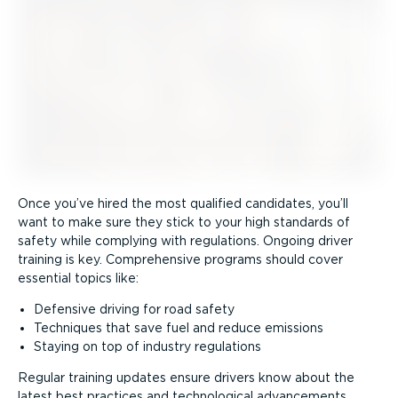
Once you’ve hired the most qualified candidates, you’ll
want to make sure they stick to your high standards of
safety while complying with regulations. Ongoing driver
training is key. Comprehensive programs should cover
essential topics like:
Defensive driving for road safety
Techniques that save fuel and reduce emissions
Staying on top of industry regulations
Regular training updates ensure drivers know about the
latest best practices and technological advancements,