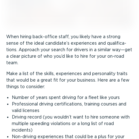
When hiring back-office staff, you likely have a strong
sense of the ideal candidate’s experiences and quali­fic­a­
tions. Approach your search for drivers in a similar way—get
a clear picture of who you’d like to hire for your on-road
team.
Make a list of the skills, experiences and personality traits
that would be a great fit for your business. Here are a few
things to consider:
Number of years spent driving for a fleet like yours
Professional driving certi­fic­a­tions, training courses and
valid licenses
Driving record (you wouldn’t want to hire someone with
multiple speeding violations or a long list of road
incidents)
Non-driving experiences that could be a plus for your