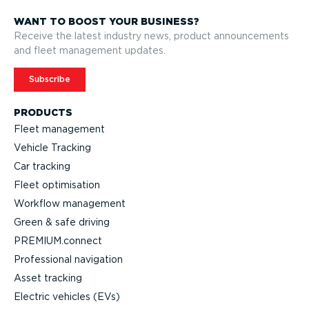
WANT TO BOOST YOUR BUSINESS?
Receive the latest industry news, product announcements
and fleet management updates.
Subscribe
PRODUCTS
Fleet management
Vehicle Tracking
Car tracking
Fleet optimisation
Workflow management
Green & safe driving
PREMIUM.connect
Professional navigation
Asset tracking
Electric vehicles (EVs)