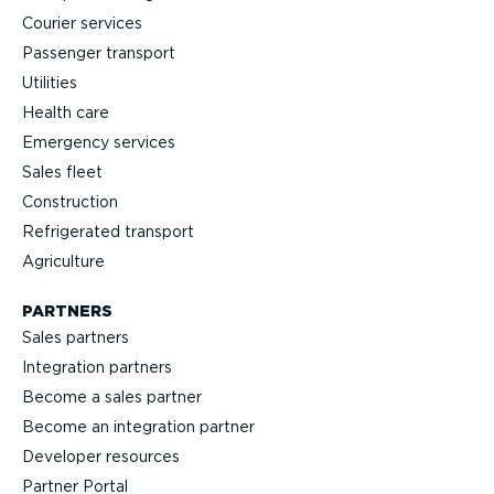
Courier services
Passenger transport
Utilities
Health care
Emergency services
Sales fleet
Construction
Refrigerated transport
Agriculture
PARTNERS
Sales partners
Integration partners
Become a sales partner
Become an integration partner
Developer resources
Partner Portal