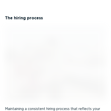
The hiring process
Maintaining a consistent hiring process that reflects your