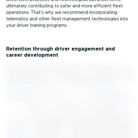
ultimately contributing to safer and more efficient fleet
operations. That’s why we recommend incorporating
telematics and other fleet management technologies into
your driver training programs.
Retention through driver engagement and
career development