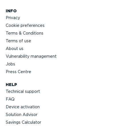
INFO
Privacy
Cookie preferences
Terms & Conditions
Terms of use
About us
Vulnerability management
Jobs
Press Centre
HELP
Technical support
FAQ
Device activation
Solution Advisor
Savings Calculator