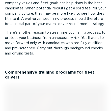
company values and fleet goals can help draw in the best
candidates. When potential recruits get a solid feel for your
company culture, they may be more likely to see how they
fit into it. A well-or­ganised hiring process should therefore
be a crucial part of your overall driver recruitment strategy.
There’s another reason to streamline your hiring process: to
protect your business from unnecessary risk. You’ll want to
move forward only with candidates who are fully qualified
and pre-screened. Carry out thorough background checks
and driving tests.
Comprehensive training programs for fleet
drivers