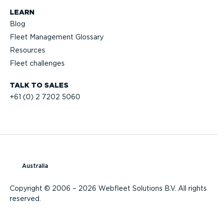
LEARN
Blog
Fleet Management Glossary
Resources
Fleet challenges
TALK TO SALES
+61 (0) 2 7202 5060
Australia
Copyright © 2006 – 2026 Webfleet Solutions B.V. All rights
reserved.