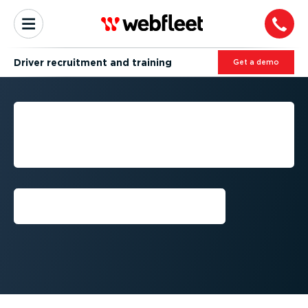
Driver recruitment and training
Get a demo
DRIVER RECRUITMENT AND
TRAINING FOR FLEET
SUCCESS
Get a demo