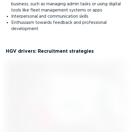
business, such as managing admin tasks or using digital
tools like fleet management systems or apps
Interpersonal and communication skills
Enthusiasm towards feedback and professional
development
HGV drivers: Recruitment strategies