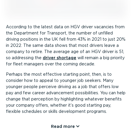
According to the latest data on HGV driver vacancies from
the Department for Transport, the number of unfilled
driving positions in the UK fell from 43% in 2021 to just 20%
in 2022. The same data shows that most drivers leave a
company to retire. The average age of an HGV driver is 51,
so addressing the
driver shortage
will remain a big priority
for fleet managers over the coming decade.
Perhaps the most effective starting point, then, is to
consider how to appeal to younger job seekers. Many
younger people perceive driving as a job that offers low
pay and few career advancement possibilities. You can help
change that perception by highlighting whatever benefits
your company offers, whether it’s good starting pay,
flexible schedules or skills development programs.
Read more