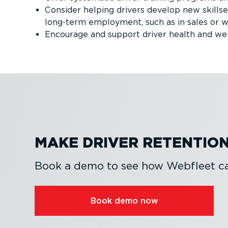
Consider helping drivers develop new skillse
long-term employment, such as in sales o
Encourage and support driver health and we
MAKE DRIVER RETENTION
Book a demo to see how Webfleet can
Book demo now