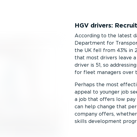
HGV drivers: Recrui
According to the latest 
Department for Transport,
the UK fell from 43% in 
that most drivers leave 
driver is 51, so addressin
for fleet managers over 
Perhaps the most effectiv
appeal to younger job se
a job that offers low pay
can help change that per
company offers, whether i
skills development prog