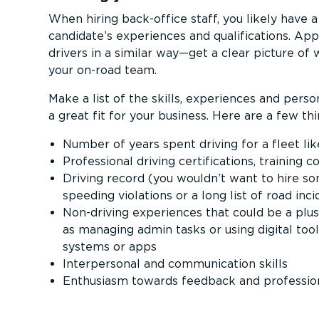
When hiring back-office staff, you likely have a
candidate’s experiences and quali­fic­a­tions. A
drivers in a similar way—get a clear picture of w
your on-road team.
Make a list of the skills, experiences and perso
a great fit for your business. Here are a few thi
Number of years spent driving for a fleet lik
Professional driving certi­fic­a­tions, training 
Driving record (you wouldn’t want to hire s
speeding violations or a long list of road inc
Non-driving experiences that could be a plus
as managing admin tasks or using digital to
systems or apps
Interpersonal and communication skills
Enthusiasm towards feedback and professi