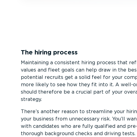
The hiring process
Maintaining a consistent hiring process that r
values and fleet goals can help draw in the be
potential recruits get a solid feel for your co
more likely to see how they fit into it. A well-o
should therefore be a crucial part of your overa
strategy.
There’s another reason to streamline your hiri
your business from unnecessary risk. You’ll wa
with candidates who are fully qualified and pre
thorough background checks and driving tests.