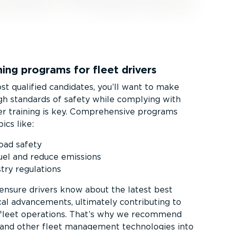
ing programs for fleet drivers
t qualified candidates, you’ll want to make
igh standards of safety while complying with
ver training is key. Comprehensive programs
ics like:
road safety
uel and reduce emissions
try regulations
 ensure drivers know about the latest best
cal advancements, ultimately contributing to
 fleet operations. That’s why we recommend
 and other fleet management technologies into