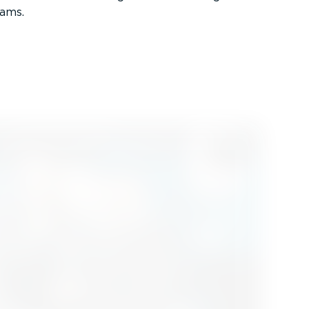
rams.