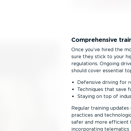
Comprehensive train
Once you’ve hired the mos
sure they stick to your h
regulations. Ongoing dri
should cover essential top
Defensive driving for 
Techniques that save f
Staying on top of indus
Regular training updates
practices and technologi
safer and more efficient
incorporating telematics