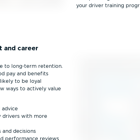
your driver training prog
t and career
 to long-term retention.
ood pay and benefits
ikely to be loyal
w ways to actively value
 advice
 drivers with more
s and decisions
and performance reviews