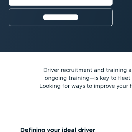
Learn more⁠
Driver recruitment and training a
ongoing training—is key to fleet 
Looking for ways to improve your h
Defining your ideal driver