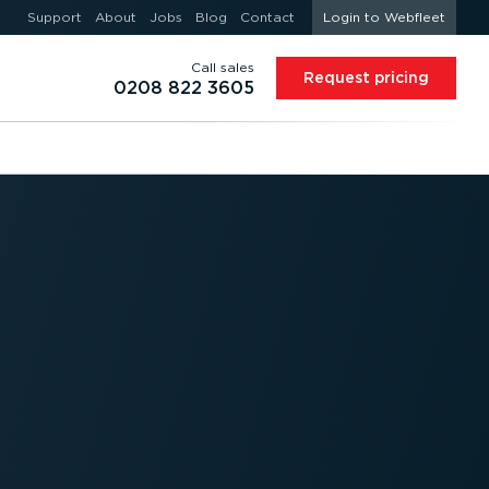
Support
About
Jobs
Blog
Contact
Login to Webfleet
Call sales
Request pricing
0208 822 3605