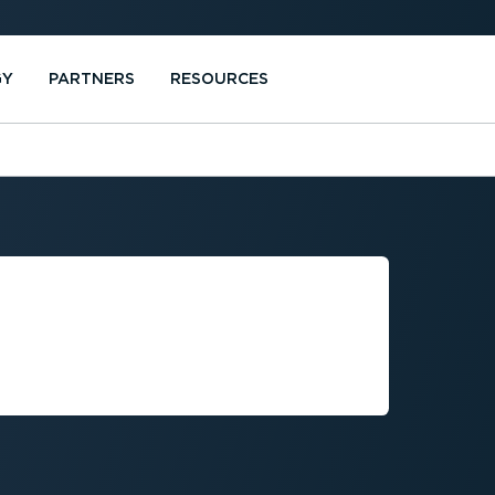
GY
PARTNERS
RESOURCES
TMENT AND
LEET