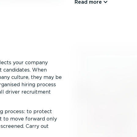
Read more
eflects your company
st candidates. When
mpany culture, they may be
r­ganised hiring process
ll driver recruitment
ng process: to protect
nt to move forward only
-screened. Carry out