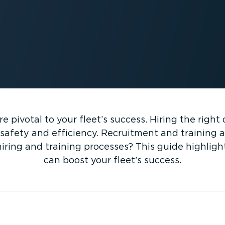
re pivotal to your fleet’s success. Hiring the righ
safety and efficiency. Recruitment and training als
iring and training processes? This guide highlig
can boost your fleet’s success.