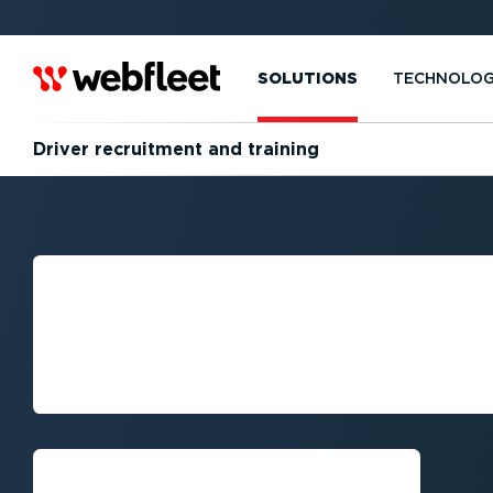
SOLUTIONS
TECHNOLO
Driver recruitment and training
DRIVER RECRUI
TRAINING FOR F
SUCCESS
Get a demo