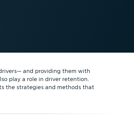
t drivers— and providing them with
o play a role in driver retention.
hts the strategies and methods that