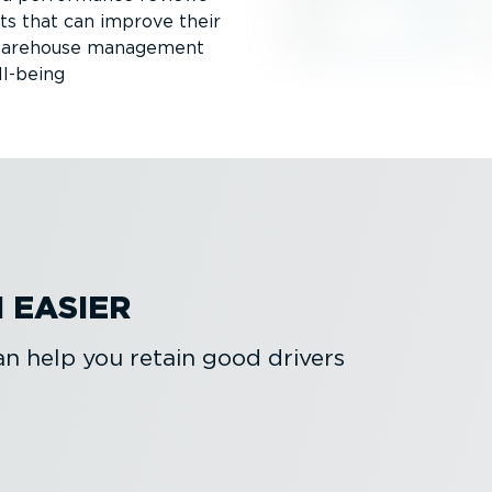
ts that can improve their
r warehouse management
ll-being
 EASIER
 help you retain good drivers