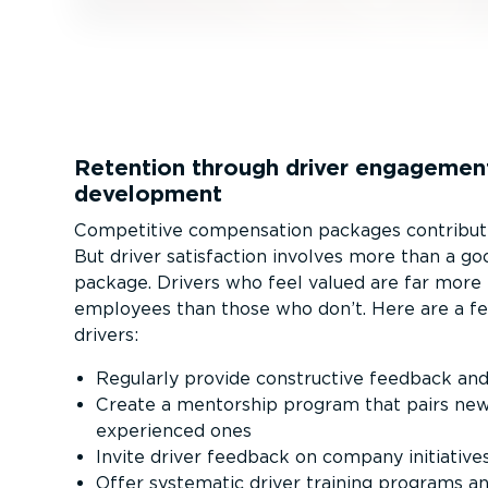
Retention through driver engagemen
development
Competitive compensation packages contribute
But driver satisfaction involves more than a g
package. Drivers who feel valued are far more l
employees than those who don’t. Here are a fe
drivers:
Regularly provide constructive feedback and
Create a mentorship program that pairs new
experienced ones
Invite driver feedback on company initiative
Offer systematic driver training programs 