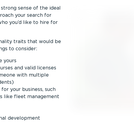
 strong sense of the ideal
pproach your search for
ho you’d like to hire for
nality traits that would be
ngs to consider:
e yours
courses and valid licenses
omeone with multiple
idents)
 for your business, such
ols like fleet management
onal development