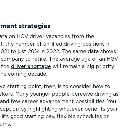
tment strategies
data on HGV driver vacancies from the
 the number of unfilled driving positions in
2021 to just 20% in 2022. The same data shows
a company to retire. The average age of an HGV
g the
driver shortage
will remain a big priority
the coming decade.
e starting point, then, is to consider how to
ekers. Many younger people perceive driving as
 and few career advancement possibilities. You
ception by highlighting whatever benefits your
t’s good starting pay, flexible schedules or
rams.