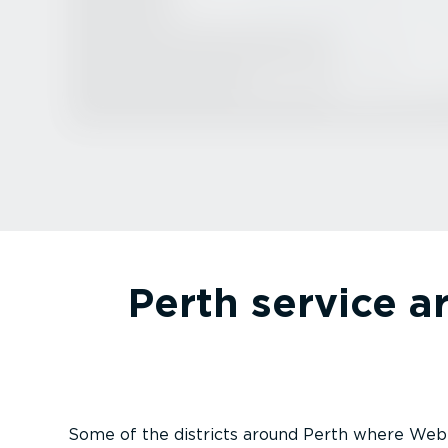
Perth service a
Some of the districts around Perth where Webf