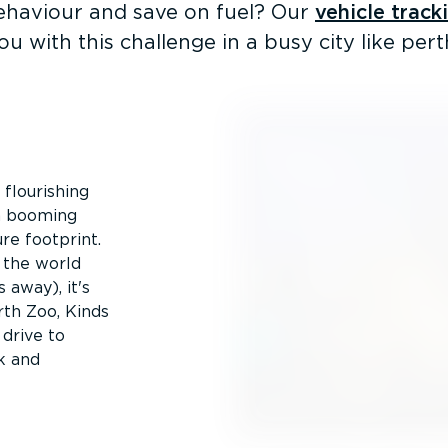
ehaviour and save on fuel? Our
vehicle track
ou with this challenge in a busy city like pert
 flourishing
 a booming
re footprint.
n the world
 away), it's
rth Zoo, Kinds
 drive to
k and