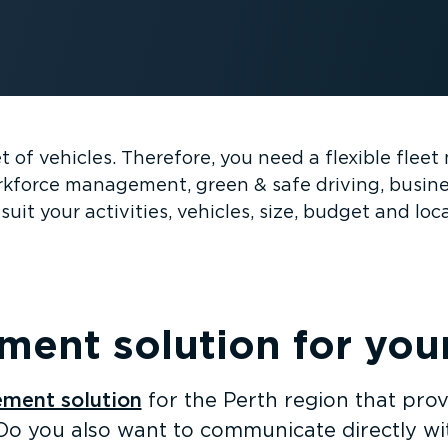
eet of vehicles. Therefore, you need a flexible fle
workforce management, green & safe driving, busin
suit your activities, vehicles, size, budget and loc
ent solution for your 
ment solution
for the Perth region that prov
Do you also want to communicate directly wit