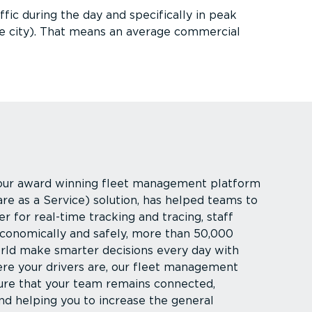
fic during the day and specifically in peak
e city). That means an average commercial
 our award winning fleet management platform
are as a Service) solution, has helped teams to
 for real-time tracking and tracing, staff
conomically and safely, more than 50,000
rld make smarter decisions every day with
re your drivers are, our fleet management
ure that your team remains connected,
nd helping you to increase the general