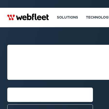
SOLUTIONS
TECHNOLOG
PERTH:
FLEET MANAGE
WEBFLEET
Request callback⁠