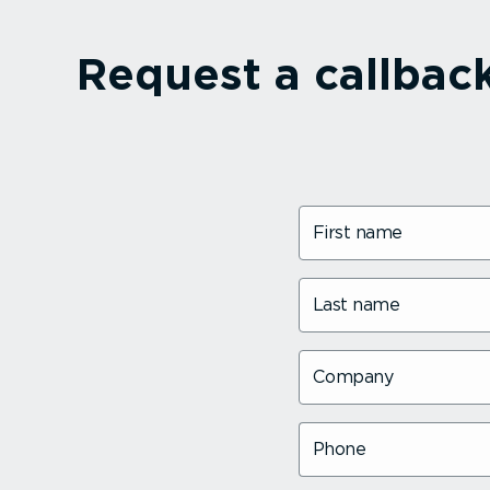
Request a callbac
First name
Last name
Company
Phone