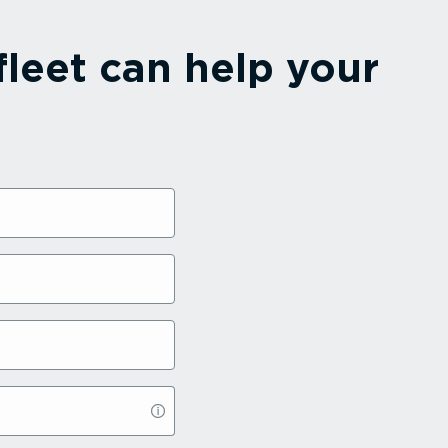
leet can help your