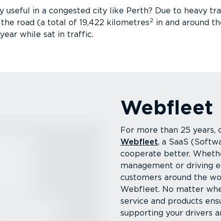
 useful in a congested city like Perth? Due to heavy traf
2
he road (a total of 19,422 kilometres
in and around th
ear while sat in traffic.
Webfleet
For more than 25 years,
Webfleet
, a SaaS (Softw
cooperate better. Whether
management or driving e
customers around the wo
Webfleet. No matter whe
service and products ens
supporting your drivers a