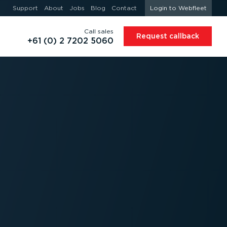
Support
About
Jobs
Blog
Contact
Login to Webfleet
Call sales
Request callback
+61 (0) 2 7202 5060