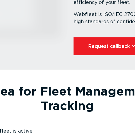
efficiency of your fleet.
Webfleet is ISO/IEC 27001
high standards of confid­en­
Request callback⁠
rea for Fleet Managem
Tracking
leet is active