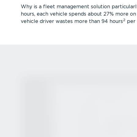
Why is a fleet management solution particularly
hours, each vehicle spends about 27% more on t
2
vehicle driver wastes more than 94 hours
per y