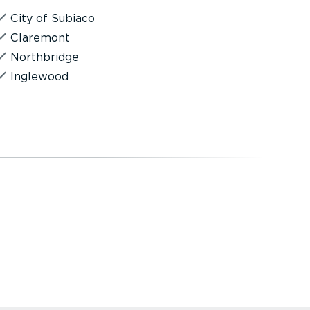
City of Subiaco
Claremont
Northbridge
Inglewood