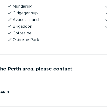
Mundaring
Gidgegannup
Avocet Island
Brigadoon
Cottesloe
Osborne Park
 the Perth area, please contact:
.com