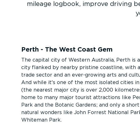
mileage logbook, improve driving b
y
Perth - The West Coast Gem
The capital city of Western Australia, Perth is a
city flanked by nearby pristine coastline, with
trade sector and an ever-growing arts and cultu
And while it's one of the most isolated cities i
(the nearest major city is over 2,000 kilometres
home to many major tourist attractions like Pe
Park and the Botanic Gardens; and only a short
natural wonders like John Forrest National Par
Whiteman Park.