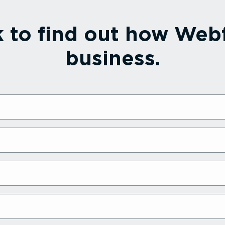
k to find out how Webf
business.