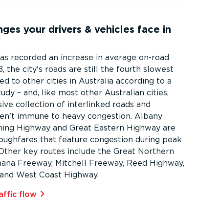
ges your drivers & vehicles face in
as recorded an increase in average on-road
, the city's roads are still the fourth slowest
 to other cities in Australia according to a
dy – and, like most other Australian cities,
ive collection of interlinked roads and
en't immune to heavy congestion. Albany
ning Highway and Great Eastern Highway are
roughfares that feature congestion during peak
. Other key routes include the Great Northern
ana Freeway, Mitchell Freeway, Reed Highway,
and West Coast Highway.
affic flow⁠