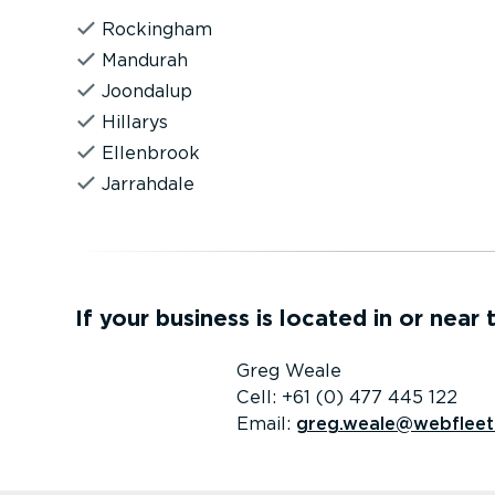
Rockingham
Mandurah
Joondalup
Hillarys
Ellenbrook
Jarrahdale
If your business is located in or near
Greg Weale
Cell: +61 (0) 477 445 122
Email:
greg.weale@webfleet