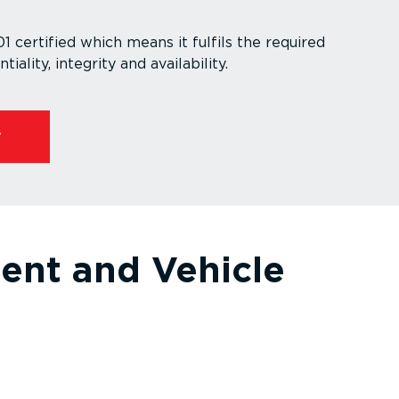
 certified which means it fulfils the required
ti­ality, integrity and availability.
ent and Vehicle