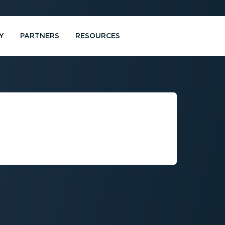
Y
PARTNERS
RESOURCES
MENT BY