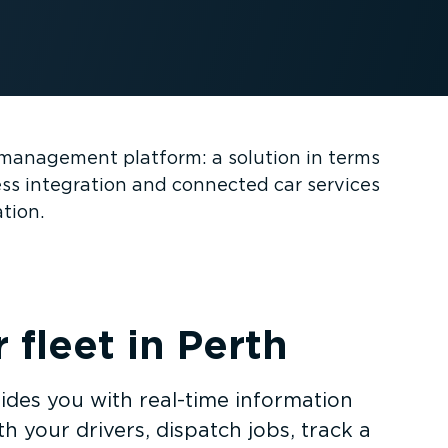
et management platform: a solution in terms
ess integration and connected car services
ation.
fleet in Perth
ides you with real-time information
h your drivers, dispatch jobs, track a