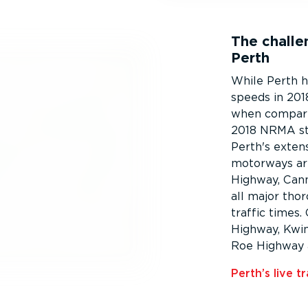
The challen
Perth
While Perth h
speeds in 2018
when compared
2018 NRMA stu
Perth's extens
motorways ar
Highway, Can
all major tho
traffic times
Highway, Kwin
Roe Highway 
Perth’s live tr