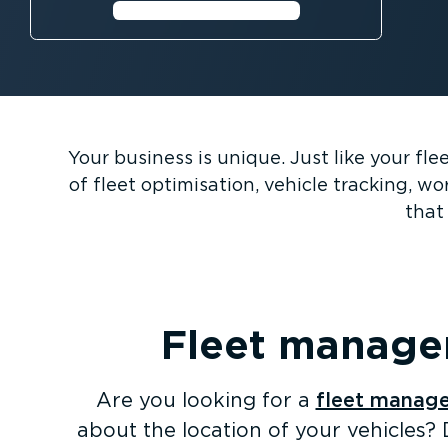
Perth’s live traffic flow
Your business is unique. Just like your fl
of fleet optimisation, vehicle tracking, 
that 
Fleet managem
Are you looking for a
fleet manage
about the location of your vehicles? 