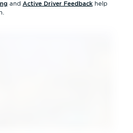
ing
and
Active Driver Feedback
help
h.