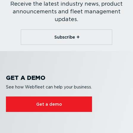
Receive the latest industry news, product
announcements and fleet management
updates.
Subscribe
GET A DEMO
See how Webfleet can help your business.
Get a demo