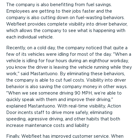
The company is also benefitting from fuel savings.
Employees are getting to their jobs faster and the
company is also cutting down on fuel-wasting behaviors.
Webfleet provides complete visibility into driver behavior,
which allows the company to see what is happening with
each individual vehicle.
Recently, on a cold day, the company noticed that quite a
few of its vehicles were idling for most of the day.
When a
vehicle is idling for four hours during an eighthour workday,
you know the driver is leaving the vehicle running while they
work,
said Mastantuono. By eliminating these behaviors,
the company is able to cut fuel costs. Visibility into driver
behavior is also saving the company money in other ways.
When we see someone driving 90 MPH, we’re able to
quickly speak with them and improve their driving,
explained Mastantuono. With real-time visibility, Action
Door incents staff to drive more safely, eliminating
speeding, agressive driving, and other habits that both
increase maintenance costs and liability
Finally, Webfleet has improved customer service. When