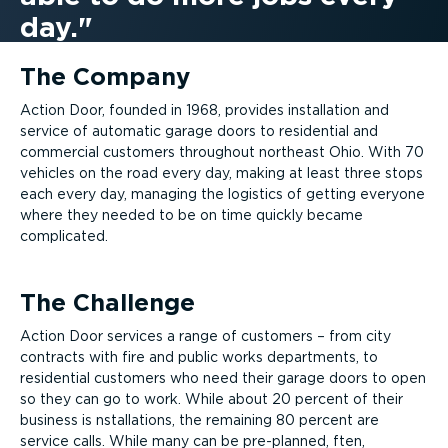
day.
The Company
Action Door, founded in 1968, provides installation and
service of automatic garage doors to residential and
commercial customers throughout northeast Ohio. With 70
vehicles on the road every day, making at least three stops
each every day, managing the logistics of getting everyone
where they needed to be on time quickly became
complicated.
The Challenge
Action Door services a range of customers – from city
contracts with fire and public works departments, to
residential customers who need their garage doors to open
so they can go to work. While about 20 percent of their
business is nstallations, the remaining 80 percent are
service calls. While many can be pre-planned, ften,