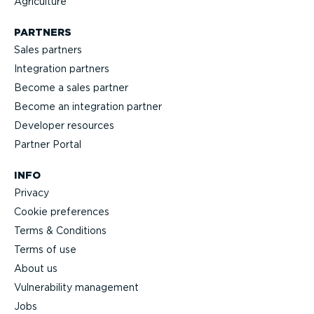
Agriculture
PARTNERS
Sales partners
Integration partners
Become a sales partner
Become an integration partner
Developer resources
Partner Portal
INFO
Privacy
Cookie preferences
Terms & Conditions
Terms of use
About us
Vulnerability management
Jobs