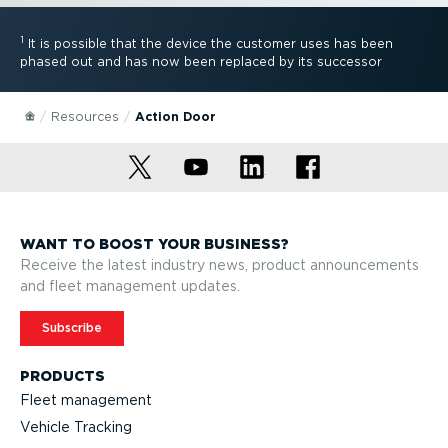
1
It is possible that the device the customer uses has been
phased out and has now been replaced by its successor
Resources
Action Door
WANT TO BOOST YOUR BUSINESS?
Receive the latest industry news, product announcements
and fleet management updates.
Subscribe
PRODUCTS
Fleet management
Vehicle Tracking