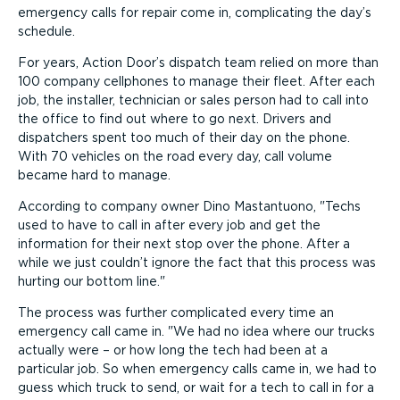
emergency calls for repair come in, complicating the day’s
schedule.
For years, Action Door’s dispatch team relied on more than
100 company cellphones to manage their fleet. After each
job, the installer, technician or sales person had to call into
the office to find out where to go next. Drivers and
dispatchers spent too much of their day on the phone.
With 70 vehicles on the road every day, call volume
became hard to manage.
According to company owner Dino Mastantuono,
Techs
used to have to call in after every job and get the
information for their next stop over the phone. After a
while we just couldn’t ignore the fact that this process was
hurting our bottom line.
The process was further complicated every time an
emergency call came in.
We had no idea where our trucks
actually were – or how long the tech had been at a
particular job. So when emergency calls came in, we had to
guess which truck to send, or wait for a tech to call in for a