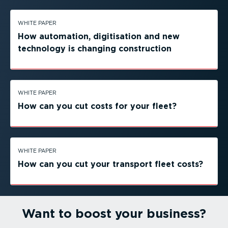
WHITE PAPER
How automation, digitisation and new
technology is changing construction
WHITE PAPER
How can you cut costs for your fleet?
WHITE PAPER
How can you cut your transport fleet costs?
Want to boost your business?