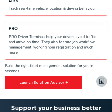
LINK
Track real-time vehicle location & driving behaviour.
PRO
PRO Driver Terminals help your drivers avoid traffic
and arrive on time. They also feature job workflow
management, working hour registration and much
more.
Build the right fleet management solution for you in
seconds
Launch Solution Advisor⁠
Support your business better