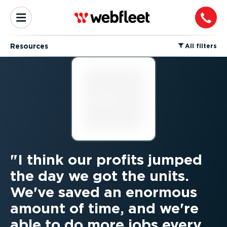
Resources
⁠All filters
I think our profits jumped
the day we got the units.
We've saved an enormous
amount of time, and we're
able to do more jobs every