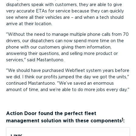
dispatchers speak with customers, they are able to give
very accurate ETAs for service because they can quickly
see where all their vehicles are – and when a tech should
arrive at their location.
Without the need to manage multiple phone calls from 70
drivers, our dispatchers can now spend more time on the
phone with our customers giving them information,
answering their questions, and selling more product or
services,
said Mastantuono.
We should have purchased Webfleet system years before
we did. I think our profits jumped the day we got the units,
continued Mastantuono.
We’ve saved an enormous
amount of time, and we’re able to do more jobs every day.
Action Door
found the perfect fleet
1
management solution with these components
: