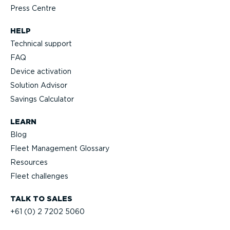
Press Centre
HELP
Technical support
FAQ
Device activation
Solution Advisor
Savings Calculator
LEARN
Blog
Fleet Management Glossary
Resources
Fleet challenges
TALK TO SALES
+61 (0) 2 7202 5060