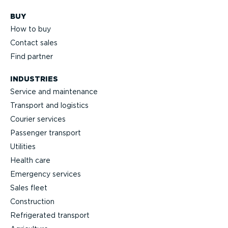
BUY
How to buy
Contact sales
Find partner
INDUSTRIES
Service and maintenance
Transport and logistics
Courier services
Passenger transport
Utilities
Health care
Emergency services
Sales fleet
Construction
Refrigerated transport