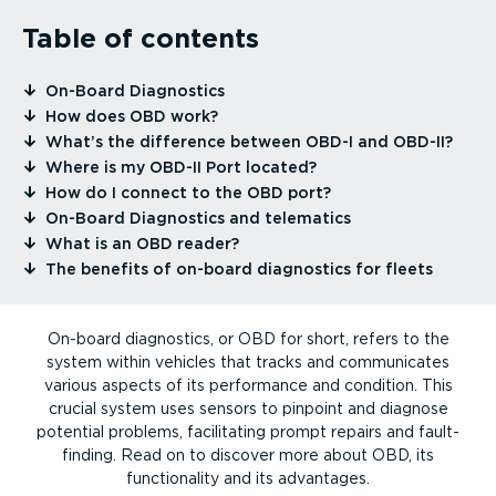
Table of contents
⁠On-Board Diagnostics
⁠How does OBD work?
⁠What’s the difference between OBD-I and OBD-II?
⁠Where is my OBD-II Port located?
⁠How do I connect to the OBD port?
⁠On-Board Diagnostics and telematics
⁠What is an OBD reader?
⁠The benefits of on-board diagnostics for fleets
On-board diagnostics, or OBD for short, refers to the
system within vehicles that tracks and communicates
various aspects of its performance and condition. This
crucial system uses sensors to pinpoint and diagnose
potential problems, facilitating prompt repairs and fault-
finding. Read on to discover more about OBD, its
functionality and its advantages.