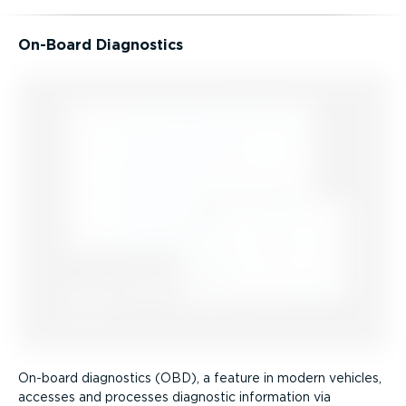
On-Board Diagnostics
On-board diagnostics (OBD), a feature in modern vehicles,
accesses and processes diagnostic information via