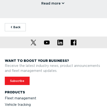
Read more
⁠Back
WANT TO BOOST YOUR BUSINESS?
Receive the latest industry news, product announcements
and fleet management updates.
Subscribe
PRODUCTS
Fleet management
Vehicle tracking