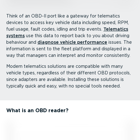
Think of an OBD-II port like a gateway for telematics
devices to access key vehicle data including speed, RPM,
fuel usage, fault codes, idling and trip events.
Telematics
systems
use this data to report back to you about driving
behaviour and
diagnose vehicle performance
issues. The
information is sent to the fleet platform and displayed in a
way that managers can interpret and monitor consistently.
Modern telematics solutions are compatible with many
vehicle types, regardless of their different OBD protocols,
since adapters are available. Installing these solutions is
typically quick and easy, with no special tools needed.
What is an OBD reader?