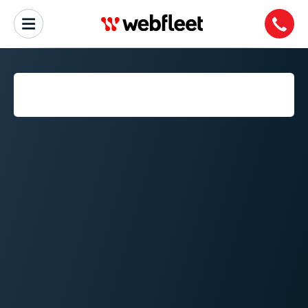
ON-BOARD DIAGNOSTICS
(OBD)