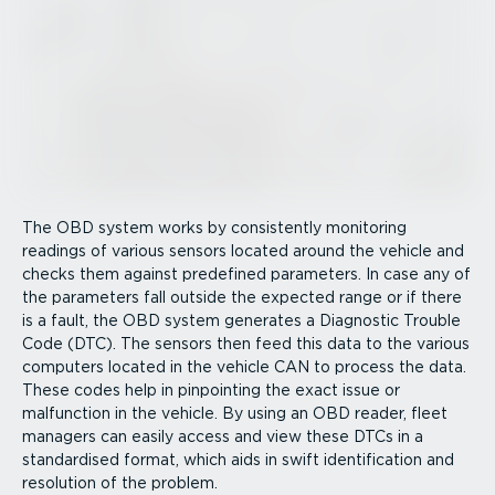
The OBD system works by consistently monitoring
readings of various sensors located around the vehicle and
checks them against predefined parameters. In case any of
the parameters fall outside the expected range or if there
is a fault, the OBD system generates a Diagnostic Trouble
Code (DTC). The sensors then feed this data to the various
computers located in the vehicle CAN to process the data.
These codes help in pinpointing the exact issue or
malfunction in the vehicle. By using an OBD reader, fleet
managers can easily access and view these DTCs in a
standardised format, which aids in swift identi­fic­ation and
resolution of the problem.