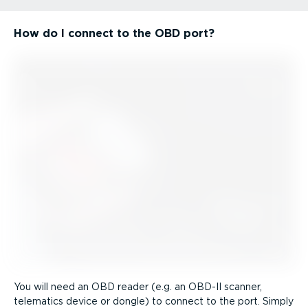
How do I connect to the OBD port?
You will need an OBD reader (e.g. an OBD-II scanner,
telematics device or dongle) to connect to the port. Simply