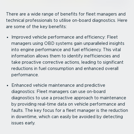
There are a wide range of benefits for fleet managers and
technical professionals to utilise on-board diagnostics. Here
are some of the key benefits:
Improved vehicle performance and efficiency: Fleet
managers using OBD systems gain unparalleled insights
into engine performance and fuel efficiency. This vital
information allows them to identify ineffi­ciencies and
take proactive corrective actions, leading to significant
reductions in fuel consumption and enhanced overall
performance.
Enhanced vehicle maintenance and predictive
diagnostics: Fleet managers can use on-board
diagnostics to use a proactive approach to maintenance
by providing real-time data on vehicle performance and
faults. The key focus for a fleet manager is the reduction
in downtime, which can easily be avoided by detecting
issues early.