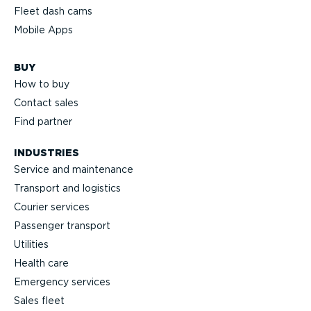
Fleet dash cams
Mobile Apps
BUY
How to buy
Contact sales
Find partner
INDUSTRIES
Service and maintenance
Transport and logistics
Courier services
Passenger transport
Utilities
Health care
Emergency services
Sales fleet