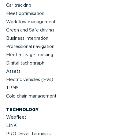
Car tracking
Fleet optimisation
Workflow management
Green and Safe driving
Business integration
Professional navigation
Fleet mileage tracking
Digital tachograph
Assets
Electric vehicles (EVs)
TPMS
Cold chain management
TECHNOLOGY
Webfleet
LINK
PRO Driver Terminals