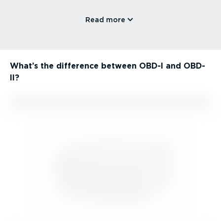
Read more
What’s the difference between OBD-I and OBD-
II?