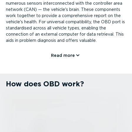
numerous sensors inter­con­nected with the controller area
network (CAN) — the vehicle's brain. These components
work together to provide a comprehensive report on the
vehicle's health. For universal compatibility, the OBD port is
standardised across all vehicle types, enabling the
connection of an external computer for data retrieval. This
aids in problem diagnosis and offers valuable.
Read more
How does OBD work?