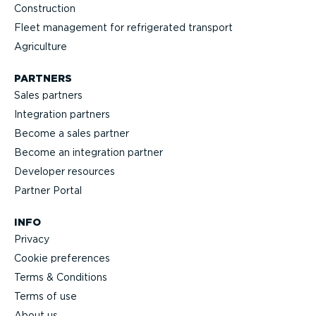
Construction
Fleet management for refrigerated transport
Agriculture
PARTNERS
Sales partners
Integration partners
Become a sales partner
Become an integration partner
Developer resources
Partner Portal
INFO
Privacy
Cookie preferences
Terms & Conditions
Terms of use
About us