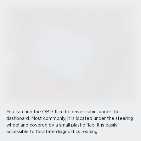
You can find the OBD-II in the driver cabin, under the
dashboard. Most commonly, it is located under the steering
wheel and covered by a small plastic flap. It is easily
accessible to facilitate diagnostics reading.