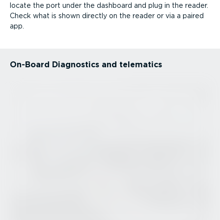
locate the port under the dashboard and plug in the reader.
Check what is shown directly on the reader or via a paired
app.
On-Board Diagnostics and telematics