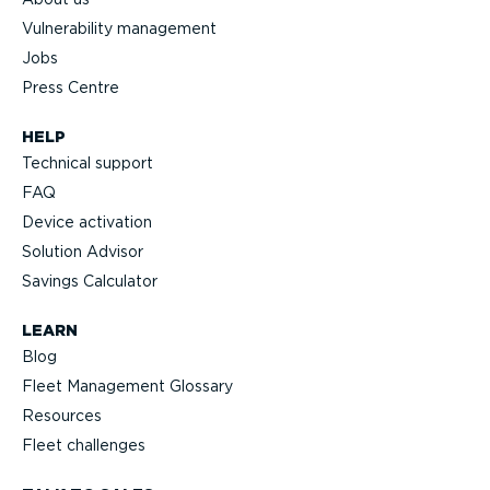
Vulnerability management
Jobs
Press Centre
HELP
Technical support
FAQ
Device activation
Solution Advisor
Savings Calculator
LEARN
Blog
Fleet Management Glossary
Resources
Fleet challenges