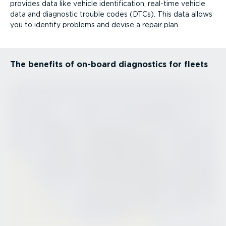
provides data like vehicle identi­fic­ation, real-time vehicle
data and diagnostic trouble codes (DTCs). This data allows
you to identify problems and devise a repair plan.
The benefits of on-board diagnostics for fleets