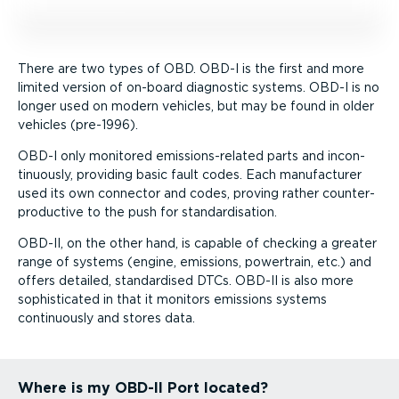
There are two types of OBD. OBD-I is the first and more
limited version of on-board diagnostic systems. OBD-I is no
longer used on modern vehicles, but may be found in older
vehicles (pre-1996).
OBD-I only monitored emission­s-re­lated parts and incon­
tinu­ously, providing basic fault codes. Each manufacturer
used its own connector and codes, proving rather counter­
pro­ductive to the push for stand­ard­isation.
OBD-II, on the other hand, is capable of checking a greater
range of systems (engine, emissions, powertrain, etc.) and
offers detailed, standardised DTCs. OBD-II is also more
sophisticated in that it monitors emissions systems
continuously and stores data.
Where is my OBD-II Port located?