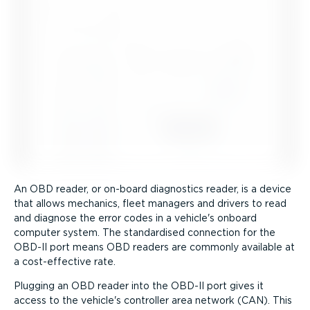
An OBD reader, or on-board diagnostics reader, is a device
that allows mechanics, fleet managers and drivers to read
and diagnose the error codes in a vehicle's onboard
computer system. The standardised connection for the
OBD-II port means OBD readers are commonly available at
a cost-ef­fective rate.
Plugging an OBD reader into the OBD-II port gives it
access to the vehicle's controller area network (CAN). This