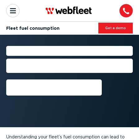
Fleet fuel consumption
Get a demo
FLEET FUEL CONSUMPTION
Understanding and monitoring fuel
consumption
Get a demo
Understanding your fleet’s fuel consumption can lead to