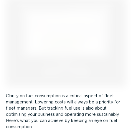
Clarity on fuel consumption is a critical aspect of fleet
management. Lowering costs will always be a priority for
fleet managers. But tracking fuel use is also about
optimising your business and operating more sustainably.
Here’s what you can achieve by keeping an eye on fuel
consumption: