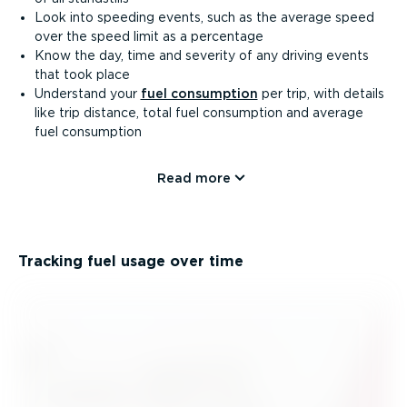
Look into speeding events, such as the average speed
over the speed limit as a percentage
Know the day, time and severity of any driving events
that took place
Understand your
fuel consumption
per trip, with details
like trip distance, total fuel consumption and average
fuel consumption
Read more
Tracking fuel usage over time