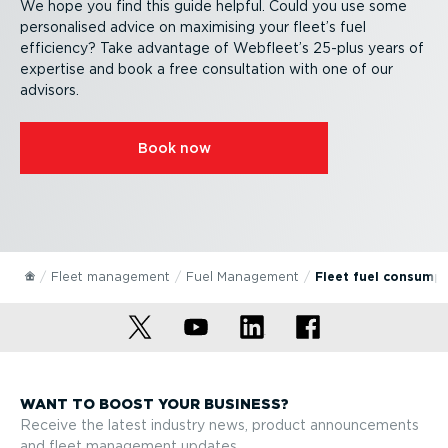
We hope you find this guide helpful. Could you use some
personalised advice on maximising your fleet’s fuel
efficiency? Take advantage of Webfleet’s 25-plus years of
expertise and book a free consultation with one of our
advisors.
Book now
Fleet management
Fuel Management
Fleet fuel consump
WANT TO BOOST YOUR BUSINESS?
Receive the latest industry news, product announcements
and fleet management updates.