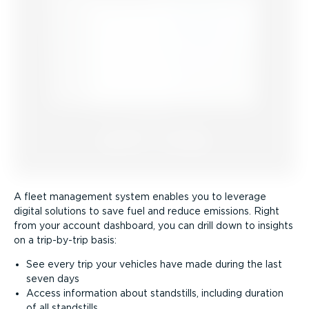
A fleet management system enables you to leverage
digital solutions to save fuel and reduce emissions. Right
from your account dashboard, you can drill down to insights
on a trip-by-trip basis:
See every trip your vehicles have made during the last
seven days
Access information about standstills, including duration
of all standstills