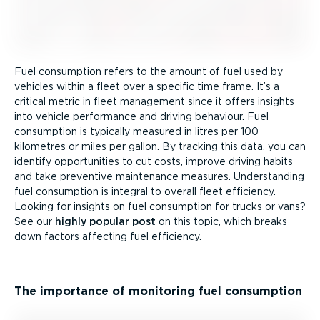
Fuel consumption refers to the amount of fuel used by
vehicles within a fleet over a specific time frame. It’s a
critical metric in fleet management since it offers insights
into vehicle performance and driving behaviour. Fuel
consumption is typically measured in litres per 100
kilometres or miles per gallon. By tracking this data, you can
identify opportunities to cut costs, improve driving habits
and take preventive maintenance measures. Understanding
fuel consumption is integral to overall fleet efficiency.
Looking for insights on fuel consumption for trucks or vans?
See our
highly popular post
on this topic, which breaks
down factors affecting fuel efficiency.
The importance of monitoring fuel consumption