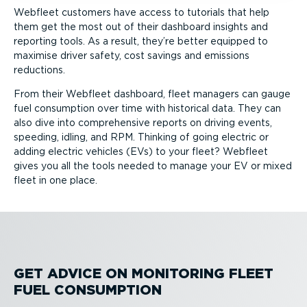
Webfleet customers have access to tutorials that help
them get the most out of their dashboard insights and
reporting tools. As a result, they’re better equipped to
maximise driver safety, cost savings and emissions
reductions.
From their Webfleet dashboard, fleet managers can gauge
fuel consumption over time with historical data. They can
also dive into comprehensive reports on driving events,
speeding, idling, and RPM. Thinking of going electric or
adding electric vehicles (EVs) to your fleet? Webfleet
gives you all the tools needed to manage your EV or mixed
fleet in one place.
GET ADVICE ON MONITORING FLEET
FUEL CONSUMPTION