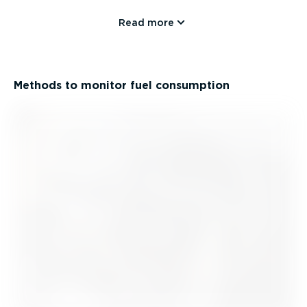
Read more
Methods to monitor fuel consumption