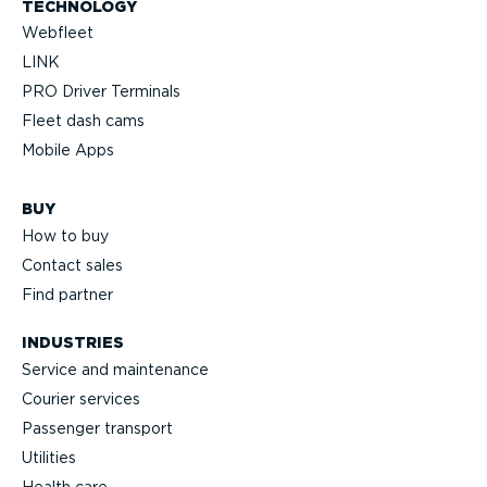
TECHNOLOGY
Webfleet
LINK
PRO Driver Terminals
Fleet dash cams
Mobile Apps
BUY
How to buy
Contact sales
Find partner
INDUSTRIES
Service and maintenance
Courier services
Passenger transport
Utilities
Health care