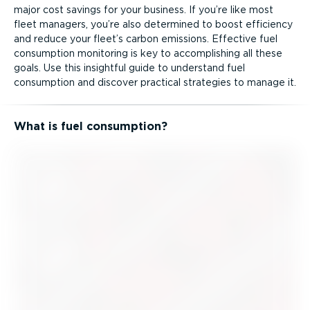
major cost savings for your business. If you’re like most
fleet managers, you’re also determined to boost efficiency
and reduce your fleet’s carbon emissions. Effective fuel
consumption monitoring is key to accomplishing all these
goals. Use this insightful guide to understand fuel
consumption and discover practical strategies to manage it.
What is fuel consumption?