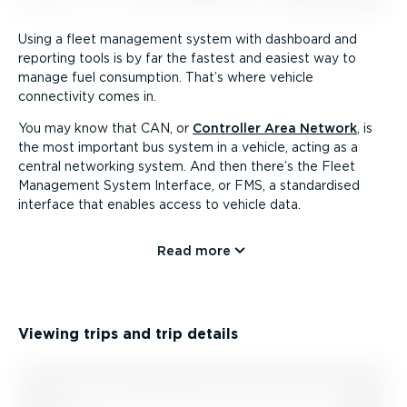
Using a fleet management system with dashboard and
reporting tools is by far the fastest and easiest way to
manage fuel consumption. That’s where vehicle
connectivity comes in.
You may know that CAN, or
Controller Area Network
, is
the most important bus system in a vehicle, acting as a
central networking system. And then there’s the Fleet
Management System Interface, or FMS, a standardised
interface that enables access to vehicle data.
Read more
Viewing trips and trip details