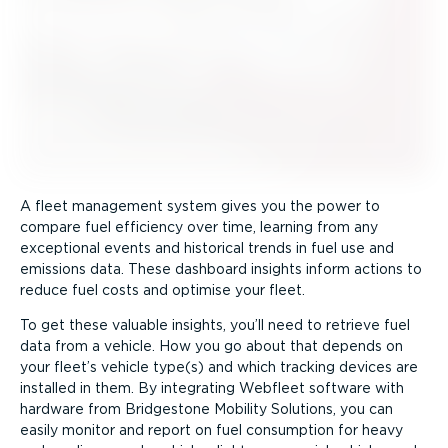
A fleet management system gives you the power to
compare fuel efficiency over time, learning from any
exceptional events and historical trends in fuel use and
emissions data. These dashboard insights inform actions to
reduce fuel costs and optimise your fleet.
To get these valuable insights, you’ll need to retrieve fuel
data from a vehicle. How you go about that depends on
your fleet’s vehicle type(s) and which tracking devices are
installed in them. By integrating Webfleet software with
hardware from Bridgestone Mobility Solutions, you can
easily monitor and report on fuel consumption for heavy