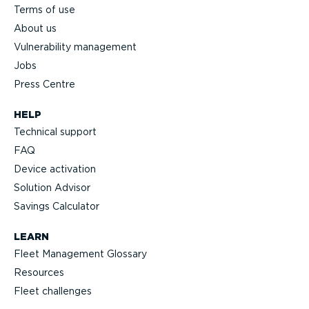
Terms of use
About us
Vulnerability management
Jobs
Press Centre
HELP
Technical support
FAQ
Device activation
Solution Advisor
Savings Calculator
LEARN
Fleet Management Glossary
Resources
Fleet challenges