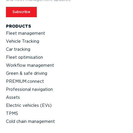
Subscribe
PRODUCTS
Fleet management
Vehicle Tracking
Car tracking
Fleet optimisation
Workflow management
Green & safe driving
PREMIUM.connect
Professional navigation
Assets
Electric vehicles (EVs)
TPMS
Cold chain management