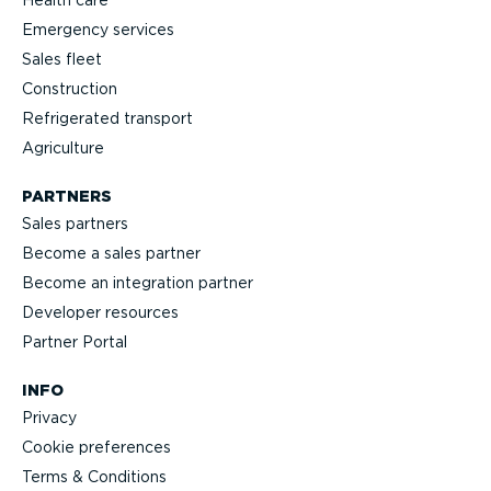
Emergency services
Sales fleet
Construction
Refrigerated transport
Agriculture
PARTNERS
Sales partners
Become a sales partner
Become an integration partner
Developer resources
Partner Portal
INFO
Privacy
Cookie preferences
Terms & Conditions