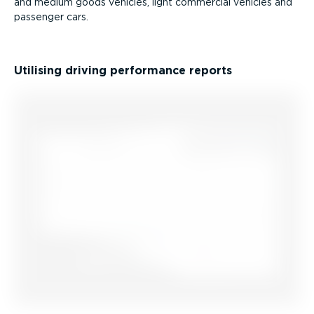
and medium goods vehicles, light commercial vehicles and
passenger cars.
Utilising driving performance reports