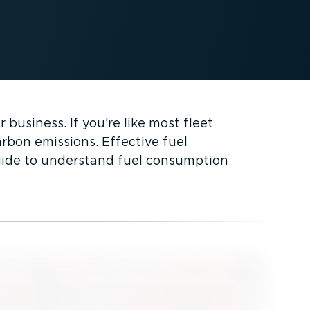
business. If you’re like most fleet
rbon emissions. Effective fuel
guide to understand fuel consumption