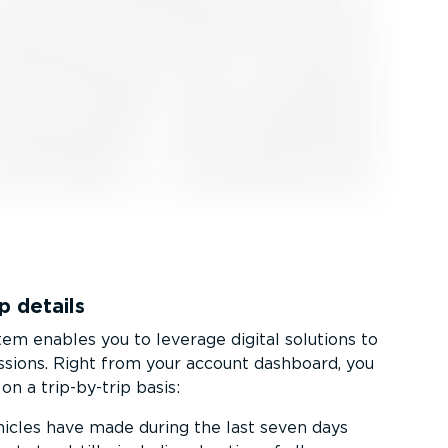
p details
m enables you to leverage digital solutions to
ssions. Right from your account dashboard, you
on a trip-by-trip basis:
hicles have made during the last seven days