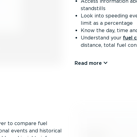
Access information abou
standstills
Look into speeding ev
limit as a percentage
Know the day, time and
Understand your
fuel 
distance, total fuel c
Read more
er to compare fuel
onal events and historical