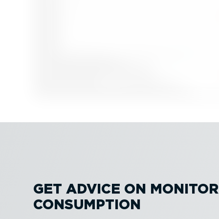
GET ADVICE ON MONITOR
CONSUMPTION