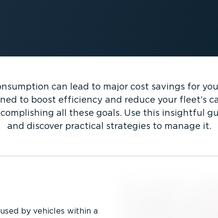
nsumption can lead to major cost savings for your 
ned to boost efficiency and reduce your fleet’s ca
complishing all these goals. Use this insightful 
and discover practical strategies to manage it.
used by vehicles within a