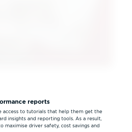
rformance reports
access to tutorials that help them get the
d insights and reporting tools. As a result,
o maximise driver safety, cost savings and