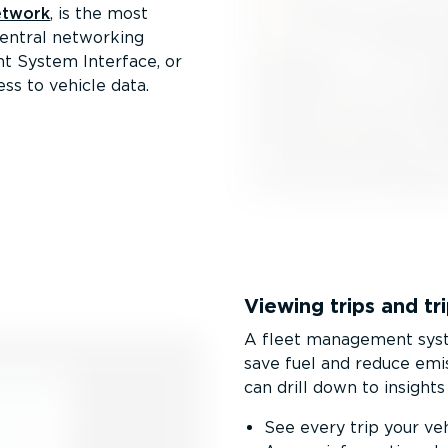
etwork
, is the most
central networking
t System Interface, or
ss to vehicle data.
Viewing trips and tri
A fleet management syste
save fuel and reduce emi
can drill down to insights 
See every trip your ve