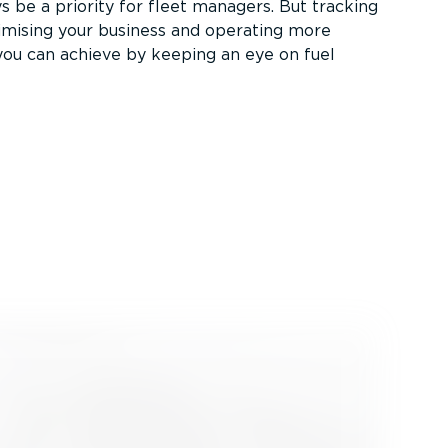
s be a priority for fleet managers. But tracking
timising your business and operating more
 you can achieve by keeping an eye on fuel