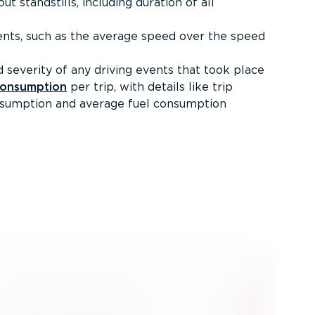
t standstills, including duration of all
ents, such as the average speed over the speed
 severity of any driving events that took place
consumption
per trip, with details like trip
onsumption and average fuel consumption