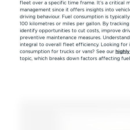
fleet over a specific time frame. It’s a critical m
management since it offers insights into vehi
driving behaviour. Fuel consumption is typically
100 kilometres or miles per gallon. By tracking 
identify opportunities to cut costs, improve dri
preventive maintenance measures. Understandi
integral to overall fleet efficiency. Looking for 
consumption for trucks or vans? See our
highl
topic, which breaks down factors affecting fuel 