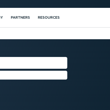
GY
PARTNERS
RESOURCES
NSUMPTION
l consumption