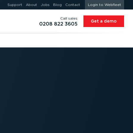
Support
About
Jobs
Blog
Contact
Login to Webfleet
Call sales
Get a demo
0208 822 3605