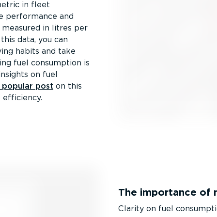
etric in fleet
cle performance and
 measured in litres per
this data, you can
ving habits and take
ng fuel consumption is
insights on fuel
y popular post
on this
efficiency.
The importance of 
Clarity on fuel consumpti