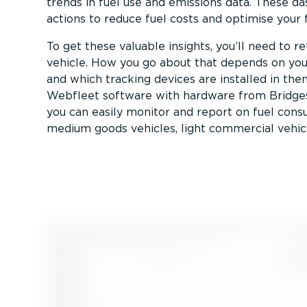
trends in fuel use and emissions data. These d
actions to reduce fuel costs and optimise your f
To get these valuable insights, you’ll need to r
vehicle. How you go about that depends on your
and which tracking devices are installed in the
Webfleet software with hardware from Bridgest
you can easily monitor and report on fuel con
medium goods vehicles, light commercial vehic