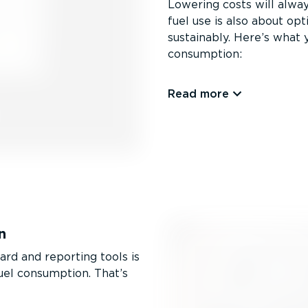
Lowering costs will alway
fuel use is also about op
sustainably. Here’s what
consumption:
Read more
n
rd and reporting tools is
uel consumption. That’s