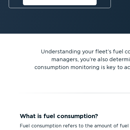
savings⁠
Understanding your fleet’s fuel co
managers, you’re also determi
consumption monitoring is key to ac
What is fuel consumption?
Fuel consumption refers to the amount of fuel 