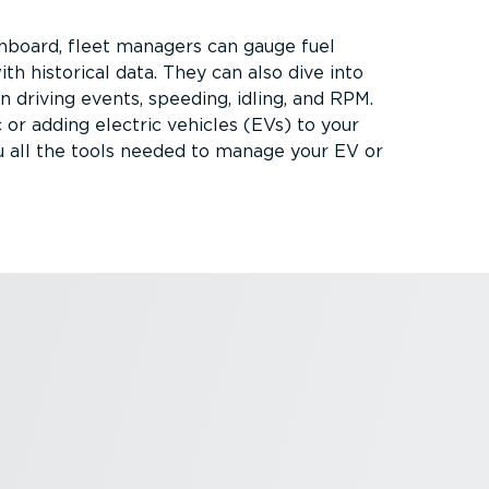
hboard, fleet managers can gauge fuel
h historical data. They can also dive into
driving events, speeding, idling, and RPM.
 or adding electric vehicles (EVs) to your
u all the tools needed to manage your EV or