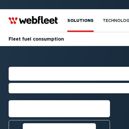
SOLUTIONS
TECHNOLO
Fleet fuel consumption
FLEET FUEL CO
Understanding and monitoring fue
Get a demo
Calculate your potential