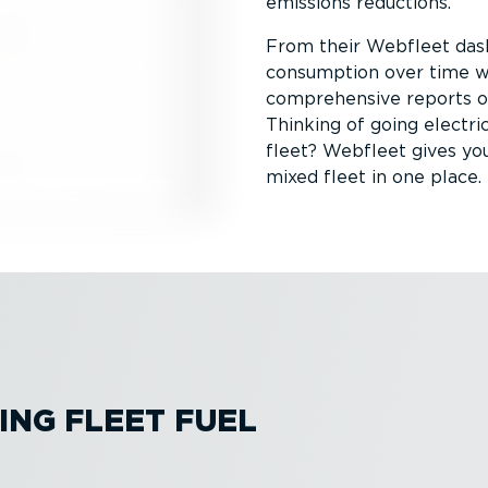
emissions reductions.
From their Webfleet das
consumption over time wit
comprehensive reports on 
Thinking of going electric
fleet? Webfleet gives yo
mixed fleet in one place.
ING FLEET FUEL