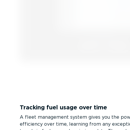
Tracking fuel usage over time
A fleet management system gives you the pow
efficiency over time, learning from any excepti