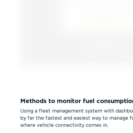
Methods to monitor fuel consumptio
Using a fleet management system with dashboa
by far the fastest and easiest way to manage f
where vehicle connectivity comes in.