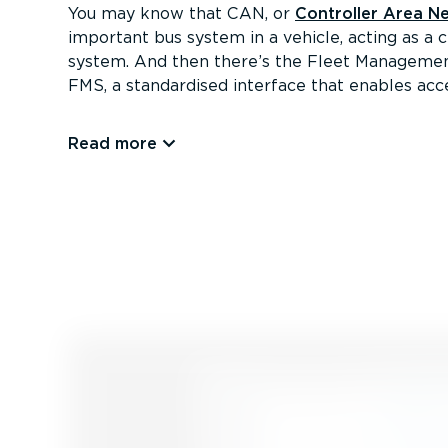
You may know that CAN, or
Controller Area N
important bus system in a vehicle, acting as a 
system. And then there’s the Fleet Managemen
FMS, a standardised interface that enables acce
Read more