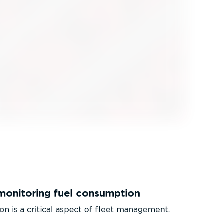
monitoring fuel consumption
on is a critical aspect of fleet management.