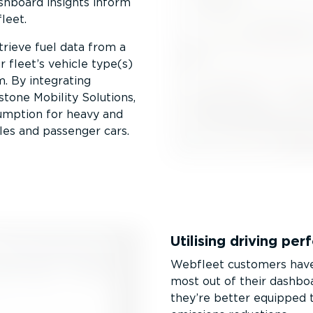
ashboard insights inform
leet.
etrieve fuel data from a
 fleet’s vehicle type(s)
m. By integrating
one Mobility Solutions,
sumption for heavy and
les and passenger cars.
Utilising driving pe
Webfleet customers have 
most out of their dashboar
they’re better equipped t