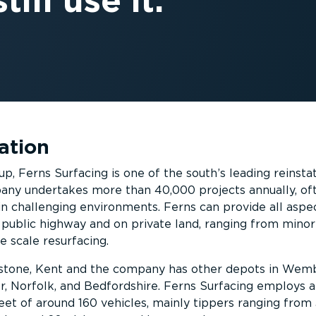
till use it.
ation
up, Ferns Surfacing is one of the south’s leading reinst
ny undertakes more than 40,000 projects annually, of
in challenging environments. Ferns can provide all aspe
public highway and on private land, ranging from minor
e scale resurfacing.
idstone, Kent and the company has other depots in Wemb
, Norfolk, and Bedfordshire. Ferns Surfacing employs 
eet of around 160 vehicles, mainly tippers ranging from 