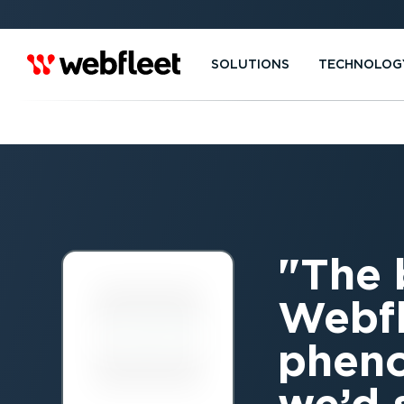
SOLUTIONS
TECHNOLOG
The 
Webfl
pheno