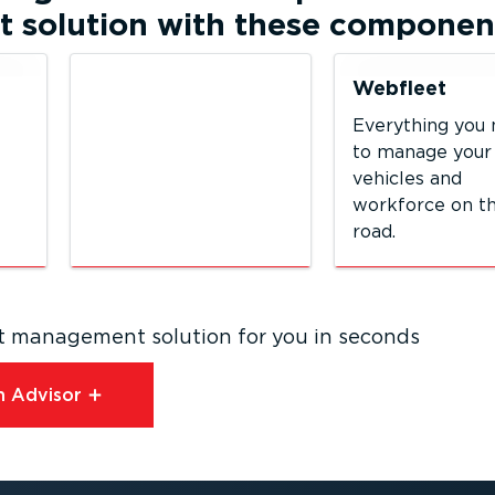
solution with these componen
Webfleet
Everything you
to manage your
vehicles and
workforce on t
road.
eet management solution for you in seconds
 Advisor⁠