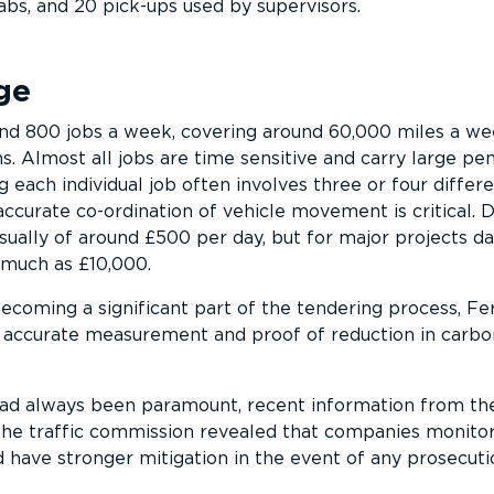
abs, and 20 pick-ups used by supervisors.
ge
nd 800 jobs a week, covering around 60,000 miles a w
s. Almost all jobs are time sensitive and carry large pen
 each individual job often involves three or four differ
ccurate co-ordination of vehicle movement is critical. 
sually of around £500 per day, but for major projects da
 much as £10,000.
coming a significant part of the tendering process, Fe
r accurate measurement and proof of reduction in carbo
 had always been paramount, recent information from th
the traffic commission revealed that companies monito
d have stronger mitigation in the event of any prosecuti