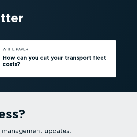
tter
WHITE PAPER
How can you cut your transport fleet
costs?
ess?
et management updates.