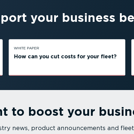
port your business be
WHITE PAPER
How can you cut costs for your fleet?
t to boost your busin
dustry news, product announcements and fle