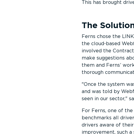
This has brought driv
The Solutio
Ferns chose the LINK 
the cloud-based Webf
involved the Contract
make suggestions abo
them and Ferns’ worki
thorough communicatio
Once the system was 
and was told by Webf
seen in our sector,
sa
For Ferns, one of the
benchmarks all driver
drivers aware of thei
improvement, such a s