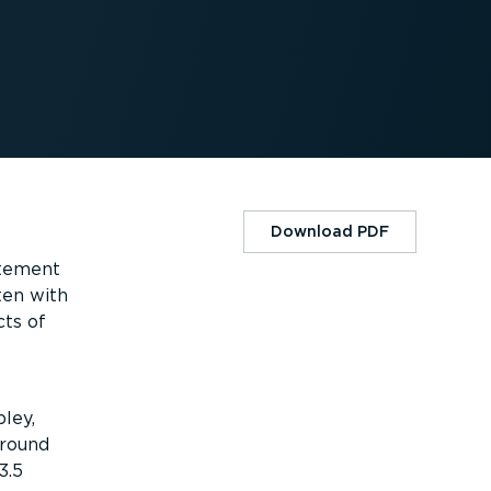
Download PDF
atement
ten with
cts of
ley,
around
3.5