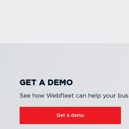
GET A DEMO
See how Webfleet can help your busi
Get a demo