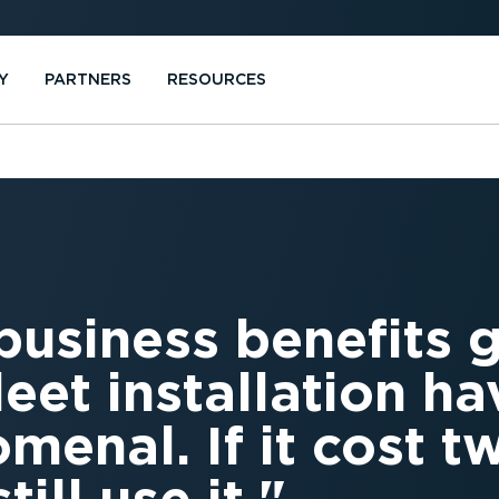
Y
PARTNERS
RESOURCES
business benefits 
eet installation h
menal. If it cost t