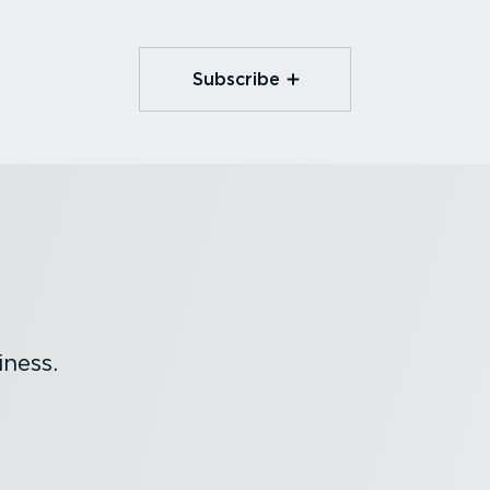
Subscribe
ness.