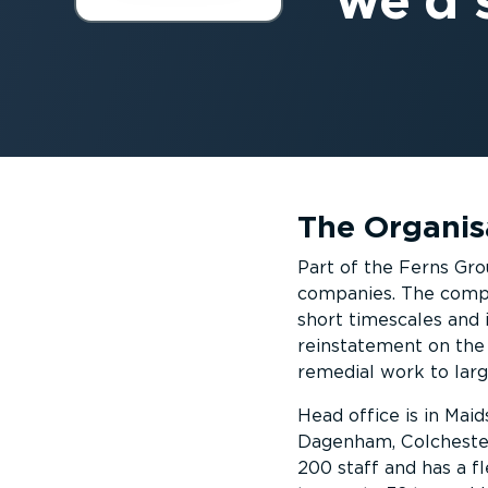
we’d s
The Organis
Part of the Ferns Gro
companies. The compa
short timescales and 
reinstatement on the 
remedial work to larg
Head office is in Ma
Dagenham, Colchester
200 staff and has a fl