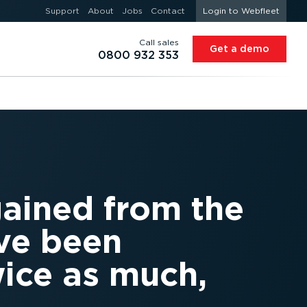
Support
About
Jobs
Contact
Login to Webfleet
Call sales
Get a demo
0800 932 353
gained from the
ave been
wice as much,