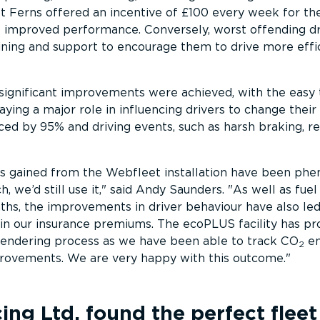
ot Ferns offered an incentive of £100 every week for the
t improved performance. Conversely, worst offending dr
ining and support to encourage them to drive more effi
significant improvements were achieved, with the easy 
aying a major role in influencing drivers to change their 
ced by 95% and driving events, such as harsh braking, r
ts gained from the Webfleet installation have been ph
, we’d still use it,
said Andy Saunders.
As well as fuel
ths, the improvements in driver behaviour have also led
in our insurance premiums. The ecoPLUS facility has pr
 tendering process as we have been able to track CO
em
2
ovements. We are very happy with this outcome.
cing Ltd.
found the perfect fleet