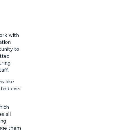
ork with
ation
unity to
tted
uring
aff.
s like
 had ever
hich
s all
ing
rage them