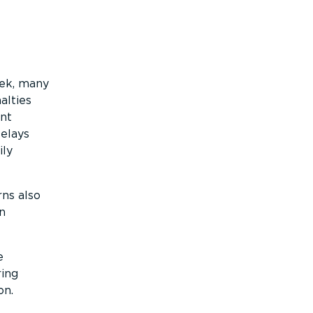
eek, many
alties
ent
Delays
ily
rns also
n
e
ring
on.