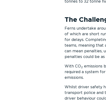
tonnes to 32 tonne hi
The Challen
Ferns undertake arou
of which are short run
for delays. Completing
teams, meaning that a
can mean penalties, u
penalties could be as
With CO
emissions be
2
required a system fo
emissions.
Whilst driver safety
transport police and 
driver behaviour coul