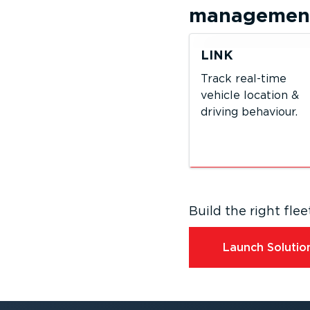
management 
LINK
Track real-time
vehicle location &
driving behaviour.
Build the right fl
Launch Solution