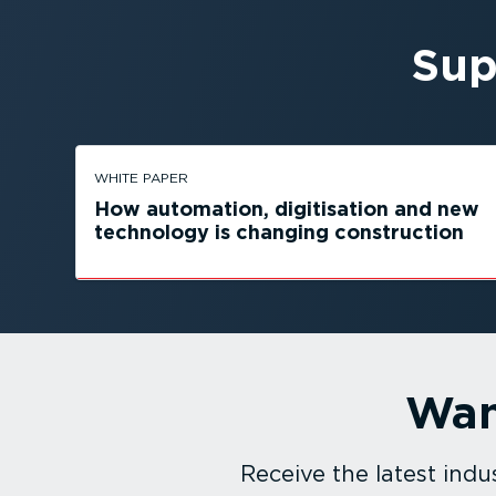
Sup
WHITE PAPER
How automation, digitisation and new
technology is changing construction
Wan
Receive the latest in