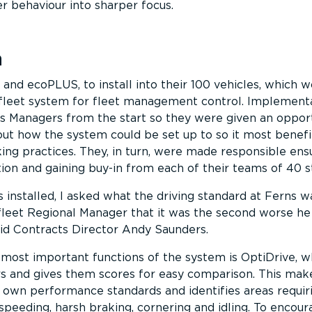
er behaviour into sharper focus.
n
and ecoPLUS, to install into their 100 vehicles, which w
leet system for fleet management control. Implement
s Managers from the start so they were given an opport
ut how the system could be set up to so it most benefi
ng practices. They, in turn, were made responsible ens
n and gaining buy-in from each of their teams of 40 st
installed, I asked what the driving standard at Ferns wa
leet Regional Manager that it was the second worse he
id Contracts Director Andy Saunders.
 most important functions of the system is OptiDrive, w
s and gives them scores for easy comparison. This make
r own performance standards and identifies areas requir
peeding, harsh braking, cornering and idling. To encou