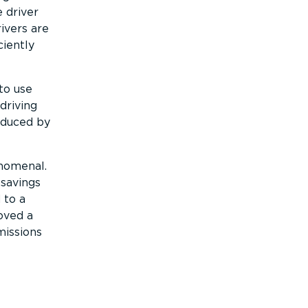
 driver
ivers are
ciently
to use
driving
educed by
enomenal.
 savings
 to a
oved a
issions