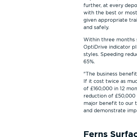
further, at every dep
with the best or mos
given appropriate tra
and safely.
Within three months 
OptiDrive indicator pl
styles. Speeding redu
65%.
The business benefi
If it cost twice as much
of £160,000 in 12 mon
reduction of £50,000 
major benefit to our
and demonstrate impr
Ferns Surfa