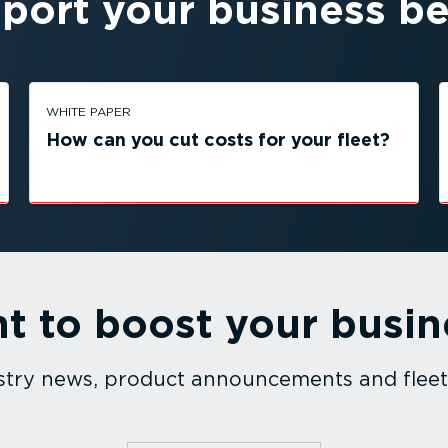
port your business be
WHITE PAPER
How can you cut costs for your fleet?
t to boost your busin
dustry news, product announcements and fle