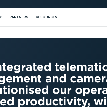
Y
PARTNERS
RESOURCES
ntegrated telematic
ement and camera
utionised our oper
ed productivity, wit