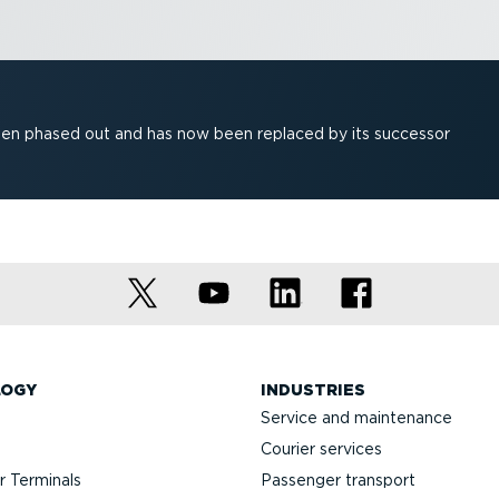
been phased out and has now been replaced by its successor
LOGY
INDUSTRIES
Service and maintenance
Courier services
 Terminals
Passenger transport