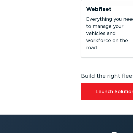
Webfleet
Everything you nee
to manage your
vehicles and
workforce on the
road.
Build the right fl
Launch Solution