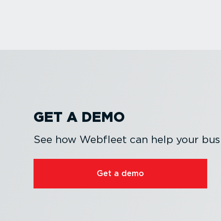
GET A DEMO
See how Webfleet can help your busi
Get a demo