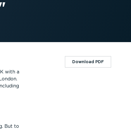
Download PDF
UK with a
 London.
including
g. But to