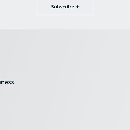
Subscribe
ness.