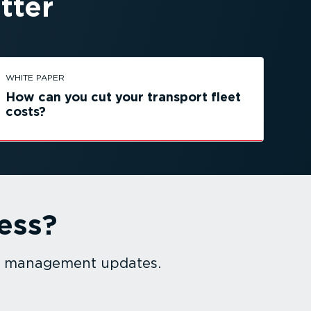
tter
WHITE PAPER
How can you cut your transport fleet
costs?
ess?
et management updates.