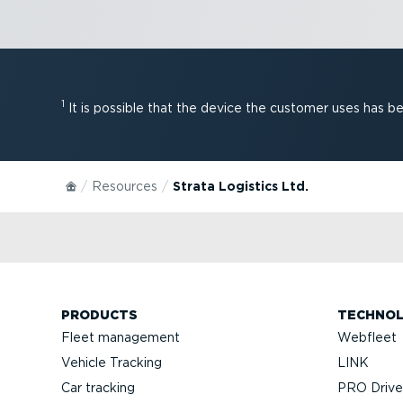
1
It is possible that the device the customer uses has 
Resources
Strata Logistics Ltd.
PRODUCTS
TECHNO
Fleet management
Webfleet
Vehicle Tracking
LINK
Car tracking
PRO Driver