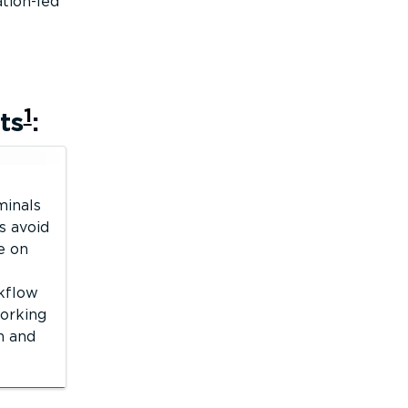
tion-led
1
ts
:
minals
s avoid
ve on
kflow
orking
n and