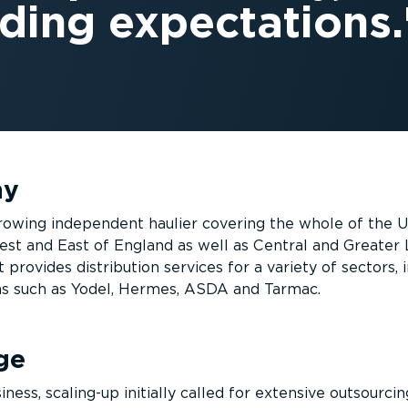
ding expectations.
ny
 growing independent haulier covering the whole of the 
st and East of England as well as Central and Greater
t provides distribution services for a variety of sectors, 
ons such as Yodel, Hermes, ASDA and Tarmac.
ge
iness, scaling-up initially called for extensive outsourcin