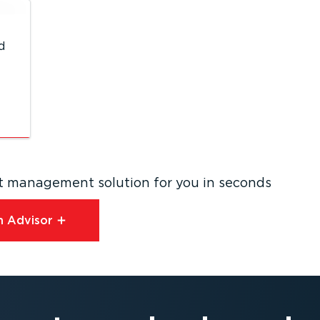
d
eet management solution for you in seconds
 Advisor⁠