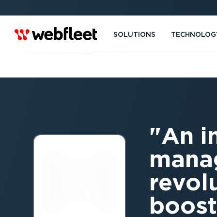
SOLUTIONS
TECHNOLOG
An i
manag
revol
boost