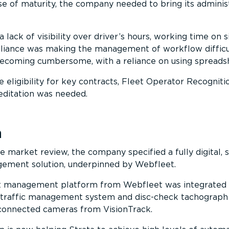
e of maturity, the company needed to bring its adminis
a lack of visibility over driver’s hours, working time on s
liance was making the management of workflow difficu
becoming cumbersome, with a reliance on using spreads
ue eligibility for key contracts, Fleet Operator Recogniti
ditation was needed.
n
e market review, the company specified a fully digital, s
agement solution, underpinned by Webfleet.
t management platform from Webfleet was integrated 
traffic management system and disc-check tachograph 
 connected cameras from VisionTrack.