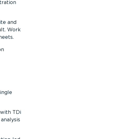
tration
ite and
lt. Work
heets.
on
ingle
with TDi
analysis