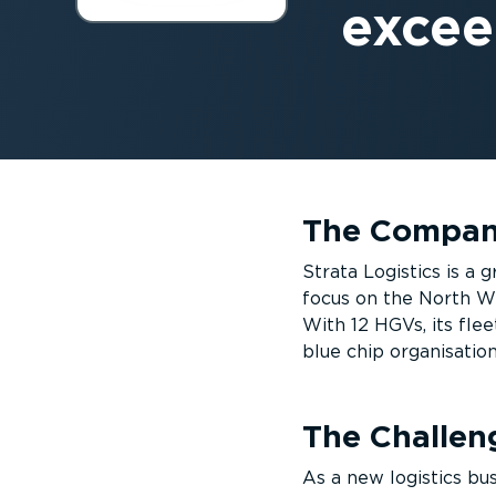
excee
The Compa
Strata Logistics is a
focus on the North We
With 12 HGVs, its flee
blue chip organisati
The Challen
As a new logistics bus