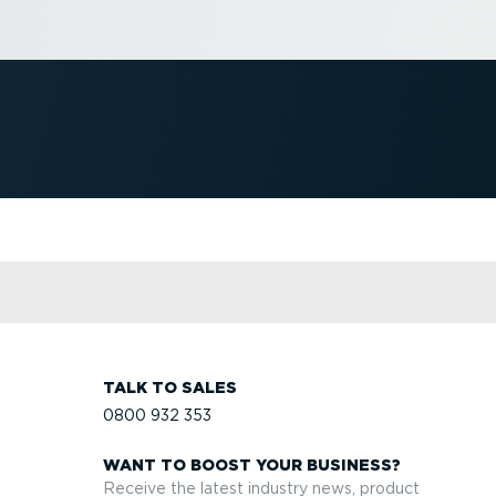
TALK TO SALES
0800 932 353
WANT TO BOOST YOUR BUSINESS?
Receive the latest industry news, product