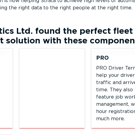
 is now helping Strata to achieve high levels of automa
ting the right data to the right people at the right time.
tics Ltd.
found the perfect fleet
solution with these componen
PRO
PRO Driver Ter
help your driver
traffic and arri
time. They also
feature job wor
management, w
hour registratio
much more.