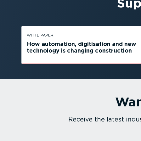
Sup
WHITE PAPER
How automation, digitisation and new
technology is changing construction
Wan
Receive the latest in