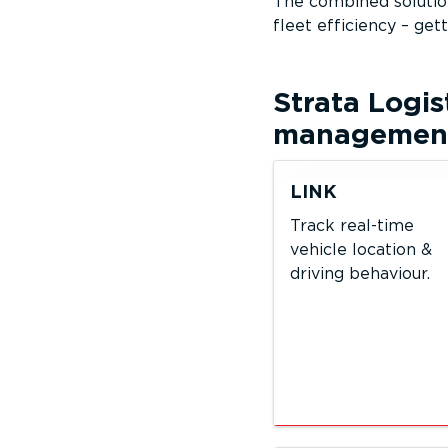
The combined solution
fleet efficiency – get
Strata Logis
management 
LINK
Track real-time
vehicle location &
driving behaviour.