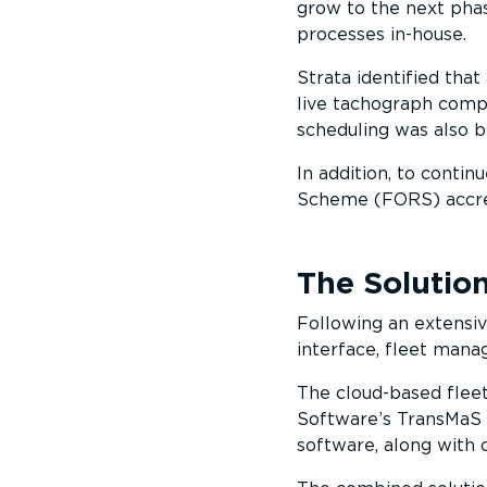
grow to the next phas
processes in-house.
Strata identified that 
live tachograph comp
scheduling was also 
In addition, to contin
Scheme (FORS) accre
The Solutio
Following an extensiv
interface, fleet man
The cloud-based flee
Software’s TransMaS 
software, along with