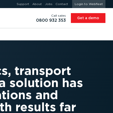
Support
About
Jobs
Contact
Login to Webfleet
Call sales
Get a demo
0800 932 353
s, transport
 solution has
ations and
h results far