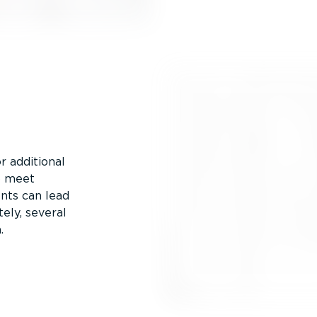
or additional
o meet
nts can lead
tely, several
.