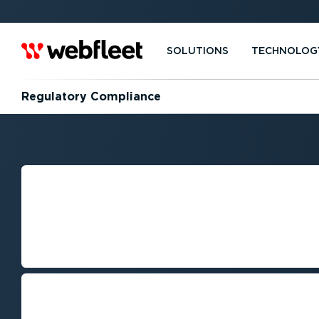
SOLUTIONS
TECHNOLOG
Regulatory Compliance
NAVIGATING RE
COMPLIANCE IN
MANAGEMENT
Keeping up with regulatory change
efficiency