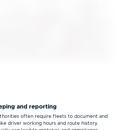
eping and reporting
thorities often require fleets to document and
ike driver working hours and route history.