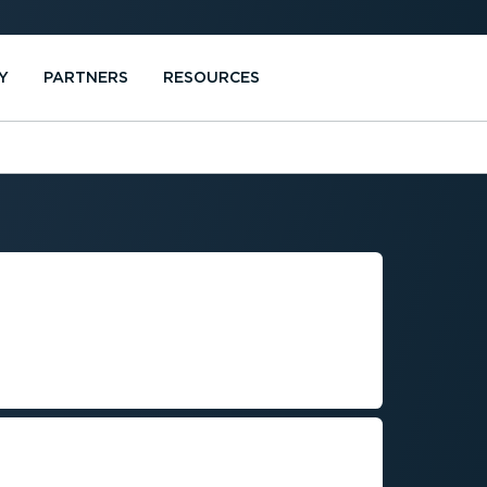
Y
PARTNERS
RESOURCES
GULATORY
 FLEET
s while managing costs and