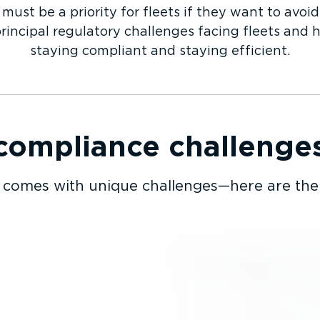
ust be a priority for fleets if they want to avoid
principal regulatory challenges facing fleets and 
staying compliant and staying efficient.
mpliance challenges 
comes with unique challenges—here are the 