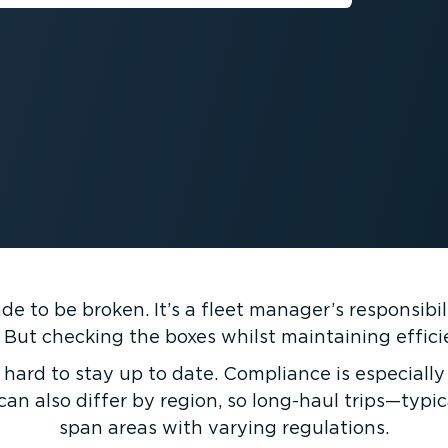
 to be broken. It’s a fleet manager’s respons­ib­i
 But checking the boxes whilst maintaining efficie
 hard to stay up to date. Compliance is especially 
can also differ by region, so long-haul trips—typ
span areas with varying regulations.