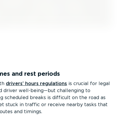
mes and rest periods
ith
drivers’ hours regulations
is crucial for legal
 driver well-being—but challenging to
g scheduled breaks is difficult on the road as
t stuck in traffic or receive nearby tasks that
routes and timings.