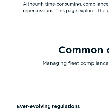
Although time-­con­suming, compliance m
repercussions. This page explores the 
Common co
Managing fleet compliance 
Ever-evolving regulations