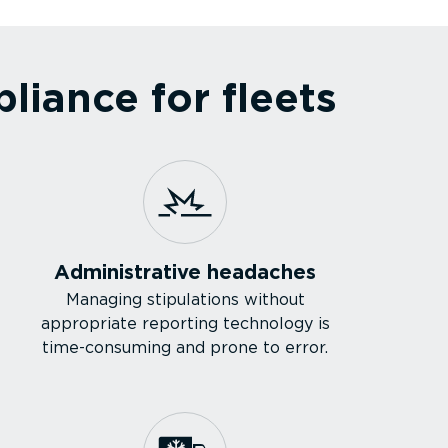
iance for fleets
Admin­is­trative headaches
Managing stipulations without
appropriate reporting technology is
time-­con­suming and prone to error.