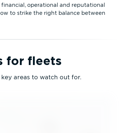
 financial, operational and reputational
how to strike the right balance between
for fleets
key areas to watch out for.