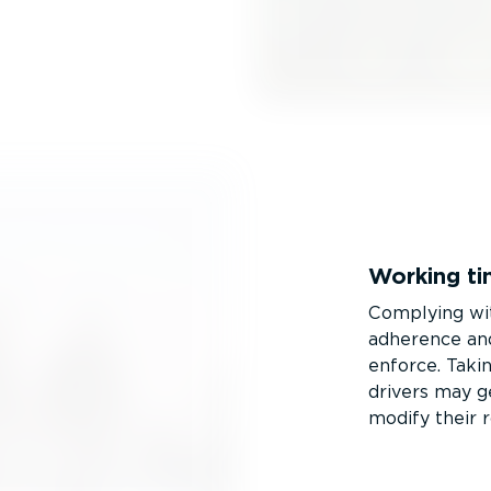
Working ti
Complying w
adherence and
enforce. Takin
drivers may ge
modify their 