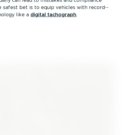
ally can lead to mistakes and compliance
 safest bet is to equip vehicles with record-­
ology like a
digital tachograph
.