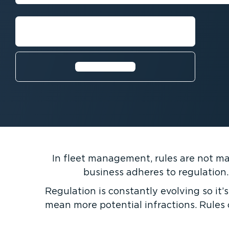
Book a demo with an expert
Learn more⁠
In fleet management, rules are not made
business adheres to regulation.
Regulation is constantly evolving so it’s
mean more potential infractions. Rules 