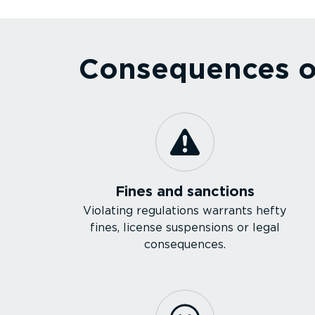
Consequences of
Fines and sanctions
Violating regulations warrants hefty
fines, license suspensions or legal
consequences.