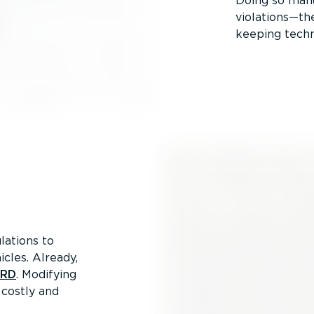
Doing so manu
violations—the
keeping techn
lations to
icles. Already,
SRD
. Modifying
 costly and