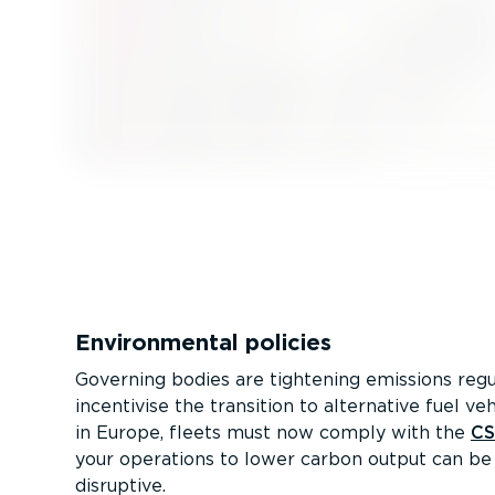
Environmental policies
Governing bodies are tightening emissions regu
incentivise the transition to alternative fuel veh
in Europe, fleets must now comply with the
C
your operations to lower carbon output can be
disruptive.