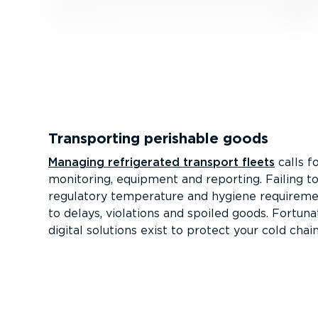
Transporting perishable goods
Managing refrigerated transport fleets
calls f
monitoring, equipment and reporting. Failing t
regulatory temperature and hygiene requireme
to delays, violations and spoiled goods. Fortuna
digital solutions exist to protect your cold chain