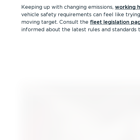
Keeping up with changing emissions,
working 
vehicle safety requirements can feel like trying
moving target. Consult the
fleet legislation pa
informed about the latest rules and standards t