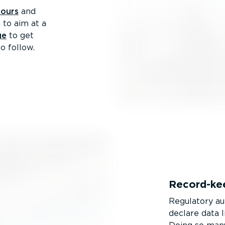
hours
and
 to aim at a
ge
to get
o follow.
Record-­ke
Regulatory au
declare data l