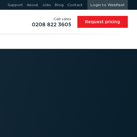
Support
About
Jobs
Blog
Contact
Login to Webfleet
Call sales
Request pricing
0208 822 3605