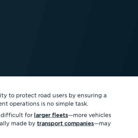
lity to protect road users by ensuring a
nt operations is no simple task.
difficult for
larger fleets
—more vehicles
ically made by
transport companies
—may