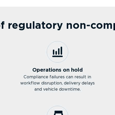
 regulatory non-com­pl
Operations on hold
Compliance failures can result in
workflow disruption, delivery delays
and vehicle downtime.