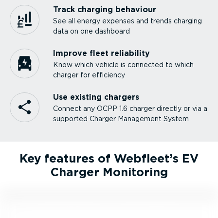
Track charging behaviour
See all energy expenses and trends charging
data on one dashboard
Improve fleet reliability
Know which vehicle is connected to which
charger for efficiency
Use existing chargers
Connect any OCPP 1.6 charger directly or via a
supported Charger Management System
Key features of Webfleet’s EV
Charger Monitoring