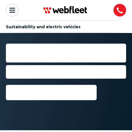
Sustain­ab­ility and electric vehicles
WEBFLEET EV CHARGER
MONITORING
Monitor your private chargers in one
place, without additional hardware
Book a call now