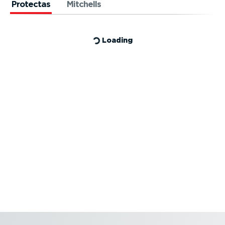
Protectas
Mitchells
Loading