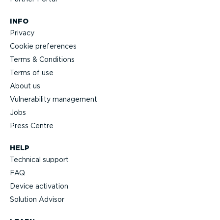
INFO
Privacy
Cookie preferences
Terms & Conditions
Terms of use
About us
Vulnerability management
Jobs
Press Centre
HELP
Technical support
FAQ
Device activation
Solution Advisor