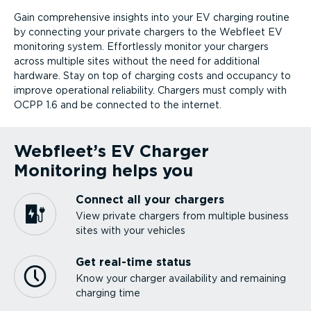
Gain comprehensive insights into your EV charging routine
by connecting your private chargers to the Webfleet EV
monitoring system. Effortlessly monitor your chargers
across multiple sites without the need for additional
hardware. Stay on top of charging costs and occupancy to
improve operational reliability. Chargers must comply with
OCPP 1.6 and be connected to the internet.
Webfleet’s EV Charger
Monitoring helps you
Connect all your chargers
View private chargers from multiple business
sites with your vehicles
Get real-time status
Know your charger availability and remaining
charging time