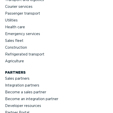
Courier services
Passenger transport
Utilities
Health care
Emergency services
Sales fleet
Construction
Refrigerated transport
Agriculture
PARTNERS
Sales partners
Integration partners
Become a sales partner
Become an integration partner
Developer resources
Partner Portal