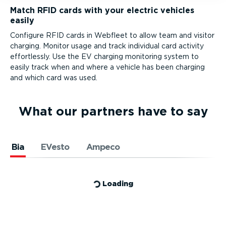
Match RFID cards with your electric vehicles
easily
Configure RFID cards in Webfleet to allow team and visitor
charging. Monitor usage and track individual card activity
effortlessly. Use the EV charging monitoring system to
easily track when and where a vehicle has been charging
and which card was used.
What our partners have to say
Bia
EVesto
Ampeco
Loading