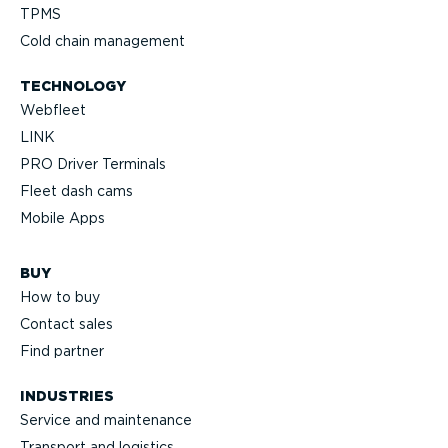
TPMS
Cold chain management
TECHNOLOGY
Webfleet
LINK
PRO Driver Terminals
Fleet dash cams
Mobile Apps
BUY
How to buy
Contact sales
Find partner
INDUSTRIES
Service and maintenance
Transport and logistics