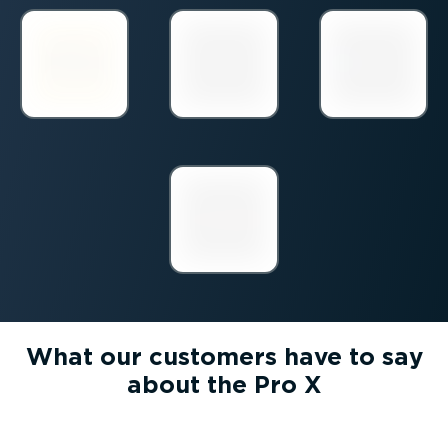
What our customers have to say
about the Pro X