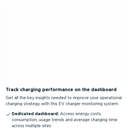
Track charging performance on the dashboard
Get all the key insights needed to improve your operational
charging strategy with this EV charger monitoring system.
Dedicated dashboard:
Access energy costs,
consumption, usage trends and average charging time
across multiple sites