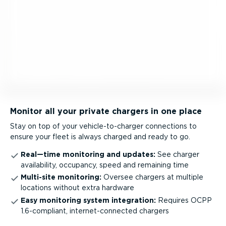
Monitor all your private chargers in one place
Stay on top of your vehicle-to-charger connections to
ensure your fleet is always charged and ready to go.
Real—time monitoring and updates:
See charger
availability, occupancy, speed and remaining time
Multi-site monitoring:
Oversee chargers at multiple
locations without extra hardware
Easy monitoring system integration:
Requires OCPP
1.6-compliant, inter­net-­con­nected chargers