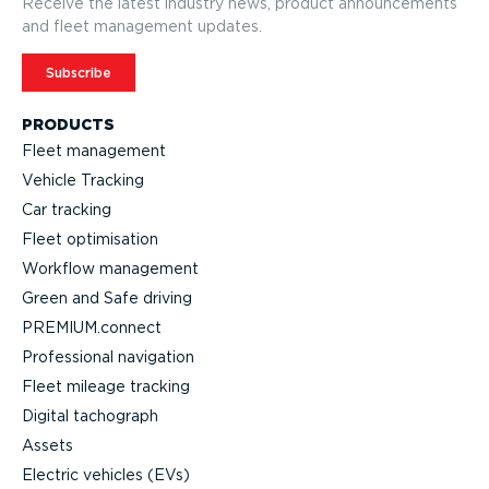
Receive the latest industry news, product announcements
and fleet management updates.
Subscribe
PRODUCTS
Fleet management
Vehicle Tracking
Car tracking
Fleet optimisation
Workflow management
Green and Safe driving
PREMIUM.connect
Professional navigation
Fleet mileage tracking
Digital tachograph
Assets
Electric vehicles (EVs)