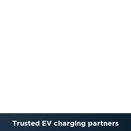
Trusted EV charging partners