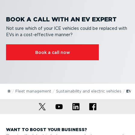
BOOK A CALL WITH AN EV EXPERT
Not sure which of your ICE vehicles could be replaced with
EVs in a cost-ef­fective manner?
Book a call now
Fleet management
Sustain­ab­ility and electric vehicles
EV 
WANT TO BOOST YOUR BUSINESS?