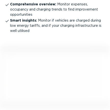
Comprehensive overview:
Monitor expenses,
occupancy and charging trends to find improvement
opportunities
Smart insights:
Monitor if vehicles are charged during
low energy tariffs, and if your charging infra­structure is
well utilised