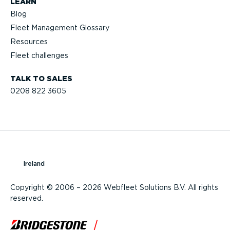
LEARN
Blog
Fleet Management Glossary
Resources
Fleet challenges
TALK TO SALES
0208 822 3605
Ireland
Copyright © 2006 – 2026 Webfleet Solutions B.V. All rights
reserved.