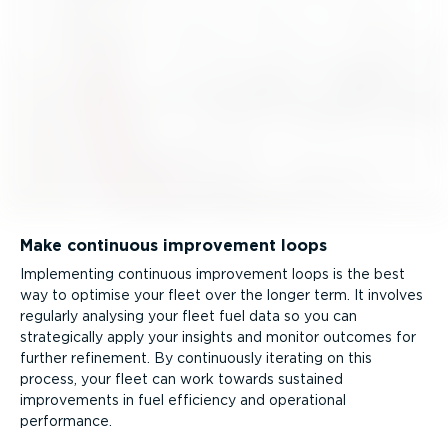
Make continuous improvement loops
Implementing continuous improvement loops is the best
way to optimise your fleet over the longer term. It involves
regularly analysing your fleet fuel data so you can
strategically apply your insights and monitor outcomes for
further refinement. By continuously iterating on this
process, your fleet can work towards sustained
improvements in fuel efficiency and operational
performance.