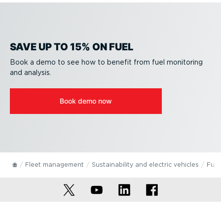
SAVE UP TO 15% ON FUEL
Book a demo to see how to benefit from fuel monitoring
and analysis.
Book demo now
Fleet management
Sustain­ab­ility and electric vehicles
Fuel