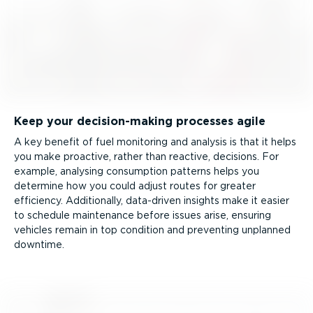
Keep your decision-­making processes agile
A key benefit of fuel monitoring and analysis is that it helps
you make proactive, rather than reactive, decisions. For
example, analysing consumption patterns helps you
determine how you could adjust routes for greater
efficiency. Additionally, data-driven insights make it easier
to schedule maintenance before issues arise, ensuring
vehicles remain in top condition and preventing unplanned
downtime.