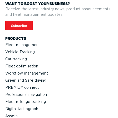
WANT TO BOOST YOUR BUSINESS?
Receive the latest industry news, product announcements
and fleet management updates.
Subscribe
PRODUCTS
Fleet management
Vehicle Tracking
Car tracking
Fleet optimisation
Workflow management
Green and Safe driving
PREMIUM.connect
Professional navigation
Fleet mileage tracking
Digital tachograph
Assets