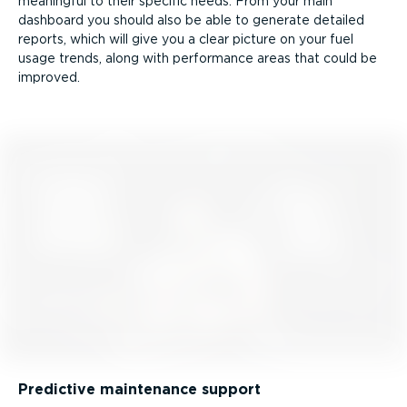
meaningful to their specific needs. From your main
dashboard you should also be able to generate detailed
reports, which will give you a clear picture on your fuel
usage trends, along with performance areas that could be
improved.
Predictive maintenance support