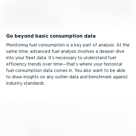
Go beyond basic consumption data
Monitoring fuel consumption is a key part of analysis. At the
same time, advanced fuel analysis involves a deeper dive
into your fleet data. It’s necessary to understand fuel
efficiency trends over time—that’s where your historical
fuel consumption data comes in. You also want to be able
to draw insights on any outlier data and benchmark against
industry standards.