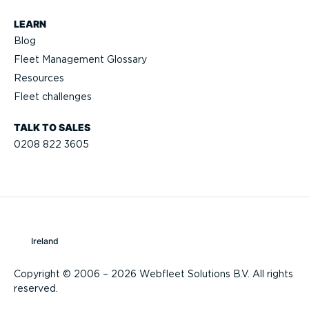
LEARN
Blog
Fleet Management Glossary
Resources
Fleet challenges
TALK TO SALES
0208 822 3605
Ireland
Copyright © 2006 – 2026 Webfleet Solutions B.V. All rights
reserved.