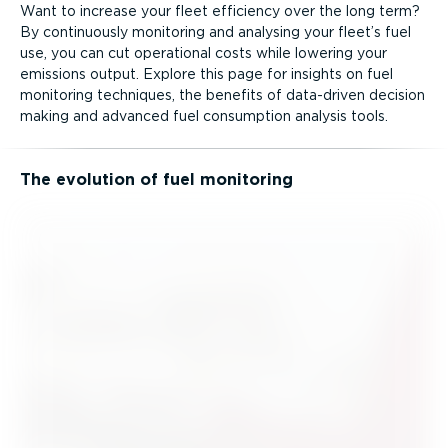
Want to increase your fleet efficiency over the long term?
By continuously monitoring and analysing your fleet’s fuel
use, you can cut operational costs while lowering your
emissions output. Explore this page for insights on fuel
monitoring techniques, the benefits of data-driven decision
making and advanced fuel consumption analysis tools.
The evolution of fuel monitoring