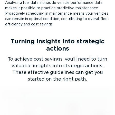
Analysing fuel data alongside vehicle performance data
makes it possible to practice predictive maintenance.
Proactively scheduling in maintenance means your vehicles
can remain in optimal condition, contributing to overall fleet
efficiency and cost savings.
Turning insights into strategic
actions
To achieve cost savings, you’ll need to turn
valuable insights into strategic actions.
These effective guidelines can get you
started on the right path.