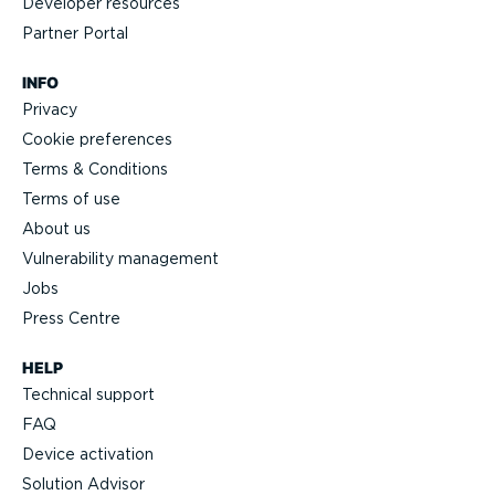
Developer resources
Partner Portal
INFO
Privacy
Cookie preferences
Terms & Conditions
Terms of use
About us
Vulnerability management
Jobs
Press Centre
HELP
Technical support
FAQ
Device activation
Solution Advisor