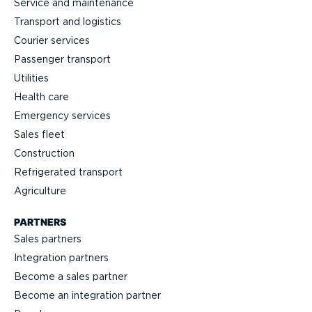
Service and maintenance
Transport and logistics
Courier services
Passenger transport
Utilities
Health care
Emergency services
Sales fleet
Construction
Refrigerated transport
Agriculture
PARTNERS
Sales partners
Integration partners
Become a sales partner
Become an integration partner