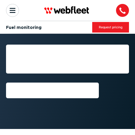
Fuel monitoring
Request pricing
FUEL MONITORING AND
ANALYSIS FOR PROACTIVE
FLEET MANAGEMENT
Get a demo