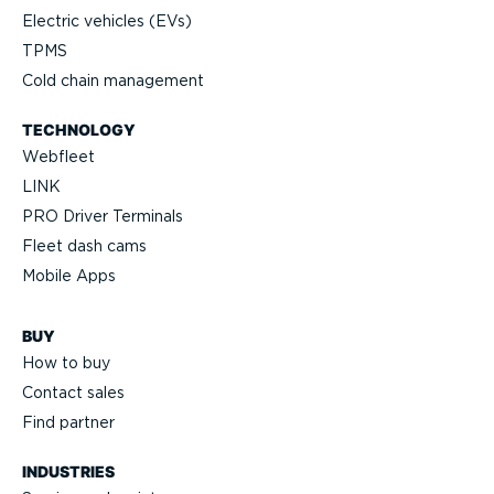
Electric vehicles (EVs)
TPMS
Cold chain management
TECHNOLOGY
Webfleet
LINK
PRO Driver Terminals
Fleet dash cams
Mobile Apps
BUY
How to buy
Contact sales
Find partner
INDUSTRIES