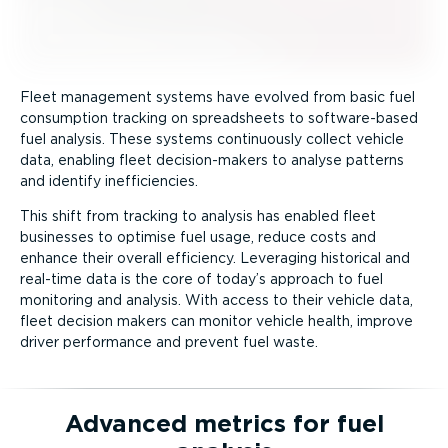
Fleet management systems have evolved from basic fuel
consumption tracking on spreadsheets to software-­based
fuel analysis. These systems continuously collect vehicle
data, enabling fleet decision-­makers to analyse patterns
and identify ineffi­ciencies.
This shift from tracking to analysis has enabled fleet
businesses to optimise fuel usage, reduce costs and
enhance their overall efficiency. Leveraging historical and
real-time data is the core of today’s approach to fuel
monitoring and analysis. With access to their vehicle data,
fleet decision makers can monitor vehicle health, improve
driver performance and prevent fuel waste.
Advanced metrics for fuel