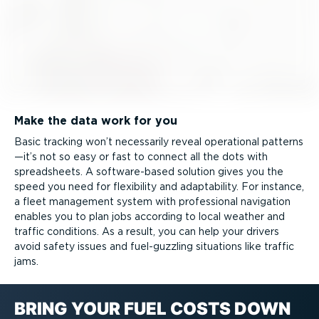
Make the data work for you
Basic tracking won’t necessarily reveal operational patterns
—it’s not so easy or fast to connect all the dots with
spreadsheets. A software-­based solution gives you the
speed you need for flexibility and adaptability. For instance,
a fleet management system with professional navigation
enables you to plan jobs according to local weather and
traffic conditions. As a result, you can help your drivers
avoid safety issues and fuel-guzzling situations like traffic
jams.
BRING YOUR FUEL COSTS DOWN