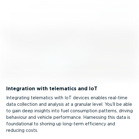
Integration with telematics and IoT
Integrating telematics with IoT devices enables real-time
data collection and analysis at a granular level. You’ll be able
to gain deep insights into fuel consumption patterns, driving
behaviour and vehicle performance. Harnessing this data is
foundational to shoring up long-term efficiency and
reducing costs.