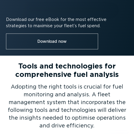
Download our free eBook for the most effective
strategies to maximise your fleet’s fuel spend.
Download now
Tools and technologies for
comprehensive fuel analysis
Adopting the right tools is crucial for fuel
monitoring and analysis. A fleet
management system that incorporates the
following tools and technologies will deliver
the insights needed to optimise operations
and drive efficiency.