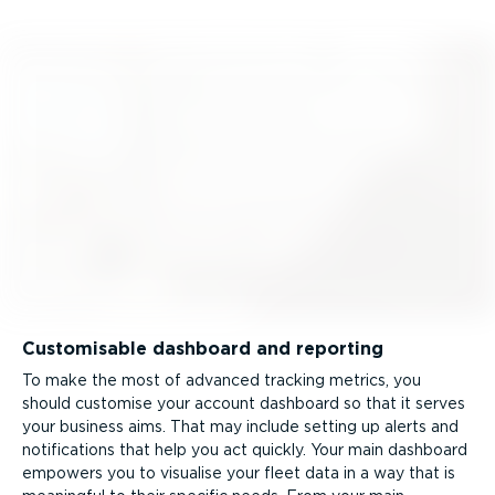
Customisable dashboard and reporting
To make the most of advanced tracking metrics, you
should customise your account dashboard so that it serves
your business aims. That may include setting up alerts and
notifications that help you act quickly. Your main dashboard
empowers you to visualise your fleet data in a way that is