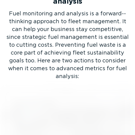
analysis
Fuel monitoring and analysis is a forward-­
thinking approach to fleet management. It
can help your business stay competitive,
since strategic fuel management is essential
to cutting costs. Preventing fuel waste is a
core part of achieving fleet sustain­ab­ility
goals too. Here are two actions to consider
when it comes to advanced metrics for fuel
analysis: