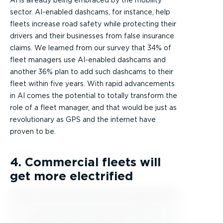
AI is already being embraced by the mobility
sector. AI-enabled dashcams, for instance, help
fleets increase road safety while protecting their
drivers and their businesses from false insurance
claims. We learned from our survey that 34% of
fleet managers use AI-enabled dashcams and
another 36% plan to add such dashcams to their
fleet within five years. With rapid advancements
in AI comes the potential to totally transform the
role of a fleet manager, and that would be just as
revolutionary as GPS and the internet have
proven to be.
4. Commercial fleets will
get more electrified