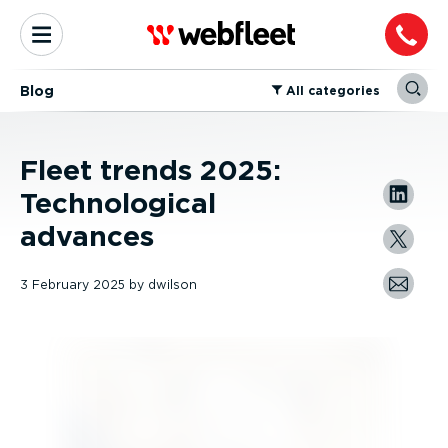
Blog
⁠All categories
Fleet trends 2025:
Technological
advances
3 February 2025
by
dwilson