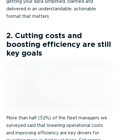
getting your data simplified, clarified and
delivered in an understandable, actionable
format that matters.
2. Cutting costs and
boosting efficiency are still
key goals
More than half (52%) of the fleet managers we
surveyed said that lowering operational costs
and improving efficiency are key drivers for