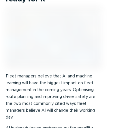
Fleet managers believe that AI and machine
learning will have the biggest impact on fleet
management in the coming years. Optimising
route planning and improving driver safety are
the two most commonly cited ways fleet
managers believe AI will change their working
day.