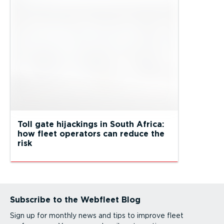
Toll gate hijackings in South Africa:
how fleet operators can reduce the
risk
Subscribe to the Webfleet Blog
Sign up for monthly news and tips to improve fleet