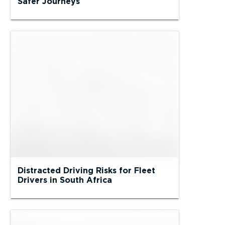
Safer Journeys
Distracted Driving Risks for Fleet
Drivers in South Africa