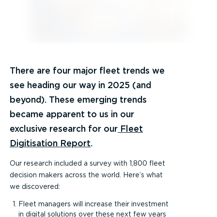
There are four major fleet trends we
see heading our way in 2025 (and
beyond). These emerging trends
became apparent to us in our
exclusive research for our
Fleet
Digitisation Report
.
Our research included a survey with 1,800 fleet
decision makers across the world. Here’s what
we discovered:
Fleet managers will increase their investment
in digital solutions over these next few years