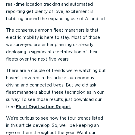
real-time location tracking and automated
reporting get plenty of love, excitement is
bubbling around the expanding use of AI and IoT.
The consensus among fleet managers is that
electric mobility is here to stay. Most of those
we surveyed are either planning or already
deploying a significant electrification of their
fleets over the next five years.
There are a couple of trends we’re watching but
haven’t covered in this article: autonomous
driving and connected tyres. But we did ask
fleet managers about these technologies in our
survey. To see those results, just download our
free
Fleet Digitisation Report
.
We’re curious to see how the four trends listed
in this article develop. So, we’ll be keeping an
eye on them throughout the year. Want our