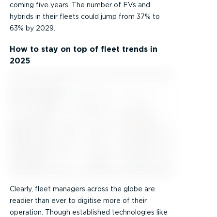
coming five years. The number of EVs and
hybrids in their fleets could jump from 37% to
63% by 2029.
How to stay on top of fleet trends in
2025
Clearly, fleet managers across the globe are
readier than ever to digitise more of their
operation. Though established technologies like