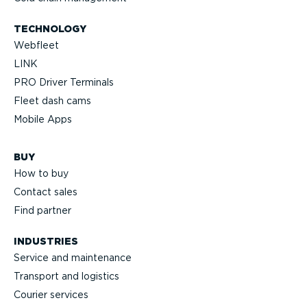
TECHNOLOGY
Webfleet
LINK
PRO Driver Terminals
Fleet dash cams
Mobile Apps
BUY
How to buy
Contact sales
Find partner
INDUSTRIES
Service and maintenance
Transport and logistics
Courier services