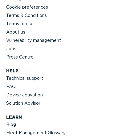
Cookie preferences
Terms & Conditions
Terms of use
About us
Vulnerability management
Jobs
Press Centre
HELP
Technical support
FAQ
Device activation
Solution Advisor
LEARN
Blog
Fleet Management Glossary