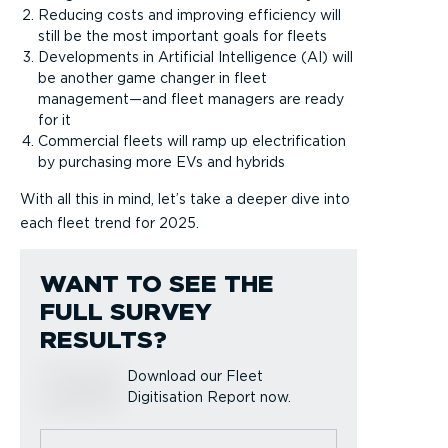
Reducing costs and improving efficiency will
still be the most important goals for fleets
Developments in Artificial Intelligence (AI) will
be another game changer in fleet
management—and fleet managers are ready
for it
Commercial fleets will ramp up electrification
by purchasing more EVs and hybrids
With all this in mind, let’s take a deeper dive into
each fleet trend for 2025.
WANT TO SEE THE
FULL SURVEY
RESULTS?
Download our Fleet
Digitisation Report now.