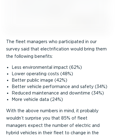
The fleet managers who participated in our
survey said that electrification would bring them
the following benefits:
Less environmental impact (62%)
Lower operating costs (48%)
Better public image (42%)
Better vehicle performance and safety (34%)
Reduced maintenance and downtime (34%)
More vehicle data (24%)
With the above numbers in mind, it probably
wouldn’t surprise you that 85% of fleet
managers expect the number of electric and
hybrid vehicles in their fleet to change in the