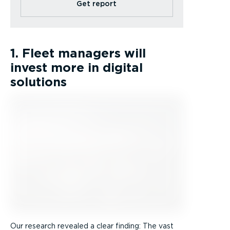
Get report
1. Fleet managers will
invest more in digital
solutions
Our research revealed a clear finding: The vast