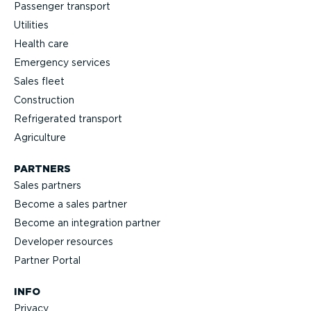
Passenger transport
Utilities
Health care
Emergency services
Sales fleet
Construction
Refrigerated transport
Agriculture
PARTNERS
Sales partners
Become a sales partner
Become an integration partner
Developer resources
Partner Portal
INFO
Privacy