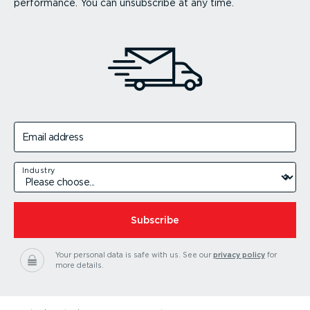
performance. You can unsubscribe at any time.
Email address
Industry
Subscribe
Your personal data is safe with us.
See our
privacy policy
for
more details.