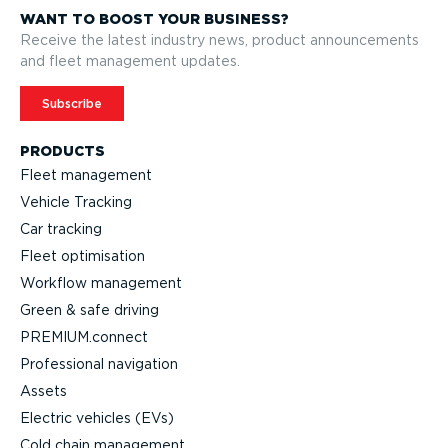
WANT TO BOOST YOUR BUSINESS?
Receive the latest industry news, product announcements
and fleet management updates.
Subscribe
PRODUCTS
Fleet management
Vehicle Tracking
Car tracking
Fleet optimisation
Workflow management
Green & safe driving
PREMIUM.connect
Professional navigation
Assets
Electric vehicles (EVs)
Cold chain management