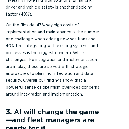
investing more in digital solutions. Enhancing
driver and vehicle safety is another deciding
factor (49%).
On the flipside, 47% say high costs of
implementation and maintenance is the number
one challenge when adding new solutions and
40% feel integrating with existing systems and
processes is the biggest concern. While
challenges like integration and implementation
are in play, these are solved with strategic
approaches to planning, integration and data
security. Overall, our findings show that a
powerful sense of optimism overrides concerns
around integration and implementation.
3. AI will change the game
—and fleet managers are
ready for it