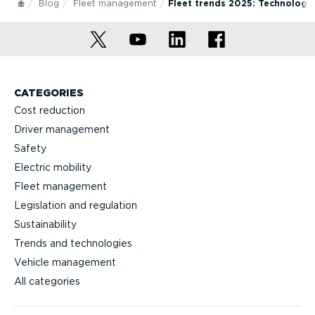
Blog
Fleet management
Fleet trends 2025: Technologi
CATEGORIES
Cost reduction
Driver management
Safety
Electric mobility
Fleet management
Legislation and regulation
Sustainability
Trends and technologies
Vehicle management
All categories