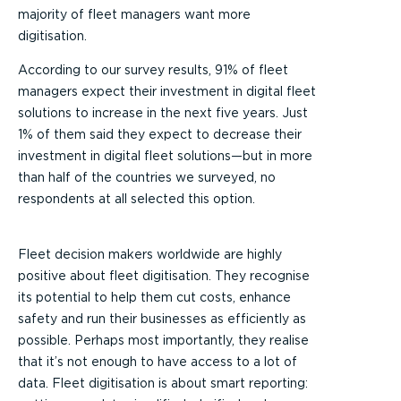
majority of fleet managers want more
digitisation.
According to our survey results, 91% of fleet
managers expect their investment in digital fleet
solutions to increase in the next five years. Just
1% of them said they expect to decrease their
investment in digital fleet solutions—but in more
than half of the countries we surveyed, no
respondents at all selected this option.
Fleet decision makers worldwide are highly
positive about fleet digitisation. They recognise
its potential to help them cut costs, enhance
safety and run their businesses as efficiently as
possible. Perhaps most importantly, they realise
that it’s not enough to have access to a lot of
data. Fleet digitisation is about smart reporting: