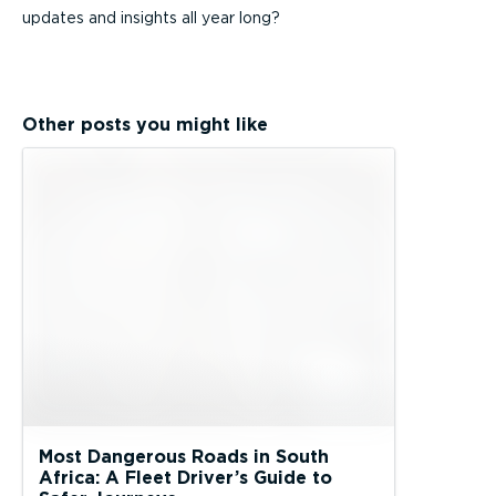
updates and insights all year long?
Other posts you might like
Most Dangerous Roads in South
Africa: A Fleet Driver’s Guide to