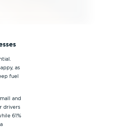
esses
tial.
happy, as
eep fuel
small and
r drivers
while 61%
 a