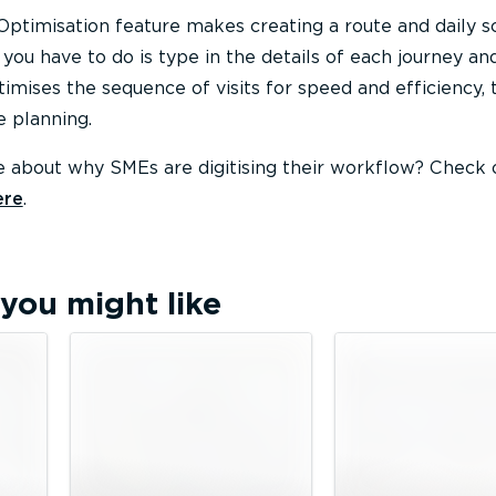
Optimisation feature makes creating a route and daily 
 you have to do is type in the details of each journey and
imises the sequence of visits for speed and efficiency, 
e planning.
 about why SMEs are digitising their workflow? Check 
ere
.
you might like