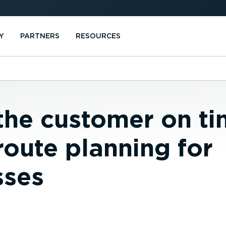
Y
PARTNERS
RESOURCES
the customer on ti
route planning for
sses