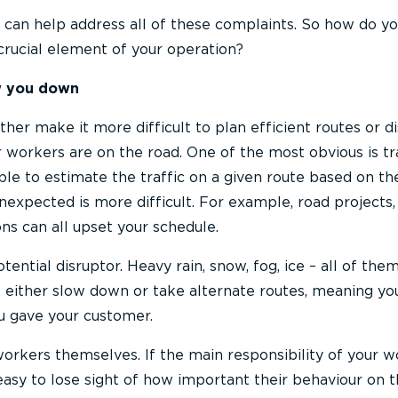
 can help address all of these complaints. So how do y
crucial element of your operation?
ow you down
ther make it more difficult to plan efficient routes or d
 workers are on the road. One of the most obvious is tra
le to estimate the traffic on a given route based on th
nexpected is more difficult. For example, road projects,
ns can all upset your schedule.
ential disruptor. Heavy rain, snow, fog, ice – all of the
 either slow down or take alternate routes, meaning yo
 gave your customer.
orkers themselves. If the main responsibility of your w
 easy to lose sight of how important their behaviour on 