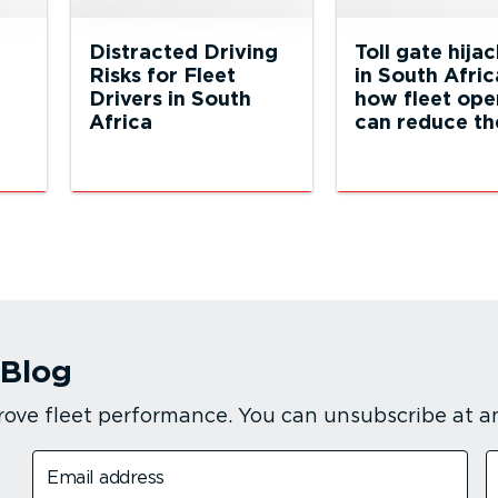
Distracted Driving
Toll gate hija
Risks for Fleet
in South Afric
Drivers in South
how fleet ope
Africa
can reduce the
 Blog
rove fleet performance. You can unsubscribe at a
Email address