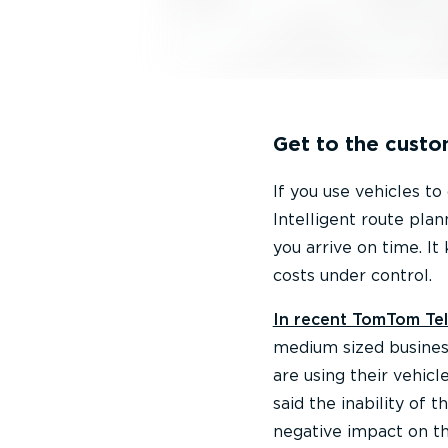
Get to the custo
If you use vehicles to
Intelligent route pla
you arrive on time. It
costs under control.
In recent TomTom Tel
medium sized business
are using their vehicl
said the inability of 
negative impact on th