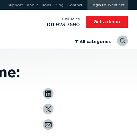
Support
About
Jobs
Blog
Contact
Login to Webfleet
Call sales
Get a demo
011 923 7590
⁠All categories
me: