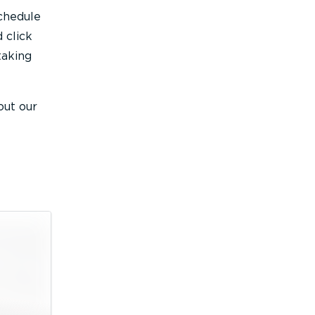
schedule
 click
taking
out our