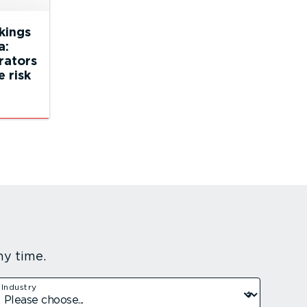
ckings
a:
rators
 risk
ny time.
Industry