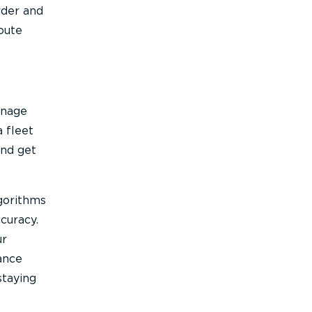
rder and
oute
anage
 fleet
and get
gorithms
curacy.
ur
ance
staying