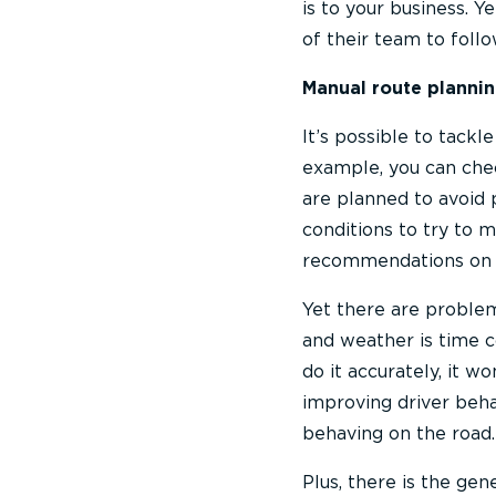
is to your business. Y
of their team to follo
Manual route plannin
It’s possible to tack
example, you can chec
are planned to avoid 
conditions to try to 
recommendations on b
Yet there are problem
and weather is time c
do it accurately, it w
improving driver behav
behaving on the road.
Plus, there is the ge