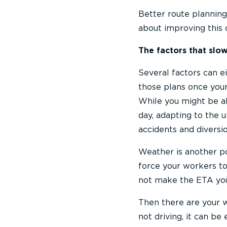
Better route planning
about improving this 
The factors that sl
Several factors can ei
those plans once your
While you might be ab
day, adapting to the u
accidents and diversio
Weather is another pot
force your workers to
not make the ETA you
Then there are your w
not driving, it can be