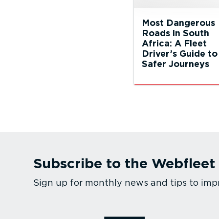
Most Dangerous
Roads in South
Africa: A Fleet
Driver’s Guide to
Safer Journeys
Subscribe to the Webfleet
Sign up for monthly news and tips to imp