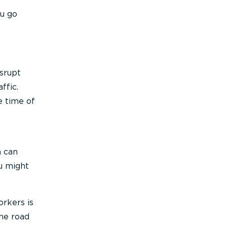
ou go
isrupt
ffic.
e time of
m can
u might
orkers is
the road