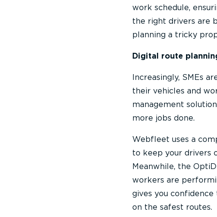
work schedule, ensurin
the right drivers are
planning a tricky prop
Digital route plannin
Increasingly, SMEs ar
their vehicles and wo
management solution
more jobs done.
Webfleet uses a comp
to keep your drivers 
Meanwhile, the OptiDr
workers are performin
gives you confidence 
on the safest routes.