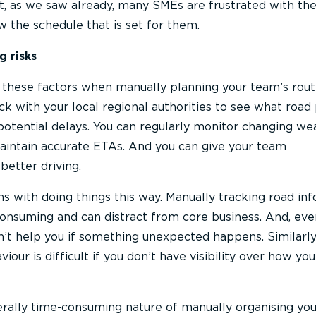
et, as we saw already, many SMEs are frustrated with the 
w the schedule that is set for them.
g risks
le these factors when manually planning your team’s rout
k with your local regional authorities to see what road 
potential delays. You can regularly monitor changing we
maintain accurate ETAs. And you can give your team
etter driving.
s with doing things this way. Manually tracking road in
onsuming and can distract from core business. And, even
on’t help you if something unexpected happens. Similarly
iour is difficult if you don’t have visibility over how yo
nerally time-consuming nature of manually organising you