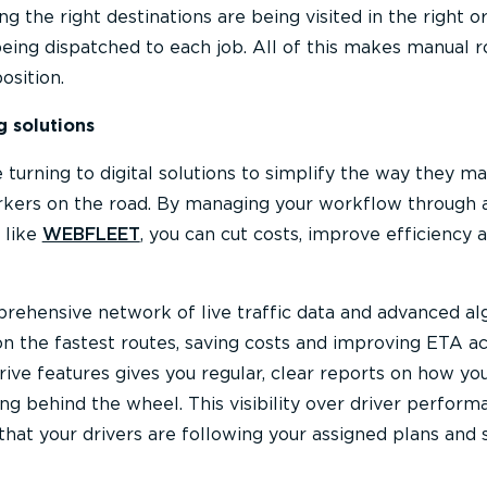
g the right destinations are being visited in the right o
 being dispatched to each job. All of this makes manual r
osition.
g solutions
e turning to digital solutions to simplify the way they m
rkers on the road. By managing your workflow through a
 like
WEBFLEET
, you can cut costs, improve efficiency 
rehensive network of live traffic data and advanced al
on the fastest routes, saving costs and improving ETA ac
ive features gives you regular, clear reports on how yo
g behind the wheel. This visibility over driver perform
that your drivers are following your assigned plans and 