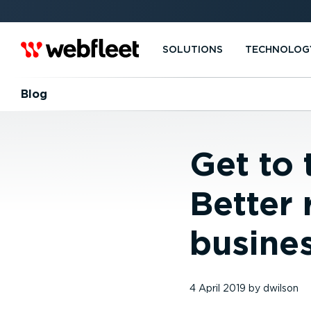
SOLUTIONS
TECHNOLOG
Blog
Get to 
Better 
busine
4 April 2019
by
dwilson