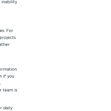
inability
es. For
projects
ather
formation
 if you
,
ur team is
r daily