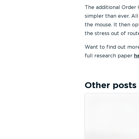
The additional Order 
simpler than ever. All
the mouse. It then opt
the stress out of rout
Want to find out more
full research paper
h
Other posts 