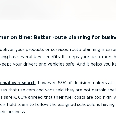
mer on time: Better route planning for busin
 deliver your products or services, route planning is essen
nning has several key benefits. It keeps your customers 
 keeps your drivers and vehicles safe. And it helps you k
ematics research
, however, 53% of decision makers at 
es that use cars and vans said they are not certain thei
es safely. 66% agreed that their fuel costs are too high, 
their field team to follow the assigned schedule is having
eir business.