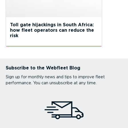
Toll gate hijackings in South Africa:
how fleet operators can reduce the
risk
Subscribe to the Webfleet Blog
Sign up for monthly news and tips to improve fleet
performance. You can unsubscribe at any time.