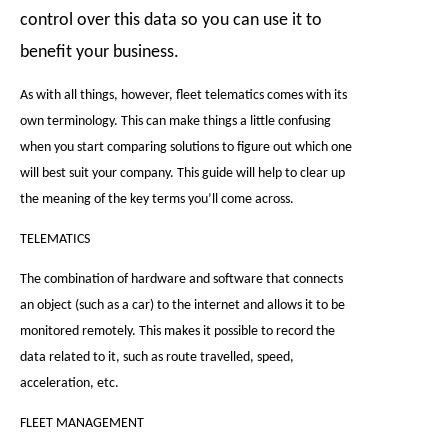
control over this data so you can use it to
benefit your business.
As with all things, however, fleet telematics comes with its
own terminology. This can make things a little confusing
when you start comparing solutions to figure out which one
will best suit your company. This guide will help to clear up
the meaning of the key terms you’ll come across.
TELEMATICS
The combination of hardware and software that connects
an object (such as a car) to the internet and allows it to be
monitored remotely. This makes it possible to record the
data related to it, such as route travelled, speed,
acceleration, etc.
FLEET MANAGEMENT