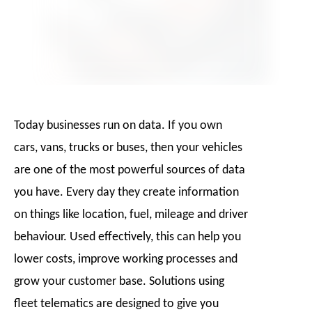
Today businesses run on data. If you own
cars, vans, trucks or buses, then your vehicles
are one of the most powerful sources of data
you have. Every day they create information
on things like location, fuel, mileage and driver
behaviour. Used effectively, this can help you
lower costs, improve working processes and
grow your customer base. Solutions using
fleet telematics are designed to give you