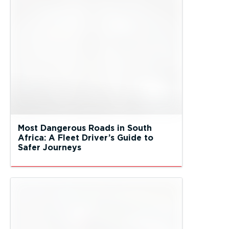
Most Dangerous Roads in South
Africa: A Fleet Driver’s Guide to
Safer Journeys