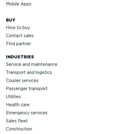
Mobile Apps
BUY
How to buy
Contact sales
Find partner
INDUSTRIES
Service and maintenance
Transport and logistics
Courier services
Passenger transport
Utilities
Health care
Emergency services
Sales fleet
Construction