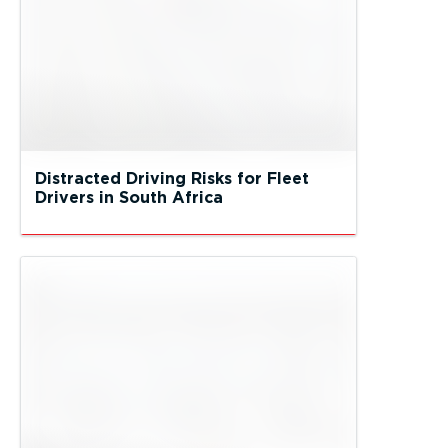
Distracted Driving Risks for Fleet
Drivers in South Africa