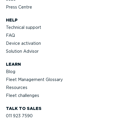
Press Centre
HELP
Technical support
FAQ
Device activation
Solution Advisor
LEARN
Blog
Fleet Management Glossary
Resources
Fleet challenges
TALK TO SALES
011 923 7590