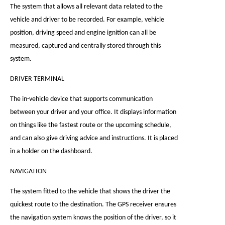
The system that allows all relevant data related to the
vehicle and driver to be recorded. For example, vehicle
position, driving speed and engine ignition can all be
measured, captured and centrally stored through this
system.
DRIVER TERMINAL
The in-vehicle device that supports communication
between your driver and your office. It displays information
on things like the fastest route or the upcoming schedule,
and can also give driving advice and instructions. It is placed
in a holder on the dashboard.
NAVIGATION
The system fitted to the vehicle that shows the driver the
quickest route to the destination. The GPS receiver ensures
the navigation system knows the position of the driver, so it