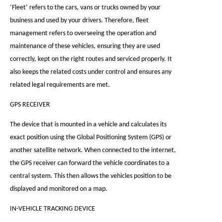
‘Fleet’ refers to the cars, vans or trucks owned by your
business and used by your drivers. Therefore, fleet
management refers to overseeing the operation and
maintenance of these vehicles, ensuring they are used
correctly, kept on the right routes and serviced properly. It
also keeps the related costs under control and ensures any
related legal requirements are met.
GPS RECEIVER
The device that is mounted in a vehicle and calculates its
exact position using the Global Positioning System (GPS) or
another satellite network. When connected to the internet,
the GPS receiver can forward the vehicle coordinates to a
central system. This then allows the vehicles position to be
displayed and monitored on a map.
IN-VEHICLE TRACKING DEVICE