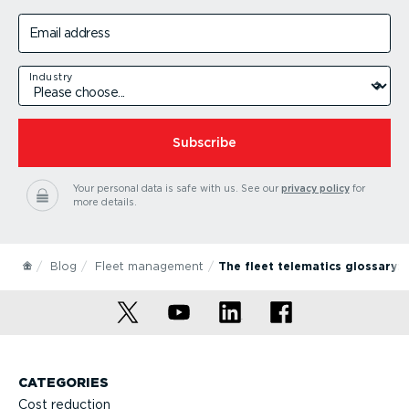
Email address
Industry
Subscribe
Your personal data is safe with us.
See our
privacy policy
for
more details.
Blog
Fleet management
The fleet telematics glossary:
CATEGORIES
Cost reduction