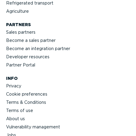
Refrigerated transport
Agriculture
PARTNERS
Sales partners
Become a sales partner
Become an integration partner
Developer resources
Partner Portal
INFO
Privacy
Cookie preferences
Terms & Conditions
Terms of use
About us
Vulnerability management
Jobs