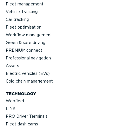
Fleet management
Vehicle Tracking
Car tracking
Fleet optimisation
Workflow management
Green & safe driving
PREMIUM.connect
Professional navigation
Assets
Electric vehicles (EVs)
Cold chain management
TECHNOLOGY
Webfleet
LINK
PRO Driver Terminals
Fleet dash cams