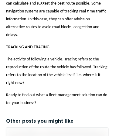
can calculate and suggest the best route possible. Some
navigation systems are capable of tracking real-time traffic
information. In this case, they can offer advice on
alternative routes to avoid road blocks, congestion and
delays.
TRACKING AND TRACING
The activity of following a vehicle. Tracing refers to the
reproduction of the route the vehicle has followed. Tracking
refers to the location of the vehicle itself, i.e. where is it
right now?
Ready to find out what a fleet management solution can do
for your business?
Other posts you might like