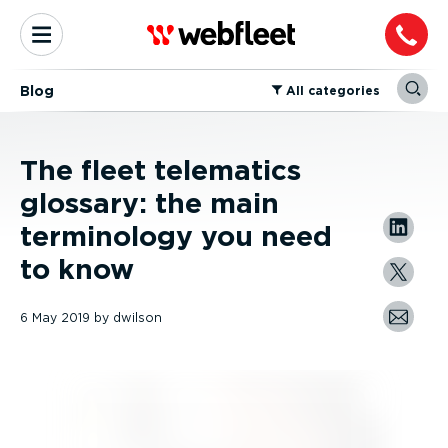
Blog
⁠All categories
The fleet telematics
glossary: the main
terminology you need
to know
6 May 2019
by
dwilson