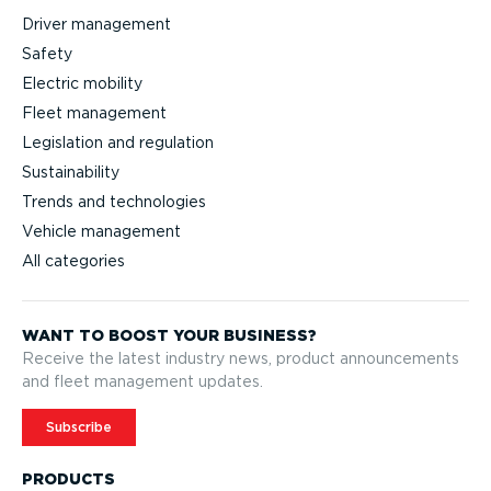
Driver management
Safety
Electric mobility
Fleet management
Legislation and regulation
Sustainability
Trends and technologies
Vehicle management
All categories
WANT TO BOOST YOUR BUSINESS?
Receive the latest industry news, product announcements
and fleet management updates.
Subscribe
PRODUCTS