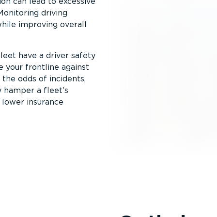
ion can lead to excessive
Monitoring driving
while improving overall
leet have a driver safety
 your frontline against
 the odds of incidents,
 hamper a fleet’s
f lower insurance