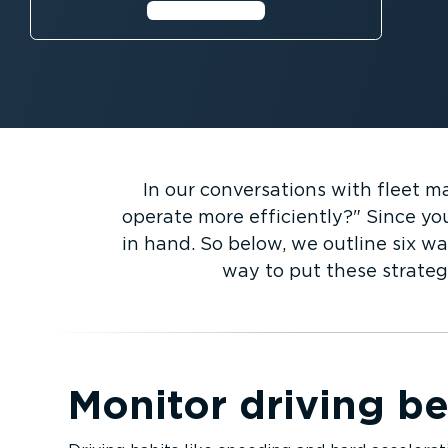
Learn more⁠
In our conversations with fleet 
operate more efficiently?
Since you
in hand. So below, we outline six wa
way to put these strateg
Monitor driving b