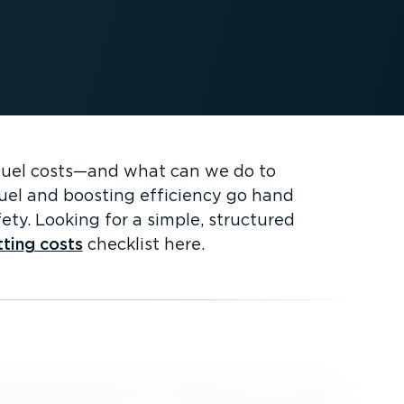
fuel costs—and what can we do to
 fuel and boosting efficiency go hand
ety. Looking for a simple, structured
tting costs
checklist here.