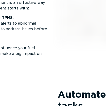
ent is an effective way
ent starts with:
r TPMS:
 alerts to abnormal
 to address issues before
nfluence your fuel
n make a big impact on
Automate
tasks