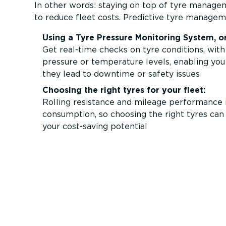
In other words: staying on top of tyre managem
to reduce fleet costs. Predictive tyre managem
Using a Tyre Pressure Monitoring System, o
Get real-time checks on tyre conditions, with
pressure or temperature levels, enabling you
they lead to downtime or safety issues
Choosing the right tyres for your fleet:
Rolling resistance and mileage performance i
consumption, so choosing the right tyres ca
your cost-saving potential