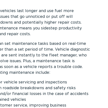
vehicles last longer and use fuel more
ssues that go unnoticed or put off will
kdowns and potentially higher repair costs.
intenance means you sidestep productivity
and repair costs.
an set maintenance tasks based on real-time
r than a set period of time. Vehicle diagnostic
 are sent instantly to the fleet manager, who
olve issues. Plus, a maintenance task is
s soon as a vehicle reports a trouble code.
ting maintenance include:
r vehicle servicing and inspections
m roadside breakdowns and safety risks
nd/or financial losses in the case of accidents
ained vehicles
stomer service, improving business