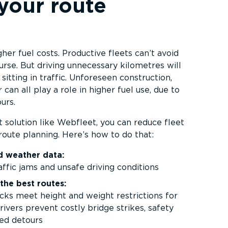
your route
her fuel costs. Productive fleets can’t avoid
urse. But driving unnecessary kilometres will
 sitting in traffic. Unforeseen construction,
can all play a role in higher fuel use, due to
urs.
solution like Webfleet, you can reduce fleet
route planning. Here’s how to do that:
nd weather data:
affic jams and unsafe driving conditions
the best routes:
ks meet height and weight restrictions for
rivers prevent costly bridge strikes, safety
ed detours