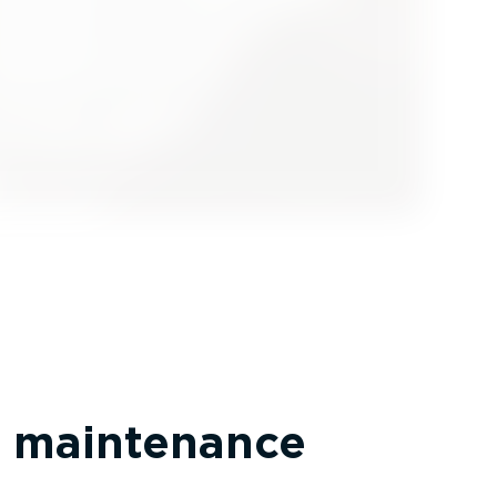
 maintenance