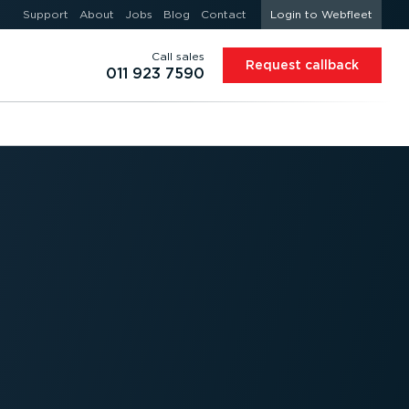
Support
About
Jobs
Blog
Contact
Login to Webfleet
Call sales
Request callback
011 923 7590