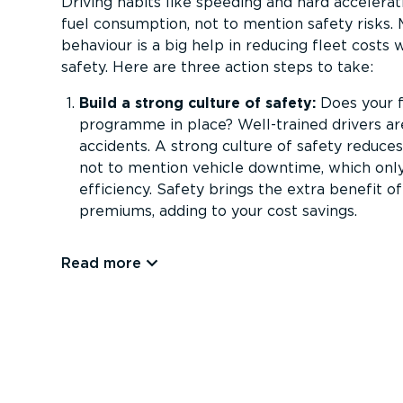
Driving habits like speeding and hard accelerat
fuel consumption, not to mention safety risks. 
behaviour is a big help in reducing fleet costs 
safety. Here are three action steps to take:
Build a strong culture of safety:
Does your f
programme in place? Well-trained drivers are
accidents. A strong culture of safety reduces
not to mention vehicle downtime, which only
efficiency. Safety brings the extra benefit o
premiums, adding to your cost savings.
Read more