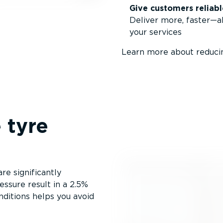
Give customers reliabl
Deliver more, faster—al
your services
Learn more about reducin
 tyre
e significantly
ssure result in a 2.5%
nditions helps you avoid