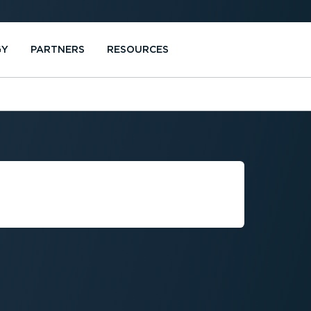
GY
PARTNERS
RESOURCES
R REDUCING