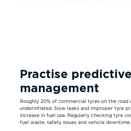
Practise predictive
management
Roughly 20% of commercial tyres on the road ar
underinflated. Slow leaks and improper tyre pre
increase in fuel use. Regularly checking tyre co
fuel waste, safety issues and vehicle downtime.