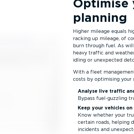
Optimise 
planning
Higher mileage equals hig
racking up mileage, of co
burn through fuel. As will
heavy traffic and weather 
idling or unexpected deto
With a fleet management 
costs by optimising your 
Analyse live traffic a
Bypass fuel-guzzling tr
Keep your vehicles on 
Know whether your truc
certain roads, helping d
incidents and unexpect