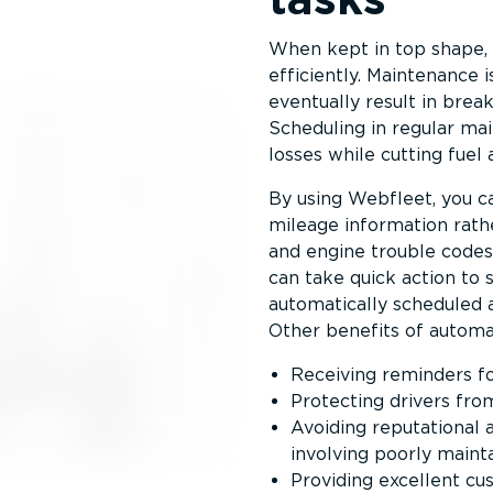
When kept in top shape, 
efficiently. Maintenance i
eventually result in brea
Scheduling in regular ma
losses while cutting fuel 
By using Webfleet, you c
mileage information rathe
and engine trouble codes
can take quick action to s
automatically scheduled a
Other benefits of automa
Receiving reminders fo
Protecting drivers fro
Avoiding reputational a
involving poorly maint
Providing excellent cu