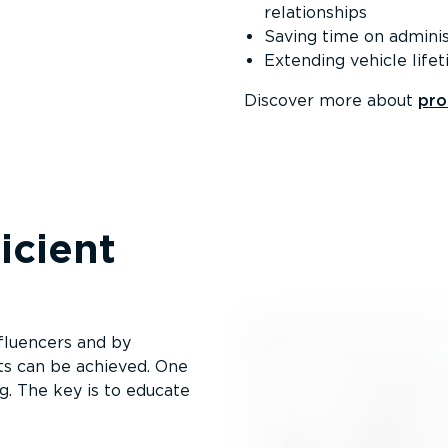
relationships
Saving time on admin­is
Extending vehicle life
Discover more about
pro
i­cient
fluencers and by
ts can be achieved. One
ng. The key is to educate