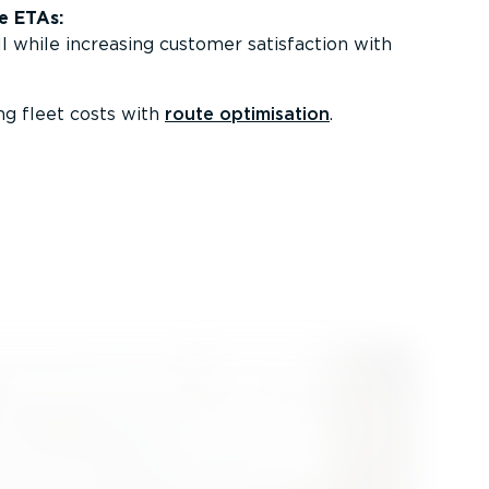
e ETAs:
l while increasing customer satisfaction with
g fleet costs with
route optimisation
.