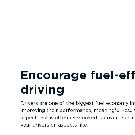
Encourage fuel-ef­f
driving
Drivers are one of the biggest fuel economy in
improving their performance, meaningful resul
aspect that is often overlooked is driver traini
your drivers on aspects like: