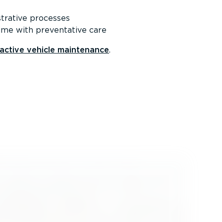
­trative processes
time with preventative care
active vehicle maintenance
.