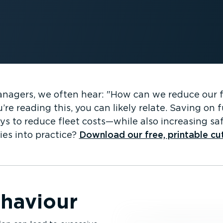
managers, we often hear:
How can we reduce our 
’re reading this, you can likely relate. Saving on
ys to reduce fleet costs—while also increasing saf
ies into practice?
Download our free, printable cu
ehaviour