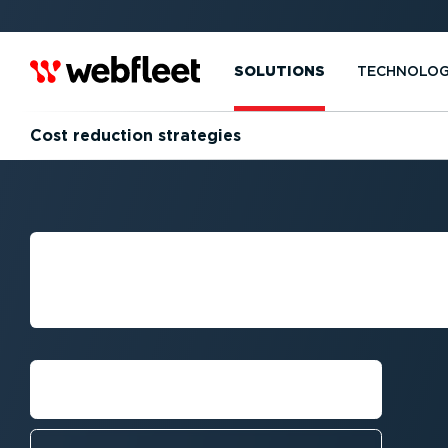
SOLUTIONS
TECHNOLO
Cost reduction strategies
STRATEGIES FO
FLEET COSTS
Talk to an expert