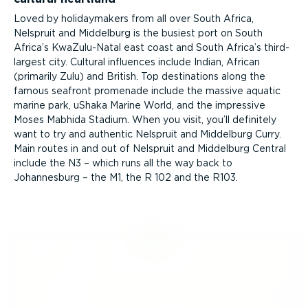
Loved by holidaymakers from all over South Africa,
Nelspruit and Middelburg is the busiest port on South
Africa’s KwaZulu-Natal east coast and South Africa’s third-
largest city. Cultural influences include Indian, African
(primarily Zulu) and British. Top destinations along the
famous seafront promenade include the massive aquatic
marine park, uShaka Marine World, and the impressive
Moses Mabhida Stadium. When you visit, you’ll definitely
want to try and authentic Nelspruit and Middelburg Curry.
Main routes in and out of Nelspruit and Middelburg Central
include the N3 – which runs all the way back to
Johannesburg – the M1, the R 102 and the R103.