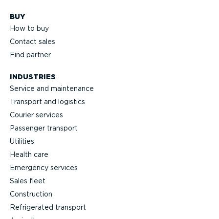
BUY
How to buy
Contact sales
Find partner
INDUSTRIES
Service and maintenance
Transport and logistics
Courier services
Passenger transport
Utilities
Health care
Emergency services
Sales fleet
Construction
Refrigerated transport