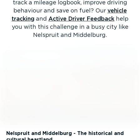
track a mileage logbook, improve driving
behaviour and save on fuel? Our
vehicle
tracking
and
Active Driver Feedback
help
you with this challenge in a busy city like
Nelspruit and Middelburg.
Nelspruit and Middelburg - The historical and
cultural heartland