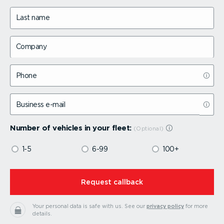
Last name
Company
Phone
Business e-mail
Number of vehicles in your fleet:
1-5
6-99
100+
⁠Request callback
Your personal data is safe with us.
See our
privacy policy
for more
details.