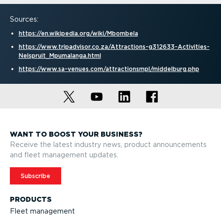
Sources:
https://en.wikipedia.org/wiki/Mbombela
https://www.tripadvisor.co.za/Attractions-g312633-Activ­it­ies-
Nelspruit_Mpumalanga.html
https://www.sa-venues.com/attrac­tionsmpl/middelburg.php
WANT TO BOOST YOUR BUSINESS?
Receive the latest industry news, product announcements
and fleet management updates.
Subscribe
PRODUCTS
Fleet management