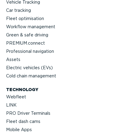
Vehicle Tracking
Car tracking
Fleet optimisation
Workflow management
Green & safe driving
PREMIUM.connect
Professional navigation
Assets
Electric vehicles (EVs)
Cold chain management
TECHNOLOGY
Webfleet
LINK
PRO Driver Terminals
Fleet dash cams
Mobile Apps