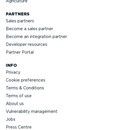
Agriculture
PARTNERS
Sales partners
Become a sales partner
Become an integration partner
Developer resources
Partner Portal
INFO
Privacy
Cookie preferences
Terms & Conditions
Terms of use
About us
Vulnerability management
Jobs
Press Centre