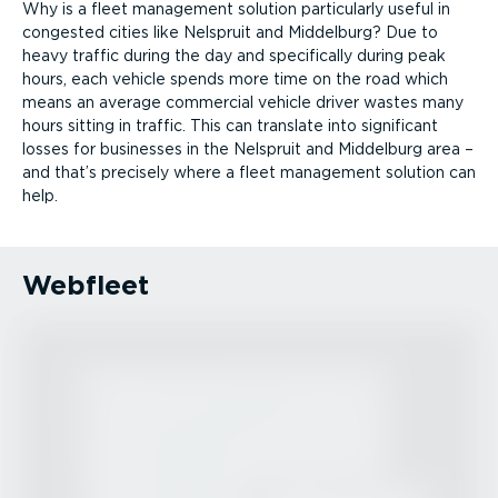
Why is a fleet management solution particularly useful in
congested cities like Nelspruit and Middelburg? Due to
heavy traffic during the day and specifically during peak
hours, each vehicle spends more time on the road which
means an average commercial vehicle driver wastes many
hours sitting in traffic. This can translate into significant
losses for businesses in the Nelspruit and Middelburg area –
and that’s precisely where a fleet management solution can
help.
Webfleet