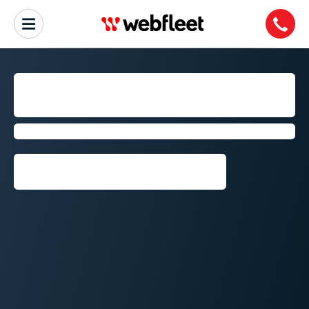
NELSPRUIT AND
MIDDELBURG
Fleet management by Webfleet
Request callback⁠