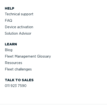
HELP
Technical support
FAQ
Device activation
Solution Advisor
LEARN
Blog
Fleet Management Glossary
Resources
Fleet challenges
TALK TO SALES
011 923 7590