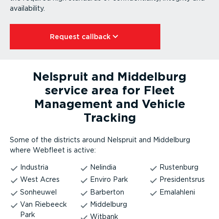
availability.
Request callback⁠
Nelspruit and Middelburg
service area for Fleet
Management and Vehicle
Tracking
Some of the districts around Nelspruit and Middelburg
where Webfleet is active:
Industria
Nelindia
Rustenburg
West Acres
Enviro Park
Presidentsrus
Sonheuwel
Barberton
Emalahleni
Van Riebeeck
Middelburg
Park
Witbank