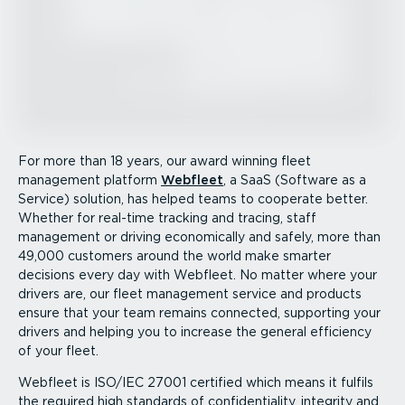
For more than 18 years, our award winning fleet
management platform
Webfleet
, a SaaS (Software as a
Service) solution, has helped teams to cooperate better.
Whether for real-time tracking and tracing, staff
management or driving economically and safely, more than
49,000 customers around the world make smarter
decisions every day with Webfleet. No matter where your
drivers are, our fleet management service and products
ensure that your team remains connected, supporting your
drivers and helping you to increase the general efficiency
of your fleet.
Webfleet is ISO/IEC 27001 certified which means it fulfils
the required high standards of confid­en­ti­ality, integrity and