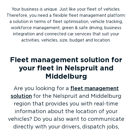
Your business is unique. Just like your fleet of vehicles.
Therefore, you need a flexible fleet management platform:
a solution in terms of fleet optimisation, vehicle tracking,
workforce management, green & safe driving, business
integration and connected car services that suit your
activities, vehicles, size, budget and location.
Fleet management solution for
your fleet in Nelspruit and
Middelburg
Are you looking for a
fleet management
solution
for the Nelspruit and Middelburg
region that provides you with real-time
information about the location of your
vehicles? Do you also want to communicate
directly with your drivers, dispatch jobs,