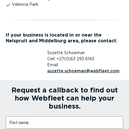
Valencia Park
If your business is located in or near the
Nelspruit and Middelburg area, please contact:
Suzette Schoeman
Cell: +27(0)63 293 6143
Email:
suzette.schoeman@webfleet.com
Request a callback to find out
how Webfleet can help your
business.
First name