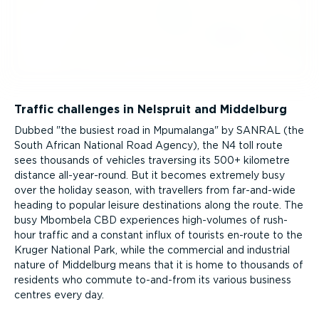
Traffic challenges in Nelspruit and Middelburg
Dubbed "the busiest road in Mpumalanga" by SANRAL (the
South African National Road Agency), the N4 toll route
sees thousands of vehicles traversing its 500+ kilometre
distance all-year-round. But it becomes extremely busy
over the holiday season, with travellers from far-and-wide
heading to popular leisure destinations along the route. The
busy Mbombela CBD experiences high-volumes of rush-
hour traffic and a constant influx of tourists en-route to the
Kruger National Park, while the commercial and industrial
nature of Middelburg means that it is home to thousands of
residents who commute to-and-from its various business
centres every day.