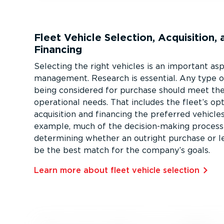
Fleet Vehicle Selection, Acquisition, 
Financing
Selecting the right vehicles is an important as
management. Research is essential. Any type o
being considered for purchase should meet the
operational needs. That includes the fleet’s opt
acquisition and financing the preferred vehicles
example, much of the decision-­making process
determining whether an outright purchase or l
be the best match for the company’s goals.
Learn more about fleet vehicle selection⁠