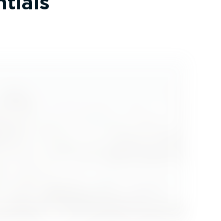
tials