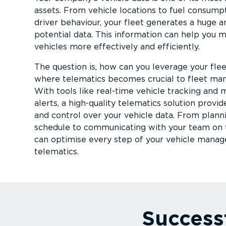
assets. From vehicle locations to fuel consump
driver behaviour, your fleet generates a huge 
potential data. This information can help you 
vehicles more effectively and efficiently.
The question is, how can you leverage your fleet
where telematics becomes crucial to fleet m
With tools like real-time vehicle tracking and
alerts, a high-quality telematics solution provid
and control over your vehicle data. From planni
schedule to communicating with your team on 
can optimise every step of your vehicle mana
telematics.
Success