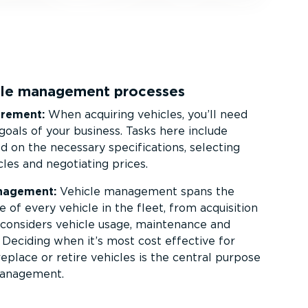
icle management processes
urement:
When acquiring vehicles, you’ll need
goals of your business. Tasks here include
 on the necessary specific­a­tions, selecting
cles and negotiating prices.
nagement:
Vehicle management spans the
le of every vehicle in the fleet, from acquisition
It considers vehicle usage, maintenance and
. Deciding when it’s most cost effective for
replace or retire vehicles is the central purpose
management.