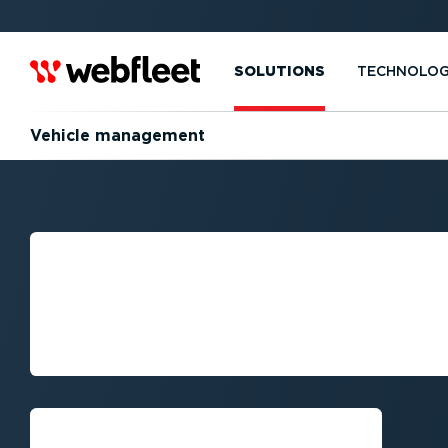
SOLUTIONS
TECHNOLO
Vehicle management
MASTERING VEH
MANAGEMENT: A
FLEET MANAGE
Request callback