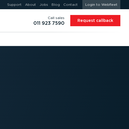
Support
About
Jobs
Blog
Contact
Login to Webfleet
Call sales
Request callback
011 923 7590