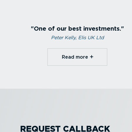
One of our best investments.
Peter Kelly, Elis UK Ltd
Read more⁠
REQUEST CALLBACK