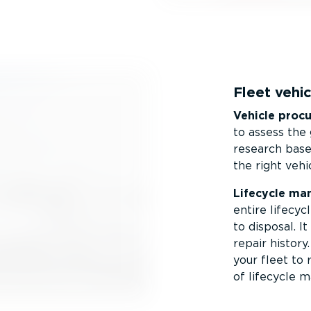
Fleet veh
Vehicle proc
to assess the 
research based
the right vehi
Lifecycle ma
entire lifecyc
to disposal. 
repair history
your fleet to 
of lifecycle 