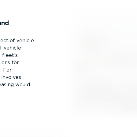
and
pect of vehicle
f vehicle
 fleet’s
ions for
. For
 involves
easing would