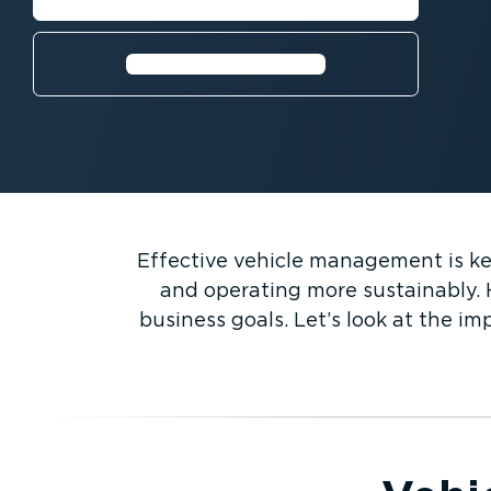
Request a free trial⁠
Effective vehicle management is key 
and operating more sustainably. 
business goals. Let’s look at the i