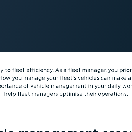
to fleet efficiency. As a fleet manager, you prior
How you manage your fleet’s vehicles can make a 
mportance of vehicle management in your daily wor
help fleet managers optimise their operations.