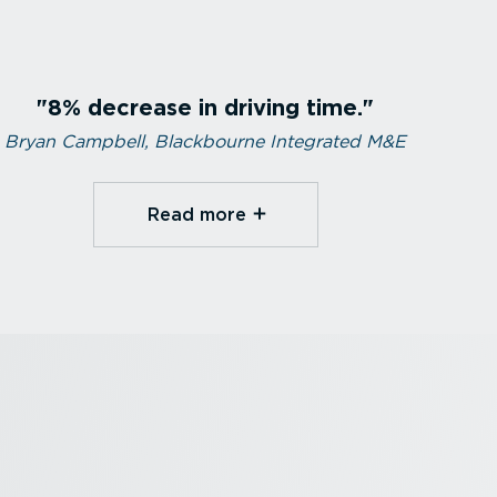
8% decrease in driving time.
Bryan Campbell, Blackbourne Integrated M&E
Read more⁠