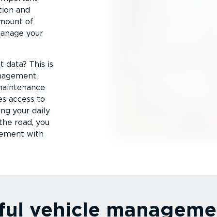
tion and
amount of
manage your
 data? This is
anagement.
 maintenance
es access to
ng your daily
the road, you
gement with
ful vehicle manageme