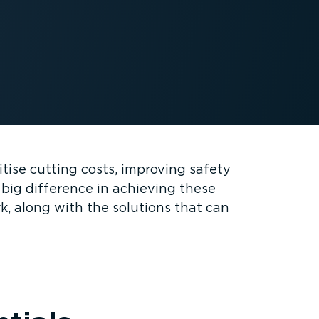
itise cutting costs, improving safety
big difference in achieving these
k, along with the solutions that can