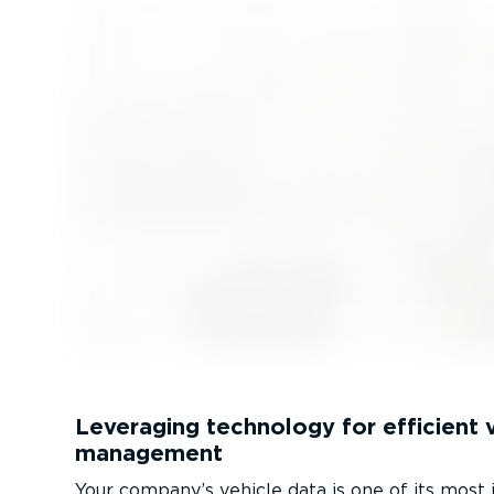
Leveraging technology for efficient 
management
Your company’s vehicle data is one of its most