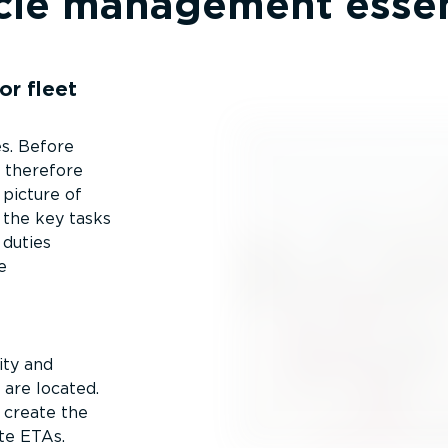
cle management essen
or fleet
s. Before
s therefore
picture of
 the key tasks
 duties
e
ity and
 are located.
 create the
te ETAs.