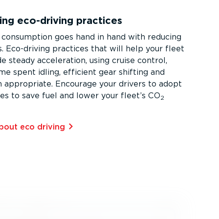
ng eco-driving practices
 consumption goes hand in hand with reducing
 Eco-driving practices that will help your fleet
e steady acceleration, using cruise control,
ime spent idling, efficient gear shifting and
 appropriate. Encourage your drivers to adopt
ies to save fuel and lower your fleet’s CO
2
out eco driving⁠