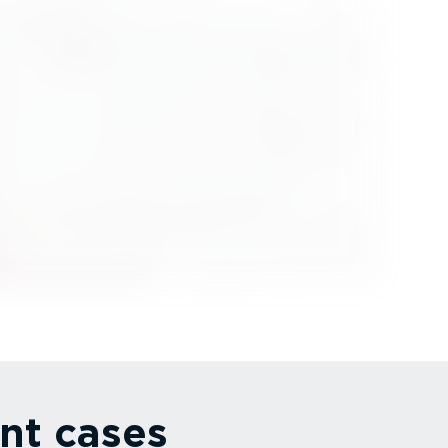
nt cases