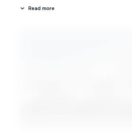
Read more