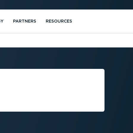
GY
PARTNERS
RESOURCES
ICLE
 GUIDE FOR
RS