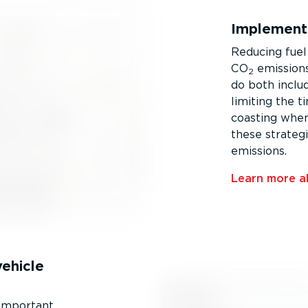
Implementi
Reducing fuel
CO
emissions.
2
do both includ
limiting the t
coasting when
these strateg
emissions.
Learn more ab
vehicle
 important