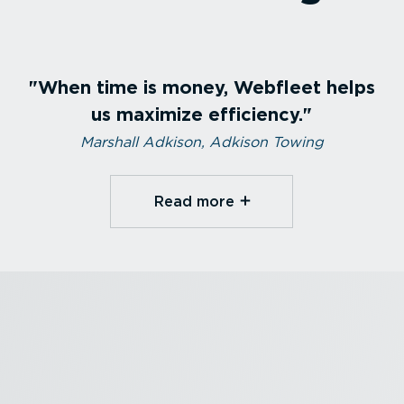
When time is money, Webfleet helps
us maximize efficiency.
Marshall Adkison, Adkison Towing
Read more⁠