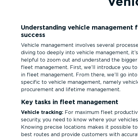
Vehi
Understanding vehicle management f
success
Vehicle management involves several processe
diving too deeply into vehicle management, it’
helpful to zoom out and understand the bigger 
fleet management. First, we’ll introduce you to
in fleet management. From there, we’ll go into
specific to vehicle management, namely vehicl
procurement and lifetime management.
Key tasks in fleet management
Vehicle tracking:
For maximum fleet productiv
security, you need to know where your vehicles
Knowing precise locations makes it possible to
best routes and provide customers with accura