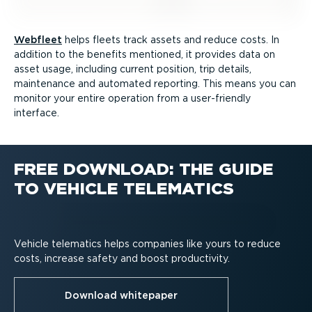
Webfleet
helps fleets track assets and reduce costs. In
addition to the benefits mentioned, it provides data on
asset usage, including current position, trip details,
maintenance and automated reporting. This means you can
monitor your entire operation from a user-friendly
interface.
FREE DOWNLOAD: THE GUIDE
TO VEHICLE TELEMATICS
Vehicle telematics helps companies like yours to reduce
costs, increase safety and boost productivity.
Download whitepaper