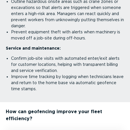
Outline hazardous onsite areas such as crane zones or
excavations so that alerts are triggered when someone
enters a high-risk area. Managers can react quickly and
prevent workers from unknowingly putting themselves in
danger.
Prevent equipment theft with alerts when machinery is
moved off a job-site during off-hours.
Service and maintenance:
Confirm job‑site visits with automated enter/exit alerts
for customer locations, helping with transparent billing
and service verification.
Improve time tracking by logging when technicians leave
and return to the home base via automatic geofence
time stamps.
How can geofencing improve your fleet
efficiency?