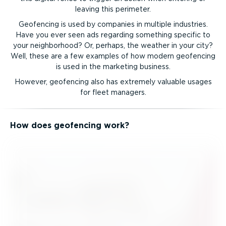
leaving this perimeter.
Geofencing is used by companies in multiple industries.
Have you ever seen ads regarding something specific to
your neighborhood? Or, perhaps, the weather in your city?
Well, these are a few examples of how modern geofencing
is used in the marketing business.
However, geofencing also has extremely valuable usages
for fleet managers.
How does geofencing work?