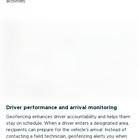
activities.
Driver performance and arrival monitoring
Geofencing enhances driver account­ab­ility and helps them
stay on schedule. When a driver enters a designated area,
recipients can prepare for the vehicle's arrival. Instead of
contacting a field technician, geofencing alerts you when