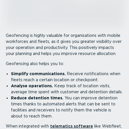
Geofencing is highly valuable for organisations with mobile
workforces and fleets, as it gives you greater visibility over
your operation and productivity. This positively impacts
your planning and helps you improve resource allocation.
Geofencing also helps you to:
Simplify commu­nic­a­tions.
Receive notifications when
fleets reach a certain location or checkpoint.
Analyse operations.
Keep track of location visits,
average time spent with customer and detention details.
Reduce detention times.
You can improve detention
times thanks to automated alerts that can be sent to
facilities and receivers to notify them the vehicle is
about to reach them.
When integrated with
telematics software
like Webfleet,