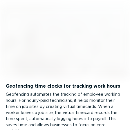
Geofencing time clocks for tracking work hours
Geofencing automates the tracking of employee working
hours. For hourly-paid technicians, it helps monitor their
time on job sites by creating virtual timecards. When a
worker leaves a job site, the virtual timecard records the
time spent, automatically logging hours into payroll. This
saves time and allows businesses to focus on core