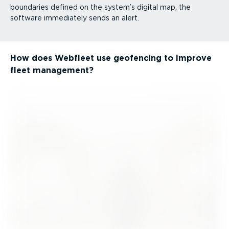
boundaries defined on the system’s digital map, the
software immediately sends an alert.
How does Webfleet use geofencing to improve
fleet management?