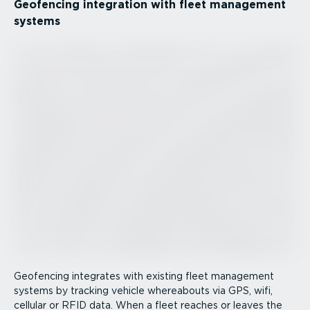
Geofencing integration with fleet management
systems
Geofencing integrates with existing fleet management
systems by tracking vehicle whereabouts via GPS, wifi,
cellular or RFID data. When a fleet reaches or leaves the