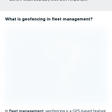
What is geofencing in fleet management?
In
fleet management
, geofencing is a GPS-based feature