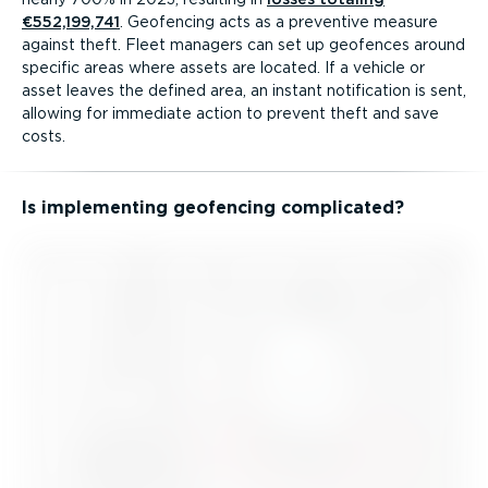
€552,199,741
. Geofencing acts as a preventive measure
against theft. Fleet managers can set up geofences around
specific areas where assets are located. If a vehicle or
asset leaves the defined area, an instant notification is sent,
allowing for immediate action to prevent theft and save
costs.
Is implementing geofencing complicated?