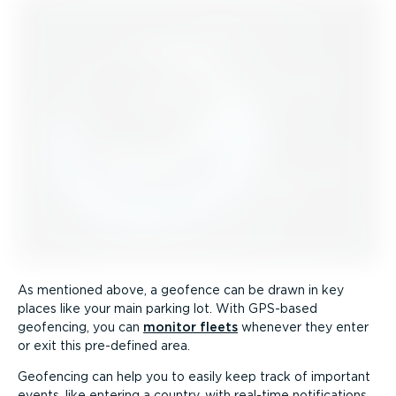
As mentioned above, a geofence can be drawn in key
places like your main parking lot. With GPS-based
geofencing, you can
monitor fleets
whenever they enter
or exit this pre-defined area.
Geofencing can help you to easily keep track of important
events, like entering a country, with real-time notifications,