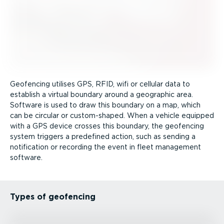
Geofencing utilises GPS, RFID, wifi or cellular data to
establish a virtual boundary around a geographic area.
Software is used to draw this boundary on a map, which
can be circular or custom-shaped. When a vehicle equipped
with a GPS device crosses this boundary, the geofencing
system triggers a predefined action, such as sending a
notification or recording the event in fleet management
software.
Types of geofencing