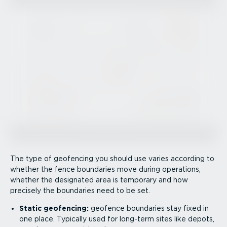
The type of geofencing you should use varies according to
whether the fence boundaries move during operations,
whether the designated area is temporary and how
precisely the boundaries need to be set.
Static geofencing:
geofence boundaries stay fixed in
one place. Typically used for long-term sites like depots,