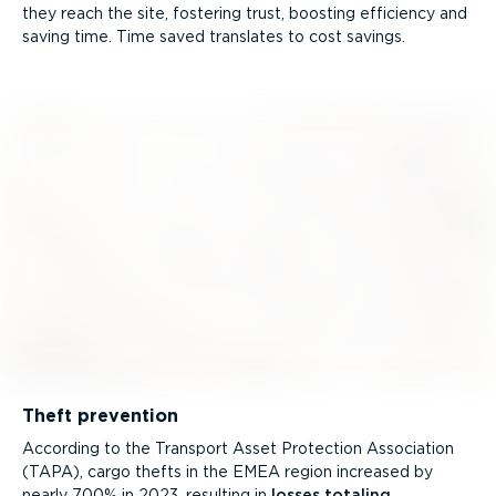
they reach the site, fostering trust, boosting efficiency and
saving time. Time saved translates to cost savings.
Theft prevention
According to the Transport Asset Protection Association
(TAPA), cargo thefts in the EMEA region increased by
nearly 700% in 2023, resulting in
losses totaling