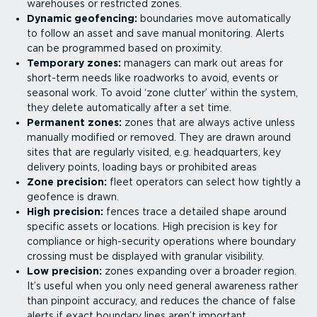
warehouses or restricted zones.
Dynamic geofencing:
boundaries move automatically
to follow an asset and save manual monitoring. Alerts
can be programmed based on proximity.
Temporary zones:
managers can mark out areas for
short-term needs like roadworks to avoid, events or
seasonal work. To avoid ‘zone clutter’ within the system,
they delete automatically after a set time.
Permanent zones:
zones that are always active unless
manually modified or removed. They are drawn around
sites that are regularly visited, e.g. headquarters, key
delivery points, loading bays or prohibited areas
Zone precision:
fleet operators can select how tightly a
geofence is drawn.
High precision:
fences trace a detailed shape around
specific assets or locations. High precision is key for
compliance or high-security operations where boundary
crossing must be displayed with granular visibility.
Low precision:
zones expanding over a broader region.
It’s useful when you only need general awareness rather
than pinpoint accuracy, and reduces the chance of false
alerts if exact boundary lines aren’t important.