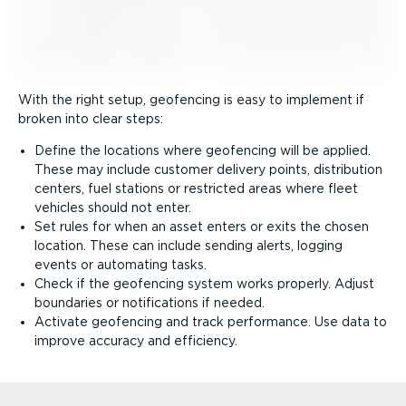
With the right setup, geofencing is easy to implement if
broken into clear steps:
Define the locations where geofencing will be applied.
These may include customer delivery points, distribution
centers, fuel stations or restricted areas where fleet
vehicles should not enter.
Set rules for when an asset enters or exits the chosen
location. These can include sending alerts, logging
events or automating tasks.
Check if the geofencing system works properly. Adjust
boundaries or notifications if needed.
Activate geofencing and track performance. Use data to
improve accuracy and efficiency.