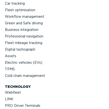
Car tracking
Fleet optimisation
Workflow management
Green and Safe driving
Business integration
Professional navigation
Fleet mileage tracking
Digital tachograph
Assets
Electric vehicles (EVs)
TPMS
Cold chain management
TECHNOLOGY
Webfleet
LINK
PRO Driver Terminals