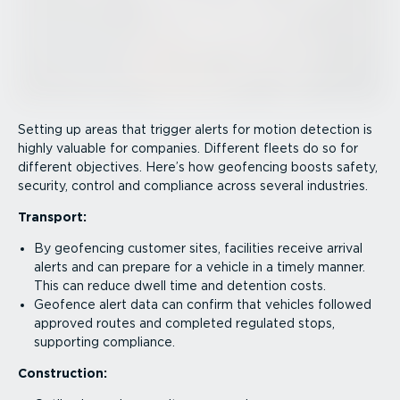
Setting up areas that trigger alerts for motion detection is
highly valuable for companies. Different fleets do so for
different objectives. Here’s how geofencing boosts safety,
security, control and compliance across several industries.
Transport:
By geofencing customer sites, facilities receive arrival
alerts and can prepare for a vehicle in a timely manner.
This can reduce dwell time and detention costs.
Geofence alert data can confirm that vehicles followed
approved routes and completed regulated stops,
supporting compliance.
Construction: