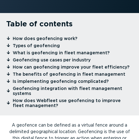
Table of contents
⁠How does geofencing work?
⁠Types of geofencing
⁠What is geofencing in fleet management?
⁠Geofencing use cases per industry
⁠How can geofencing improve your fleet efficiency?
⁠The benefits of geofencing in fleet management
⁠Is implementing geofencing complicated?
⁠Geofencing integration with fleet management
systems
⁠How does Webfleet use geofencing to improve
fleet management?
A geofence can be defined as a virtual fence around a
delimited geographical location. Geofencing is the use of
this digital fence to trigger an action when entering or