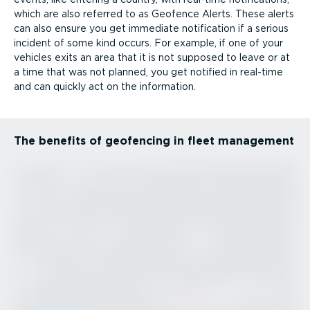
which are also referred to as Geofence Alerts. These alerts
can also ensure you get immediate notification if a serious
incident of some kind occurs. For example, if one of your
vehicles exits an area that it is not supposed to leave or at
a time that was not planned, you get notified in real-time
and can quickly act on the information.
The benefits of geofencing in fleet management