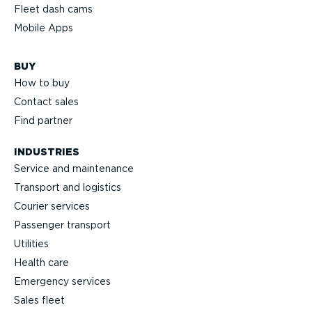
Fleet dash cams
Mobile Apps
BUY
How to buy
Contact sales
Find partner
INDUSTRIES
Service and maintenance
Transport and logistics
Courier services
Passenger transport
Utilities
Health care
Emergency services
Sales fleet