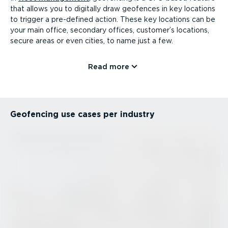
that allows you to digitally draw geofences in key locations
to trigger a pre-defined action. These key locations can be
your main office, secondary offices, customer’s locations,
secure areas or even cities, to name just a few.
Read more
Geofencing use cases per industry