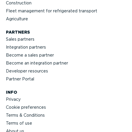
Construction
Fleet management for refrigerated transport
Agriculture
PARTNERS
Sales partners
Integration partners
Become a sales partner
Become an integration partner
Developer resources
Partner Portal
INFO
Privacy
Cookie preferences
Terms & Conditions
Terms of use
About us