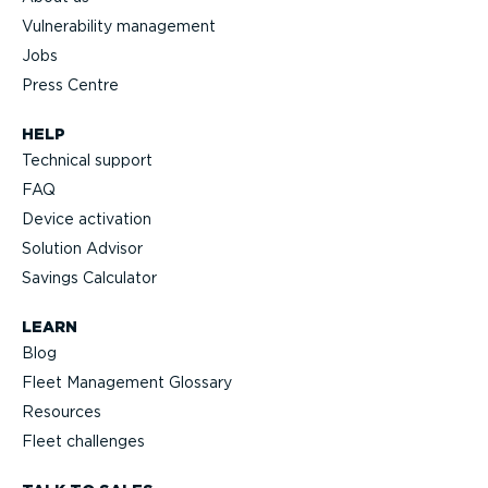
Vulnerability management
Jobs
Press Centre
HELP
Technical support
FAQ
Device activation
Solution Advisor
Savings Calculator
LEARN
Blog
Fleet Management Glossary
Resources
Fleet challenges