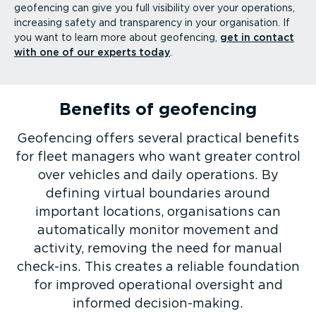
geofencing can give you full visibility over your operations,
increasing safety and transparency in your organisation. If
you want to learn more about geofencing,
get in contact
with one of our experts today
.
Benefits of geofencing
Geofencing offers several practical benefits
for fleet managers who want greater control
over vehicles and daily operations. By
defining virtual boundaries around
important locations, organisations can
automatically monitor movement and
activity, removing the need for manual
check-ins. This creates a reliable foundation
for improved operational oversight and
informed decision-­making.