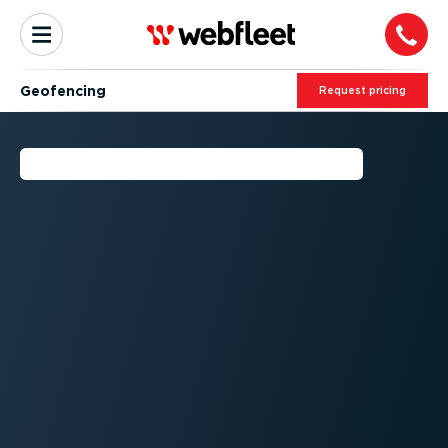
Geofencing
Request pricing
WHAT IS GEOFENCING?