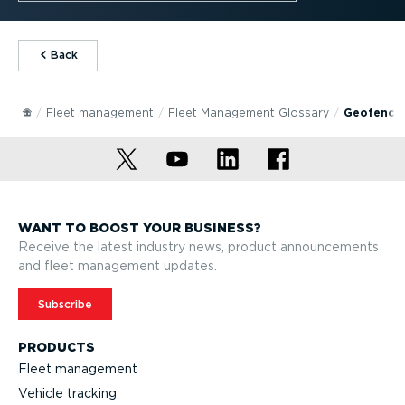
⁠Back
Fleet management
Fleet Management Glossary
Geofenci
WANT TO BOOST YOUR BUSINESS?
Receive the latest industry news, product announcements
and fleet management updates.
Subscribe
PRODUCTS
Fleet management
Vehicle tracking