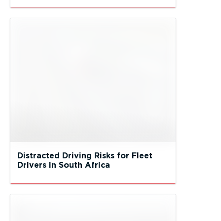
Distracted Driving Risks for Fleet
Drivers in South Africa