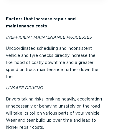
Factors that increase repair and
maintenance costs
INEFFICIENT MAINTENANCE PROCESSES
Uncoordinated scheduling and inconsistent
vehicle and tyre checks directly increase the
likelihood of costly downtime and a greater
spend on truck maintenance further down the
line.
UNSAFE DRIVING
Drivers taking risks, braking heavily, accelerating
unnecessarily or behaving unsafely on the road
will take its toll on various parts of your vehicle.
Wear and tear build up over time and lead to
higher repair costs.