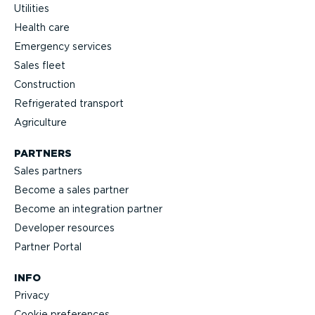
Utilities
Health care
Emergency services
Sales fleet
Construction
Refrigerated transport
Agriculture
PARTNERS
Sales partners
Become a sales partner
Become an integration partner
Developer resources
Partner Portal
INFO
Privacy
Cookie preferences