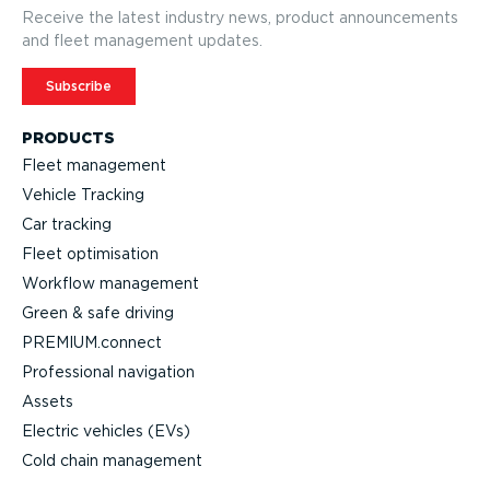
Receive the latest industry news, product announcements
and fleet management updates.
Subscribe
PRODUCTS
Fleet management
Vehicle Tracking
Car tracking
Fleet optimisation
Workflow management
Green & safe driving
PREMIUM.connect
Professional navigation
Assets
Electric vehicles (EVs)
Cold chain management