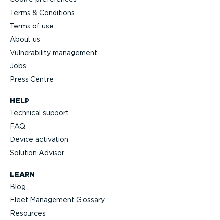
Terms & Conditions
Terms of use
About us
Vulnerability management
Jobs
Press Centre
HELP
Technical support
FAQ
Device activation
Solution Advisor
LEARN
Blog
Fleet Management Glossary
Resources