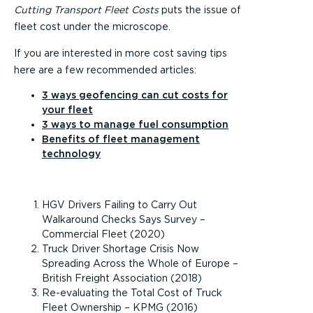
Cutting Transport Fleet Costs
puts the issue of
fleet cost under the microscope.
If you are interested in more cost saving tips
here are a few recommended articles:
3 ways geofencing can cut costs for
your fleet
3 ways to manage fuel consumption
Benefits of fleet management
technology
HGV Drivers Failing to Carry Out
Walkaround Checks Says Survey –
Commercial Fleet (2020)
Truck Driver Shortage Crisis Now
Spreading Across the Whole of Europe –
British Freight Association (2018)
Re-evaluating the Total Cost of Truck
Fleet Ownership – KPMG (2016)