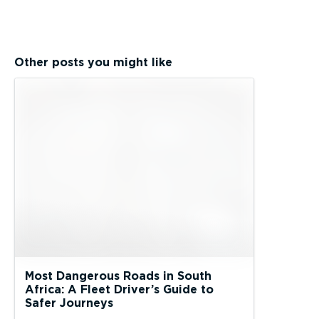
Other posts you might like
Most Dangerous Roads in South
Africa: A Fleet Driver’s Guide to
Safer Journeys