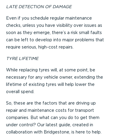
LATE DETECTION OF DAMAGE
Even if you schedule regular maintenance
checks, unless you have visibility over issues as
soon as they emerge, there’s a risk small faults
can be left to develop into major problems that
require serious, high-cost repairs.
TYRE LIFETIME
While replacing tyres will, at some point, be
necessary for any vehicle owner, extending the
lifetime of existing tyres will help lower the
overall spend.
So, these are the factors that are driving up
repair and maintenance costs for transport
companies. But what can you do to get them
under control? Our latest guide, created in
collaboration with Bridgestone, is here to help.