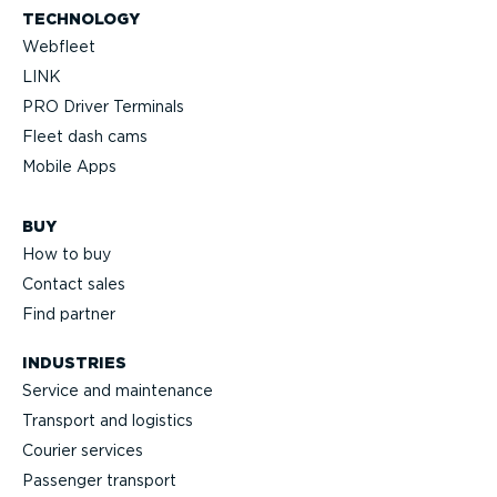
TECHNOLOGY
Webfleet
LINK
PRO Driver Terminals
Fleet dash cams
Mobile Apps
BUY
How to buy
Contact sales
Find partner
INDUSTRIES
Service and maintenance
Transport and logistics
Courier services
Passenger transport