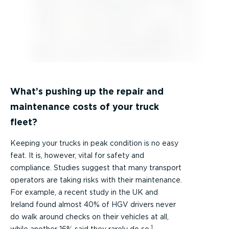
What’s pushing up the repair and
maintenance costs of your truck
fleet?
Keeping your trucks in peak condition is no easy
feat. It is, however, vital for safety and
compliance. Studies suggest that many transport
operators are taking risks with their maintenance.
For example, a recent study in the UK and
Ireland found almost 40% of HGV drivers never
do walk around checks on their vehicles at all,
1