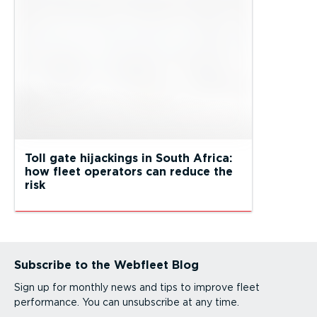
Toll gate hijackings in South Africa:
how fleet operators can reduce the
risk
Subscribe to the Webfleet Blog
Sign up for monthly news and tips to improve fleet
performance. You can unsubscribe at any time.