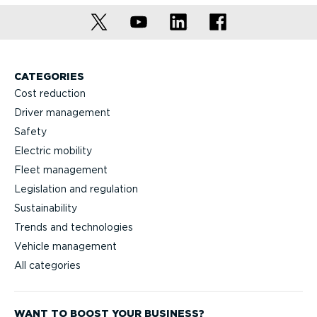
CATEGORIES
Cost reduction
Driver management
Safety
Electric mobility
Fleet management
Legislation and regulation
Sustainability
Trends and technologies
Vehicle management
All categories
WANT TO BOOST YOUR BUSINESS?