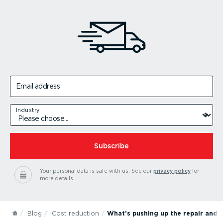
Email address
Industry
Subscribe
Your personal data is safe with us.
See our
privacy policy
for
more details.
Blog
Cost reduction
What’s pushing up the repair and m