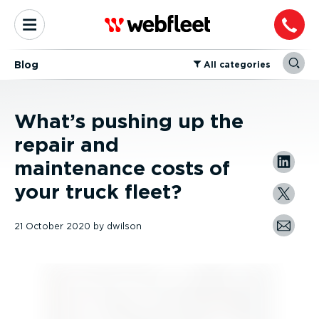
Blog
⁠All categories
What’s pushing up the
repair and
maintenance costs of
your truck fleet?
21 October 2020
by
dwilson