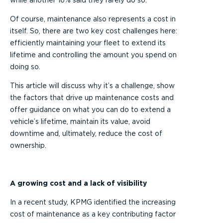
while another 16% said they rarely do so.
Of course, maintenance also represents a cost in
itself. So, there are two key cost challenges here:
efficiently maintaining your fleet to extend its
lifetime and controlling the amount you spend on
doing so.
This article will discuss why it’s a challenge, show
the factors that drive up maintenance costs and
offer guidance on what you can do to extend a
vehicle’s lifetime, maintain its value, avoid
downtime and, ultimately, reduce the cost of
ownership.
A growing cost and a lack of visibility
In a recent study, KPMG identified the increasing
cost of maintenance as a key contributing factor