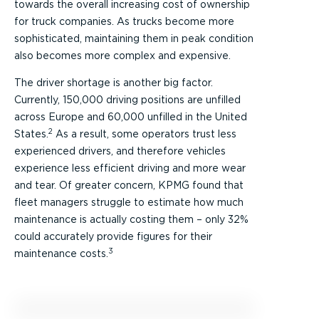
towards the overall increasing cost of ownership
for truck companies. As trucks become more
sophisticated, maintaining them in peak condition
also becomes more complex and expensive.
The driver shortage is another big factor.
Currently, 150,000 driving positions are unfilled
across Europe and 60,000 unfilled in the United
2
States.
As a result, some operators trust less
experienced drivers, and therefore vehicles
experience less efficient driving and more wear
and tear. Of greater concern, KPMG found that
fleet managers struggle to estimate how much
maintenance is actually costing them – only 32%
could accurately provide figures for their
3
maintenance costs.