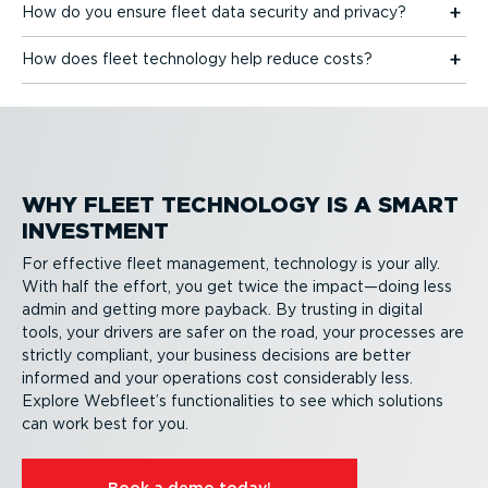
How do you ensure fleet data security and privacy?
How does fleet technology help reduce costs?
WHY FLEET TECHNOLOGY IS A SMART
INVESTMENT
For effective fleet management, technology is your ally.
With half the effort, you get twice the impact—doing less
admin and getting more payback. By trusting in digital
tools, your drivers are safer on the road, your processes are
strictly compliant, your business decisions are better
informed and your operations cost considerably less.
Explore Webfleet’s function­al­ities to see which solutions
can work best for you.
Book a demo today!