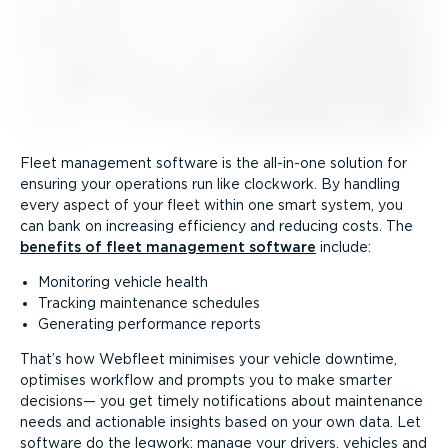
Fleet management software is the all-in-one solution for
ensuring your operations run like clockwork. By handling
every aspect of your fleet within one smart system, you
can bank on increasing efficiency and reducing costs. The
benefits of fleet management software
include:
Monitoring vehicle health
Tracking maintenance schedules
Generating performance reports
That’s how Webfleet minimises your vehicle downtime,
optimises workflow and prompts you to make smarter
decisions— you get timely notifications about maintenance
needs and actionable insights based on your own data. Let
software do the legwork: manage your drivers, vehicles and