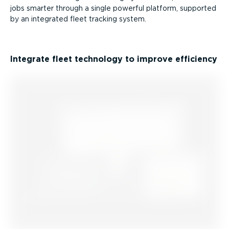
jobs smarter through a single powerful platform, supported
by an integrated fleet tracking system.
Integrate fleet technology to improve efficiency