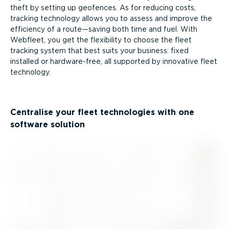
theft by setting up geofences. As for reducing costs,
tracking technology allows you to assess and improve the
efficiency of a route—saving both time and fuel. With
Webfleet, you get the flexibility to choose the fleet
tracking system that best suits your business: fixed
installed or hardware-free, all supported by innovative fleet
technology.
Centralise your fleet technologies with one
software solution