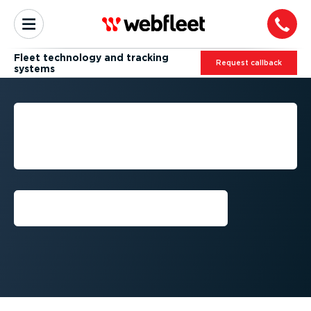
Fleet technology and tracking
Request callback
systems
FLEET TECHNOLOGY FOR
MORE EFFICIENT
OPERATIONS
Request callback