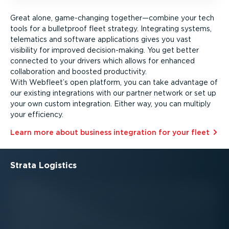
Great alone, game-changing together—combine your tech
tools for a bulletproof fleet strategy. Integrating systems,
telematics and software applications gives you vast
visibility for improved decision-­making. You get better
connected to your drivers which allows for enhanced
collaboration and boosted productivity.
With Webfleet’s open platform, you can take advantage of
our existing integrations with our partner network or set up
your own custom integration. Either way, you can multiply
your efficiency.
Learn more about business integration for your fleet⁠
Strata Logistics