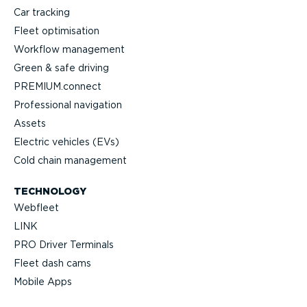
Car tracking
Fleet optimisation
Workflow management
Green & safe driving
PREMIUM.connect
Professional navigation
Assets
Electric vehicles (EVs)
Cold chain management
TECHNOLOGY
Webfleet
LINK
PRO Driver Terminals
Fleet dash cams
Mobile Apps