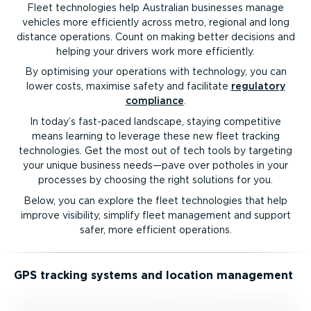
Fleet technologies help Australian businesses manage
vehicles more efficiently across metro, regional and long
distance operations. Count on making better decisions and
helping your drivers work more efficiently.
By optimising your operations with technology, you can
lower costs, maximise safety and facilitate
regulatory
compliance
.
In today’s fast-paced landscape, staying competitive
means learning to leverage these new fleet tracking
technologies. Get the most out of tech tools by targeting
your unique business needs—pave over potholes in your
processes by choosing the right solutions for you.
Below, you can explore the fleet technologies that help
improve visibility, simplify fleet management and support
safer, more efficient operations.
GPS tracking systems and location management