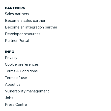
PARTNERS
Sales partners
Become a sales partner
Become an integration partner
Developer resources
Partner Portal
INFO
Privacy
Cookie preferences
Terms & Conditions
Terms of use
About us
Vulnerability management
Jobs
Press Centre