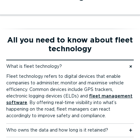
Dashcam tracking
Mobile app tracking
All you need to know about fleet
technology
Dashcam tracking
Mobile app tracking
What is fleet technology?
Jump to content
Fleet technology refers to digital devices that enable
companies to administer, monitor and maximise vehicle
efficiency. Common devices include GPS trackers,
electronic logging devices (ELDs) and
fleet management
software
. By offering real-time visibility into what’s
happening on the road, fleet managers can react
accordingly to improve safety and compliance.
Who owns the data and how long is it retained?