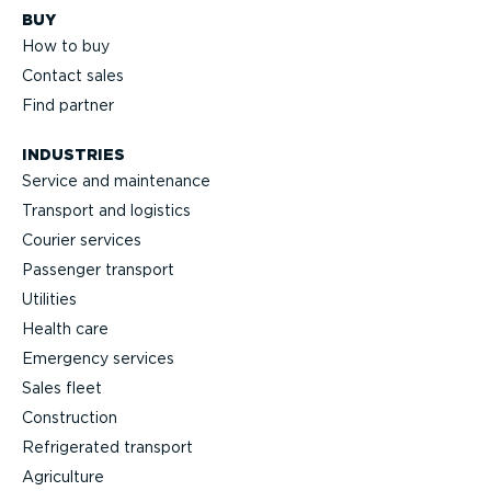
BUY
How to buy
Contact sales
Find partner
INDUSTRIES
Service and maintenance
Transport and logistics
Courier services
Passenger transport
Utilities
Health care
Emergency services
Sales fleet
Construction
Refrigerated transport
Agriculture