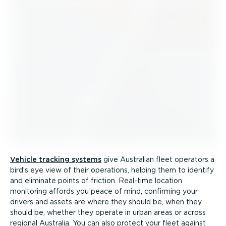
Vehicle tracking systems
give Australian fleet operators a
bird’s eye view of their operations, helping them to identify
and eliminate points of friction. Real-time location
monitoring affords you peace of mind, confirming your
drivers and assets are where they should be, when they
should be, whether they operate in urban areas or across
regional Australia. You can also protect your fleet against