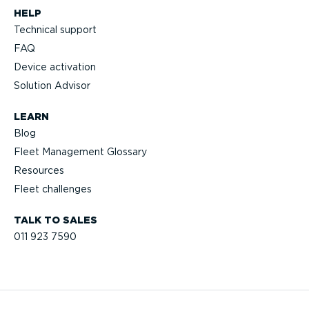
HELP
Technical support
FAQ
Device activation
Solution Advisor
LEARN
Blog
Fleet Management Glossary
Resources
Fleet challenges
TALK TO SALES
011 923 7590