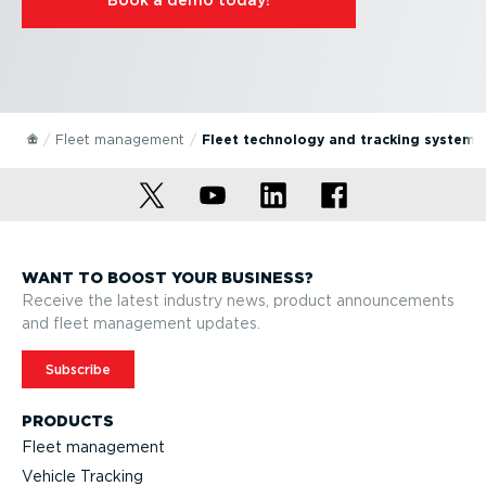
Fleet management
Fleet technology and tracking systems
WANT TO BOOST YOUR BUSINESS?
Receive the latest industry news, product announcements
and fleet management updates.
Subscribe
PRODUCTS
Fleet management
Vehicle Tracking