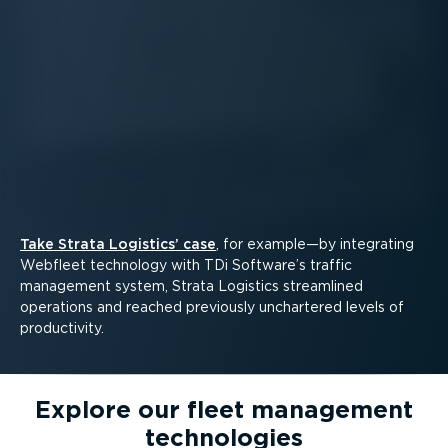
Take Strata Logistics’ case
, for example—by integrating
Webfleet technology with TDi Software’s traffic
management system, Strata Logistics streamlined
operations and reached previously unchartered levels of
productivity.
Explore our fleet management
technologies